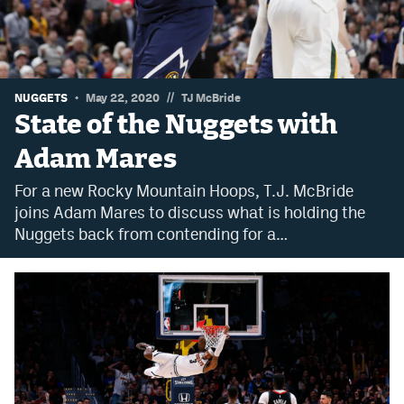
Dabble Promo Code
Underdog Promo Code
Fliff Sign-Up Bonus
//
NUGGETS
May 22, 2020
TJ McBride
State of the Nuggets with
Chalkboard Promo Code
Adam Mares
Boom Sports Promo Code
For a new Rocky Mountain Hoops, T.J. McBride
Betr Promo Code
joins Adam Mares to discuss what is holding the
Nuggets back from contending for a…
Splash Sports Promo Code
Prediction Markets
Polymarket Promo Code
Kalshi Promo Code
Novig Review