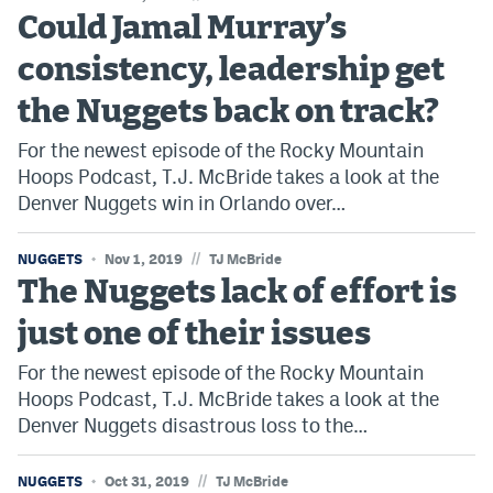
Could Jamal Murray’s
consistency, leadership get
the Nuggets back on track?
For the newest episode of the Rocky Mountain
Hoops Podcast, T.J. McBride takes a look at the
Denver Nuggets win in Orlando over…
//
NUGGETS
Nov 1, 2019
TJ McBride
The Nuggets lack of effort is
just one of their issues
For the newest episode of the Rocky Mountain
Hoops Podcast, T.J. McBride takes a look at the
Denver Nuggets disastrous loss to the…
//
NUGGETS
Oct 31, 2019
TJ McBride