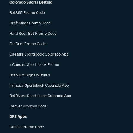
Colorado Sports Betting
Bet365 Promo Code
DraftKings Promo Code
Hard Rock Bet Promo Code
FanDuel Promo Code
Caesars Sportsbook Colorado App
» Caesars Sportsbook Promo
BetMGM Sign Up Bonus
Fanatics Sportsbook Colorado App
BetRivers Sportsbook Colorado App
Denver Broncos Odds
DFS Apps
Dabble Promo Code