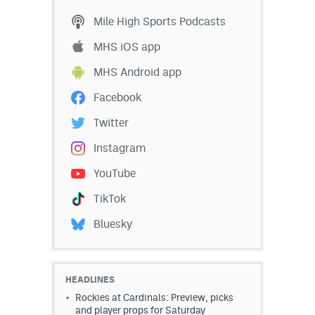
Mile High Sports Podcasts
MHS iOS app
MHS Android app
Facebook
Twitter
Instagram
YouTube
TikTok
Bluesky
HEADLINES
Rockies at Cardinals: Preview, picks
and player props for Saturday