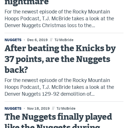
nightmare
For the newest episode of the Rocky Mountain
Hoops Podcast, T.J. McBride takes a look at the
Denver Nuggets Christmas loss to the…
//
NUGGETS
Dec 6, 2019
TJ McBride
After beating the Knicks by
37 points, are the Nuggets
back?
For the newest episode of the Rocky Mountain
Hoops Podcast, T.J. McBride takes a look at the
Denver Nuggets 129-92 demolition of…
//
NUGGETS
Nov 18, 2019
TJ McBride
The Nuggets finally played