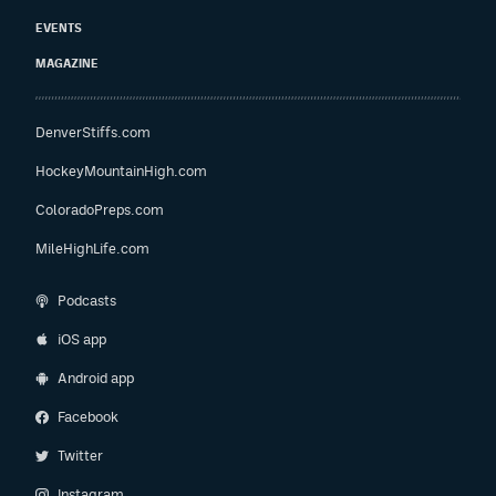
EVENTS
MAGAZINE
DenverStiffs.com
HockeyMountainHigh.com
ColoradoPreps.com
MileHighLife.com
Podcasts
iOS app
Android app
Facebook
Twitter
Instagram