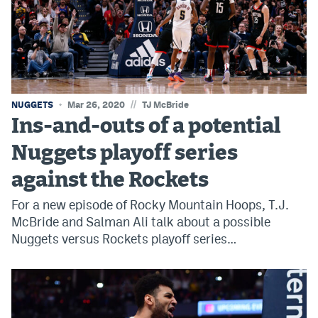
World Cup Prediction Markets
Watch
Podcasts
//
NUGGETS
Mar 26, 2020
TJ McBride
Events
Ins-and-outs of a potential
Magazine
Nuggets playoff series
against the Rockets
Mile High Sports
Podcasts
For a new episode of Rocky Mountain Hoops, T.J.
MHS
iOS app
McBride and Salman Ali talk about a possible
Nuggets versus Rockets playoff series…
MHS
Android app
Facebook
Twitter