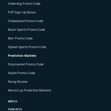
Underdog Promo Code
Fliff Sign-Up Bonus
Chalkboard Promo Code
Boom Sports Promo Code
Betr Promo Code
Splash Sports Promo Code
Prediction Markets
Polymarket Promo Code
Kalshi Promo Code
Novig Review
World Cup Prediction Markets
WATCH
PODCASTS