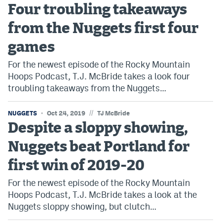
Four troubling takeaways
from the Nuggets first four
games
For the newest episode of the Rocky Mountain
Hoops Podcast, T.J. McBride takes a look four
troubling takeaways from the Nuggets…
//
NUGGETS
Oct 24, 2019
TJ McBride
Despite a sloppy showing,
Nuggets beat Portland for
first win of 2019-20
For the newest episode of the Rocky Mountain
Hoops Podcast, T.J. McBride takes a look at the
Nuggets sloppy showing, but clutch…