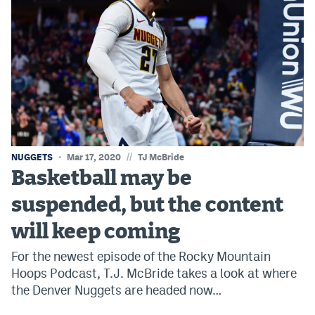
Instagram
YouTube
TikTok
Bluesky
DenverStiffs.com
//
NUGGETS
Mar 17, 2020
TJ McBride
HockeyMountainHigh.com
Basketball may be
suspended, but the content
ColoradoPreps.com
will keep coming
MileHighLife.com
For the newest episode of the Rocky Mountain
Hoops Podcast, T.J. McBride takes a look at where
Contact
the Denver Nuggets are headed now…
Employment