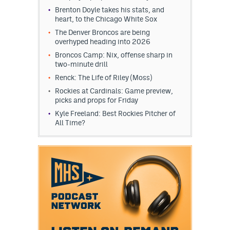
Brenton Doyle takes his stats, and
heart, to the Chicago White Sox
The Denver Broncos are being
overhyped heading into 2026
Broncos Camp: Nix, offense sharp in
two-minute drill
Renck: The Life of Riley (Moss)
Rockies at Cardinals: Game preview,
picks and props for Friday
Kyle Freeland: Best Rockies Pitcher of
All Time?