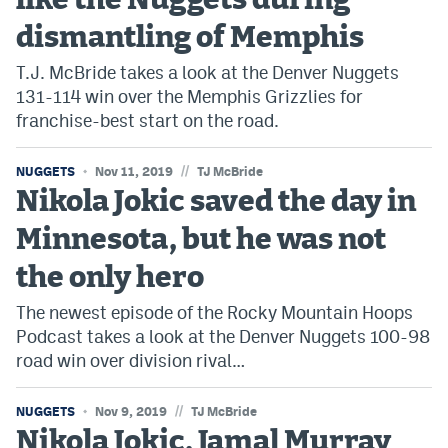
like the Nuggets during
dismantling of Memphis
T.J. McBride takes a look at the Denver Nuggets
131-114 win over the Memphis Grizzlies for
franchise-best start on the road.
//
NUGGETS
Nov 11, 2019
TJ McBride
Nikola Jokic saved the day in
Minnesota, but he was not
the only hero
The newest episode of the Rocky Mountain Hoops
Podcast takes a look at the Denver Nuggets 100-98
road win over division rival…
//
NUGGETS
Nov 9, 2019
TJ McBride
Nikola Jokic, Jamal Murray