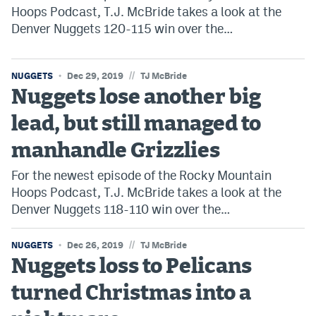
Hoops Podcast, T.J. McBride takes a look at the
Denver Nuggets 120-115 win over the…
//
NUGGETS
Dec 29, 2019
TJ McBride
Nuggets lose another big
lead, but still managed to
manhandle Grizzlies
For the newest episode of the Rocky Mountain
Hoops Podcast, T.J. McBride takes a look at the
Denver Nuggets 118-110 win over the…
//
NUGGETS
Dec 26, 2019
TJ McBride
Nuggets loss to Pelicans
turned Christmas into a