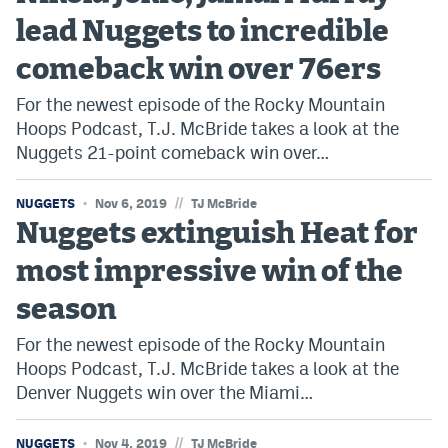
lead Nuggets to incredible
comeback win over 76ers
For the newest episode of the Rocky Mountain
Hoops Podcast, T.J. McBride takes a look at the
Nuggets 21-point comeback win over…
//
NUGGETS
Nov 6, 2019
TJ McBride
Nuggets extinguish Heat for
most impressive win of the
season
For the newest episode of the Rocky Mountain
Hoops Podcast, T.J. McBride takes a look at the
Denver Nuggets win over the Miami…
//
NUGGETS
Nov 4, 2019
TJ McBride