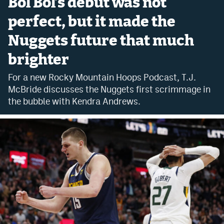
Bol Bol’s debut was not
Bet365 Promo Code
perfect, but it made the
Nuggets future that much
DraftKings Promo Code
brighter
Hard Rock Bet Promo Code
For a new Rocky Mountain Hoops Podcast, T.J.
FanDuel Promo Code
McBride discusses the Nuggets first scrimmage in
Caesars Sportsbook Colorado App
the bubble with Kendra Andrews.
» Caesars Sportsbook Promo
BetMGM Sign Up Bonus
Fanatics Sportsbook Colorado App
BetRivers Sportsbook Colorado App
Denver Broncos Odds
DFS Apps