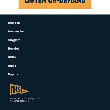
Broncos
Avalanche
Nuggets
Rockies
Buffs
Rams
Rapids
© 2022–2026 Mile High Sports
All Rights Reserved.