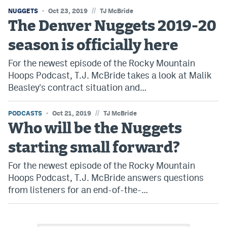
//
NUGGETS
Oct 23, 2019
TJ McBride
The Denver Nuggets 2019-20
season is officially here
For the newest episode of the Rocky Mountain
Hoops Podcast, T.J. McBride takes a look at Malik
Beasley's contract situation and…
//
PODCASTS
Oct 21, 2019
TJ McBride
Who will be the Nuggets
starting small forward?
For the newest episode of the Rocky Mountain
Hoops Podcast, T.J. McBride answers questions
from listeners for an end-of-the-…