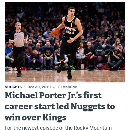
EEO Policy
Contest Rules
Privacy Policy
//
NUGGETS
Dec 30, 2019
TJ McBride
Michael Porter Jr.’s first
career start led Nuggets to
win over Kings
For the newest episode of the Rocky Mountain