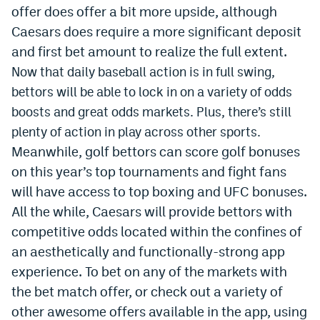
offer does offer a bit more upside, although
Caesars does require a more significant deposit
and first bet amount to realize the full extent.
Now that daily baseball action is in full swing,
bettors will be able to lock in on a variety of odds
boosts and great odds markets. Plus, there’s still
plenty of action in play across other sports.
Meanwhile, golf bettors can score golf bonuses
on this year’s top tournaments and fight fans
will have access to top boxing and UFC bonuses.
All the while, Caesars will provide bettors with
competitive odds located within the confines of
an aesthetically and functionally-strong app
experience. To bet on any of the markets with
the bet match offer, or check out a variety of
other awesome offers available in the app, using