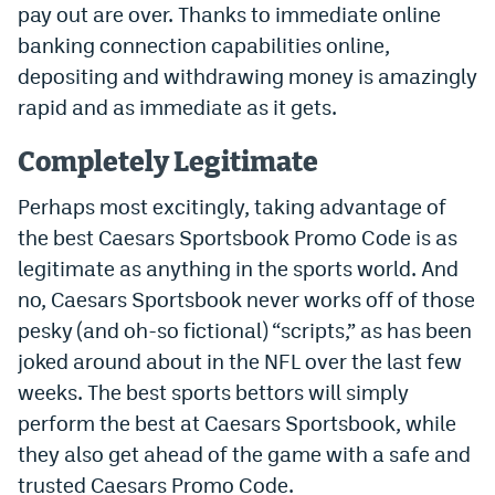
pay out are over. Thanks to immediate online
banking connection capabilities online,
depositing and withdrawing money is amazingly
rapid and as immediate as it gets.
Completely Legitimate
Perhaps most excitingly, taking advantage of
the best Caesars Sportsbook Promo Code is as
legitimate as anything in the sports world. And
no, Caesars Sportsbook never works off of those
pesky (and oh-so fictional) “scripts,” as has been
joked around about in the NFL over the last few
weeks. The best sports bettors will simply
perform the best at Caesars Sportsbook, while
they also get ahead of the game with a safe and
trusted Caesars Promo Code.