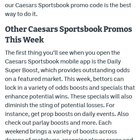
our Caesars Sportsbook promo code is the best
way to do it.
Other Caesars Sportsbook Promos
This Week
The first thing you’ll see when you open the
Caesars Sportsbook mobile app is the Daily
Super Boost, which provides outstanding odds
on a featured market. This week, bettors can
lock in a variety of odds boosts and specials that
enhance potential wins. These specials will also
diminish the sting of potential losses. For
instance, get prop boosts on daily events. Also
check out parlay boosts and more. Each
weekend brings a variety of boosts across
dozens of matchups, spanning player props and