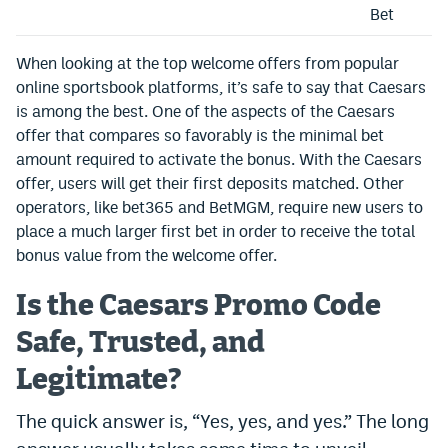
Bet
When looking at the top welcome offers from popular
online sportsbook platforms, it’s safe to say that Caesars
is among the best. One of the aspects of the Caesars
offer that compares so favorably is the minimal bet
amount required to activate the bonus. With the Caesars
offer, users will get their first deposits matched. Other
operators, like bet365 and BetMGM, require new users to
place a much larger first bet in order to receive the total
bonus value from the welcome offer.
Is the Caesars Promo Code
Safe, Trusted, and
Legitimate?
The quick answer is, “Yes, yes, and yes.” The long