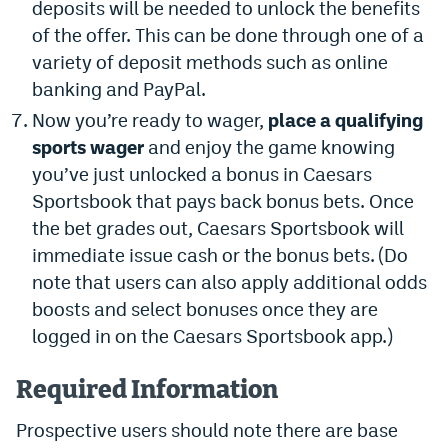
deposits will be needed to unlock the benefits
of the offer. This can be done through one of a
variety of deposit methods such as online
banking and PayPal.
Now you’re ready to wager,
place a qualifying
sports wager
and enjoy the game knowing
you’ve just unlocked a bonus in Caesars
Sportsbook that pays back bonus bets. Once
the bet grades out, Caesars Sportsbook will
immediate issue cash or the bonus bets. (Do
note that users can also apply additional odds
boosts and select bonuses once they are
logged in on the Caesars Sportsbook app.)
Required Information
Prospective users should note there are base