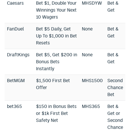
Caesars
Bet $1, Double Your
MHSDYW
Bet &
Winnings Your Next
Get
10 Wagers
FanDuel
Bet $5 Daily, Get
None
Bet &
Up To $1,000 in Bet
Get
Resets
DraftKings
Bet $5, Get $200 in
None
Bet &
Bonus Bets
Get
Instantly
BetMGM
$1,500 First Bet
MHS1500
Second
Offer
Chance
Bet
bet365
$150 in Bonus Bets
MHS365
Bet &
or $1k First Bet
Get or
Safety Net
Second
Chance