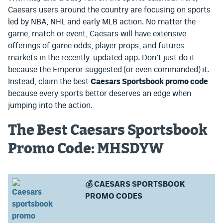
Caesars users around the country are focusing on sports
World Cup Prediction Markets
led by NBA, NHL and early MLB action. No matter the
game, match or event, Caesars will have extensive
Watch
offerings of game odds, player props, and futures
markets in the recently-updated app. Don’t just do it
Podcasts
because the Emperor suggested (or even commanded) it.
Instead, claim the best
Caesars Sportsbook promo code
Events
because every sports bettor deserves an edge when
Magazine
jumping into the action.
The Best Caesars Sportsbook
Mile High Sports
Podcasts
Promo Code: MHSDYW
MHS
iOS app
MHS
Android app
💰 CAESARS SPORTSBOOK
Facebook
PROMO CODES
Twitter