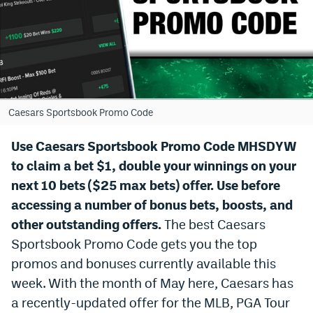
Bet365 Promo Code
DraftKings Promo Code
Hard Rock Bet Promo Code
FanDuel Promo Code
Caesars Sportsbook Promo Code
Caesars Sportsbook Colorado App
Use Caesars Sportsbook Promo Code MHSDYW
to claim a bet $1, double your winnings on your
» Caesars Sportsbook Promo
next 10 bets ($25 max bets) offer. Use before
BetMGM Sign Up Bonus
accessing a number of bonus bets, boosts, and
Fanatics Sportsbook Colorado App
other outstanding offers.
The best Caesars
Sportsbook Promo Code gets you the top
BetRivers Sportsbook Colorado App
promos and bonuses currently available this
Denver Broncos Odds
week. With the month of May here, Caesars has
a recently-updated offer for the MLB, PGA Tour
DFS Apps