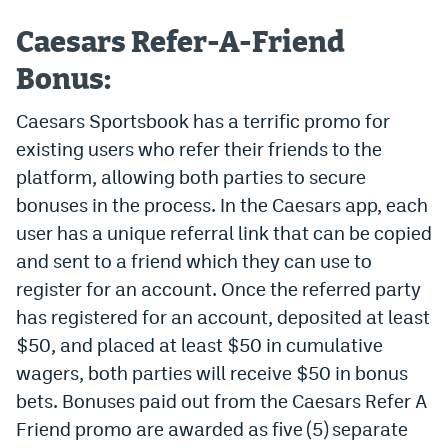
Caesars Refer-A-Friend
Bonus:
Caesars Sportsbook has a terrific promo for
existing users who refer their friends to the
platform, allowing both parties to secure
bonuses in the process. In the Caesars app, each
user has a unique referral link that can be copied
and sent to a friend which they can use to
register for an account. Once the referred party
has registered for an account, deposited at least
$50, and placed at least $50 in cumulative
wagers, both parties will receive $50 in bonus
bets. Bonuses paid out from the Caesars Refer A
Friend promo are awarded as five (5) separate