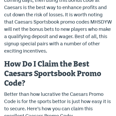
Caesars is the best way to enhance profits and
cut down the risk of losses. It is worth noting
that Caesars Sportsbook promo codes MHSDYW
will net the bonus bets to new players who make
a qualifying deposit and wager. Best of all, this
signup special pairs with a number of other
exciting incentives.
How Do I Claim the Best
Caesars Sportsbook Promo
Code?
Better than how lucrative the Caesars Promo
Code is for the sports bettor is just how easy it is
to secure. Here’s how you can claim this
excellent Caesars Promo Code: