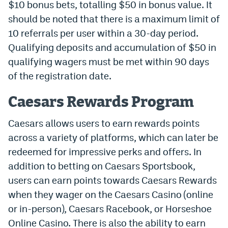
$10 bonus bets, totalling $50 in bonus value. It
should be noted that there is a maximum limit of
10 referrals per user within a 30-day period.
Qualifying deposits and accumulation of $50 in
qualifying wagers must be met within 90 days
of the registration date.
Caesars Rewards Program
Caesars allows users to earn rewards points
across a variety of platforms, which can later be
redeemed for impressive perks and offers. In
addition to betting on Caesars Sportsbook,
users can earn points towards Caesars Rewards
when they wager on the Caesars Casino (online
or in-person), Caesars Racebook, or Horseshoe
Online Casino. There is also the ability to earn