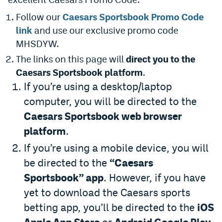
Follow our
Caesars Sportsbook Promo Code
link
and use our exclusive promo code
MHSDYW.
The links on this page will
direct you to the
Caesars Sportsbook platform
.
If you’re using a desktop/laptop
computer, you will be directed to the
Caesars Sportsbook web browser
platform
.
If you’re using a mobile device, you will
be directed to the
“Caesars
Sportsbook” app
. However, if you have
yet to download the Caesars sports
betting app, you’ll be directed to the
iOS