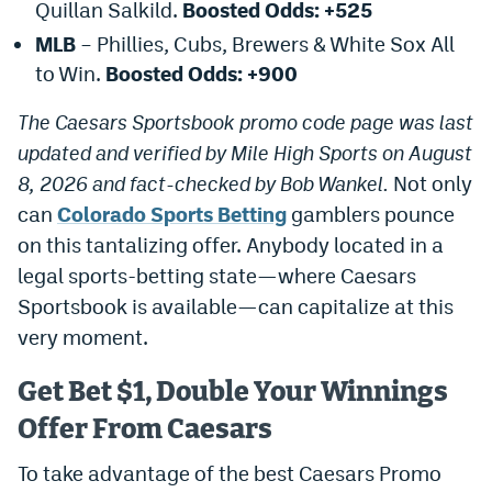
Quillan Salkild.
Boosted Odds: +525
MLB
– Phillies, Cubs, Brewers & White Sox All
to Win.
Boosted Odds: +900
The
Caesars Sportsbook promo code page was last
updated and verified by Mile High Sports on August
Not only
8, 2026 and fact-checked by Bob Wankel.
can
Colorado Sports Betting
gamblers pounce
on this tantalizing offer. Anybody located in a
legal sports-betting state—where Caesars
Sportsbook is available—can capitalize at this
very moment.
Get Bet $1, Double Your Winnings
Offer From Caesars
To take advantage of the best Caesars Promo