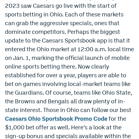
2023 saw Caesars go live with the start of
sports betting in Ohio. Each of these markets
can grab the aggressive specials, ones that
dominate competitors. Perhaps the biggest
update to the Caesars Sportsbook app is that it
entered the Ohio market at 12:00 a.m. local time
on Jan. 1, marking the official launch of mobile
online sports betting there. Now clearly
established for over a year, players are able to
bet on games involving local-market teams like
the Guardians. Of course, teams like Ohio State,
the Browns and Bengals all draw plenty of in-
state interest. Those in Ohio can follow our best
Caesars Ohio Sportsbook Promo Code
for the
$1,000 bet offer as well. Here’s a look at the
sign-up bonus and specials available within the