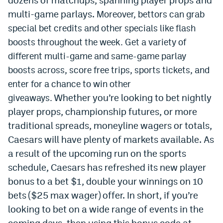
multi-game parlays.
Moreover, bettors can grab
special bet credits and other specials like flash
boosts throughout the week. Get a variety of
different multi-game and same-game parlay
boosts across, score free trips, sports tickets, and
enter for a chance to win other
Whether you’re looking to bet nightly
giveaways.
player props, championship futures, or more
traditional spreads, moneyline wagers or totals,
Caesars will have plenty of markets available. As
a result of the upcoming run on the sports
schedule, Caesars has refreshed its new player
bonus to a bet $1, double your winnings on 10
bets ($25 max wager) offer. In short, if you’re
looking to bet on a wide range of events in the
coming days, then using this bonus code at