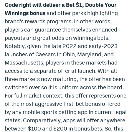
Code right will deliver a Bet $1, Double Your
Winnings bonus
and other perks highlighting
brand’s rewards programs. In other words,
players can guarantee themselves enhanced
payouts and great odds on winnings bets.
Notably, given the late 2022 and early-2023
launches of Caesars in Ohio, Maryland, and
Massachusetts, players in these markets had
access to a separate offer at launch. With all
three markets now maturing, the offer has been
switched over so it is uniform across the board.
For full market context, this offer represents one
of the most aggressive first-bet bonus offered
by any mobile sports betting app in current legal
states. Comparatively, apps will offer anywhere
between $100 and $200 in bonus bets. So, this