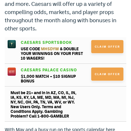
and more. Caesars will offer up a variety of
Dabble Promo Code
compelling odds, markets, and player props
throughout the month along with bonuses in
Underdog Promo Code
other sports.
Fliff Sign-Up Bonus
CAESARS SPORTSBOOK
Chalkboard Promo Code
CLAIM OFFER
USE CODE
MHSDYW
& DOUBLE
YOUR WINNINGS ON YOUR FIRST
Boom Sports Promo Code
10 WAGERS!
Betr Promo Code
CAESARS PALACE CASINO
CLAIM OFFER
$1,000 MATCH + $10 SIGNUP
Splash Sports Promo Code
BONUS
Prediction Markets
Must be 21+ and in in AZ, CO, IL, IN,
IA, KS, KY, LA, ME, MD, MA, MI, NJ,
Polymarket Promo Code
NY, NC, OH, PA, TN, VA, WV, or WY.
New Users Only. Terms and
Conditions Apply. Gambling
Kalshi Promo Code
Problem? Call 1-800-GAMBLER
Novig Review
With May and a busy run on the sports calendar here,