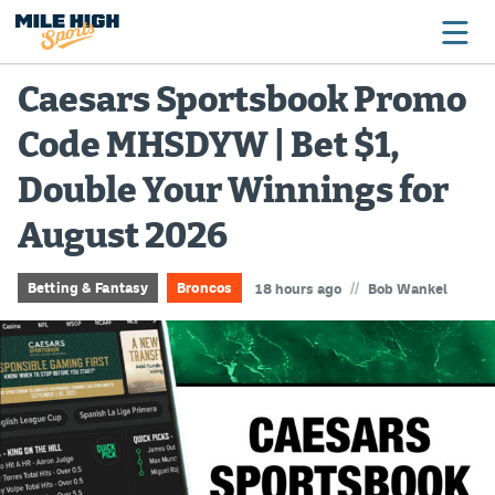
Caesars Sportsbook Promo
Code MHSDYW | Bet $1,
Broncos
Double Your Winnings for
Avalanche
August 2026
Nuggets
Rockies
//
Betting & Fantasy
Broncos
18 hours ago
Bob Wankel
Buffs
Rams
Rapids
Colorado Sports Betting