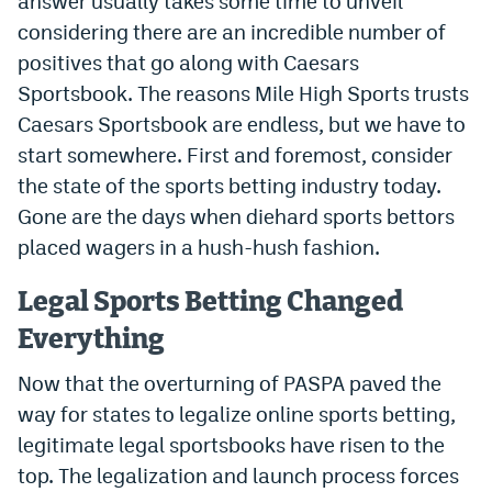
answer usually takes some time to unveil
considering there are an incredible number of
positives that go along with Caesars
Sportsbook. The reasons Mile High Sports trusts
Caesars Sportsbook are endless, but we have to
start somewhere. First and foremost, consider
the state of the sports betting industry today.
Gone are the days when diehard sports bettors
placed wagers in a hush-hush fashion.
Legal Sports Betting Changed
Everything
Now that the overturning of PASPA paved the
way for states to legalize online sports betting,
legitimate legal sportsbooks have risen to the
top. The legalization and launch process forces