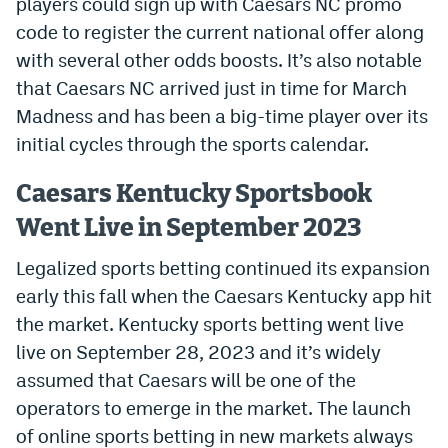
players could sign up with Caesars NC promo
code to register the current national offer along
with several other odds boosts. It’s also notable
that Caesars NC arrived just in time for March
Madness and has been a big-time player over its
initial cycles through the sports calendar.
Caesars Kentucky Sportsbook
Went Live in September 2023
Legalized sports betting continued its expansion
early this fall when the Caesars Kentucky app hit
the market. Kentucky sports betting went live
live on September 28, 2023 and it’s widely
assumed that Caesars will be one of the
operators to emerge in the market. The launch
of online sports betting in new markets always