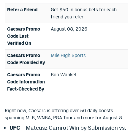
EEO Policy
Refer a Friend
Get $50 in bonus bets for each
friend you refer
Contest Rules
Caesars Promo
August 08, 2026
Privacy Policy
Code Last
Verified On
Caesars Promo
Mile High Sports
Code Provided By
Caesars Promo
Bob Wankel
Code Information
Fact-Checked By
Right now, Caesars is offering over 50 daily boosts
spanning MLB, WNBA, PGA Tour and more for August 8:
UFC
– Mateusz Gamrot Win by Submission vs.