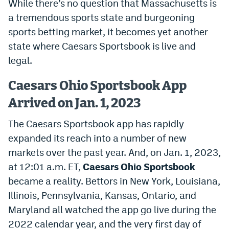
While there’s no question that Massachusetts is
a tremendous sports state and burgeoning
sports betting market, it becomes yet another
state where Caesars Sportsbook is live and
legal.
Caesars Ohio Sportsbook App
Arrived on Jan. 1, 2023
The Caesars Sportsbook app has rapidly
expanded its reach into a number of new
markets over the past year. And, on Jan. 1, 2023,
at 12:01 a.m. ET,
Caesars Ohio Sportsbook
became a reality. Bettors in New York, Louisiana,
Illinois, Pennsylvania, Kansas, Ontario, and
Maryland all watched the app go live during the
2022 calendar year, and the very first day of