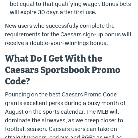
bet equal to that qualifying wager. Bonus bets
will expire 30 days after first use.
New users who successfully complete the
requirements for the Caesars sign-up bonus will
receive a double-your-winnings bonus.
What Do I Get With the
Caesars Sportsbook Promo
Code?
Pouncing on the best Caesars Promo Code
grants excellent perks during a busy month of
August on the sports calendar. The MLB will
dominate the airwaves, as we creep closer to
football season. Caesars users can take on
straight wagers, parlays and SGPs as well as