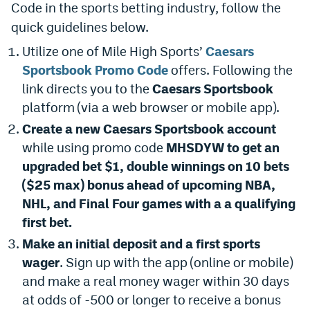
Code in the sports betting industry, follow the
quick guidelines below.
Utilize one of Mile High Sports’
Caesars
Sportsbook Promo Code
offers. Following the
link directs you to the
Caesars Sportsbook
platform (via a web browser or mobile app).
Create a new Caesars Sportsbook account
while using promo code
MHSDYW to get an
upgraded bet $1, double winnings on 10 bets
($25 max) bonus ahead of upcoming NBA,
NHL, and Final Four games with a a qualifying
first bet.
Make an initial deposit and a first sports
wager
. Sign up with the app (online or mobile)
and make a real money wager within 30 days
at odds of -500 or longer to receive a bonus