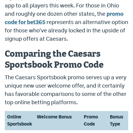
app to all players this week. For those in Ohio
and roughly one dozen other states, the
promo
code for bet365
represents an alternative option
for those who’ve already locked in the upside of
signup offers at Caesars.
Comparing the Caesars
Sportsbook Promo Code
The Caesars Sportsbook promo serves up a very
unique new user welcome offer, and it certainly
has favorable comparisons to some of the other
top online betting platforms.
Online
Welcome Bonus
Promo
Bonus
Sportsbook
Code
Type