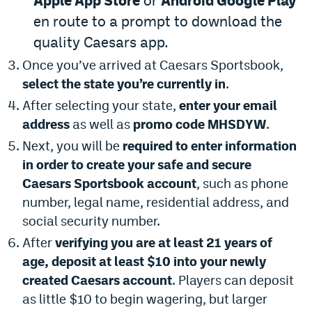
Apple App Store
or
Android Google Play
en route to a prompt to download the
quality Caesars app.
Once you’ve arrived at Caesars Sportsbook,
select the state you’re currently in
.
After selecting your state,
enter your email
address
as well as
promo code MHSDYW
.
Next, you will be
required to enter information
in order to create your safe and secure
Caesars Sportsbook account
, such as phone
number, legal name, residential address, and
social security number.
After
verifying you are at least 21 years of
age, deposit at least $10 into your newly
created Caesars account
. Players can deposit
as little $10 to begin wagering, but larger