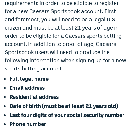
requirements in order to be eligible to register
for a new Caesars Sportsbook account. First
and foremost, you will need to be a legal U.S.
citizen and must be at least 21 years of age in
order to be eligible for a Caesars sports betting
account. In addition to proof of age, Caesars
Sportsbook users will need to produce the
following information when signing up for a new
sports betting account:
Full legal name
Email address
Residential address
Date of birth (must be at least 21 years old)
Last four digits of your social security number
Phone number