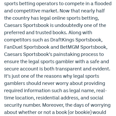
sports betting operators to compete in a flooded
and competitive market. Now that nearly half
the country has legal online sports betting,
Caesars Sportsbook is undoubtedly one of the
preferred and trusted books. Along with
competitors such as DraftKings Sportsbook,
FanDuel Sportsbook and BetMGM Sportsbook,
Caesars Sportsbook’s painstaking process to
ensure the legal sports gambler with a safe and
secure account is both transparent and evident.
It’s just one of the reasons why legal sports
gamblers should never worry about providing
required information such as legal name, real-
time location, residential address, and social
security number. Moreover, the days of worrying
about whether or not a book (or bookie) would