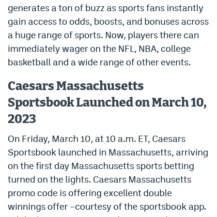
generates a ton of buzz as sports fans instantly
gain access to odds, boosts, and bonuses across
a huge range of sports. Now, players there can
immediately wager on the NFL, NBA, college
basketball and a wide range of other events.
Caesars Massachusetts
Sportsbook Launched on March 10,
2023
On Friday, March 10, at 10 a.m. ET, Caesars
Sportsbook launched in Massachusetts, arriving
on the first day Massachusetts sports betting
turned on the lights. Caesars Massachusetts
promo code is offering excellent double
winnings offer –courtesy of the sportsbook app.