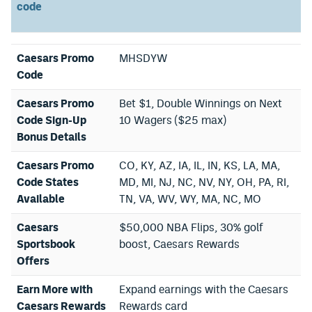
Instagram
YouTube
💰 CAESARS SPORTSBOOK
Caesars Promo
MHSDYW
PROMO CODES
TikTok
Code
Bluesky
Caesars Promo
Bet $1, Double Winnings on Next
Code Sign-Up
10 Wagers ($25 max)
Bonus Details
DenverStiffs.com
Caesars Promo
CO, KY, AZ, IA, IL, IN, KS, LA, MA,
HockeyMountainHigh.com
Code States
MD, MI, NJ, NC, NV, NY, OH, PA, RI,
Available
TN, VA, WV, WY, MA, NC, MO
ColoradoPreps.com
Caesars
$50,000 NBA Flips, 30% golf
MileHighLife.com
Sportsbook
boost, Caesars Rewards
Offers
Contact
Earn More with
Expand earnings with the Caesars
Employment
Caesars Rewards
Rewards card