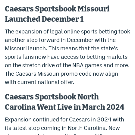
Caesars Sportsbook Missouri
Launched December 1
The expansion of legal online sports betting took
another step forward in December with the
Missouri launch. This means that the state’s
sports fans now have access to betting markets
on the stretch drive of the NBA games and more.
The Caesars Missouri promo code now align
with current national offer.
Caesars Sportsbook North
Carolina Went Live in March 2024
Expansion continued for Caesars in 2024 with
its latest stop coming in North Carolina. New