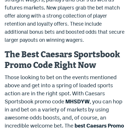
futures markets.
New players grab the bet match
offer along with a strong collection of player
retention and loyalty offers. These include
additional bonus bets and boosted odds that secure
larger payouts on winning wagers.
The Best Caesars Sportsbook
Promo Code Right Now
Those looking to bet on the events mentioned
above and get into a spring of loaded sports
action are in the right spot. With Caesars
Sportsbook promo code
MHSDYW
, you can hop
in and bet on a variety of markets by using
awesome odds boosts, and, of course, an
incredible welcome bet. The
best Caesars Promo