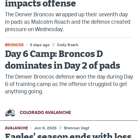
impacts offense
The Denver Broncos wrapped up their seventh day
in pads as Malcolm Roach and the defense created
pressure on Wednesday.
//
BRONCOS
5 days ago
Cody Roark
Day 6 Camp: Broncos D
dominates in Day 2 of pads
The Denver Broncos defense won the day during Day
6 of training camp as the offense struggled to get
anything going.
COLORADO AVALANCHE
//
AVALANCHE
Jun 9, 2026
Brennan Vogt
Eagles' season ends with loss