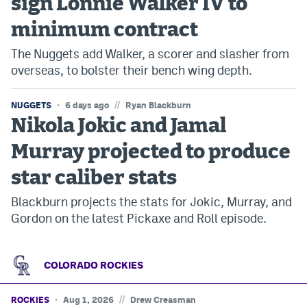
sign Lonnie Walker IV to
minimum contract
The Nuggets add Walker, a scorer and slasher from
overseas, to bolster their bench wing depth.
//
NUGGETS
6 days ago
Ryan Blackburn
Nikola Jokic and Jamal
Murray projected to produce
star caliber stats
Blackburn projects the stats for Jokic, Murray, and
Gordon on the latest Pickaxe and Roll episode.
COLORADO ROCKIES
//
ROCKIES
Aug 1, 2026
Drew Creasman