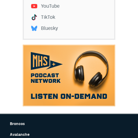
YouTube
TikTok
Bluesky
Broncos
Avalanche