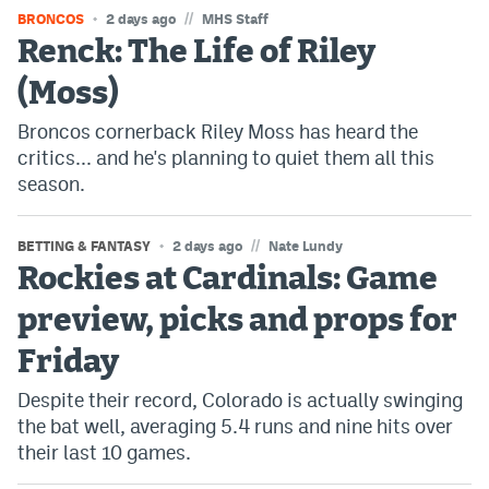
//
BRONCOS
2 days ago
MHS Staff
Renck: The Life of Riley
(Moss)
Broncos cornerback Riley Moss has heard the
critics... and he's planning to quiet them all this
season.
//
BETTING & FANTASY
2 days ago
Nate Lundy
Rockies at Cardinals: Game
preview, picks and props for
Friday
Despite their record, Colorado is actually swinging
the bat well, averaging 5.4 runs and nine hits over
their last 10 games.