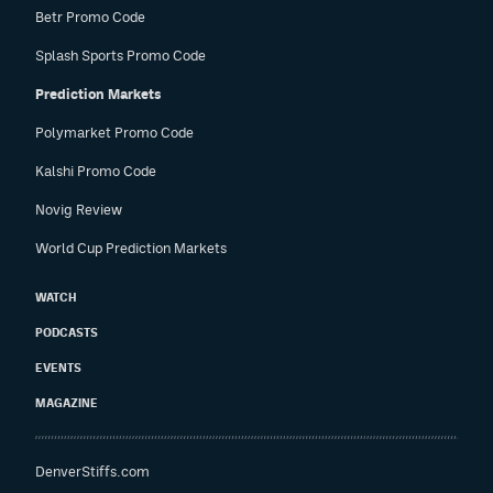
Betr Promo Code
Splash Sports Promo Code
Prediction Markets
Polymarket Promo Code
Kalshi Promo Code
Novig Review
World Cup Prediction Markets
WATCH
PODCASTS
EVENTS
MAGAZINE
DenverStiffs.com