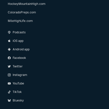
HockeyMountainHigh.com
ColoradoPreps.com
MileHighLife.com
Podcasts
iOS app
Android app
Facebook
Twitter
Instagram
YouTube
TikTok
Bluesky