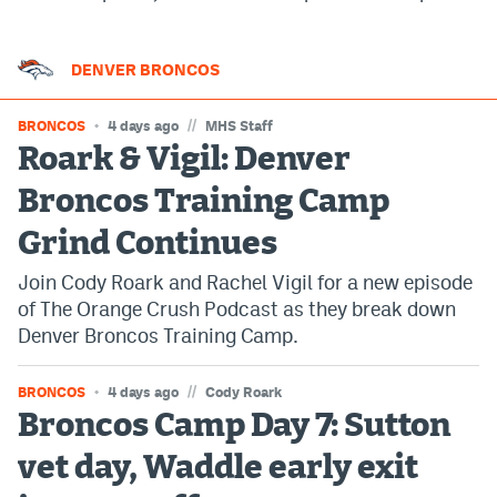
DENVER BRONCOS
//
BRONCOS
4 days ago
MHS Staff
Roark & Vigil: Denver
Broncos Training Camp
Grind Continues
Join Cody Roark and Rachel Vigil for a new episode
of The Orange Crush Podcast as they break down
Denver Broncos Training Camp.
//
BRONCOS
4 days ago
Cody Roark
Broncos Camp Day 7: Sutton
vet day, Waddle early exit