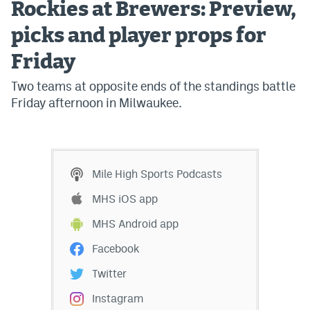
Rockies at Brewers: Preview,
picks and player props for
Friday
Two teams at opposite ends of the standings battle
Friday afternoon in Milwaukee.
Mile High Sports Podcasts
MHS iOS app
MHS Android app
Facebook
Twitter
Instagram