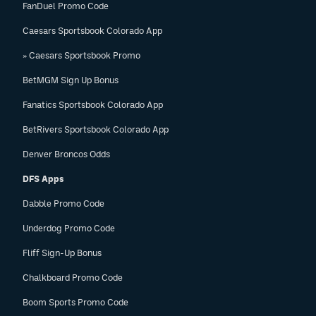
FanDuel Promo Code
Caesars Sportsbook Colorado App
» Caesars Sportsbook Promo
BetMGM Sign Up Bonus
Fanatics Sportsbook Colorado App
BetRivers Sportsbook Colorado App
Denver Broncos Odds
DFS Apps
Dabble Promo Code
Underdog Promo Code
Fliff Sign-Up Bonus
Chalkboard Promo Code
Boom Sports Promo Code