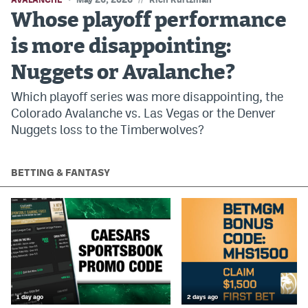
Whose playoff performance
is more disappointing:
Nuggets or Avalanche?
Which playoff series was more disappointing, the
Colorado Avalanche vs. Las Vegas or the Denver
Nuggets loss to the Timberwolves?
BETTING & FANTASY
1 day ago
2 days ago