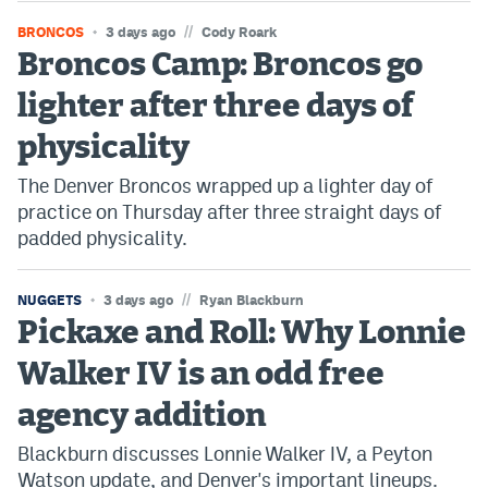
//
BRONCOS
3 days ago
Cody Roark
Broncos Camp: Broncos go
lighter after three days of
physicality
The Denver Broncos wrapped up a lighter day of
practice on Thursday after three straight days of
padded physicality.
//
NUGGETS
3 days ago
Ryan Blackburn
Pickaxe and Roll: Why Lonnie
Walker IV is an odd free
agency addition
Blackburn discusses Lonnie Walker IV, a Peyton
Watson update, and Denver's important lineups.