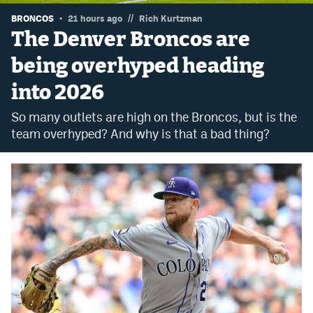
//
Dabble Promo Code
BRONCOS
21 hours ago
Rich Kurtzman
The Denver Broncos are
Underdog Promo Code
being overhyped heading
Fliff Sign-Up Bonus
into 2026
Chalkboard Promo Code
So many outlets are high on the Broncos, but is the
Boom Sports Promo Code
team overhyped? And why is that a bad thing?
Betr Promo Code
Splash Sports Promo Code
Prediction Markets
Polymarket Promo Code
Kalshi Promo Code
Novig Review