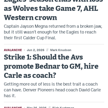
as Wolves take Game 7, AHL
Western crown
Captain Jayson Megna returned from a broken jaw,
but it still wasn't enough for the Eagles to reach
their first Calder Cup Final.
//
AVALANCHE
Jun 2, 2026
Mark Knudson
Strike 1: Should the Avs
promote Bednar to GM, hire
Carle as coach?
Getting more out of less is the best trait a coach
can have. Denver Pioneers head coach David Carle
has it.
//
AVALANCHE
May 26, 2026
Rich Kurtzman