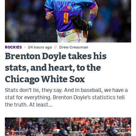
Instagram
YouTube
TikTok
Bluesky
//
ROCKIES
24 hours ago
Drew Creasman
Brenton Doyle takes his
DenverStiffs.com
stats, and heart, to the
HockeyMountainHigh.com
Chicago White Sox
ColoradoPreps.com
Stats don’t lie, they say. And in baseball, we have a
stat for everything. Brenton Doyle’s statistics tell
MileHighLife.com
the truth. At least…
Contact
Employment