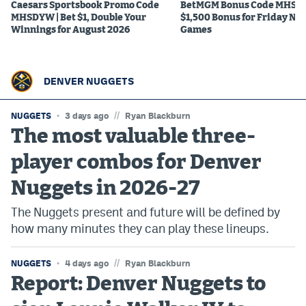
Caesars Sportsbook Promo Code
BetMGM Bonus Code MHS150
MHSDYW | Bet $1, Double Your
$1,500 Bonus for Friday Ni
Winnings for August 2026
Games
DENVER NUGGETS
//
NUGGETS
3 days ago
Ryan Blackburn
The most valuable three-
player combos for Denver
Nuggets in 2026-27
The Nuggets present and future will be defined by
how many minutes they can play these lineups.
//
NUGGETS
4 days ago
Ryan Blackburn
Report: Denver Nuggets to