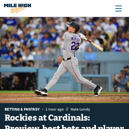
Broncos
Avalanche
Nuggets
Rockies
Buffs
Rams
Rapids
//
BETTING & FANTASY
1 hour ago
Nate Lundy
Rockies at Cardinals:
Preview, best bets and player
Colorado Sports Betting