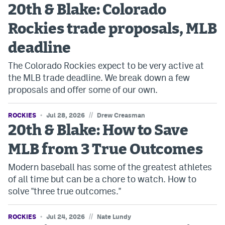
20th & Blake: Colorado
Rockies trade proposals, MLB
deadline
The Colorado Rockies expect to be very active at
the MLB trade deadline. We break down a few
proposals and offer some of our own.
//
ROCKIES
Jul 28, 2026
Drew Creasman
20th & Blake: How to Save
MLB from 3 True Outcomes
Modern baseball has some of the greatest athletes
of all time but can be a chore to watch. How to
solve "three true outcomes."
//
ROCKIES
Jul 24, 2026
Nate Lundy