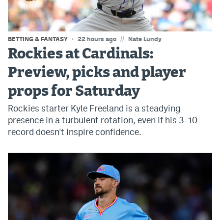
World Cup Prediction Markets
//
BETTING & FANTASY
22 hours ago
Nate Lundy
Watch
Rockies at Cardinals:
Podcasts
Preview, picks and player
Events
props for Saturday
Magazine
Rockies starter Kyle Freeland is a steadying
presence in a turbulent rotation, even if his 3-10
record doesn't inspire confidence.
Mile High Sports
Podcasts
MHS
iOS app
MHS
Android app
Facebook
Twitter