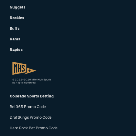
Nuggets
Rockies
Buffs
Rams
Rapids
© 2022–2026 Mile High Sports
All Rights Reserved.
Colorado Sports Betting
Bet365 Promo Code
DraftKings Promo Code
Hard Rock Bet Promo Code