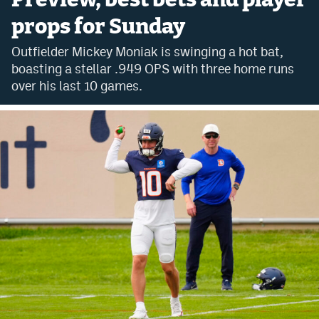
props for Sunday
Bet365 Promo Code
Outfielder Mickey Moniak is swinging a hot bat,
DraftKings Promo Code
boasting a stellar .949 OPS with three home runs
Hard Rock Bet Promo Code
over his last 10 games.
FanDuel Promo Code
Caesars Sportsbook Colorado App
» Caesars Sportsbook Promo
BetMGM Sign Up Bonus
Fanatics Sportsbook Colorado App
BetRivers Sportsbook Colorado App
Denver Broncos Odds
DFS Apps