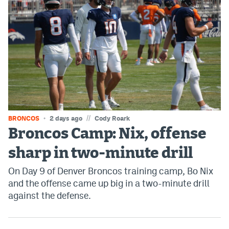
EEO Policy
Contest Rules
Privacy Policy
//
BRONCOS
2 days ago
Cody Roark
Broncos Camp: Nix, offense
sharp in two-minute drill
On Day 9 of Denver Broncos training camp, Bo Nix
and the offense came up big in a two-minute drill
against the defense.