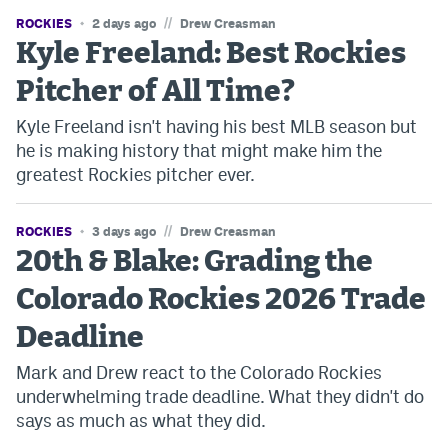
//
ROCKIES
2 days ago
Drew Creasman
Kyle Freeland: Best Rockies
Pitcher of All Time?
Kyle Freeland isn't having his best MLB season but
he is making history that might make him the
greatest Rockies pitcher ever.
//
ROCKIES
3 days ago
Drew Creasman
20th & Blake: Grading the
Colorado Rockies 2026 Trade
Deadline
Mark and Drew react to the Colorado Rockies
underwhelming trade deadline. What they didn't do
says as much as what they did.