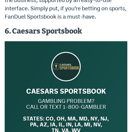
the business, supported by an easy-to-use
interface. Simply put, if you’re betting on sports,
FanDuel Sportsbook is a must-have.
6. Caesars Sportsbook
CAESARS SPORTSBOOK
GAMBLING PROBLEM?
CALL OR TEXT 1-800-GAMBLER
STATES: CO, OH, MA, MD, NY, NJ,
PA, AZ, IA, IL, IN, LA, MI, NV,
TN, VA, WV