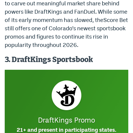
to carve out meaningful market share behind
powers like DraftKings and FanDuel. While some
of its early momentum has slowed, theScore Bet
still offers one of Colorado’s newest sportsbook
promos and figures to continue its rise in
popularity throughout 2026.
3. DraftKings Sportsbook
DraftKings Promo
21+ and present in participating states.