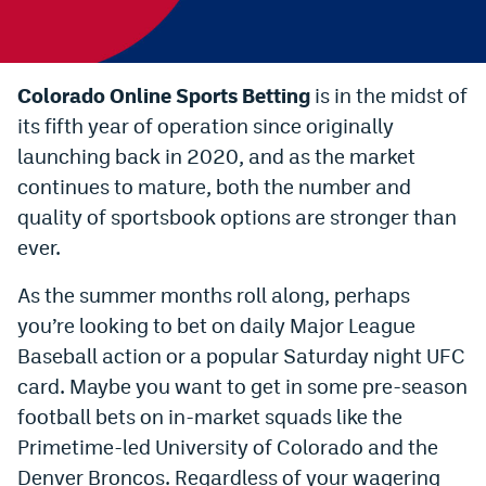
Bet365 Promo Code
DraftKings Promo Code
Colorado Online Sports Betting
is in the midst of
its fifth year of operation since originally
Hard Rock Bet Promo Code
launching back in 2020, and as the market
FanDuel Promo Code
continues to mature, both the number and
Caesars Sportsbook Colorado App
quality of sportsbook options are stronger than
ever.
» Caesars Sportsbook Promo
As the summer months roll along, perhaps
BetMGM Sign Up Bonus
you’re looking to bet on daily Major League
Fanatics Sportsbook Colorado App
Baseball action or a popular Saturday night UFC
card. Maybe you want to get in some pre-season
BetRivers Sportsbook Colorado App
football bets on in-market squads like the
Denver Broncos Odds
Primetime-led University of Colorado and the
DFS Apps
Denver Broncos. Regardless of your wagering