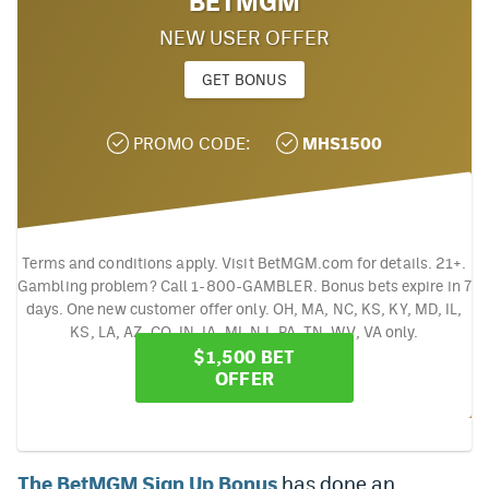
BETMGM
NEW USER OFFER
GET BONUS
PROMO CODE:
MHS1500
Terms and conditions apply. Visit BetMGM.com for details. 21+.
Gambling problem? Call 1-800-GAMBLER. Bonus bets expire in 7
days. One new customer offer only. OH, MA, NC, KS, KY, MD, IL,
KS, LA, AZ, CO, IN, IA, MI, NJ, PA, TN, WV, VA only.
$1,500 BET
OFFER
The BetMGM Sign Up Bonus
has done an