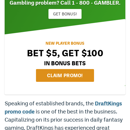
Gambling problem? Call 1 - 800 - GAMBLER.
GET BONUS!
NEW PLAYER BONUS
BET $5, GET $100
IN BONUS BETS
CLAIM PROMO!
Speaking of established brands, the
DraftKings
promo code
is one of the best in the business.
Capitalizing on its prior success in daily fantasy
gaming, DraftKings has experienced great