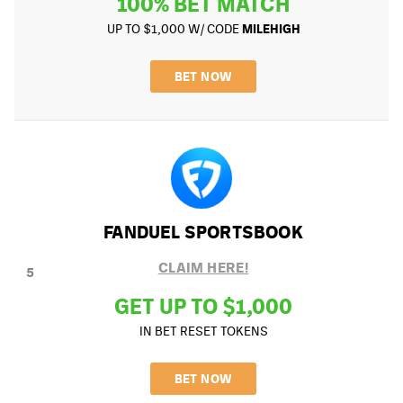
100% BET MATCH
EEO Policy
UP TO $1,000 W/ CODE
MILEHIGH
Contest Rules
BET NOW
Privacy Policy
FANDUEL SPORTSBOOK
CLAIM HERE!
5
GET UP TO $1,000
IN BET RESET TOKENS
BET NOW