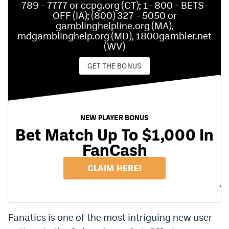
789 - 7777 or ccpg.org (CT); 1- 800 - BETS-
OFF (IA); (800) 327 - 5050 or
gamblinghelpline.org (MA),
mdgamblinghelp.org (MD), 1800gambler.net
(WV)
GET THE BONUS
NEW PLAYER BONUS
Bet Match Up To $1,000 In
FanCash
CLAIM HERE!
Fanatics is one of the most intriguing new user