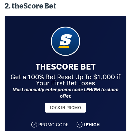
2. theScore Bet
THESCORE BET
Get a 100% Bet Reset Up To $1,000 if
Your First Bet Loses
Must manually enter promo code LEHIGH to claim
offer.
LOCK IN PROMO
PROMO CODE:
LEHIGH