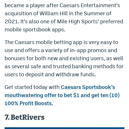
became a player after Caesars Entertainment’s
acquisition of William Hill in the Summer of
2021. It’s also one of Mile High Sports’ preferred
mobile sportsbook apps.
The Caesars mobile betting app is very easy to
use and offers a variety of in-app promos and
bonuses for both new and existing users, as well
as several safe and trusted banking methods for
users to deposit and withdraw funds.
Get started today with
Caesars Sportsbook’s
mouthwatering offer to bet $1 and get ten (10)
100% Profit Boosts.
7. BetRivers