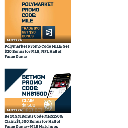
12 hours ago
Polymarket Promo Code MILE: Get
$20 Bonus for MLB, NFL Hall of
Fame Game
12 hours ago
BetMGM Bonus Code MHS1500:
Claim $1,500 Bonus for Hall of
Fame Game + MLB Matchups