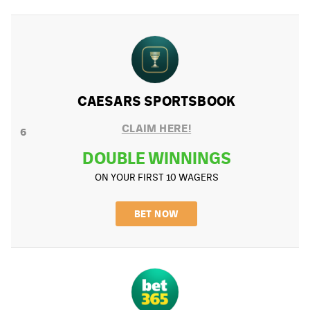
CAESARS SPORTSBOOK
CLAIM HERE!
6
DOUBLE WINNINGS
ON YOUR FIRST 10 WAGERS
BET NOW