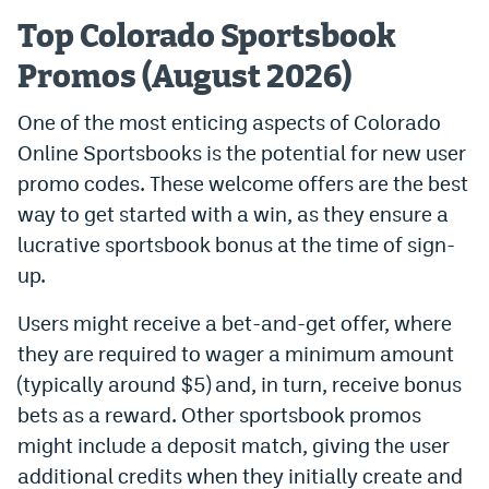
Top Colorado Sportsbook
Promos (August 2026)
One of the most enticing aspects of Colorado
Online Sportsbooks is the potential for new user
promo codes. These welcome offers are the best
way to get started with a win, as they ensure a
lucrative sportsbook bonus at the time of sign-
up.
Users might receive a bet-and-get offer, where
they are required to wager a minimum amount
(typically around $5) and, in turn, receive bonus
bets as a reward. Other sportsbook promos
might include a deposit match, giving the user
additional credits when they initially create and