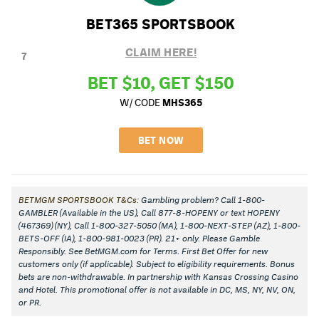
BET365 SPORTSBOOK
CLAIM HERE!
7
BET $10, GET $150
W/ CODE
MHS365
BET NOW
BETMGM SPORTSBOOK T&Cs:
Gambling problem? Call 1-800-
GAMBLER (Available in the US), Call 877-8-HOPENY or text HOPENY
(467369) (NY), Call 1-800-327-5050 (MA), 1-800-NEXT-STEP (AZ), 1-800-
BETS-OFF (IA), 1-800-981-0023 (PR). 21+ only. Please Gamble
Responsibly. See BetMGM.com for Terms. First Bet Offer for new
customers only (if applicable). Subject to eligibility requirements. Bonus
bets are non-withdrawable. In partnership with Kansas Crossing Casino
and Hotel. This promotional offer is not available in DC, MS, NY, NV, ON,
or PR.