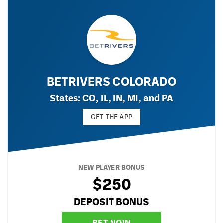
BETRIVERS COLORADO
States: CO, IL, IN, MI, and PA
GET THE APP
NEW PLAYER BONUS
$250
DEPOSIT BONUS
BET NOW