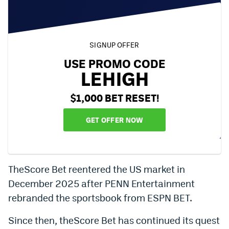
SIGNUP OFFER
USE PROMO CODE
LEHIGH
$1,000 BET RESET!
GET OFFER NOW
TheScore Bet reentered the US market in
December 2025 after PENN Entertainment
rebranded the sportsbook from ESPN BET.
Since then, theScore Bet has continued its quest