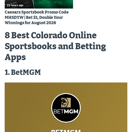
22 hours ago
Caesars Sportsbook Promo Code
MHSDYW | Bet $1, Double Your
Winnings for August 2026
8 Best Colorado Online
Sportsbooks and Betting
Apps
1. BetMGM