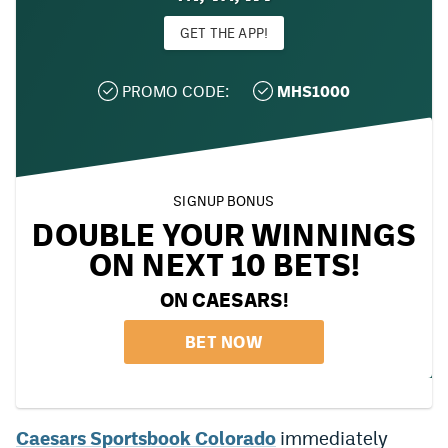
GET THE APP!
PROMO CODE:
MHS1000
SIGNUP BONUS
DOUBLE YOUR WINNINGS
ON NEXT 10 BETS!
ON CAESARS!
BET NOW
Caesars Sportsbook Colorado
immediately