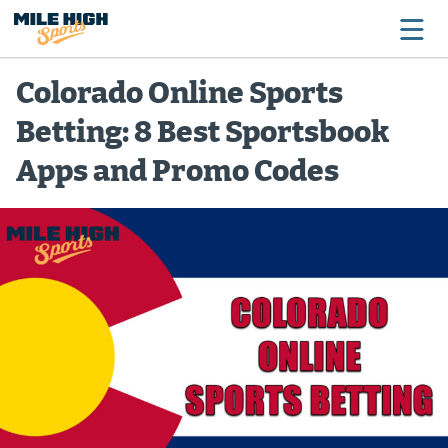
Colorado Online Sports
Betting: 8 Best Sportsbook
Broncos
Apps and Promo Codes
Avalanche
Nuggets
Rockies
Buffs
Rams
Rapids
Colorado Sports Betting