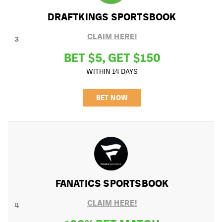
Instagram
DRAFTKINGS SPORTSBOOK
YouTube
CLAIM HERE!
3
TikTok
BET $5, GET $150
Bluesky
WITHIN 14 DAYS
BET NOW
DenverStiffs.com
HockeyMountainHigh.com
ColoradoPreps.com
MileHighLife.com
FANATICS SPORTSBOOK
Contact
CLAIM HERE!
4
Employment