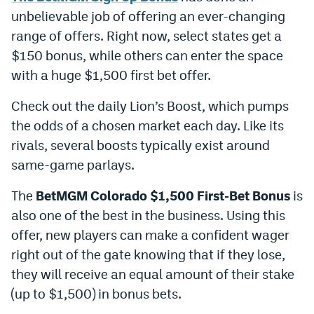
unbelievable job of offering an ever-changing
range of offers. Right now, select states get a
$150 bonus, while others can enter the space
with a huge $1,500 first bet offer.
Check out the daily Lion’s Boost, which pumps
the odds of a chosen market each day. Like its
rivals, several boosts typically exist around
same-game parlays.
The
BetMGM Colorado $1,500 First-Bet Bonus
is
also one of the best in the business. Using this
offer, new players can make a confident wager
right out of the gate knowing that if they lose,
they will receive an equal amount of their stake
(up to $1,500) in bonus bets.