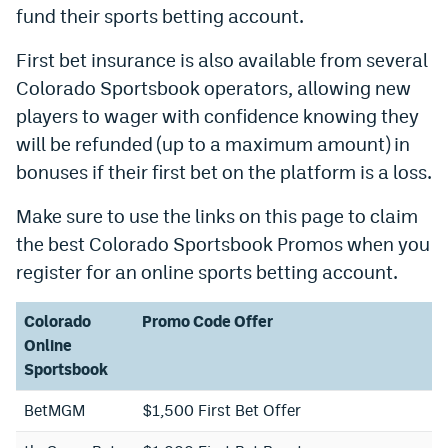
fund their sports betting account.
First bet insurance is also available from several
Colorado Sportsbook operators, allowing new
players to wager with confidence knowing they
will be refunded (up to a maximum amount) in
bonuses if their first bet on the platform is a loss.
Make sure to use the links on this page to claim
the best Colorado Sportsbook Promos when you
register for an online sports betting account.
Colorado
Promo Code Offer
Online
Sportsbook
BetMGM
$1,500 First Bet Offer