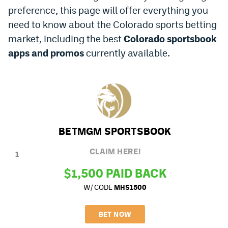
preference, this page will offer everything you
Dabble Promo Code
need to know about the Colorado sports betting
Underdog Promo Code
market, including the best
Colorado sportsbook
apps and promos
currently available.
Fliff Sign-Up Bonus
Chalkboard Promo Code
Boom Sports Promo Code
Betr Promo Code
BETMGM SPORTSBOOK
Splash Sports Promo Code
CLAIM HERE!
1
Prediction Markets
$1,500 PAID BACK
Polymarket Promo Code
W/ CODE
MHS1500
Kalshi Promo Code
BET NOW
Novig Review