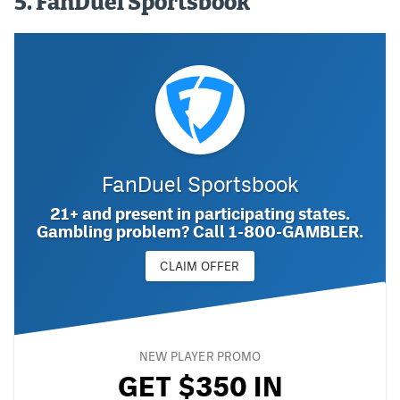
5. FanDuel Sportsbook
FanDuel Sportsbook
21+ and present in participating states.
Gambling problem? Call 1-800-GAMBLER.
CLAIM OFFER
NEW PLAYER PROMO
GET $350 IN