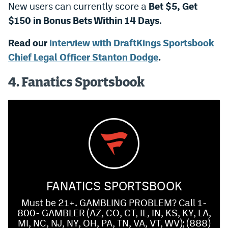
New users can currently score a
Bet $5, Get
$150 in Bonus Bets Within 14 Days
.
Read our
interview with DraftKings Sportsbook
Chief Legal Officer Stanton Dodge
.
4. Fanatics Sportsbook
FANATICS SPORTSBOOK
Must be 21+. GAMBLING PROBLEM? Call 1-
800- GAMBLER (AZ, CO, CT, IL, IN, KS, KY, LA,
MI, NC, NJ, NY, OH, PA, TN, VA, VT, WV); (888)