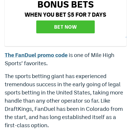
BONUS BETS
WHEN YOU BET $5 FOR 7 DAYS
BET NOW
The FanDuel promo code
is one of Mile High
Sports’ favorites.
The sports betting giant has experienced
tremendous success in the early going of legal
sports betting in the United States, taking more
handle than any other operator so far. Like
DraftKings, FanDuel has been in Colorado from
the start, and has long established itself as a
first-class option.