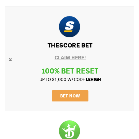
World Cup Prediction Markets
Watch
Podcasts
THESCORE BET
Events
CLAIM HERE!
2
Magazine
100% BET RESET
UP TO $1,000 W/ CODE
LEHIGH
Mile High Sports
Podcasts
MHS
iOS app
BET NOW
MHS
Android app
Facebook
Twitter