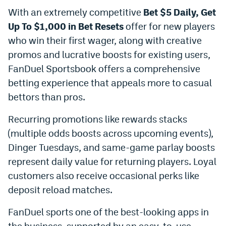
With an extremely competitive
Bet $5 Daily, Get
Up To $1,000 in Bet Resets
offer for new players
who win their first wager, along with creative
promos and lucrative boosts for existing users,
FanDuel Sportsbook offers a comprehensive
betting experience that appeals more to casual
bettors than pros.
Recurring promotions like rewards stacks
(multiple odds boosts across upcoming events),
Dinger Tuesdays, and same-game parlay boosts
represent daily value for returning players. Loyal
customers also receive occasional perks like
deposit reload matches.
FanDuel sports one of the best-looking apps in