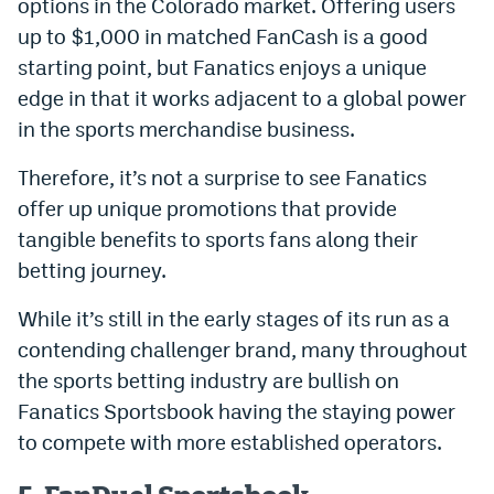
options in the Colorado market. Offering users
up to $1,000 in matched FanCash is a good
starting point, but Fanatics enjoys a unique
edge in that it works adjacent to a global power
in the sports merchandise business.
Therefore, it’s not a surprise to see Fanatics
offer up unique promotions that provide
tangible benefits to sports fans along their
betting journey.
While it’s still in the early stages of its run as a
contending challenger brand, many throughout
the sports betting industry are bullish on
Fanatics Sportsbook having the staying power
to compete with more established operators.