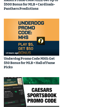
Kalshi Promo Code MILE: Get Up to
$500 Bonus for MLB + Cardinals-
Panthers Predictions
15 hours ago
Underdog Promo Code MHS: Get
$50 Bonus for MLB + Hall of Fame
Picks