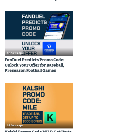
12 hours ago
FanDuel Predicts Promo Code:
Unlock Your Offer for Baseball,
Preseason Football Games
14 hours ago