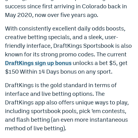
success since first arriving in Colorado back in
May 2020, now over five years ago.
With consistently excellent daily odds boosts,
creative betting specials, and a sleek, user-
friendly interface, DraftKings Sportsbook is also
known for its strong promo codes. The current
DraftKings sign up bonus
unlocks a bet $5, get
$150 Within 14 Days bonus on any sport.
DraftKings is the gold standard in terms of
interface and live betting options. The
DraftKings app also offers unique ways to play,
including sportsbook pools, pick ’em contests,
and flash betting (an even more instantaneous
method of live betting).