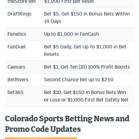
theScore Bet
$1,000 First Bet Reset
DraftKings
Bet $5, Get $150 in Bonus Bets Within
14 Days
Fanatics
Up to $1,000 in FanCash
FanDuel
Bet $5 Daily, Get Up To $1,000 in Bet
Resets
Caesars
Bet $1, Get Ten (10) 100% Profit Boosts
BetRivers
Second Chance Bet up to $250
bet365
Bet $10, Get $150 in Bonus Bets Win
or Lose or $1,000 First Bet Safety Net
Colorado Sports Betting News and
Promo Code Updates