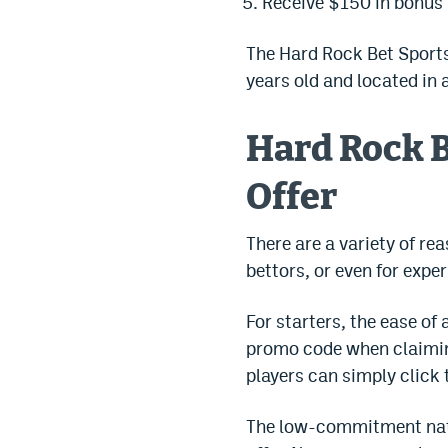
Receive $150 in bonus 
The Hard Rock Bet Sportsb
years old and located in a
Hard Rock 
Offer
There are a variety of re
bettors, or even for expe
For starters, the ease of 
promo code when claimin
players can simply click 
The low-commitment natur