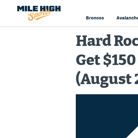
Broncos
Avalanch
Hard Roc
Get $150
(August 