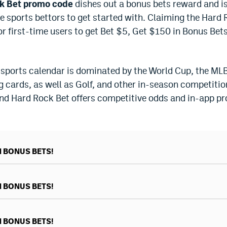
k Bet promo code
dishes out a bonus bets reward and i
e sports bettors to get started with. Claiming the Hard
or first-time users to get Bet $5, Get $150 in Bonus Bet
sports calendar is dominated by the World Cup, the MLB
ards, as well as Golf, and other in-season competitions
 and Hard Rock Bet offers competitive odds and in-app p
IN BONUS BETS!
IN BONUS BETS!
IN BONUS BETS!