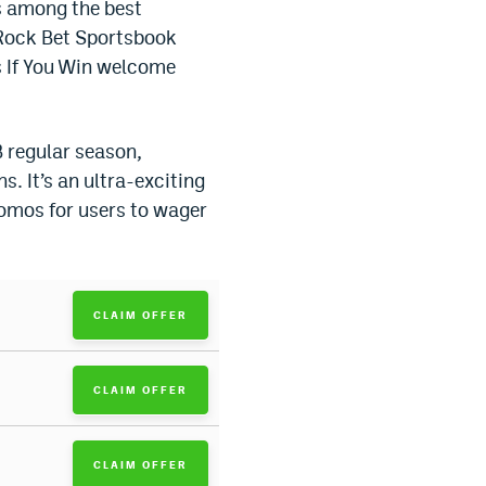
s among the best
 Rock Bet Sportsbook
s If You Win welcome
 regular season,
. It’s an ultra-exciting
romos for users to wager
CLAIM OFFER
CLAIM OFFER
CLAIM OFFER