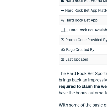
💲 Hard Rock Bet Promo M
➡️ Hard Rock Bet App Plat
📲 Hard Rock Bet App
🇺🇸 Hard Rock Bet Availab
📛 Promo Code Provided B
✍️ Page Created By
📅 Last Updated
The Hard Rock Bet Sports
brings back an impressive
required to claim the w
have the bonus automatica
With some of the basic of