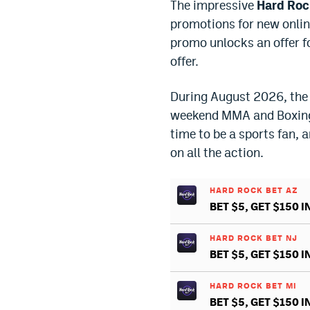
The impressive
Hard Roc
promotions for new onlin
promo unlocks an offer f
offer.
During August 2026, the 
weekend MMA and Boxing c
time to be a sports fan,
on all the action.
HARD ROCK BET AZ
BET $5, GET $150 
HARD ROCK BET NJ
BET $5, GET $150 
HARD ROCK BET MI
BET $5, GET $150 