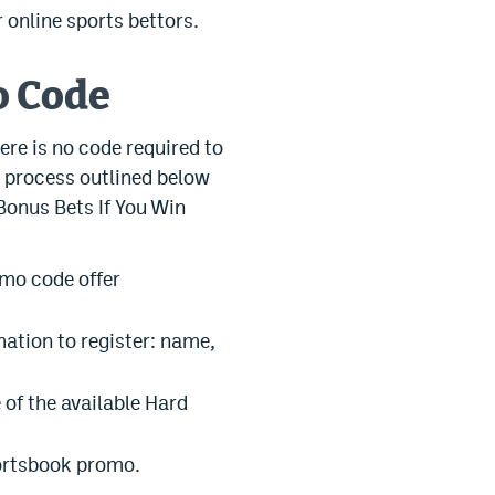
 online sports bettors.
o Code
ere is no code required to
p process outlined below
Bonus Bets If You Win
mo code offer
mation to register: name,
of the available Hard
portsbook promo.