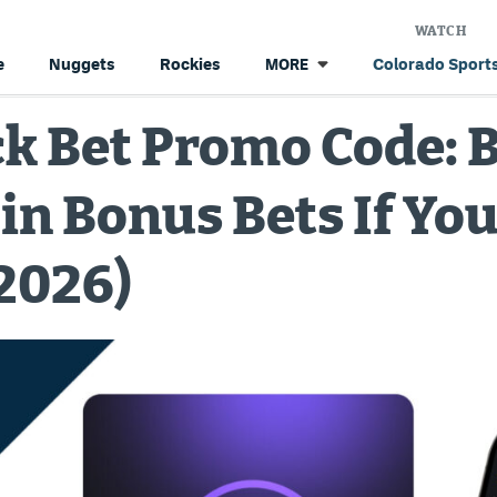
WATCH
e
Nuggets
Rockies
Colorado Sports
MORE
k Bet Promo Code: B
 in Bonus Bets If Yo
2026)