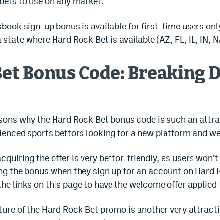
bets to use on any market.
ook sign-up bonus is available for first-time users onl
 state where Hard Rock Bet is available (AZ, FL, IL, IN, N
Bet Bonus Code: Breaking 
asons why the Hard Rock Bet bonus code is such an attra
rienced sports bettors looking for a new platform and we
acquiring the offer is very bettor-friendly, as users won’
g the bonus when they sign up for an account on Hard R
the links on this page to have the welcome offer applied t
e of the Hard Rock Bet promo is another very attractiv