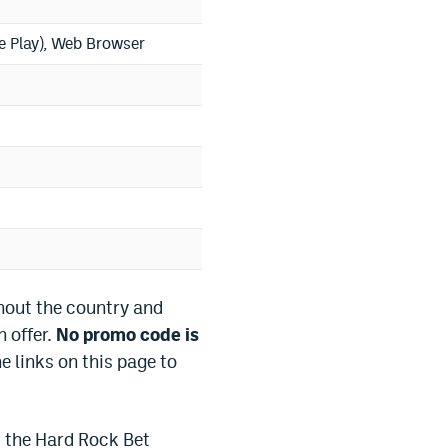
e Play), Web Browser
hout the country and
n offer.
No promo code is
e links on this page to
t the Hard Rock Bet