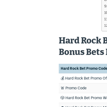
Hard Rock B
Bonus Bets 
Hard Rock Bet Promo Cod
💰 Hard Rock Bet Promo Of
🚨 Promo Code
🎲 Hard Rock Bet Promo W