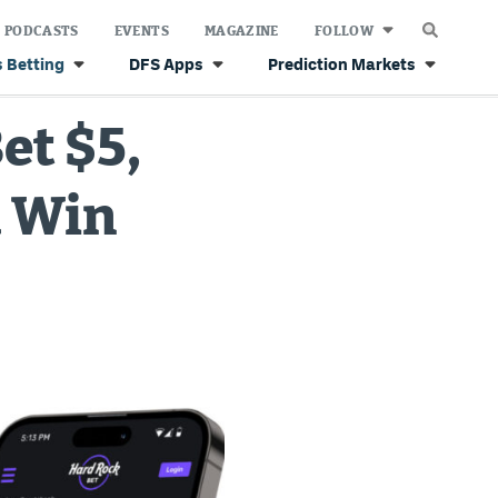
PODCASTS
EVENTS
MAGAZINE
FOLLOW
 Betting
DFS Apps
Prediction Markets
et $5,
u Win