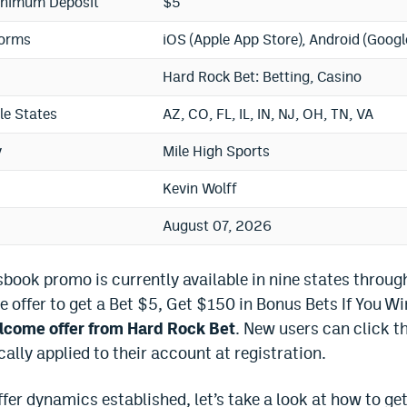
inimum Deposit
$5
forms
iOS (Apple App Store), Android (Googl
Hard Rock Bet: Betting, Casino
le States
AZ, CO, FL, IL, IN, NJ, OH, TN, VA
y
Mile High Sports
Kevin Wolff
August 07, 2026
book promo is currently available in nine states throug
 offer to get a Bet $5, Get $150 in Bonus Bets If You Wi
elcome offer from Hard Rock Bet
. New users can click th
lly applied to their account at registration.
fer dynamics established, let’s take a look at how to ge