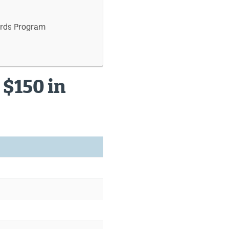
ards Program
 $150 in