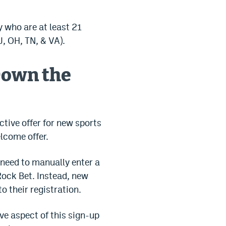
y who are at least 21
J, OH, TN, & VA).
Down the
ctive offer for new sports
lcome offer.
t need to manually enter a
ock Bet. Instead, new
o their registration.
e aspect of this sign-up