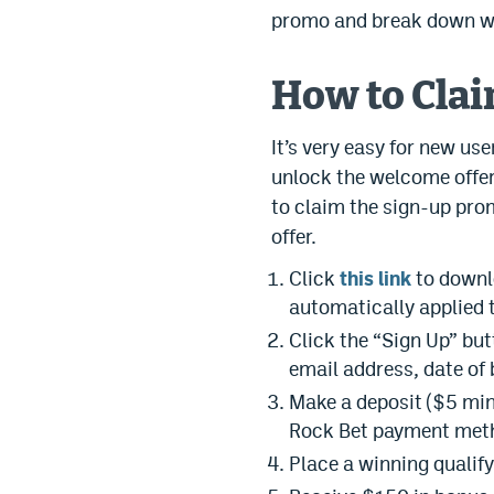
promo and break down wha
How to Clai
It’s very easy for new us
unlock the welcome offer
to claim the sign-up pro
offer.
Click
this link
to downl
automatically applied t
Click the “Sign Up” but
email address, date of 
Make a deposit ($5 min
Rock Bet payment met
Place a winning qualif