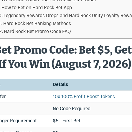
How to Bet on Hard Rock Bet App
Legendary Rewards Drops and Hard Rock Unity Loyalty Rew
Hard Rock Bet Banking Methods
Hard Rock Bet Promo Code FAQ
et Promo Code: Bet $5, Get
If You Win (August 7, 2026)
e
Details
fer
10x 100% Profit Boost Tokens
No Code Required
ager Requirement
$5+ First Bet