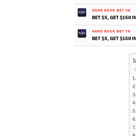
HARD ROCK BET VA
BET $5, GET $150 
HARD ROCK BET TN
BET $5, GET $150 
T