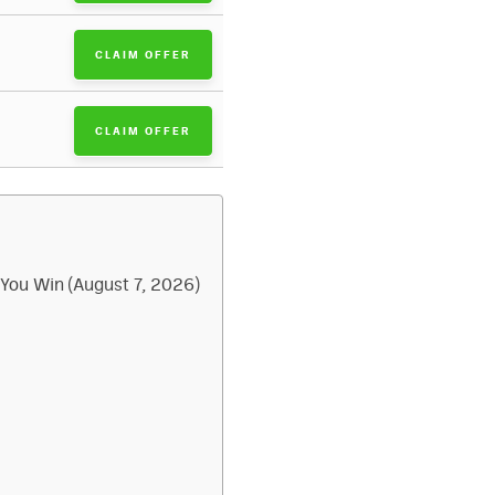
CLAIM OFFER
CLAIM OFFER
 You Win (August 7, 2026)