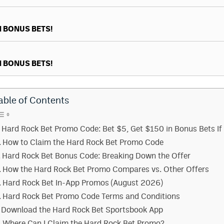
IN BONUS BETS!
IN BONUS BETS!
able of Contents
Hard Rock Bet Promo Code: Bet $5, Get $150 in Bonus Bets If
How to Claim the Hard Rock Bet Promo Code
Hard Rock Bet Bonus Code: Breaking Down the Offer
How the Hard Rock Bet Promo Compares vs. Other Offers
Hard Rock Bet In-App Promos (August 2026)
Hard Rock Bet Promo Code Terms and Conditions
Download the Hard Rock Bet Sportsbook App
Where Can I Claim the Hard Rock Bet Promo?