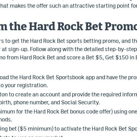
t makes the offer such an attractive starting point for
m the Hard Rock Bet Prom
ers to get the Hard Rock Bet sports betting promo, and th
 at sign-up. Follow along with the detailed step-by-ste
mo from Hard Rock Bet and score a Bet $5, Get $150 in 
oad the Hard Rock Bet Sportsbook app and have the pro
o your registration.
ton to create an account and provide the required infor
birth, phone number, and Social Security.
imum for the Hard Rock Bet bonus code offer) using one 
hods.
ying bet ($5 minimum) to activate the Hard Rock Bet S