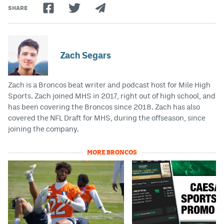
SHARE
Zach Segars
Zach is a Broncos beat writer and podcast host for Mile High
Sports. Zach joined MHS in 2017, right out of high school, and
has been covering the Broncos since 2018. Zach has also
covered the NFL Draft for MHS, during the offseason, since
joining the company.
MORE BRONCOS