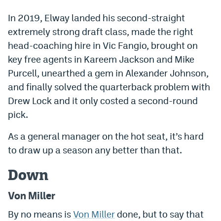
EEO Policy
In 2019, Elway landed his second-straight
extremely strong draft class, made the right
Contest Rules
head-coaching hire in Vic Fangio, brought on
Privacy Policy
key free agents in Kareem Jackson and Mike
Purcell, unearthed a gem in Alexander Johnson,
and finally solved the quarterback problem with
Drew Lock and it only costed a second-round
pick.
As a general manager on the hot seat, it’s hard
to draw up a season any better than that.
Down
Von Miller
By no means is
Von Miller
done, but to say that