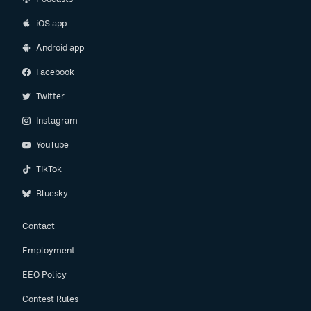
iOS app
Android app
Facebook
Twitter
Instagram
YouTube
TikTok
Bluesky
Contact
Employment
EEO Policy
Contest Rules