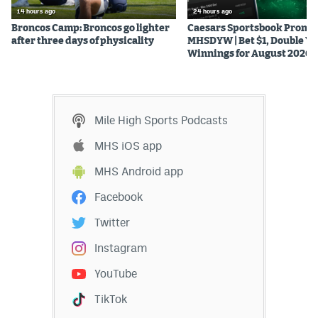
14 hours ago
24 hours ago
Broncos Camp: Broncos go lighter
Caesars Sportsbook Promo
after three days of physicality
MHSDYW | Bet $1, Double Yo
Winnings for August 2026
Mile High Sports Podcasts
MHS iOS app
MHS Android app
Facebook
Twitter
Instagram
YouTube
TikTok