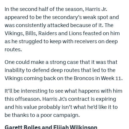
In the second half of the season, Harris Jr.
appeared to be the secondary’s weak spot and
was consistently attacked because of it. The
Vikings, Bills, Raiders and Lions feasted on him
as he struggled to keep with receivers on deep
routes.
One could make a strong case that it was that
inability to defend deep routes that led to the
Vikings coming back on the Broncos in Week 11.
It’ll be interesting to see what happens with him
this offseason. Harris Jr.’s contract is expiring
and his value probably isn’t what he’d like it to
be thanks to a poor campaign.
Garett Bolles and Elijah Wilkinson