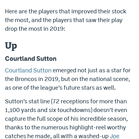
Dabble Promo Code
Here are the players that improved their stock
the most, and the players that saw their play
Underdog Promo Code
drop the most in 2019:
Fliff Sign-Up Bonus
Up
Chalkboard Promo Code
Courtland Sutton
Boom Sports Promo Code
Courtland Sutton
emerged not just as a star for
Betr Promo Code
the Broncos in 2019, but on the national scene,
Splash Sports Promo Code
as one of the league’s future stars as well.
Prediction Markets
Sutton’s stat line (72 receptions for more than
Polymarket Promo Code
1,100 yards and six touchdowns) doesn’t even
capture the full scope of his incredible season,
Kalshi Promo Code
thanks to the numerous highlight-reel worthy
Novig Review
catches he made, all with a washed-up
Joe