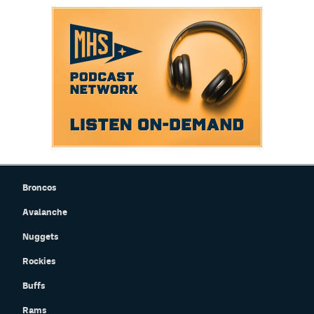
Broncos
Avalanche
Nuggets
Rockies
Buffs
Rams