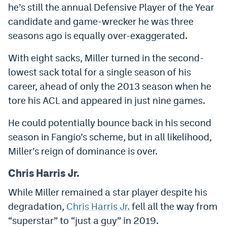
he’s still the annual Defensive Player of the Year
candidate and game-wrecker he was three
seasons ago is equally over-exaggerated.
With eight sacks, Miller turned in the second-
lowest sack total for a single season of his
career, ahead of only the 2013 season when he
tore his ACL and appeared in just nine games.
He could potentially bounce back in his second
season in Fangio’s scheme, but in all likelihood,
Miller’s reign of dominance is over.
Chris Harris Jr.
While Miller remained a star player despite his
degradation,
Chris Harris Jr.
fell all the way from
“superstar” to “just a guy” in 2019.