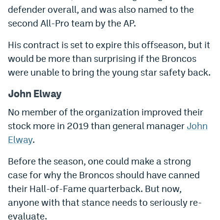
defender overall, and was also named to the
Instagram
second All-Pro team by the AP.
YouTube
His contract is set to expire this offseason, but it
TikTok
would be more than surprising if the Broncos
Bluesky
were unable to bring the young star safety back.
John Elway
DenverStiffs.com
No member of the organization improved their
HockeyMountainHigh.com
stock more in 2019 than general manager
John
Elway
.
ColoradoPreps.com
Before the season, one could make a strong
MileHighLife.com
case for why the Broncos should have canned
their Hall-of-Fame quarterback. But now,
Contact
anyone with that stance needs to seriously re-
Employment
evaluate.