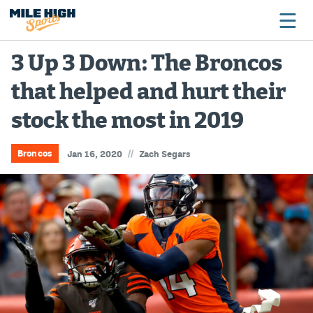
3 Up 3 Down: The Broncos
that helped and hurt their
Broncos
stock the most in 2019
Avalanche
Nuggets
//
Broncos
Jan 16, 2020
Zach Segars
Rockies
Buffs
Rams
Rapids
Colorado Sports Betting