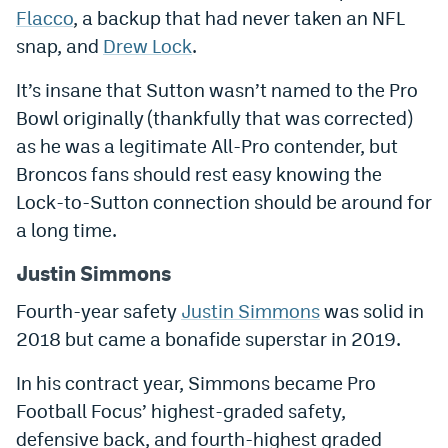
Flacco
, a backup that had never taken an NFL
World Cup Prediction Markets
snap, and
Drew Lock
.
Watch
It’s insane that Sutton wasn’t named to the Pro
Bowl originally (thankfully that was corrected)
Podcasts
as he was a legitimate All-Pro contender, but
Events
Broncos fans should rest easy knowing the
Lock-to-Sutton connection should be around for
Magazine
a long time.
Mile High Sports
Podcasts
Justin Simmons
Fourth-year safety
Justin Simmons
was solid in
MHS
iOS app
2018 but came a bonafide superstar in 2019.
MHS
Android app
In his contract year, Simmons became Pro
Facebook
Football Focus’ highest-graded safety,
Twitter
defensive back, and fourth-highest graded