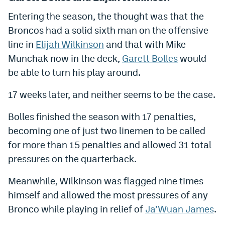
Entering the season, the thought was that the
Broncos had a solid sixth man on the offensive
line in
Elijah Wilkinson
and that with Mike
Munchak now in the deck,
Garett Bolles
would
be able to turn his play around.
17 weeks later, and neither seems to be the case.
Bolles finished the season with 17 penalties,
becoming one of just two linemen to be called
for more than 15 penalties and allowed 31 total
pressures on the quarterback.
Meanwhile, Wilkinson was flagged nine times
himself and allowed the most pressures of any
Bronco while playing in relief of
Ja’Wuan James
.