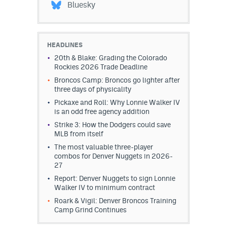
Bluesky
HEADLINES
20th & Blake: Grading the Colorado
Rockies 2026 Trade Deadline
Broncos Camp: Broncos go lighter after
three days of physicality
Pickaxe and Roll: Why Lonnie Walker IV
is an odd free agency addition
Strike 3: How the Dodgers could save
MLB from itself
The most valuable three-player
combos for Denver Nuggets in 2026-
27
Report: Denver Nuggets to sign Lonnie
Walker IV to minimum contract
Roark & Vigil: Denver Broncos Training
Camp Grind Continues