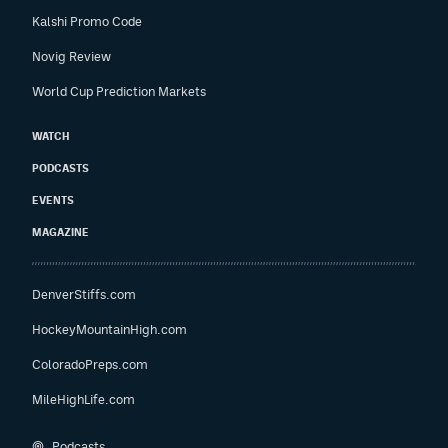
Kalshi Promo Code
Novig Review
World Cup Prediction Markets
WATCH
PODCASTS
EVENTS
MAGAZINE
DenverStiffs.com
HockeyMountainHigh.com
ColoradoPreps.com
MileHighLife.com
Podcasts