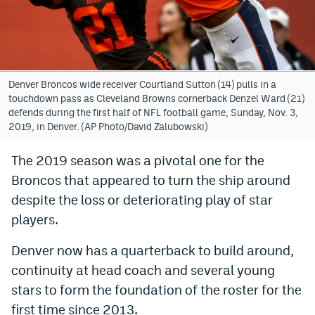
Bet365 Promo Code
DraftKings Promo Code
Hard Rock Bet Promo Code
Denver Broncos wide receiver Courtland Sutton (14) pulls in a
touchdown pass as Cleveland Browns cornerback Denzel Ward (21)
FanDuel Promo Code
defends during the first half of NFL football game, Sunday, Nov. 3,
2019, in Denver. (AP Photo/David Zalubowski)
Caesars Sportsbook Colorado App
The 2019 season was a pivotal one for the
» Caesars Sportsbook Promo
Broncos that appeared to turn the ship around
BetMGM Sign Up Bonus
despite the loss or deteriorating play of star
players.
Fanatics Sportsbook Colorado App
Denver now has a quarterback to build around,
BetRivers Sportsbook Colorado App
continuity at head coach and several young
Denver Broncos Odds
stars to form the foundation of the roster for the
DFS Apps
first time since 2013.