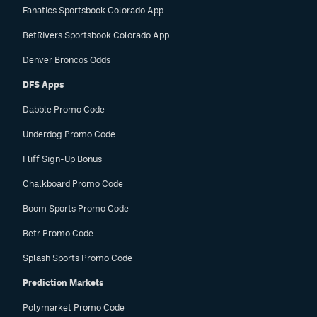
Fanatics Sportsbook Colorado App
BetRivers Sportsbook Colorado App
Denver Broncos Odds
DFS Apps
Dabble Promo Code
Underdog Promo Code
Fliff Sign-Up Bonus
Chalkboard Promo Code
Boom Sports Promo Code
Betr Promo Code
Splash Sports Promo Code
Prediction Markets
Polymarket Promo Code