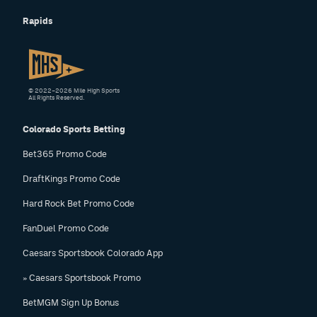
Rapids
© 2022–2026 Mile High Sports
All Rights Reserved.
Colorado Sports Betting
Bet365 Promo Code
DraftKings Promo Code
Hard Rock Bet Promo Code
FanDuel Promo Code
Caesars Sportsbook Colorado App
» Caesars Sportsbook Promo
BetMGM Sign Up Bonus