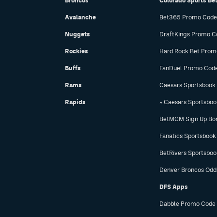
Broncos
Colorado Sports Be
Avalanche
Bet365 Promo Code
Nuggets
DraftKings Promo C
Rockies
Hard Rock Bet Prom
Buffs
FanDuel Promo Cod
Rams
Caesars Sportsbook
Rapids
» Caesars Sportsbo
BetMGM Sign Up Bo
Fanatics Sportsbook
BetRivers Sportsbo
Denver Broncos Odd
DFS Apps
Dabble Promo Code