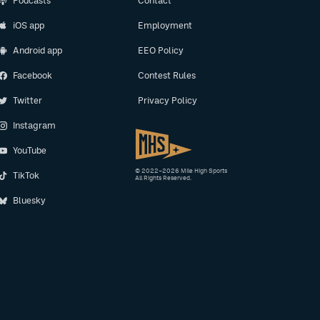
Podcasts
Contact
iOS app
Employment
Android app
EEO Policy
Facebook
Contest Rules
Twitter
Privacy Policy
Instagram
YouTube
© 2022–2026 Mile High Sports
TikTok
All Rights Reserved.
Bluesky