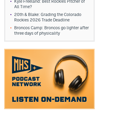
Kyle Freeland: Best Rockies Pitcher of
All Time?
20th & Blake: Grading the Colorado
Rockies 2026 Trade Deadline
Broncos Camp: Broncos go lighter after
three days of physicality