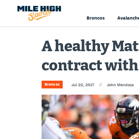
Broncos
Avalanch
A healthy Mat
contract with
//
Broncos
Jul 22, 2017
John Mendoza