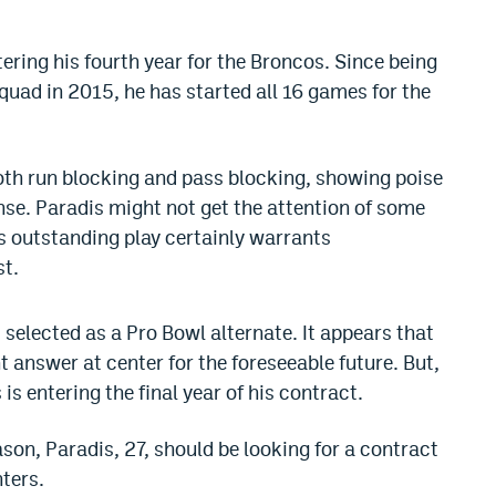
tering his fourth year for the Broncos. Since being
uad in 2015, he has started all 16 games for the
both run blocking and pass blocking, showing poise
ense. Paradis might not get the attention of some
is outstanding play certainly warrants
st.
selected as a Pro Bowl alternate. It appears that
 answer at center for the foreseeable future. But,
s entering the final year of his contract.
son, Paradis, 27, should be looking for a contract
ters.