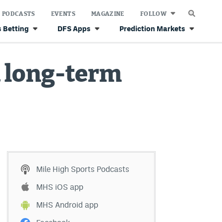
PODCASTS
EVENTS
MAGAZINE
FOLLOW
 Betting
DFS Apps
Prediction Markets
a long-term
Mile High Sports Podcasts
MHS iOS app
MHS Android app