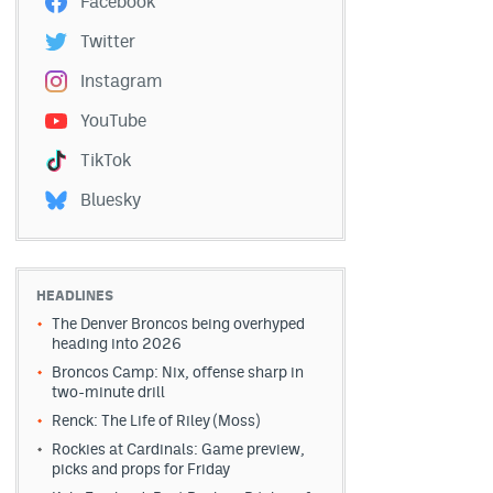
Facebook
Twitter
Instagram
YouTube
TikTok
Bluesky
HEADLINES
The Denver Broncos being overhyped
heading into 2026
Broncos Camp: Nix, offense sharp in
two-minute drill
Renck: The Life of Riley (Moss)
Rockies at Cardinals: Game preview,
picks and props for Friday