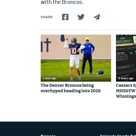
with the Broncos.
SHARE
1 hour ago
4 hours ago
The Denver Broncos being
Caesars 
overhyped heading into 2026
MHSDYW | 
Winnings 