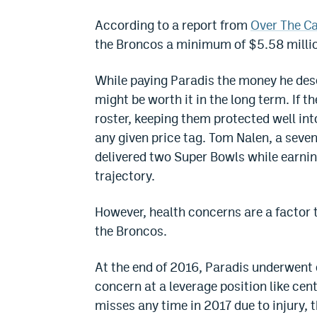
According to a report from
Over The C
the Broncos a minimum of $5.58 millio
While paying Paradis the money he deser
might be worth it in the long term. If 
roster, keeping them protected well int
any given price tag. Tom Nalen, a seven
delivered two Super Bowls while earnin
trajectory.
However, health concerns are a factor t
the Broncos.
At the end of 2016, Paradis underwent d
concern at a leverage position like cent
misses any time in 2017 due to injury, 