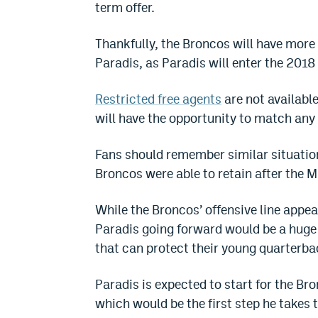
term offer.
Thankfully, the Broncos will have more
Paradis, as Paradis will enter the 2018 
Restricted free agents
are not availabl
will have the opportunity to match any
Fans should remember similar situatio
Broncos were able to retain after the M
While the Broncos’ offensive line appe
Paradis going forward would be a huge 
that can protect their young quarterba
Paradis is expected to start for the B
which would be the first step he takes