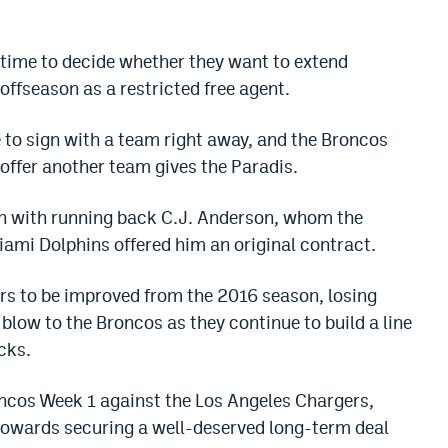
 time to decide whether they want to extend
offseason as a restricted free agent.
e to sign with a team right away, and the Broncos
 offer another team gives the Paradis.
n with running back C.J. Anderson, whom the
iami Dolphins offered him an original contract.
ars to be improved from the 2016 season, losing
blow to the Broncos as they continue to build a line
cks.
roncos Week 1 against the Los Angeles Chargers,
 towards securing a well-deserved long-term deal