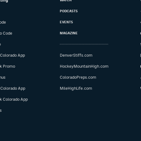
tting
WATCH
PODCASTS
ode
EVENTS
o Code
MAGAZINE
e
 Colorado App
DenverStiffs.com
ok Promo
HockeyMountainHigh.com
nus
ColoradoPreps.com
 Colorado App
MileHighLife.com
ok Colorado App
s