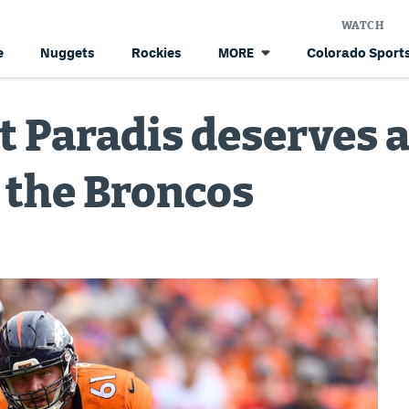
WATCH
e
Nuggets
Rockies
Colorado Sports
MORE
t Paradis deserves 
 the Broncos