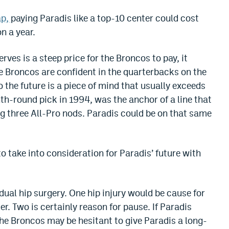
ap,
paying Paradis like a top-10 center could cost
n a year.
ves is a steep price for the Broncos to pay, it
the Broncos are confident in the quarterbacks on the
o the future is a piece of mind that usually exceeds
th-round pick in 1994, was the anchor of a line that
g three All-Pro nods. Paradis could be on that same
o take into consideration for Paradis’ future with
ual hip surgery. One hip injury would be cause for
er. Two is certainly reason for pause. If Paradis
the Broncos may be hesitant to give Paradis a long-