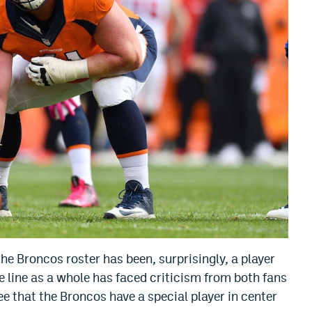
he Broncos roster has been, surprisingly, a player
ve line as a whole has faced criticism from both fans
 that the Broncos have a special player in center