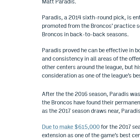
Matt Paradis.
Paradis, a 2014 sixth-round pick, is en
promoted from the Broncos’ practice sq
Broncos in back-to-back seasons.
Paradis proved he can be effective in 
and consistency in all areas of the off
other centers around the league, but h
consideration as one of the league’s be
After the the 2016 season, Paradis was 
the Broncos have found their permanent
as the 2017 season draws near, Paradis i
Due to make $615,000
for the 2017 sea
extension as one of the game’s best cen