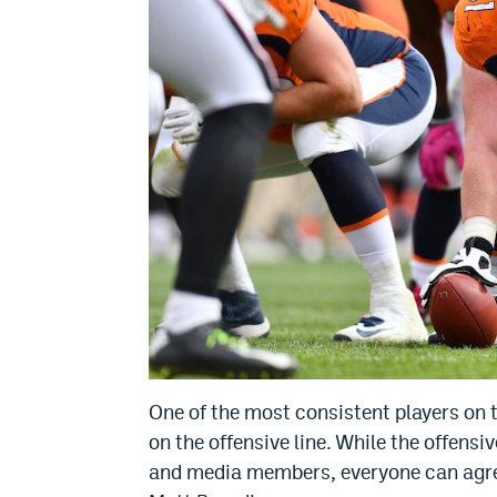
One of the most consistent players on t
on the offensive line. While the offensi
and media members, everyone can agree