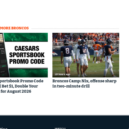
MORE BRONCOS
18 hours ago
Sportsbook Promo Code
Broncos Camp: Nix, offense sharp
Bet $1, Double Your
in two-minute drill
for August 2026