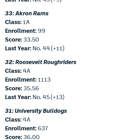
33: Akron Rams
Class:
1A
Enrollment:
99
Score:
33.50
Last Year:
No. 44 (+11)
32: Roosevelt Roughriders
Class:
4A
Enrollment:
1113
Score:
35.56
Last Year:
No. 45 (+13)
31: University Bulldogs
Class:
4A
Enrollment:
637
Score:
36.00