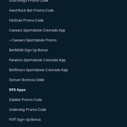
DraftKings Promo Code
Hard Rock Bet Promo Code
FanDuel Promo Code
Caesars Sportsbook Colorado App
» Caesars Sportsbook Promo
BetMGM Sign Up Bonus
Fanatics Sportsbook Colorado App
BetRivers Sportsbook Colorado App
Denver Broncos Odds
DFS Apps
Dabble Promo Code
Underdog Promo Code
Fliff Sign-Up Bonus