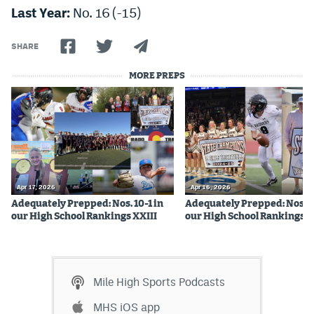
Last Year:
No. 16 (-15)
SHARE
MORE PREPS
Apr 17, 2026
Apr 16, 2026
Adequately Prepped: Nos. 10-1 in
Adequately Prepped: Nos. 2
our High School Rankings XXIII
our High School Rankings X
Mile High Sports Podcasts
MHS iOS app