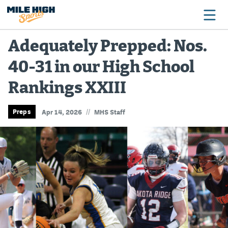
Adequately Prepped: Nos.
40-31 in our High School
Broncos
Rankings XXIII
Avalanche
Nuggets
//
Preps
Apr 14, 2026
MHS Staff
Rockies
Buffs
Rams
Rapids
Colorado Sports Betting