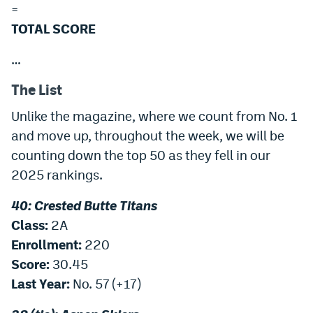
=
Instagram
TOTAL SCORE
YouTube
…
TikTok
The List
Bluesky
Unlike the magazine, where we count from No. 1
and move up, throughout the week, we will be
DenverStiffs.com
counting down the top 50 as they fell in our
HockeyMountainHigh.com
2025 rankings.
ColoradoPreps.com
40: Crested Butte Titans
Class:
2A
MileHighLife.com
Enrollment:
220
Score:
30.45
Contact
Last Year:
No. 57 (+17)
Employment