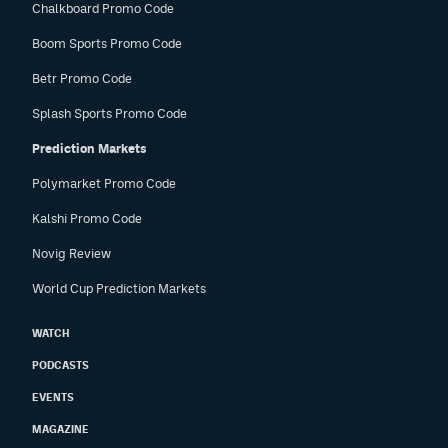
Chalkboard Promo Code
Boom Sports Promo Code
Betr Promo Code
Splash Sports Promo Code
Prediction Markets
Polymarket Promo Code
Kalshi Promo Code
Novig Review
World Cup Prediction Markets
WATCH
PODCASTS
EVENTS
MAGAZINE