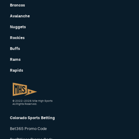
Broncos
Avalanche
Nuggets
Rockies
Buffs
Rams
Rapids
© 2022–2026 Mile High Sports
All Rights Reserved.
Colorado Sports Betting
Bet365 Promo Code