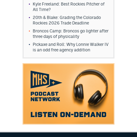
Kyle Freeland: Best Rockies Pitcher of
All Time?
20th & Blake: Grading the Colorado
Rockies 2026 Trade Deadline
Broncos Camp: Broncos go lighter after
three days of physicality
Pickaxe and Roll: Why Lonnie Walker IV
is an odd free agency addition