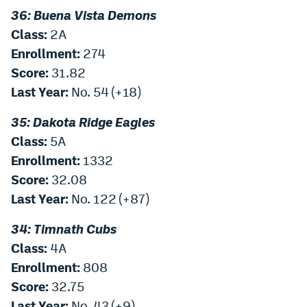
36: Buena Vista Demons
Class:
2A
Enrollment:
274
Score:
31.82
Last Year:
No. 54 (+18)
35: Dakota Ridge Eagles
Class:
5A
Enrollment:
1332
Score:
32.08
Last Year:
No. 122 (+87)
34: Timnath Cubs
Class:
4A
Enrollment:
808
Score:
32.75
Last Year:
No. 43 (+9)