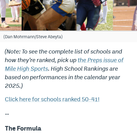
Bet365 Promo Code
DraftKings Promo Code
Hard Rock Bet Promo Code
(Dan Mohrmann/Steve Abeyta)
FanDuel Promo Code
(Note: To see the complete list of schools and
how they’re ranked, pick up
the Preps issue of
Caesars Sportsbook Colorado App
Mile High Sports
. High School Rankings are
» Caesars Sportsbook Promo
based on performances in the calendar year
BetMGM Sign Up Bonus
2025.)
Fanatics Sportsbook Colorado App
Click here for schools ranked 50-41!
BetRivers Sportsbook Colorado App
…
Denver Broncos Odds
The Formula
DFS Apps