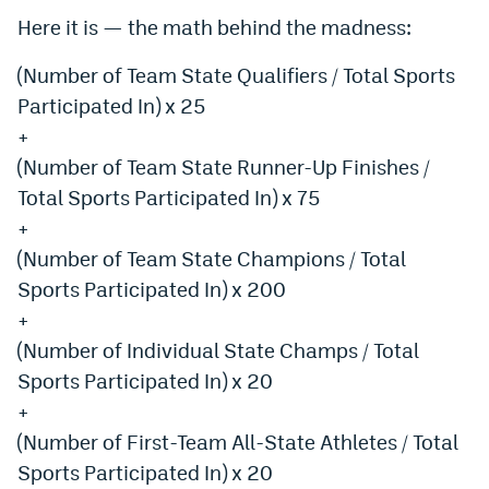
World Cup Prediction Markets
Here it is — the math behind the madness:
(Number of Team State Qualifiers / Total Sports
Watch
Participated In) x 25
+
Podcasts
(Number of Team State Runner-Up Finishes /
Events
Total Sports Participated In) x 75
Magazine
+
(Number of Team State Champions / Total
Sports Participated In) x 200
Mile High Sports
Podcasts
+
MHS
iOS app
(Number of Individual State Champs / Total
Sports Participated In) x 20
MHS
Android app
+
Facebook
(Number of First-Team All-State Athletes / Total
Twitter
Sports Participated In) x 20