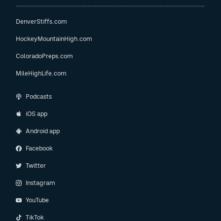
DenverStiffs.com
HockeyMountainHigh.com
ColoradoPreps.com
MileHighLife.com
Podcasts
iOS app
Android app
Facebook
Twitter
Instagram
YouTube
TikTok