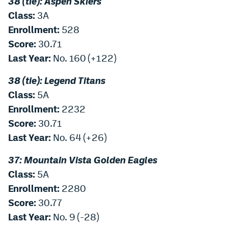
38 (tie): Aspen Skiers
EEO Policy
Class:
3A
Enrollment:
528
Contest Rules
Score:
30.71
Privacy Policy
Last Year:
No. 160 (+122)
38 (tie): Legend Titans
Class:
5A
Enrollment:
2232
Score:
30.71
Last Year:
No. 64 (+26)
37: Mountain Vista Golden Eagles
Class:
5A
Enrollment:
2280
Score:
30.77
Last Year:
No. 9 (-28)