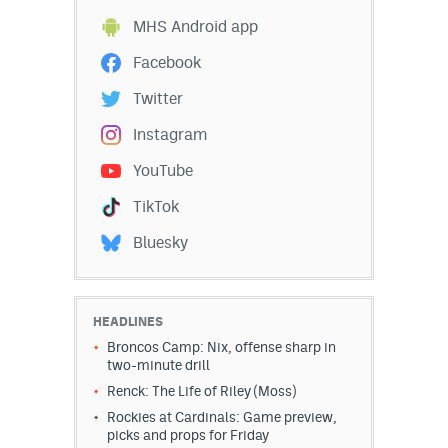
MHS Android app
Facebook
Twitter
Instagram
YouTube
TikTok
Bluesky
HEADLINES
Broncos Camp: Nix, offense sharp in
two-minute drill
Renck: The Life of Riley (Moss)
Rockies at Cardinals: Game preview,
picks and props for Friday