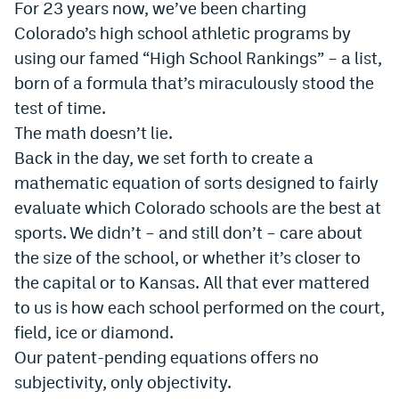
For 23 years now, we’ve been charting
Dabble Promo Code
Colorado’s high school athletic programs by
using our famed “High School Rankings” – a list,
Underdog Promo Code
born of a formula that’s miraculously stood the
Fliff Sign-Up Bonus
test of time.
The math doesn’t lie.
Chalkboard Promo Code
Back in the day, we set forth to create a
Boom Sports Promo Code
mathematic equation of sorts designed to fairly
Betr Promo Code
evaluate which Colorado schools are the best at
sports. We didn’t – and still don’t – care about
Splash Sports Promo Code
the size of the school, or whether it’s closer to
Prediction Markets
the capital or to Kansas. All that ever mattered
to us is how each school performed on the court,
Polymarket Promo Code
field, ice or diamond.
Kalshi Promo Code
Our patent-pending equations offers no
subjectivity, only objectivity.
Novig Review