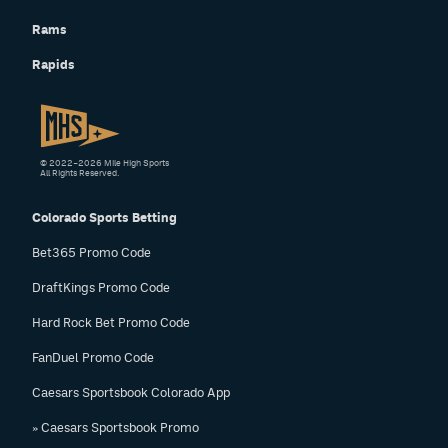
Rams
Rapids
© 2022–2026 Mile High Sports
All Rights Reserved.
Colorado Sports Betting
Bet365 Promo Code
DraftKings Promo Code
Hard Rock Bet Promo Code
FanDuel Promo Code
Caesars Sportsbook Colorado App
» Caesars Sportsbook Promo