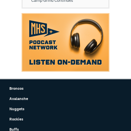
Camp Grind Continues
Broncos
Avalanche
Nuggets
Rockies
Buffs