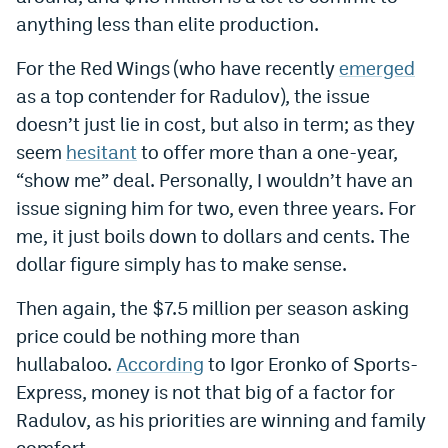
anything less than elite production.
EEO Policy
For the Red Wings (who have recently
emerged
Contest Rules
as a top contender for Radulov), the issue
Privacy Policy
doesn’t just lie in cost, but also in term; as they
seem
hesitant
to offer more than a one-year,
“show me” deal. Personally, I wouldn’t have an
issue signing him for two, even three years. For
me, it just boils down to dollars and cents. The
dollar figure simply has to make sense.
Then again, the $7.5 million per season asking
price could be nothing more than
hullabaloo.
According
to Igor Eronko of Sports-
Express, money is not that big of a factor for
Radulov, as his priorities are winning and family
comfort.