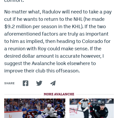
No matter what, Radulov will need to take a pay
cut if he wants to return to the NHL (he made
$9.2 million per season in the KHL). If the two
aforementioned factors are truly as important
to him as implied, then heading to Colorado for
a reunion with Roy could make sense. If the
desired dollar amount is accurate however, I
suggest the Avalanche look elsewhere to
improve their club this offseason.
SHARE
MORE AVALANCHE