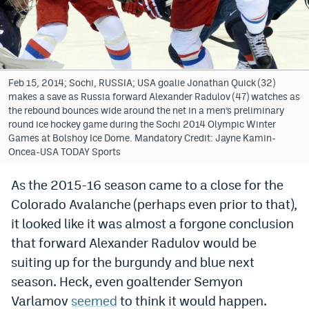
Bet365 Promo Code
DraftKings Promo Code
Hard Rock Bet Promo Code
Feb 15, 2014; Sochi, RUSSIA; USA goalie Jonathan Quick (32)
makes a save as Russia forward Alexander Radulov (47) watches as
FanDuel Promo Code
the rebound bounces wide around the net in a men’s preliminary
round ice hockey game during the Sochi 2014 Olympic Winter
Caesars Sportsbook Colorado App
Games at Bolshoy Ice Dome. Mandatory Credit: Jayne Kamin-
Oncea-USA TODAY Sports
» Caesars Sportsbook Promo
As the 2015-16 season came to a close for the
BetMGM Sign Up Bonus
Colorado Avalanche (perhaps even prior to that),
Fanatics Sportsbook Colorado App
it looked like it was almost a forgone conclusion
that forward Alexander Radulov would be
BetRivers Sportsbook Colorado App
suiting up for the burgundy and blue next
Denver Broncos Odds
season. Heck, even goaltender Semyon
Varlamov
seemed
to think it would happen.
DFS Apps