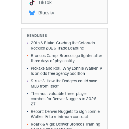
TikTok
Bluesky
HEADLINES
20th & Blake: Grading the Colorado
Rockies 2026 Trade Deadline
Broncos Camp: Broncos go lighter after
three days of physicality
Pickaxe and Roll: Why Lonnie Walker IV
is an odd free agency addition
Strike 3: How the Dodgers could save
MLB from itself
The most valuable three-player
combos for Denver Nuggets in 2026-
27
Report: Denver Nuggets to sign Lonnie
Walker IV to minimum contract
Roark & Vigil: Denver Broncos Training