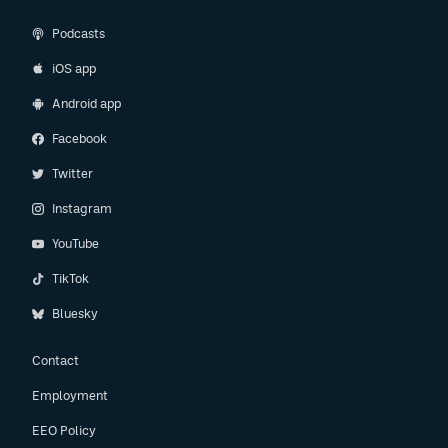
Podcasts
iOS app
Android app
Facebook
Twitter
Instagram
YouTube
TikTok
Bluesky
Contact
Employment
EEO Policy