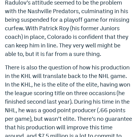
Radulov’s attitude seemed to be the problem
Instagram
with the Nashville Predators, culminating in his
being suspended for a playoff game for missing
YouTube
curfew. With Patrick Roy (his former Juniors
TikTok
coach) in place, Colorado is confident that they
Bluesky
can keep him in line. They very well might be
able to, but it is far from a sure thing.
DenverStiffs.com
There is also the question of how his production
in the KHL will translate back to the NHL game.
HockeyMountainHigh.com
In the KHL, he is the elite of the elite, having won
ColoradoPreps.com
the league scoring title on three occasions (he
MileHighLife.com
finished second last year). During his time in the
NHL, he was a good point producer (.66 points
per game), but wasn’t elite. There’s no guarantee
Contact
that his production will improve this time
Employment
around, and $7.5 million is a lot to commit to