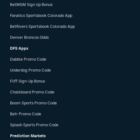
BetMGM Sign Up Bonus
Fanatics Sportsbook Colorado App
BetRivers Sportsbook Colorado App
Denver Broncos Odds
DFS Apps
Dabble Promo Code
Underdog Promo Code
Fliff Sign-Up Bonus
Chalkboard Promo Code
Boom Sports Promo Code
Betr Promo Code
Splash Sports Promo Code
Prediction Markets