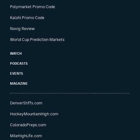
Polymarket Promo Code
Kalshi Promo Code
Novig Review
World Cup Prediction Markets
WATCH
PODCASTS
EVENTS
MAGAZINE
DenverStiffs.com
HockeyMountainHigh.com
ColoradoPreps.com
MileHighLife.com