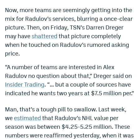
Dabble Promo Code
Now, more teams are seemingly getting into the
mix for Radulov’s services, blurring a once-clear
Underdog Promo Code
picture. Then, on Friday, TSN’s Darren Dreger
Fliff Sign-Up Bonus
may have
shattered
that picture completely
when he touched on Radulov’s rumored asking
Chalkboard Promo Code
price.
Boom Sports Promo Code
“A number of teams are interested in Alex
Betr Promo Code
Radulov no question about that,” Dreger said on
Splash Sports Promo Code
Insider Trading
. “… but a couple of sources have
indicated he wants two years at $7.5 million per.”
Prediction Markets
Polymarket Promo Code
Man, that’s a tough pill to swallow. Last week,
we
estimated
that Radulov’s NHL value per
Kalshi Promo Code
season was between $4.25-5.25 million. These
Novig Review
numbers were reaffirmed yesterday, when it was