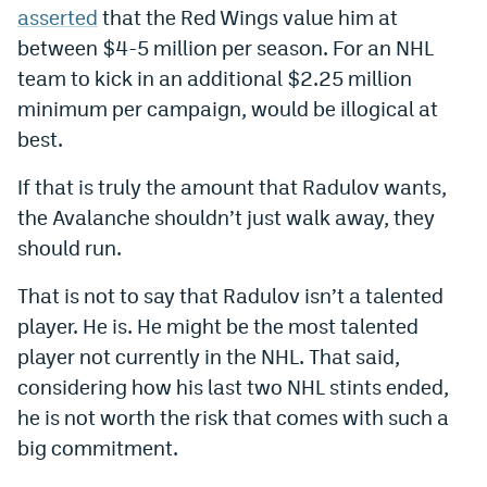
asserted
that the Red Wings value him at
World Cup Prediction Markets
between $4-5 million per season. For an NHL
team to kick in an additional $2.25 million
Watch
minimum per campaign, would be illogical at
Podcasts
best.
Events
If that is truly the amount that Radulov wants,
the Avalanche shouldn’t just walk away, they
Magazine
should run.
That is not to say that Radulov isn’t a talented
Mile High Sports
Podcasts
player. He is. He might be the most talented
MHS
iOS app
player not currently in the NHL. That said,
MHS
Android app
considering how his last two NHL stints ended,
he is not worth the risk that comes with such a
Facebook
big commitment.
Twitter