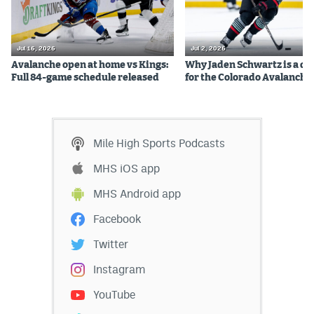
Jul 16, 2026
Jul 2, 2026
Avalanche open at home vs Kings:
Why Jaden Schwartz is a qual
Full 84-game schedule released
for the Colorado Avalanche
Mile High Sports Podcasts
MHS iOS app
MHS Android app
Facebook
Twitter
Instagram
YouTube