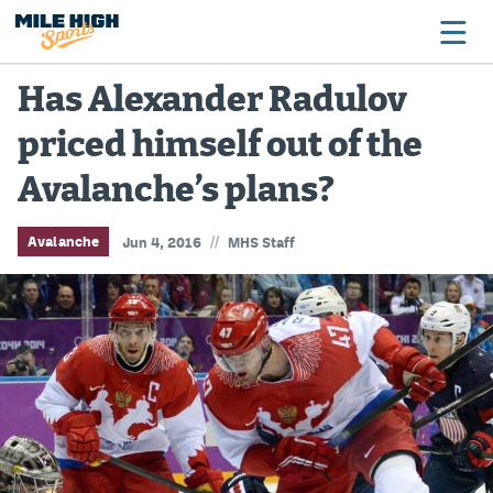
Has Alexander Radulov
priced himself out of the
Broncos
Avalanche’s plans?
Avalanche
Nuggets
//
Avalanche
Jun 4, 2016
MHS Staff
Rockies
Buffs
Rams
Rapids
Colorado Sports Betting