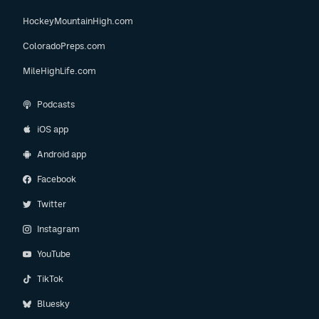
HockeyMountainHigh.com
ColoradoPreps.com
MileHighLife.com
Podcasts
iOS app
Android app
Facebook
Twitter
Instagram
YouTube
TikTok
Bluesky