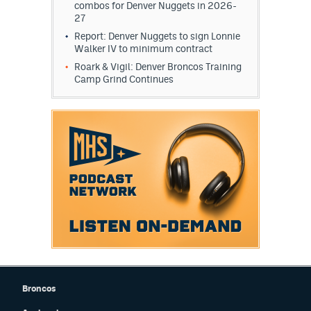
combos for Denver Nuggets in 2026-
27
Report: Denver Nuggets to sign Lonnie
Walker IV to minimum contract
Roark & Vigil: Denver Broncos Training
Camp Grind Continues
Broncos