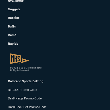
Avalanche
Nuggets
Rockies
Buffs
Rams
Rapids
© 2022–2026 Mile High Sports
All Rights Reserved.
Colorado Sports Betting
Bet365 Promo Code
DraftKings Promo Code
Hard Rock Bet Promo Code