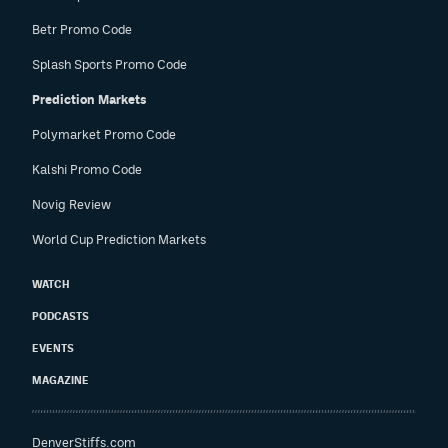
Betr Promo Code
Splash Sports Promo Code
Prediction Markets
Polymarket Promo Code
Kalshi Promo Code
Novig Review
World Cup Prediction Markets
WATCH
PODCASTS
EVENTS
MAGAZINE
DenverStiffs.com