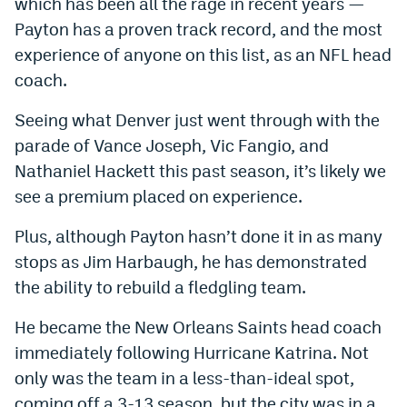
which has been all the rage in recent years —
Payton has a proven track record, and the most
experience of anyone on this list, as an NFL head
coach.
Seeing what Denver just went through with the
parade of Vance Joseph, Vic Fangio, and
Nathaniel Hackett this past season, it’s likely we
see a premium placed on experience.
Plus, although Payton hasn’t done it in as many
stops as Jim Harbaugh, he has demonstrated
the ability to rebuild a fledgling team.
He became the New Orleans Saints head coach
immediately following Hurricane Katrina. Not
only was the team in a less-than-ideal spot,
coming off a 3-13 season, but the city was in a