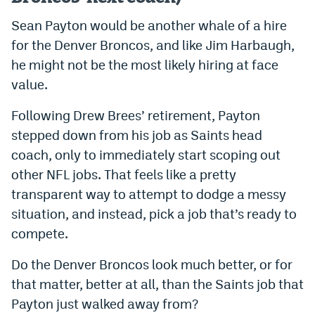
Sean Payton would be another whale of a hire
for the Denver Broncos, and like Jim Harbaugh,
he might not be the most likely hiring at face
value.
Following Drew Brees’ retirement, Payton
stepped down from his job as Saints head
coach, only to immediately start scoping out
other NFL jobs. That feels like a pretty
transparent way to attempt to dodge a messy
situation, and instead, pick a job that’s ready to
compete.
Do the Denver Broncos look much better, or for
that matter, better at all, than the Saints job that
Payton just walked away from?