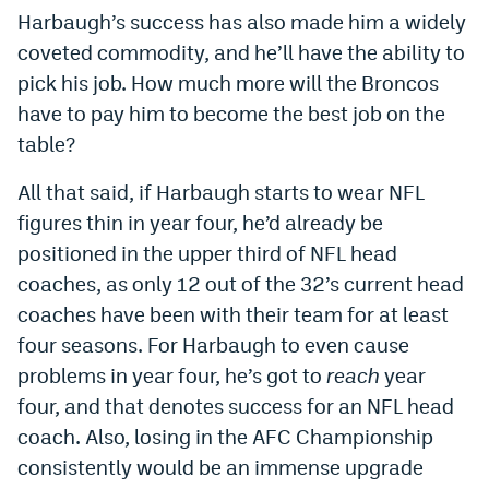
Harbaugh’s success has also made him a widely
coveted commodity, and he’ll have the ability to
pick his job. How much more will the Broncos
have to pay him to become the best job on the
table?
All that said, if Harbaugh starts to wear NFL
figures thin in year four, he’d already be
positioned in the upper third of NFL head
coaches, as only 12 out of the 32’s current head
coaches have been with their team for at least
four seasons. For Harbaugh to even cause
problems in year four, he’s got to
reach
year
four, and that denotes success for an NFL head
coach. Also, losing in the AFC Championship
consistently would be an immense upgrade