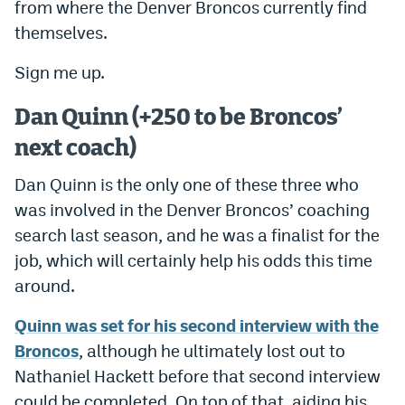
from where the Denver Broncos currently find
themselves.
Sign me up.
Dan Quinn (+250 to be Broncos’
next coach)
Dan Quinn is the only one of these three who
was involved in the Denver Broncos’ coaching
search last season, and he was a finalist for the
job, which will certainly help his odds this time
around.
Quinn was set for his second interview with the
Broncos
, although he ultimately lost out to
Nathaniel Hackett before that second interview
could be completed. On top of that, aiding his