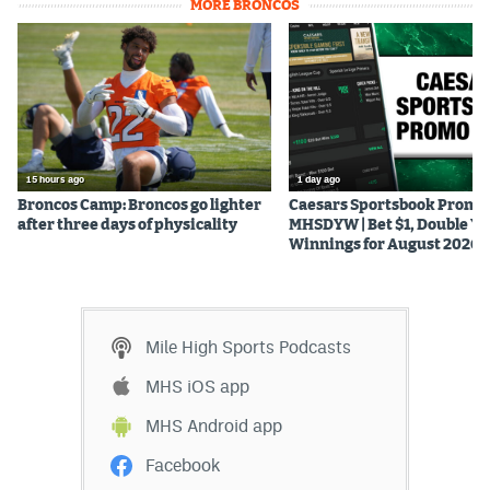
MORE BRONCOS
15 hours ago
1 day ago
Broncos Camp: Broncos go lighter
Caesars Sportsbook Promo
after three days of physicality
MHSDYW | Bet $1, Double Yo
Winnings for August 2026
Mile High Sports Podcasts
MHS iOS app
MHS Android app
Facebook