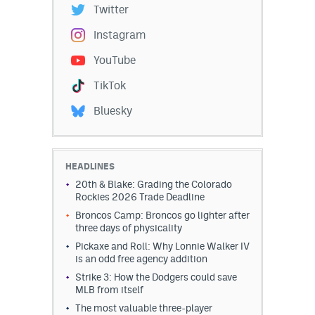
Twitter
Instagram
YouTube
TikTok
Bluesky
HEADLINES
20th & Blake: Grading the Colorado
Rockies 2026 Trade Deadline
Broncos Camp: Broncos go lighter after
three days of physicality
Pickaxe and Roll: Why Lonnie Walker IV
is an odd free agency addition
Strike 3: How the Dodgers could save
MLB from itself
The most valuable three-player