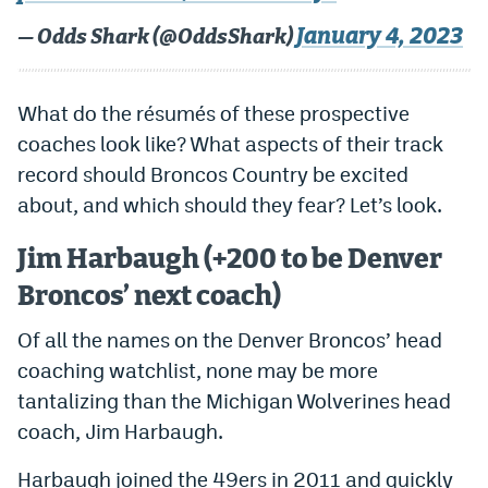
World Cup Prediction Markets
January 4, 2023
— Odds Shark (@OddsShark)
Watch
What do the résumés of these prospective
Podcasts
coaches look like? What aspects of their track
record should Broncos Country be excited
Events
about, and which should they fear? Let’s look.
Magazine
Jim Harbaugh (+200 to be Denver
Broncos’ next coach)
Mile High Sports
Podcasts
Of all the names on the Denver Broncos’ head
MHS
iOS app
coaching watchlist, none may be more
MHS
Android app
tantalizing than the Michigan Wolverines head
Facebook
coach, Jim Harbaugh.
Twitter
Harbaugh joined the 49ers in 2011 and quickly