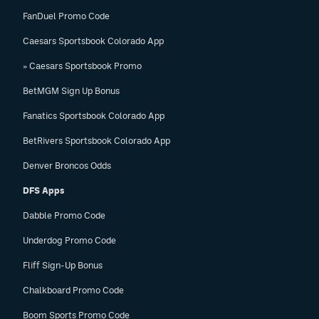
FanDuel Promo Code
Caesars Sportsbook Colorado App
» Caesars Sportsbook Promo
BetMGM Sign Up Bonus
Fanatics Sportsbook Colorado App
BetRivers Sportsbook Colorado App
Denver Broncos Odds
DFS Apps
Dabble Promo Code
Underdog Promo Code
Fliff Sign-Up Bonus
Chalkboard Promo Code
Boom Sports Promo Code