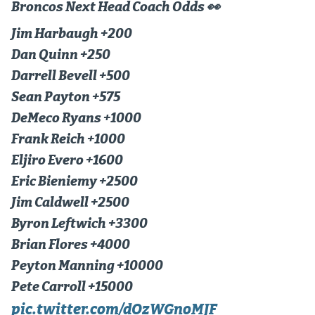
Broncos Next Head Coach Odds 👀
Dabble Promo Code
Jim Harbaugh +200
Underdog Promo Code
Dan Quinn +250
Darrell Bevell +500
Fliff Sign-Up Bonus
Sean Payton +575
Chalkboard Promo Code
DeMeco Ryans +1000
Boom Sports Promo Code
Frank Reich +1000
Eljiro Evero +1600
Betr Promo Code
Eric Bieniemy +2500
Splash Sports Promo Code
Jim Caldwell +2500
Prediction Markets
Byron Leftwich +3300
Brian Flores +4000
Polymarket Promo Code
Peyton Manning +10000
Kalshi Promo Code
Pete Carroll +15000
Novig Review
pic.twitter.com/dOzWGnoMJF