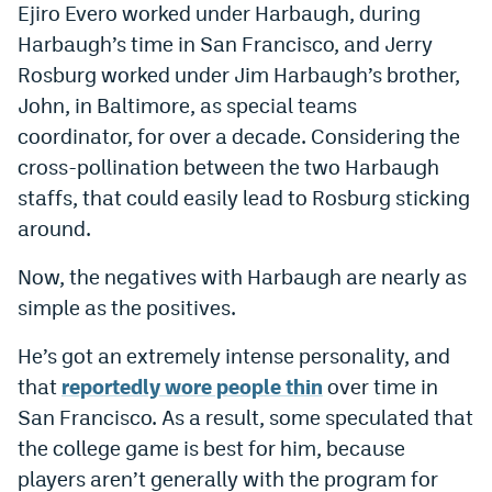
Ejiro Evero worked under Harbaugh, during
Harbaugh’s time in San Francisco, and Jerry
Rosburg worked under Jim Harbaugh’s brother,
John, in Baltimore, as special teams
coordinator, for over a decade. Considering the
cross-pollination between the two Harbaugh
staffs, that could easily lead to Rosburg sticking
around.
Now, the negatives with Harbaugh are nearly as
simple as the positives.
He’s got an extremely intense personality, and
that
reportedly wore people thin
over time in
San Francisco. As a result, some speculated that
the college game is best for him, because
players aren’t generally with the program for