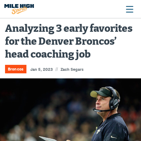
Analyzing 3 early favorites
for the Denver Broncos’
Broncos
head coaching job
Avalanche
Nuggets
//
Broncos
Jan 5, 2023
Zach Segars
Rockies
Buffs
Rams
Rapids
Colorado Sports Betting