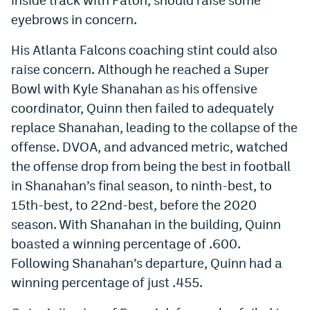
eyebrows in concern.
His Atlanta Falcons coaching stint could also
raise concern. Although he reached a Super
Bowl with Kyle Shanahan as his offensive
coordinator, Quinn then failed to adequately
replace Shanahan, leading to the collapse of the
offense. DVOA, and advanced metric, watched
the offense drop from being the best in football
in Shanahan’s final season, to ninth-best, to
15th-best, to 22nd-best, before the 2020
season. With Shanahan in the building, Quinn
boasted a winning percentage of .600.
Following Shanahan’s departure, Quinn had a
winning percentage of just .455.