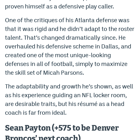
proven himself as a defensive play caller.
One of the critiques of his Atlanta defense was
that it was rigid and he didn’t adapt to the roster
talent. That’s changed dramatically since. He
overhauled his defensive scheme in Dallas, and
created one of the most unique-looking
defenses in all of football, simply to maximize
the skill set of Micah Parsons.
The adaptability and growth he’s shown, as well
as his experience guiding an NFL locker room,
are desirable traits, but his résumé as a head
coach is far from ideal.
Sean Payton (+575 to be Denver
Broncos’ next coach)