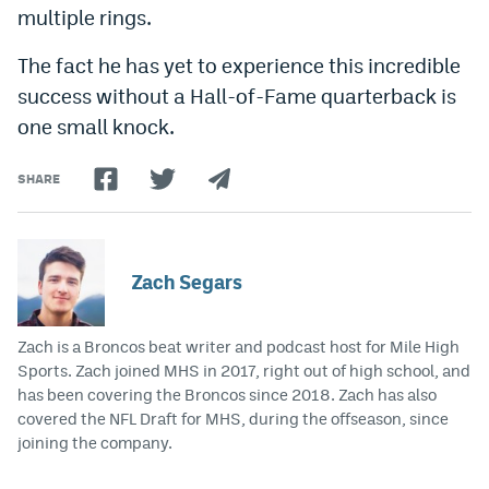
multiple rings.
The fact he has yet to experience this incredible
success without a Hall-of-Fame quarterback is
one small knock.
SHARE
Zach Segars
Zach is a Broncos beat writer and podcast host for Mile High
Sports. Zach joined MHS in 2017, right out of high school, and
has been covering the Broncos since 2018. Zach has also
covered the NFL Draft for MHS, during the offseason, since
joining the company.