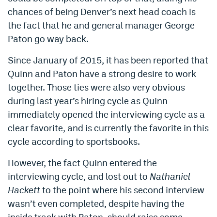
chances of being Denver’s next head coach is
the fact that he and general manager George
Paton go way back.
Since January of 2015, it has been reported that
Quinn and Paton have a strong desire to work
together. Those ties were also very obvious
during last year’s hiring cycle as Quinn
immediately opened the interviewing cycle as a
clear favorite, and is currently the favorite in this
cycle according to sportsbooks.
However, the fact Quinn entered the
interviewing cycle, and lost out to
Nathaniel
Hackett
to the point where his second interview
wasn’t even completed, despite having the
inside track with Paton, should raise some