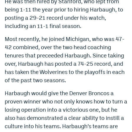
He was then hired by Stanford, who lept from
being 1-11 the year prior to hiring Harbaugh, to
posting a 29-21 record under his watch,
including an 11-1 final season.
Most recently, he joined Michigan, who was 47-
42 combined, over the two head coaching
tenures that preceeded Harbaugh. Since taking
over, Harbaugh has posted a 74-25 record, and
has taken the Wolverines to the playoffs in each
of the past two seasons.
Harbaugh would give the Denver Broncos a
proven winner who not only knows how to turn a
losing operation into a victorious one, but he
also has demonstrated a clear ability to instill a
culture into his teams. Harbaugh’s teams are