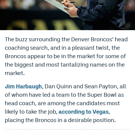
Bet365 Promo Code
DraftKings Promo Code
Hard Rock Bet Promo Code
The buzz surrounding the Denver Broncos’ head
coaching search, and in a pleasant twist, the
FanDuel Promo Code
Broncos appear to be in the market for some of
Caesars Sportsbook Colorado App
the biggest and most tantalizing names on the
» Caesars Sportsbook Promo
market.
BetMGM Sign Up Bonus
Jim Harbaugh
, Dan Quinn and Sean Payton, all
of whom have led a team to the Super Bowl as
Fanatics Sportsbook Colorado App
head coach, are among the candidates most
BetRivers Sportsbook Colorado App
likely to take the job,
according to Vegas
,
placing the Broncos in a desirable position.
Denver Broncos Odds
DFS Apps