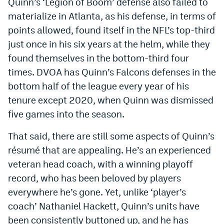
Quinn’s ‘Legion of Boom’ defense also failed to
materialize in Atlanta, as his defense, in terms of
points allowed, found itself in the NFL’s top-third
just once in his six years at the helm, while they
found themselves in the bottom-third four
times. DVOA has Quinn’s Falcons defenses in the
bottom half of the league every year of his
tenure except 2020, when Quinn was dismissed
five games into the season.
That said, there are still some aspects of Quinn’s
résumé that are appealing. He’s an experienced
veteran head coach, with a winning playoff
record, who has been beloved by players
everywhere he’s gone. Yet, unlike ‘player’s
coach’ Nathaniel Hackett, Quinn’s units have
been consistently buttoned up, and he has