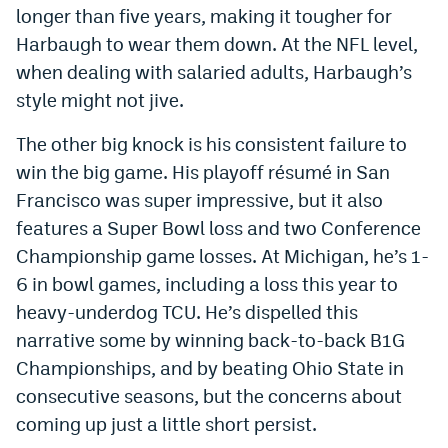
longer than five years, making it tougher for
Harbaugh to wear them down. At the NFL level,
when dealing with salaried adults, Harbaugh’s
style might not jive.
The other big knock is his consistent failure to
win the big game. His playoff résumé in San
Francisco was super impressive, but it also
features a Super Bowl loss and two Conference
Championship game losses. At Michigan, he’s 1-
6 in bowl games, including a loss this year to
heavy-underdog TCU. He’s dispelled this
narrative some by winning back-to-back B1G
Championships, and by beating Ohio State in
consecutive seasons, but the concerns about
coming up just a little short persist.