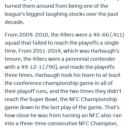
turned them around from being one of the
Instagram
league’s biggest laughing stocks over the past
YouTube
decade.
TikTok
From 2004-2010, the 49ers were a 46-66 (.411)
Bluesky
squad that failed to reach the playoffs a single
time. From 2011-2014, which was Harbaugh’s
tenure, the 49ers were a perennial contender
DenverStiffs.com
with a 49-12-1 (.790), and made the playoffs
HockeyMountainHigh.com
three times. Harbaugh took his team to at least
the conference championship game in all of
ColoradoPreps.com
their playoff runs, and the two times they didn’t
MileHighLife.com
reach the Super Bowl, the NFC Championship
game down to the last play of the game. That’s
Contact
how close he was from turning an NFC also-ran
into a three-time consecutive NFC Champion,
Employment