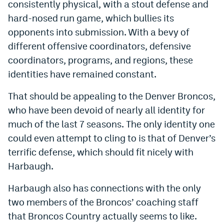
consistently physical, with a stout defense and
hard-nosed run game, which bullies its
opponents into submission. With a bevy of
different offensive coordinators, defensive
coordinators, programs, and regions, these
identities have remained constant.
That should be appealing to the Denver Broncos,
who have been devoid of nearly all identity for
much of the last 7 seasons. The only identity one
could even attempt to cling to is that of Denver’s
terrific defense, which should fit nicely with
Harbaugh.
Harbaugh also has connections with the only
two members of the Broncos’ coaching staff
that Broncos Country actually seems to like.