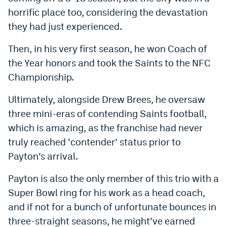
horrific place too, considering the devastation
they had just experienced.
Then, in his very first season, he won Coach of
the Year honors and took the Saints to the NFC
Championship.
Ultimately, alongside Drew Brees, he oversaw
three mini-eras of contending Saints football,
which is amazing, as the franchise had never
truly reached ‘contender’ status prior to
Payton’s arrival.
Payton is also the only member of this trio with a
Super Bowl ring for his work as a head coach,
and if not for a bunch of unfortunate bounces in
three-straight seasons, he might’ve earned