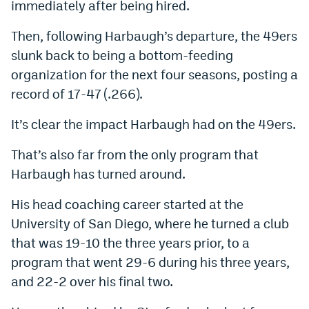
immediately after being hired.
EEO Policy
Then, following Harbaugh’s departure, the 49ers
Contest Rules
slunk back to being a bottom-feeding
organization for the next four seasons, posting a
Privacy Policy
record of 17-47 (.266).
It’s clear the impact Harbaugh had on the 49ers.
That’s also far from the only program that
Harbaugh has turned around.
His head coaching career started at the
University of San Diego, where he turned a club
that was 19-10 the three years prior, to a
program that went 29-6 during his three years,
and 22-2 over his final two.