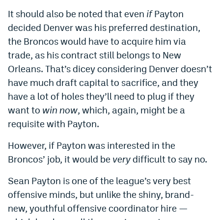
It should also be noted that even
if
Payton
decided Denver was his preferred destination,
the Broncos would have to acquire him via
trade, as his contract still belongs to New
Orleans. That’s dicey considering Denver doesn’t
have much draft capital to sacrifice, and they
have a lot of holes they’ll need to plug if they
want to
win now
, which, again, might be a
requisite with Payton.
However, if Payton was interested in the
Broncos’ job, it would be
very
difficult to say no.
Sean Payton is one of the league’s very best
offensive minds, but unlike the shiny, brand-
new, youthful offensive coordinator hire —