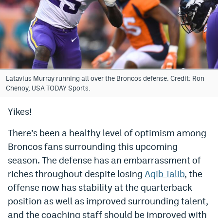
Bet365 Promo Code
DraftKings Promo Code
Hard Rock Bet Promo Code
FanDuel Promo Code
Latavius Murray running all over the Broncos defense. Credit: Ron
Chenoy, USA TODAY Sports.
Caesars Sportsbook Colorado App
Yikes!
» Caesars Sportsbook Promo
There’s been a healthy level of optimism among
BetMGM Sign Up Bonus
Broncos fans surrounding this upcoming
Fanatics Sportsbook Colorado App
season. The defense has an embarrassment of
riches throughout despite losing
Aqib Talib
, the
BetRivers Sportsbook Colorado App
offense now has stability at the quarterback
Denver Broncos Odds
position as well as improved surrounding talent,
DFS Apps
and the coaching staff should be improved with