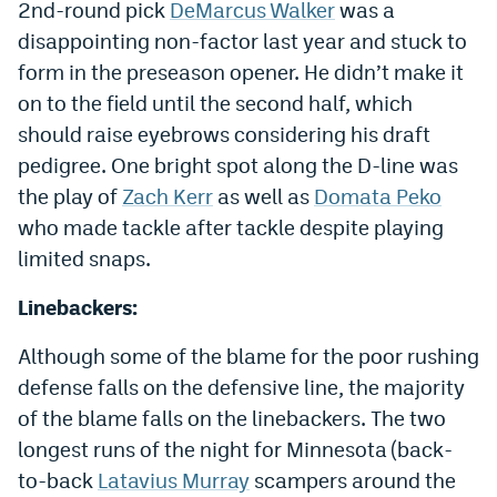
2nd-round pick
DeMarcus Walker
was a
Instagram
disappointing non-factor last year and stuck to
YouTube
form in the preseason opener. He didn’t make it
on to the field until the second half, which
TikTok
should raise eyebrows considering his draft
Bluesky
pedigree. One bright spot along the D-line was
the play of
Zach Kerr
as well as
Domata Peko
who made tackle after tackle despite playing
DenverStiffs.com
limited snaps.
HockeyMountainHigh.com
Linebackers:
ColoradoPreps.com
Although some of the blame for the poor rushing
MileHighLife.com
defense falls on the defensive line, the majority
of the blame falls on the linebackers. The two
Contact
longest runs of the night for Minnesota (back-
to-back
Latavius Murray
scampers around the
Employment