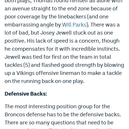
both plays, Thomas found himself all alone with
an avenue straight to the end zone because of
poor coverage by the linebackers (and one
embarrassing angle by
Will Parks
). There was a
lot of bad, but Josey Jewell stuck out as one
positive. His lack of speed is a concern, though
he compensates for it with incredible instincts.
Jewell was tied for first on the team in total
tackles (5) and flashed good strength by blowing
up a Vikings offensive lineman to make a tackle
on the running back on one play.
Defensive Backs:
The most interesting position group for the
Broncos defense has to be the defensive backs.
There are so many questions that need to be