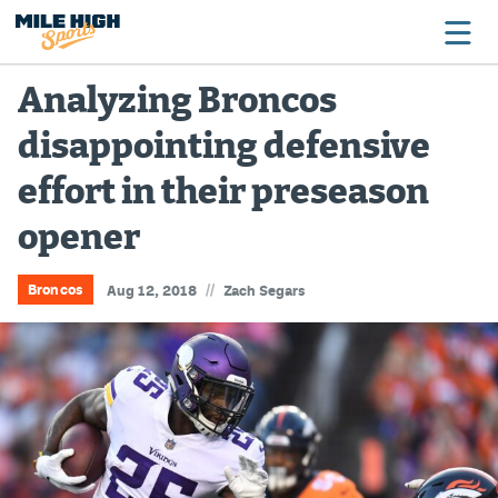
Analyzing Broncos
disappointing defensive
Broncos
effort in their preseason
Avalanche
opener
Nuggets
Rockies
//
Broncos
Aug 12, 2018
Zach Segars
Buffs
Rams
Rapids
Colorado Sports Betting