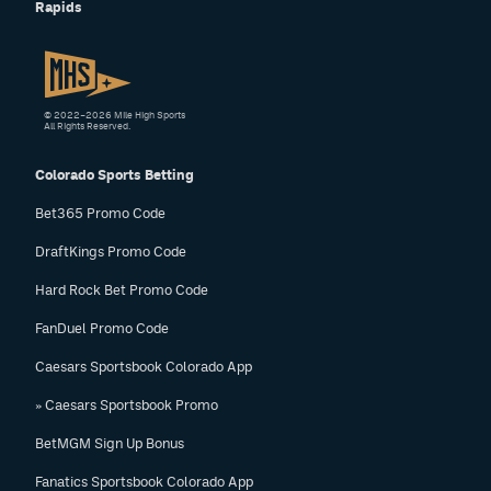
Rapids
© 2022–2026 Mile High Sports
All Rights Reserved.
Colorado Sports Betting
Bet365 Promo Code
DraftKings Promo Code
Hard Rock Bet Promo Code
FanDuel Promo Code
Caesars Sportsbook Colorado App
» Caesars Sportsbook Promo
BetMGM Sign Up Bonus
Fanatics Sportsbook Colorado App