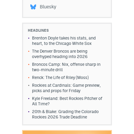
Bluesky
HEADLINES
Brenton Doyle takes his stats, and
heart, to the Chicago White Sox
The Denver Broncos are being
overhyped heading into 2026
Broncos Camp: Nix, offense sharp in
two-minute drill
Renck: The Life of Riley (Moss)
Rockies at Cardinals: Game preview,
picks and props for Friday
Kyle Freeland: Best Rockies Pitcher of
All Time?
20th & Blake: Grading the Colorado
Rockies 2026 Trade Deadline