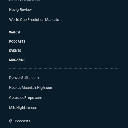
Novig Review
World Cup Prediction Markets
WATCH
PODCASTS
EVENTS
MAGAZINE
DenverStiffs.com
HockeyMountainHigh.com
ColoradoPreps.com
MileHighLife.com
Podcasts