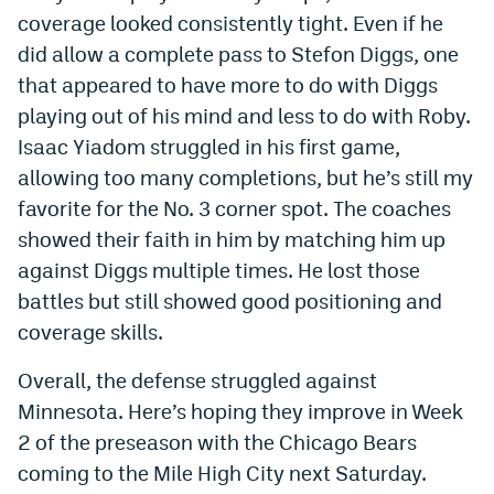
coverage looked consistently tight. Even if he
did allow a complete pass to Stefon Diggs, one
that appeared to have more to do with Diggs
playing out of his mind and less to do with Roby.
Isaac Yiadom struggled in his first game,
allowing too many completions, but he’s still my
favorite for the No. 3 corner spot. The coaches
showed their faith in him by matching him up
against Diggs multiple times. He lost those
battles but still showed good positioning and
coverage skills.
Overall, the defense struggled against
Minnesota. Here’s hoping they improve in Week
2 of the preseason with the Chicago Bears
coming to the Mile High City next Saturday.