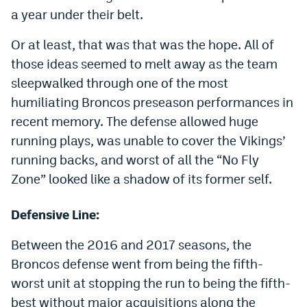
a year under their belt.
Dabble Promo Code
Or at least, that was that was the hope. All of
Underdog Promo Code
those ideas seemed to melt away as the team
Fliff Sign-Up Bonus
sleepwalked through one of the most
humiliating Broncos preseason performances in
Chalkboard Promo Code
recent memory. The defense allowed huge
Boom Sports Promo Code
running plays, was unable to cover the Vikings’
Betr Promo Code
running backs, and worst of all the “No Fly
Zone” looked like a shadow of its former self.
Splash Sports Promo Code
Prediction Markets
Defensive Line:
Polymarket Promo Code
Between the 2016 and 2017 seasons, the
Broncos defense went from being the fifth-
Kalshi Promo Code
worst unit at stopping the run to being the fifth-
Novig Review
best without major acquisitions along the