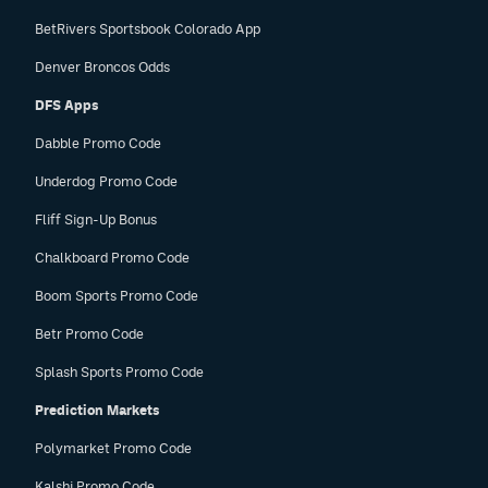
BetRivers Sportsbook Colorado App
Denver Broncos Odds
DFS Apps
Dabble Promo Code
Underdog Promo Code
Fliff Sign-Up Bonus
Chalkboard Promo Code
Boom Sports Promo Code
Betr Promo Code
Splash Sports Promo Code
Prediction Markets
Polymarket Promo Code
Kalshi Promo Code