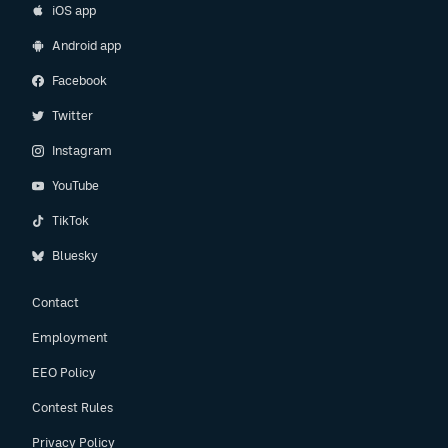
iOS app
Android app
Facebook
Twitter
Instagram
YouTube
TikTok
Bluesky
Contact
Employment
EEO Policy
Contest Rules
Privacy Policy