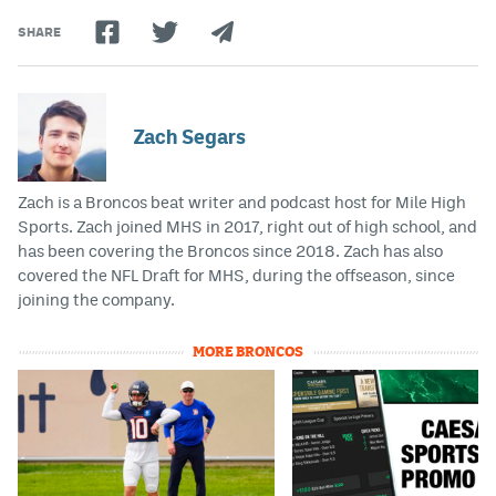
SHARE
Zach Segars
Zach is a Broncos beat writer and podcast host for Mile High
Sports. Zach joined MHS in 2017, right out of high school, and
has been covering the Broncos since 2018. Zach has also
covered the NFL Draft for MHS, during the offseason, since
joining the company.
MORE BRONCOS