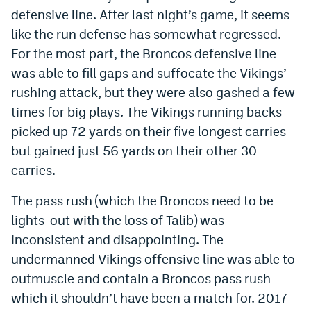
defensive line. After last night’s game, it seems
World Cup Prediction Markets
like the run defense has somewhat regressed.
For the most part, the Broncos defensive line
Watch
was able to fill gaps and suffocate the Vikings’
Podcasts
rushing attack, but they were also gashed a few
times for big plays. The Vikings running backs
Events
picked up 72 yards on their five longest carries
Magazine
but gained just 56 yards on their other 30
carries.
Mile High Sports
Podcasts
The pass rush (which the Broncos need to be
MHS
iOS app
lights-out with the loss of Talib) was
inconsistent and disappointing. The
MHS
Android app
undermanned Vikings offensive line was able to
Facebook
outmuscle and contain a Broncos pass rush
which it shouldn’t have been a match for. 2017
Twitter