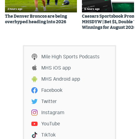
3 hours ago
6 hours ago
The Denver Broncos are being
Caesars Sportsbook Promo
overhyped heading into 2026
MHSDYW | Bet $1, Double Yo
Winnings for August 2026
Mile High Sports Podcasts
MHS iOS app
MHS Android app
Facebook
Twitter
Instagram
YouTube
TikTok