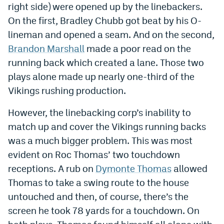
right side) were opened up by the linebackers.
EEO Policy
On the first, Bradley Chubb got beat by his O-
Contest Rules
lineman and opened a seam. And on the second,
Brandon Marshall
made a poor read on the
Privacy Policy
running back which created a lane. Those two
plays alone made up nearly one-third of the
Vikings rushing production.
However, the linebacking corp’s inability to
match up and cover the Vikings running backs
was a much bigger problem. This was most
evident on Roc Thomas’ two touchdown
receptions. A rub on
Dymonte Thomas
allowed
Thomas to take a swing route to the house
untouched and then, of course, there’s the
screen he took 78 yards for a touchdown. On