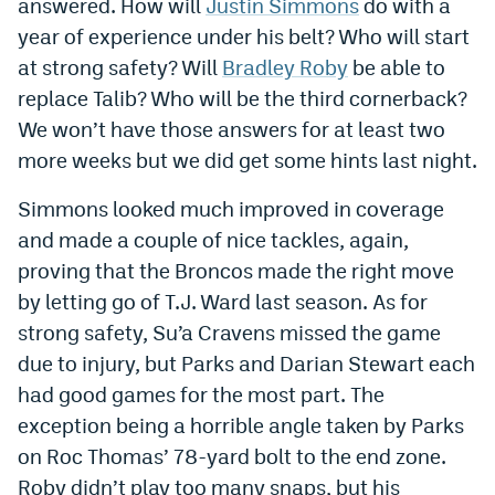
answered. How will
Justin Simmons
do with a
year of experience under his belt? Who will start
at strong safety? Will
Bradley Roby
be able to
replace Talib? Who will be the third cornerback?
We won’t have those answers for at least two
more weeks but we did get some hints last night.
Simmons looked much improved in coverage
and made a couple of nice tackles, again,
proving that the Broncos made the right move
by letting go of T.J. Ward last season. As for
strong safety, Su’a Cravens missed the game
due to injury, but Parks and Darian Stewart each
had good games for the most part. The
exception being a horrible angle taken by Parks
on Roc Thomas’ 78-yard bolt to the end zone.
Roby didn’t play too many snaps, but his