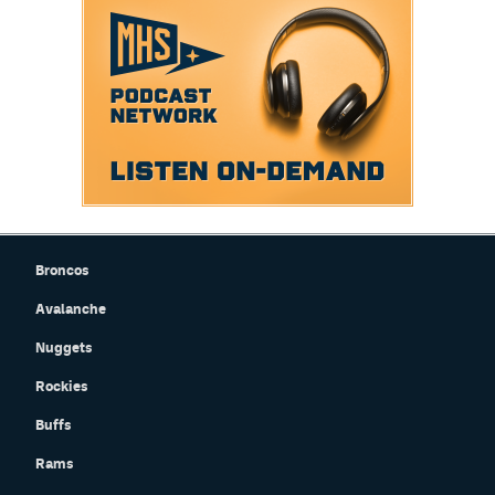
Broncos
Avalanche
Nuggets
Rockies
Buffs
Rams