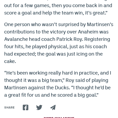
out for a few games, then you come back in and
World Cup Prediction Markets
score a goal and help the team win, it’s great.”
Watch
One person who wasn’t surprised by Martinsen’s
contributions to the victory over Anaheim was
Podcasts
Avalanche head coach Patrick Roy. Registering
Events
four hits, he played physical, just as his coach
had expected; the goal was just icing on the
Magazine
cake.
Mile High Sports
Podcasts
“He’s been working really hard in practice, and I
thought it was a big team,” Roy said of playing
MHS
iOS app
Martinsen against the Ducks. “I thought he’d be
MHS
Android app
a great fit for us and he scored a big goal.”
Facebook
SHARE
Twitter