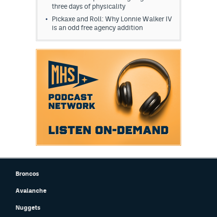
three days of physicality
Pickaxe and Roll: Why Lonnie Walker IV
is an odd free agency addition
Broncos
Avalanche
Nuggets