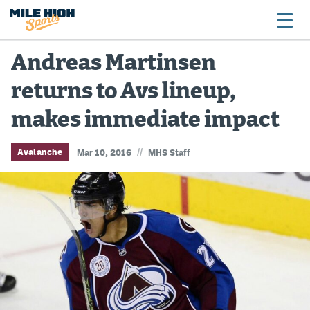
Andreas Martinsen
returns to Avs lineup,
Broncos
makes immediate impact
Avalanche
Nuggets
//
Avalanche
Mar 10, 2016
MHS Staff
Rockies
Buffs
Rams
Rapids
Colorado Sports Betting