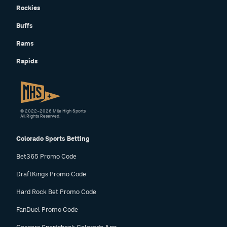
Rockies
Buffs
Rams
Rapids
© 2022–2026 Mile High Sports
All Rights Reserved.
Colorado Sports Betting
Bet365 Promo Code
DraftKings Promo Code
Hard Rock Bet Promo Code
FanDuel Promo Code