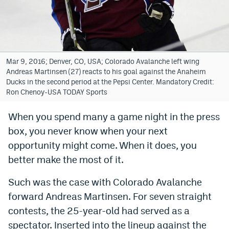
Bet365 Promo Code
DraftKings Promo Code
Hard Rock Bet Promo Code
Mar 9, 2016; Denver, CO, USA; Colorado Avalanche left wing
Andreas Martinsen (27) reacts to his goal against the Anaheim
FanDuel Promo Code
Ducks in the second period at the Pepsi Center. Mandatory Credit:
Ron Chenoy-USA TODAY Sports
Caesars Sportsbook Colorado App
When you spend many a game night in the press
» Caesars Sportsbook Promo
box, you never know when your next
BetMGM Sign Up Bonus
opportunity might come. When it does, you
better make the most of it.
Fanatics Sportsbook Colorado App
Such was the case with Colorado Avalanche
BetRivers Sportsbook Colorado App
forward Andreas Martinsen. For seven straight
Denver Broncos Odds
contests, the 25-year-old had served as a
DFS Apps
spectator. Inserted into the lineup against the