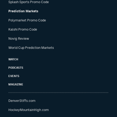
Splash Sports Promo Code
Prediction Markets
Polymarket Promo Code
Kalshi Promo Code
Novig Review
World Cup Prediction Markets
WATCH
PODCASTS
EVENTS
MAGAZINE
DenverStiffs.com
HockeyMountainHigh.com