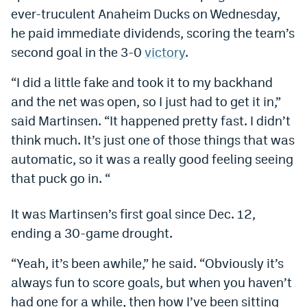
ever-truculent Anaheim Ducks on Wednesday,
Dabble Promo Code
he paid immediate dividends, scoring the team’s
Underdog Promo Code
second goal in the 3-0
victory
.
Fliff Sign-Up Bonus
“I did a little fake and took it to my backhand
and the net was open, so I just had to get it in,”
Chalkboard Promo Code
said Martinsen. “It happened pretty fast. I didn’t
Boom Sports Promo Code
think much. It’s just one of those things that was
Betr Promo Code
automatic, so it was a really good feeling seeing
that puck go in. “
Splash Sports Promo Code
Prediction Markets
It was Martinsen’s first goal since Dec. 12,
ending a 30-game drought.
Polymarket Promo Code
“Yeah, it’s been awhile,” he said. “Obviously it’s
Kalshi Promo Code
always fun to score goals, but when you haven’t
Novig Review
had one for a while, then how I’ve been sitting