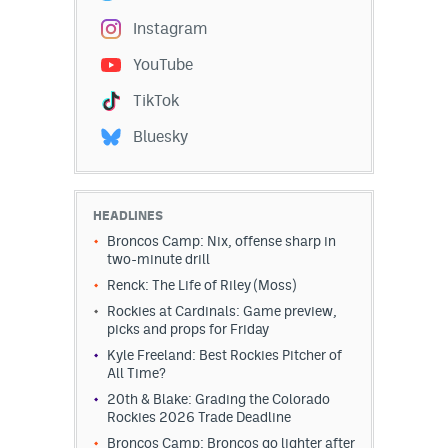
EEO Policy
Instagram
YouTube
Contest Rules
TikTok
Privacy Policy
Bluesky
HEADLINES
Broncos Camp: Nix, offense sharp in
two-minute drill
Renck: The Life of Riley (Moss)
Rockies at Cardinals: Game preview,
picks and props for Friday
Kyle Freeland: Best Rockies Pitcher of
All Time?
20th & Blake: Grading the Colorado
Rockies 2026 Trade Deadline
Broncos Camp: Broncos go lighter after