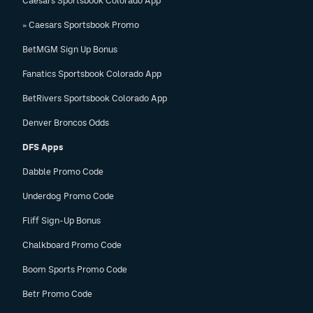
Caesars Sportsbook Colorado App
» Caesars Sportsbook Promo
BetMGM Sign Up Bonus
Fanatics Sportsbook Colorado App
BetRivers Sportsbook Colorado App
Denver Broncos Odds
DFS Apps
Dabble Promo Code
Underdog Promo Code
Fliff Sign-Up Bonus
Chalkboard Promo Code
Boom Sports Promo Code
Betr Promo Code