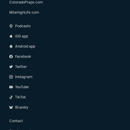
ColoradoPreps.com
MileHighLife.com
Podcasts
iOS app
Android app
Facebook
Twitter
Instagram
YouTube
TikTok
Bluesky
Contact