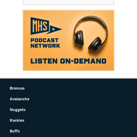
Broncos
Avalanche
Nuggets
Rockies
Buffs