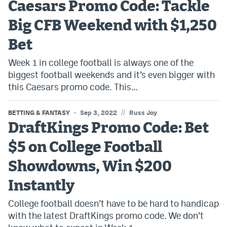
Caesars Promo Code: Tackle
Big CFB Weekend with $1,250
Bet
Week 1 in college football is always one of the
biggest football weekends and it’s even bigger with
this Caesars promo code. This…
//
BETTING & FANTASY
Sep 3, 2022
Russ Joy
DraftKings Promo Code: Bet
$5 on College Football
Showdowns, Win $200
Instantly
College football doesn’t have to be hard to handicap
with the latest DraftKings promo code. We don’t