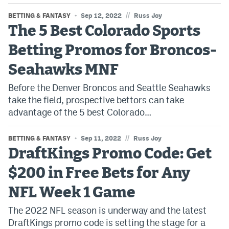
Instagram
//
BETTING & FANTASY
Sep 12, 2022
Russ Joy
The 5 Best Colorado Sports
YouTube
Betting Promos for Broncos-
TikTok
Seahawks MNF
Bluesky
Before the Denver Broncos and Seattle Seahawks
take the field, prospective bettors can take
DenverStiffs.com
advantage of the 5 best Colorado…
HockeyMountainHigh.com
//
BETTING & FANTASY
Sep 11, 2022
Russ Joy
ColoradoPreps.com
DraftKings Promo Code: Get
MileHighLife.com
$200 in Free Bets for Any
NFL Week 1 Game
Contact
The 2022 NFL season is underway and the latest
DraftKings promo code is setting the stage for a
Employment