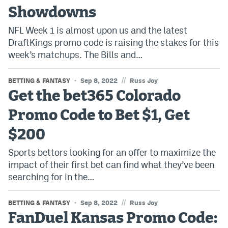
Showdowns
NFL Week 1 is almost upon us and the latest
DraftKings promo code is raising the stakes for this
week’s matchups. The Bills and…
//
BETTING & FANTASY
Sep 8, 2022
Russ Joy
Get the bet365 Colorado
Promo Code to Bet $1, Get
$200
Sports bettors looking for an offer to maximize the
impact of their first bet can find what they’ve been
searching for in the…
//
BETTING & FANTASY
Sep 8, 2022
Russ Joy
FanDuel Kansas Promo Code: