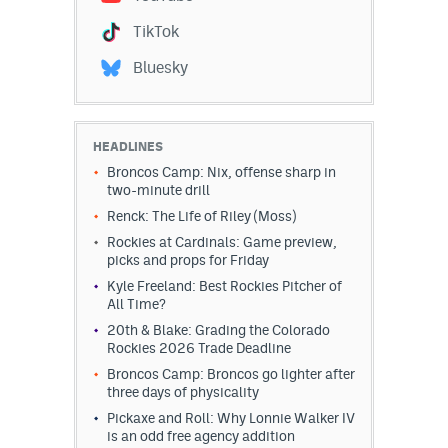
TikTok
Bluesky
HEADLINES
Broncos Camp: Nix, offense sharp in
two-minute drill
Renck: The Life of Riley (Moss)
Rockies at Cardinals: Game preview,
picks and props for Friday
Kyle Freeland: Best Rockies Pitcher of
All Time?
20th & Blake: Grading the Colorado
Rockies 2026 Trade Deadline
Broncos Camp: Broncos go lighter after
three days of physicality
Pickaxe and Roll: Why Lonnie Walker IV
is an odd free agency addition