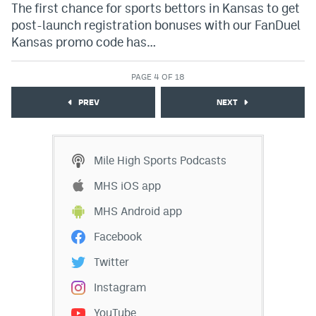
The first chance for sports bettors in Kansas to get
post-launch registration bonuses with our FanDuel
Kansas promo code has…
PAGE 4 OF 18
PREV
NEXT
Mile High Sports Podcasts
MHS iOS app
MHS Android app
Facebook
Twitter
Instagram
YouTube