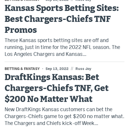
World Cup Prediction Markets
Kansas Sports Betting Sites:
Best Chargers-Chiefs TNF
Watch
Promos
Podcasts
These Kansas sports betting sites are off and
running, just in time for the 2022 NFL season. The
Events
Los Angeles Chargers and Kansas…
Magazine
//
BETTING & FANTASY
Sep 13, 2022
Russ Joy
DraftKings Kansas: Bet
Mile High Sports
Podcasts
Chargers-Chiefs TNF, Get
MHS
iOS app
$200 No Matter What
MHS
Android app
New DraftKings Kansas customers can bet the
Facebook
Chargers-Chiefs game to get $200 no matter what.
The Chargers and Chiefs kick-off Week…
Twitter