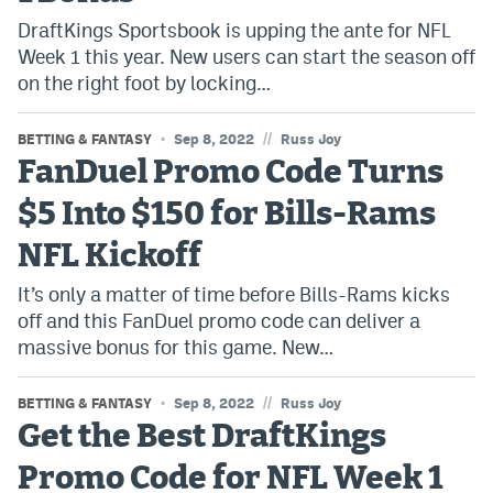
DraftKings Sportsbook is upping the ante for NFL
Week 1 this year. New users can start the season off
on the right foot by locking…
//
BETTING & FANTASY
Sep 8, 2022
Russ Joy
FanDuel Promo Code Turns
$5 Into $150 for Bills-Rams
NFL Kickoff
It’s only a matter of time before Bills-Rams kicks
off and this FanDuel promo code can deliver a
massive bonus for this game. New…
//
BETTING & FANTASY
Sep 8, 2022
Russ Joy
Get the Best DraftKings
Promo Code for NFL Week 1