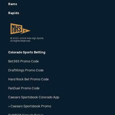
Rams
Rapids
© 2022–2026 Mile High Sports
All Rights Reserved.
Colorado Sports Betting
Bet365 Promo Code
DraftKings Promo Code
Hard Rock Bet Promo Code
FanDuel Promo Code
Caesars Sportsbook Colorado App
» Caesars Sportsbook Promo