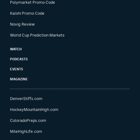
Polymarket Promo Code
Kalshi Promo Code
Novig Review
World Cup Prediction Markets
WATCH
PODCASTS
EVENTS
MAGAZINE
DenverStiffs.com
HockeyMountainHigh.com
ColoradoPreps.com
MileHighLife.com