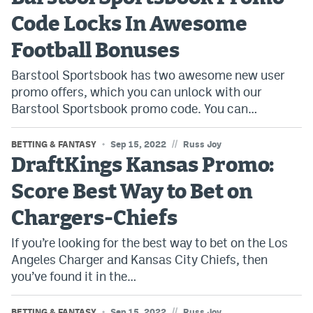
Dabble Promo Code
Code Locks In Awesome
Football Bonuses
Underdog Promo Code
Barstool Sportsbook has two awesome new user
Fliff Sign-Up Bonus
promo offers, which you can unlock with our
Chalkboard Promo Code
Barstool Sportsbook promo code. You can…
Boom Sports Promo Code
//
BETTING & FANTASY
Sep 15, 2022
Russ Joy
Betr Promo Code
DraftKings Kansas Promo:
Splash Sports Promo Code
Score Best Way to Bet on
Chargers-Chiefs
Prediction Markets
If you’re looking for the best way to bet on the Los
Polymarket Promo Code
Angeles Charger and Kansas City Chiefs, then
Kalshi Promo Code
you’ve found it in the…
Novig Review
//
BETTING & FANTASY
Sep 15, 2022
Russ Joy