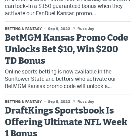
can lock-in a $150 guaranteed bonus when they
activate our FanDuel Kansas promo…
//
BETTING & FANTASY
Sep 9, 2022
Russ Joy
BetMGM Kansas Promo Code
Unlocks Bet $10, Win $200
TD Bonus
Online sports betting is now available in the
Sunflower State and bettors who activate our
BetMGM Kansas promo code will unlock a…
//
BETTING & FANTASY
Sep 8, 2022
Russ Joy
DraftKings Sportsbook Is
Offering Ultimate NFL Week
1 Bonus