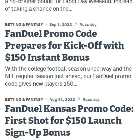
a no-brainer bonus for Labor Day Weekend. Instead
of taking a chance on the…
//
BETTING & FANTASY
Sep 1, 2022
Russ Joy
FanDuel Promo Code
Prepares for Kick-Off with
$150 Instant Bonus
With the college football season underway and the
NFL regular season just ahead, our FanDuel promo
code gives new players 150…
//
BETTING & FANTASY
Aug 31, 2022
Russ Joy
FanDuel Kansas Promo Code:
First Shot for $150 Launch
Sign-Up Bonus