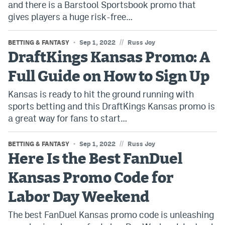
and there is a Barstool Sportsbook promo that
gives players a huge risk-free…
//
BETTING & FANTASY
Sep 1, 2022
Russ Joy
DraftKings Kansas Promo: A
Full Guide on How to Sign Up
Kansas is ready to hit the ground running with
sports betting and this DraftKings Kansas promo is
a great way for fans to start…
//
BETTING & FANTASY
Sep 1, 2022
Russ Joy
Here Is the Best FanDuel
Kansas Promo Code for
Labor Day Weekend
The best FanDuel Kansas promo code is unleashing