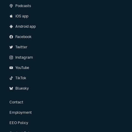
Podcasts
iOS app
Android app
Facebook
Twitter
Instagram
YouTube
TikTok
Bluesky
Contact
Employment
EEO Policy