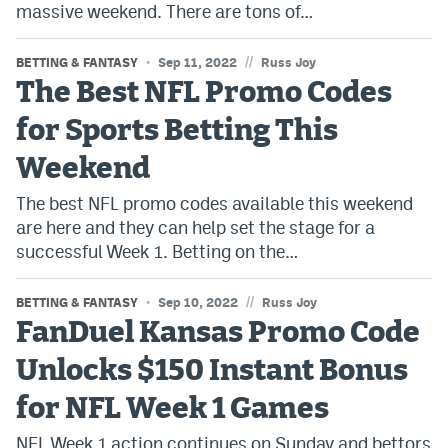
massive weekend. There are tons of…
EEO Policy
//
BETTING & FANTASY
Sep 11, 2022
Russ Joy
Contest Rules
The Best NFL Promo Codes
Privacy Policy
for Sports Betting This
Weekend
The best NFL promo codes available this weekend
are here and they can help set the stage for a
successful Week 1. Betting on the…
//
BETTING & FANTASY
Sep 10, 2022
Russ Joy
FanDuel Kansas Promo Code
Unlocks $150 Instant Bonus
for NFL Week 1 Games
NFL Week 1 action continues on Sunday and bettors