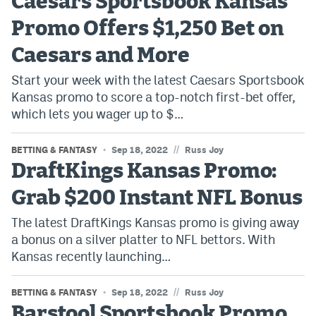
Caesars Sportsbook Kansas
Promo Offers $1,250 Bet on
Bet365 Promo Code
Caesars and More
DraftKings Promo Code
Start your week with the latest Caesars Sportsbook
Hard Rock Bet Promo Code
Kansas promo to score a top-notch first-bet offer,
FanDuel Promo Code
which lets you wager up to $…
Caesars Sportsbook Colorado App
//
BETTING & FANTASY
Sep 18, 2022
Russ Joy
» Caesars Sportsbook Promo
DraftKings Kansas Promo:
Grab $200 Instant NFL Bonus
BetMGM Sign Up Bonus
The latest DraftKings Kansas promo is giving away
Fanatics Sportsbook Colorado App
a bonus on a silver platter to NFL bettors. With
BetRivers Sportsbook Colorado App
Kansas recently launching…
Denver Broncos Odds
//
BETTING & FANTASY
Sep 18, 2022
Russ Joy
DFS Apps
Barstool Sportsbook Promo