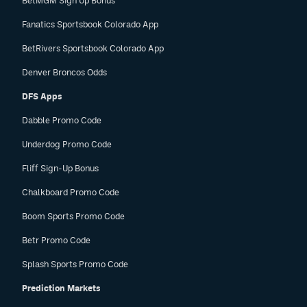
BetMGM Sign Up Bonus
Fanatics Sportsbook Colorado App
BetRivers Sportsbook Colorado App
Denver Broncos Odds
DFS Apps
Dabble Promo Code
Underdog Promo Code
Fliff Sign-Up Bonus
Chalkboard Promo Code
Boom Sports Promo Code
Betr Promo Code
Splash Sports Promo Code
Prediction Markets