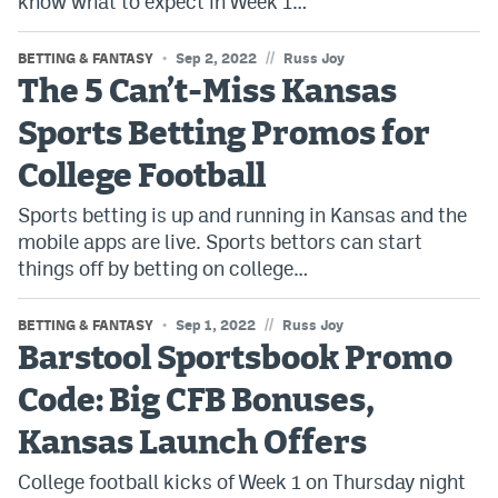
know what to expect in Week 1…
//
BETTING & FANTASY
Sep 2, 2022
Russ Joy
The 5 Can’t-Miss Kansas
Sports Betting Promos for
College Football
Sports betting is up and running in Kansas and the
mobile apps are live. Sports bettors can start
things off by betting on college…
//
BETTING & FANTASY
Sep 1, 2022
Russ Joy
Barstool Sportsbook Promo
Code: Big CFB Bonuses,
Kansas Launch Offers
College football kicks of Week 1 on Thursday night