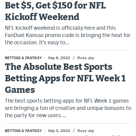
Bet $5, Get $150 for NFL
Kickoff Weekend
NFL kickoff weekend is officially here and this
FanDuel Kansas promo code is bringing the heat for
the occasion. It’s easy to…
//
BETTING & FANTASY
Sep 8, 2022
Russ Joy
The Absolute Best Sports
Betting Apps for NFL Week 1
Games
The best sports betting apps for NFL Week 1 games
are bringing a ton of creative and unique bonuses to
the party for new users.…
//
BETTING & FANTASY
Sep 3, 2022
Russ Joy