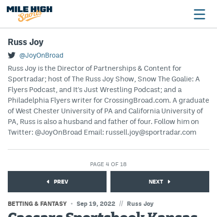
Russ Joy
@JoyOnBroad
Broncos
Russ Joy is the Director of Partnerships & Content for
Sportradar; host of The Russ Joy Show, Snow The Goalie: A
Avalanche
Flyers Podcast, and It's Just Wrestling Podcast; and a
Philadelphia Flyers writer for CrossingBroad.com. A graduate
Nuggets
of West Chester University of PA and California University of
PA, Russ is also a husband and father of four. Follow him on
Rockies
Twitter: @JoyOnBroad Email: russell.joy@sportradar.com
Buffs
Rams
PAGE 4 OF 18
PREV
NEXT
Rapids
//
BETTING & FANTASY
Sep 19, 2022
Russ Joy
Colorado Sports Betting