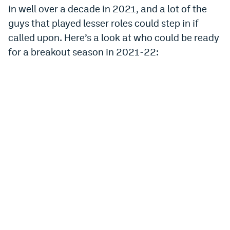
in well over a decade in 2021, and a lot of the
World Cup Prediction Markets
guys that played lesser roles could step in if
called upon. Here’s a look at who could be ready
Watch
for a breakout season in 2021-22:
Podcasts
Events
Magazine
Mile High Sports
Podcasts
MHS
iOS app
MHS
Android app
Facebook
Twitter