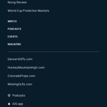
Novig Review
World Cup Prediction Markets
WATCH
PODCASTS
EVENTS
MAGAZINE
DenverStiffs.com
HockeyMountainHigh.com
ColoradoPreps.com
MileHighLife.com
Podcasts
iOS app