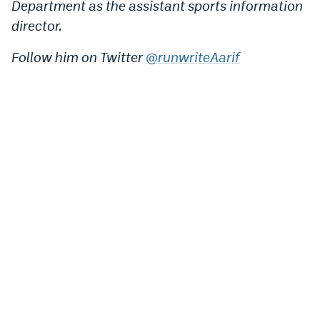
Department as the assistant sports information
director.
Follow him on Twitter
@runwriteAarif