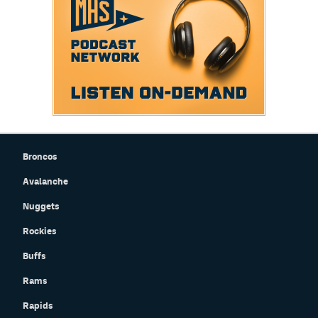
Broncos
Avalanche
Nuggets
Rockies
Buffs
Rams
Rapids