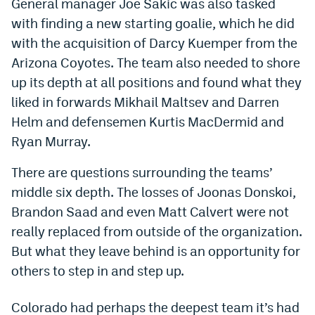
General manager Joe Sakic was also tasked
Dabble Promo Code
with finding a new starting goalie, which he did
with the acquisition of Darcy Kuemper from the
Underdog Promo Code
Arizona Coyotes. The team also needed to shore
Fliff Sign-Up Bonus
up its depth at all positions and found what they
liked in forwards Mikhail Maltsev and Darren
Chalkboard Promo Code
Helm and defensemen Kurtis MacDermid and
Boom Sports Promo Code
Ryan Murray.
Betr Promo Code
There are questions surrounding the teams’
Splash Sports Promo Code
middle six depth. The losses of Joonas Donskoi,
Brandon Saad and even Matt Calvert were not
Prediction Markets
really replaced from outside of the organization.
Polymarket Promo Code
But what they leave behind is an opportunity for
others to step in and step up.
Kalshi Promo Code
Novig Review
Colorado had perhaps the deepest team it’s had