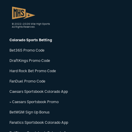
© 2022–2026 Mile High Sports
All Rights Reserved.
Colorado Sports Betting
Bet365 Promo Code
DraftKings Promo Code
Hard Rock Bet Promo Code
FanDuel Promo Code
Caesars Sportsbook Colorado App
» Caesars Sportsbook Promo
BetMGM Sign Up Bonus
Fanatics Sportsbook Colorado App