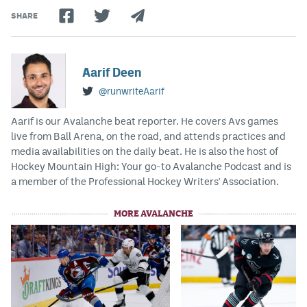
SHARE
Aarif Deen
@runwriteAarif
Aarif is our Avalanche beat reporter. He covers Avs games
live from Ball Arena, on the road, and attends practices and
media availabilities on the daily beat. He is also the host of
Hockey Mountain High: Your go-to Avalanche Podcast and is
a member of the Professional Hockey Writers' Association.
MORE AVALANCHE