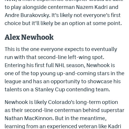
to play alongside centerman Nazem Kadri and
Andre Burakovsky. It’s likely not everyone’s first
choice but it’ll likely be an option at some point.
Alex Newhook
This is the one everyone expects to eventually
run with that second-line left-wing spot.
Entering his first full NHL season, Newhook is
one of the top young up-and-coming stars in the
league and has an opportunity to showcase his
talents on a Stanley Cup contending team.
Newhook is likely Colorado’s long-term option
as their second-line centerman behind superstar
Nathan MacKinnon. But in the meantime,
learning from an experienced veteran like Kadri