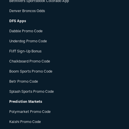
BetRivers Sportsbook Colorado App
Denver Broncos Odds
DFS Apps
Dabble Promo Code
Underdog Promo Code
Fliff Sign-Up Bonus
Chalkboard Promo Code
Boom Sports Promo Code
Betr Promo Code
Splash Sports Promo Code
Prediction Markets
Polymarket Promo Code
Kalshi Promo Code