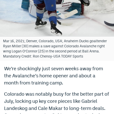
Bet365 Promo Code
DraftKings Promo Code
Hard Rock Bet Promo Code
FanDuel Promo Code
Mar 16, 2021; Denver, Colorado, USA; Anaheim Ducks goaltender
Ryan Miller (30) makes a save against Colorado Avalanche right
Caesars Sportsbook Colorado App
wing Logan O’Connor (25) in the second period at Ball Arena.
Mandatory Credit: Ron Chenoy-USA TODAY Sports
» Caesars Sportsbook Promo
We’re shockingly just seven weeks away from
BetMGM Sign Up Bonus
the Avalanche’s home opener and about a
Fanatics Sportsbook Colorado App
month from training camp.
BetRivers Sportsbook Colorado App
Colorado was notably busy for the better part of
July, locking up key core pieces like Gabriel
Denver Broncos Odds
Landeskog and Cale Makar to long-term deals.
DFS Apps