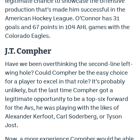
legitimate chance to showcase the offensive
EEO Policy
production that’s made him successful in the
American Hockey League. O’Connor has 31
Contest Rules
goals and 67 points in 104 AHL games with the
Privacy Policy
Colorado Eagles.
J.T. Compher
Have we been overthinking the second-line left-
wing hole? Could Compher be the easy choice
for a player to excel in that role? It’s probably
unlikely, but the last time Compher got a
legitimate opportunity to be a top-six forward
for the Avs, he was playing with the likes of
Alexander Kerfoot, Carl Soderberg, or Tyson
Jost.
Now, a more experience Compher would be able