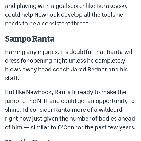
and playing with a goalscorer like Burakovsky
could help Newhook develop all the tools he
needs to be a consistent threat.
Sampo Ranta
Barring any injuries, it’s doubtful that Ranta will
dress for opening night unless he completely
blows away head coach Jared Bednar and his
staff.
But like Newhook, Ranta is ready to make the
jump to the NHL and could get an opportunity to
shine. I’d consider Ranta more of a wildcard
right now just given the number of bodies ahead
of him — similar to O’Connor the past few years.