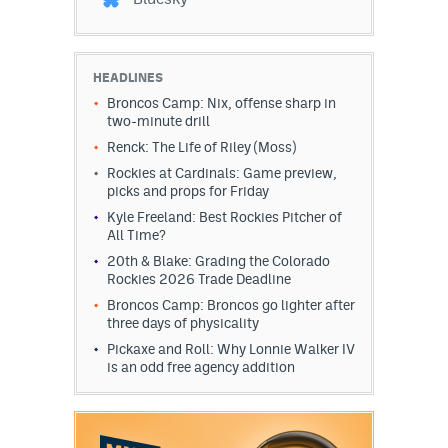
HEADLINES
Broncos Camp: Nix, offense sharp in
two-minute drill
Renck: The Life of Riley (Moss)
Rockies at Cardinals: Game preview,
picks and props for Friday
Kyle Freeland: Best Rockies Pitcher of
All Time?
20th & Blake: Grading the Colorado
Rockies 2026 Trade Deadline
Broncos Camp: Broncos go lighter after
three days of physicality
Pickaxe and Roll: Why Lonnie Walker IV
is an odd free agency addition