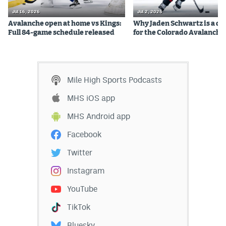
Jul 16, 2026
Jul 2, 2026
Avalanche open at home vs Kings:
Why Jaden Schwartz is a qual
Full 84-game schedule released
for the Colorado Avalanche
Mile High Sports Podcasts
MHS iOS app
MHS Android app
Facebook
Twitter
Instagram
YouTube
TikTok
Bluesky