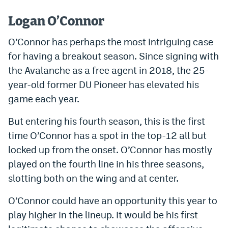
Instagram
Logan O’Connor
YouTube
O’Connor has perhaps the most intriguing case
TikTok
for having a breakout season. Since signing with
the Avalanche as a free agent in 2018, the 25-
Bluesky
year-old former DU Pioneer has elevated his
game each year.
DenverStiffs.com
But entering his fourth season, this is the first
HockeyMountainHigh.com
time O’Connor has a spot in the top-12 all but
ColoradoPreps.com
locked up from the onset. O’Connor has mostly
played on the fourth line in his three seasons,
MileHighLife.com
slotting both on the wing and at center.
O’Connor could have an opportunity this year to
Contact
play higher in the lineup. It would be his first
Employment