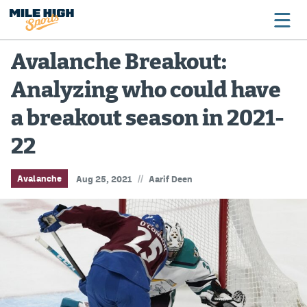
Avalanche Breakout:
Analyzing who could have
Broncos
a breakout season in 2021-
Avalanche
22
Nuggets
Rockies
//
Avalanche
Aug 25, 2021
Aarif Deen
Buffs
Rams
Rapids
Colorado Sports Betting