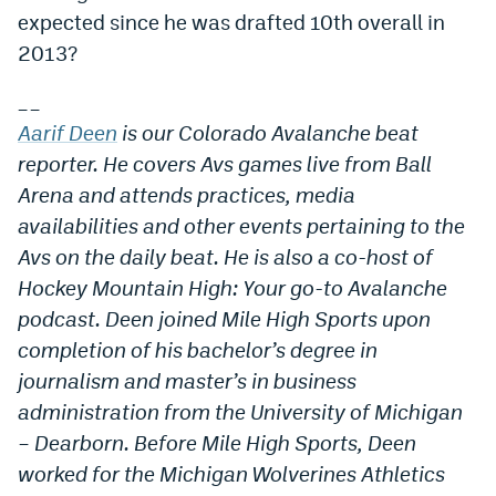
expected since he was drafted 10th overall in
2013?
__
Aarif Deen
is our Colorado Avalanche beat
reporter. He covers Avs games live from Ball
Arena and attends practices, media
availabilities and other events pertaining to the
Avs on the daily beat. He is also a co-host of
Hockey Mountain High: Your go-to Avalanche
podcast. Deen joined Mile High Sports upon
completion of his bachelor’s degree in
journalism and master’s in business
administration from the University of Michigan
– Dearborn. Before Mile High Sports, Deen
worked for the Michigan Wolverines Athletics