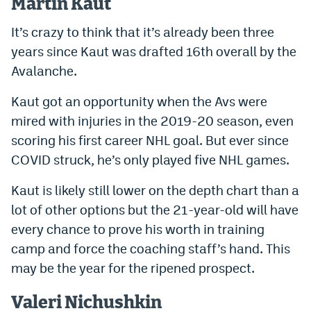
Martin Kaut
It’s crazy to think that it’s already been three
years since Kaut was drafted 16th overall by the
Avalanche.
Kaut got an opportunity when the Avs were
mired with injuries in the 2019-20 season, even
scoring his first career NHL goal. But ever since
COVID struck, he’s only played five NHL games.
Kaut is likely still lower on the depth chart than a
lot of other options but the 21-year-old will have
every chance to prove his worth in training
camp and force the coaching staff’s hand. This
may be the year for the ripened prospect.
Valeri Nichushkin