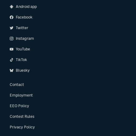
Android app
Facebook
Twitter
Instagram
YouTube
TikTok
Bluesky
Contact
Employment
EEO Policy
Contest Rules
Privacy Policy