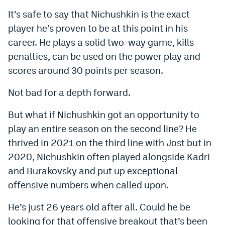
It’s safe to say that Nichushkin is the exact
player he’s proven to be at this point in his
career. He plays a solid two-way game, kills
penalties, can be used on the power play and
scores around 30 points per season.
Not bad for a depth forward.
But what if Nichushkin got an opportunity to
play an entire season on the second line? He
thrived in 2021 on the third line with Jost but in
2020, Nichushkin often played alongside Kadri
and Burakovsky and put up exceptional
offensive numbers when called upon.
He’s just 26 years old after all. Could he be
looking for that offensive breakout that’s been