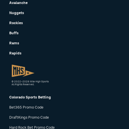
Avalanche
Nuggets
Rockies
Buffs
Rams
Rapids
© 2022–2026 Mile High Sports
All Rights Reserved.
Colorado Sports Betting
Bet365 Promo Code
DraftKings Promo Code
Hard Rock Bet Promo Code