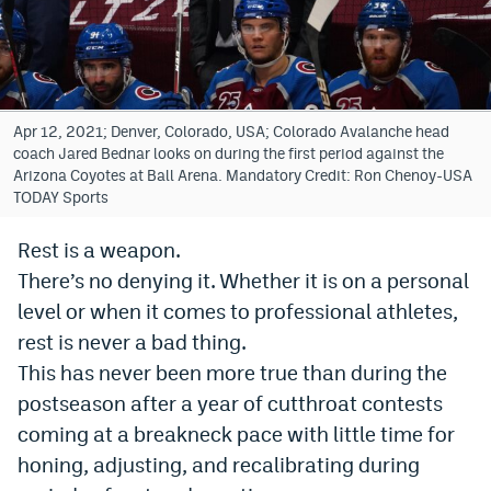
Bet365 Promo Code
DraftKings Promo Code
Hard Rock Bet Promo Code
Apr 12, 2021; Denver, Colorado, USA; Colorado Avalanche head
coach Jared Bednar looks on during the first period against the
FanDuel Promo Code
Arizona Coyotes at Ball Arena. Mandatory Credit: Ron Chenoy-USA
TODAY Sports
Caesars Sportsbook Colorado App
Rest is a weapon.
» Caesars Sportsbook Promo
There’s no denying it. Whether it is on a personal
BetMGM Sign Up Bonus
level or when it comes to professional athletes,
rest is never a bad thing.
Fanatics Sportsbook Colorado App
This has never been more true than during the
BetRivers Sportsbook Colorado App
postseason after a year of cutthroat contests
coming at a breakneck pace with little time for
Denver Broncos Odds
honing, adjusting, and recalibrating during
DFS Apps