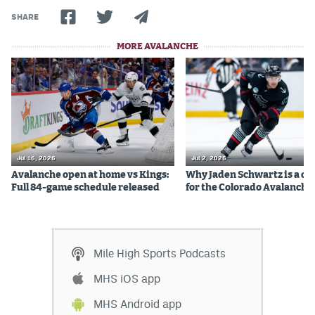
SHARE
MORE AVALANCHE
Jul 16, 2026
Jul 2, 2026
Avalanche open at home vs Kings:
Why Jaden Schwartz is a qual
Full 84-game schedule released
for the Colorado Avalanche
Mile High Sports Podcasts
MHS iOS app
MHS Android app