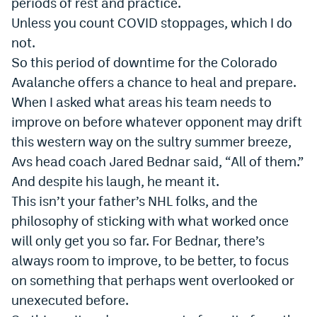
periods of rest and practice.
Dabble Promo Code
Unless you count COVID stoppages, which I do
not.
Underdog Promo Code
So this period of downtime for the Colorado
Fliff Sign-Up Bonus
Avalanche offers a chance to heal and prepare.
When I asked what areas his team needs to
Chalkboard Promo Code
improve on before whatever opponent may drift
Boom Sports Promo Code
this western way on the sultry summer breeze,
Avs head coach Jared Bednar said,
“
All of them.”
Betr Promo Code
And despite his laugh, he meant it.
Splash Sports Promo Code
This isn’t your father’s NHL folks, and the
Prediction Markets
philosophy of sticking with what worked once
will only get you so far. For Bednar, there’s
Polymarket Promo Code
always room to improve, to be better, to focus
Kalshi Promo Code
on something that perhaps went overlooked or
unexecuted before.
Novig Review