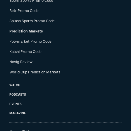
Boom Sports Promo Code
Betr Promo Code
Splash Sports Promo Code
Prediction Markets
Polymarket Promo Code
Kalshi Promo Code
Novig Review
World Cup Prediction Markets
WATCH
PODCASTS
EVENTS
MAGAZINE