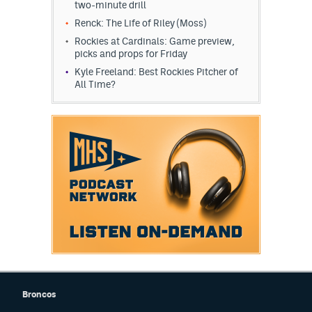
two-minute drill
Renck: The Life of Riley (Moss)
Rockies at Cardinals: Game preview,
picks and props for Friday
Kyle Freeland: Best Rockies Pitcher of
All Time?
Broncos