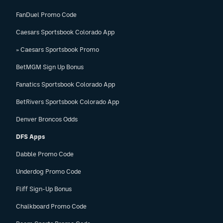
FanDuel Promo Code
Caesars Sportsbook Colorado App
» Caesars Sportsbook Promo
BetMGM Sign Up Bonus
Fanatics Sportsbook Colorado App
BetRivers Sportsbook Colorado App
Denver Broncos Odds
DFS Apps
Dabble Promo Code
Underdog Promo Code
Fliff Sign-Up Bonus
Chalkboard Promo Code