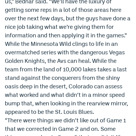
us,” Bednar said. “
We
’ll have the luxury of
Instagram
getting some reps in a lot of those areas here
over the next few days, but the guys have done a
YouTube
nice job taking what we’re giving them for
TikTok
information and then applying it in the games.”
While the Minnesota Wild clings to life in an
Bluesky
overmatched series with the dangerous Vegas
Golden Knights, the Avs can heal. While the
DenverStiffs.com
team from the land of 10,000 lakes takes a last
HockeyMountainHigh.com
stand against the conquerers from the shiny
oasis deep in the desert, Colorado can assess
ColoradoPreps.com
what worked and what didn’t in a minor speed
MileHighLife.com
bump that, when looking in the rearview mirror,
appeared to be the St. Louis Blues.
“There were things we didn’t like out of Game 1
Contact
that we corrected in Game 2 and on. Some
Employment