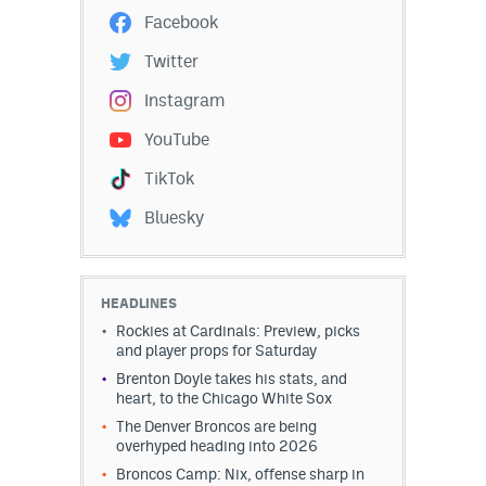
Facebook
Twitter
Instagram
YouTube
TikTok
Bluesky
HEADLINES
Rockies at Cardinals: Preview, picks
and player props for Saturday
Brenton Doyle takes his stats, and
heart, to the Chicago White Sox
The Denver Broncos are being
overhyped heading into 2026
Broncos Camp: Nix, offense sharp in