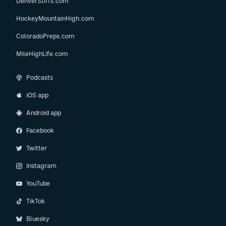
DenverStiffs.com
HockeyMountainHigh.com
ColoradoPreps.com
MileHighLife.com
Podcasts
iOS app
Android app
Facebook
Twitter
Instagram
YouTube
TikTok
Bluesky