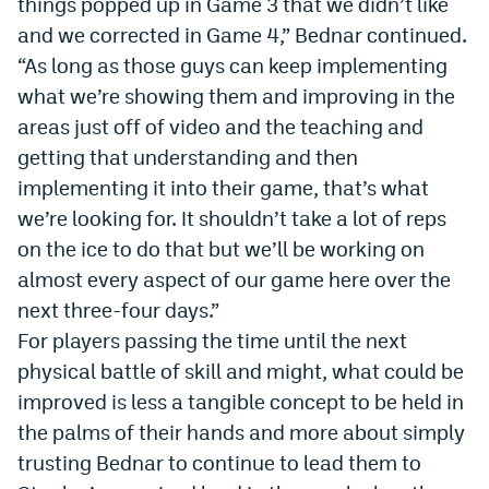
things popped up in Game 3 that we didn’t like
EEO Policy
and we corrected in Game 4,” Bednar continued.
“As long as those guys can keep implementing
Contest Rules
what we’re showing them and improving in the
Privacy Policy
areas just off of video and the teaching and
getting that understanding and then
implementing it into their game, that’s what
we’re looking for. It shouldn’t take a lot of reps
on the ice to do that but we’ll be working on
almost every aspect of our game here over the
next three-four days.”
For players passing the time until the next
physical battle of skill and might, what could be
improved is less a tangible concept to be held in
the palms of their hands and more about simply
trusting Bednar to continue to lead them to