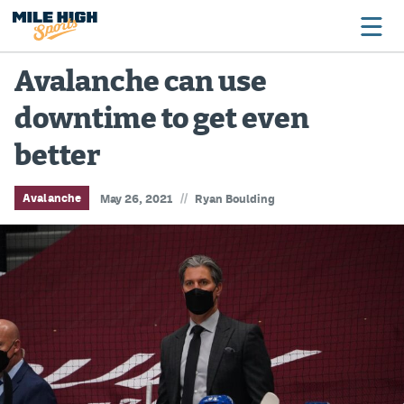
Avalanche can use
downtime to get even
Broncos
better
Avalanche
Nuggets
//
Avalanche
May 26, 2021
Ryan Boulding
Rockies
Buffs
Rams
Rapids
Colorado Sports Betting