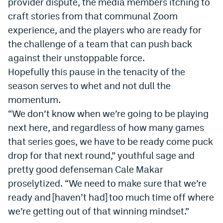
provider dispute, the media members itching to
craft stories from that communal Zoom
experience, and the players who are ready for
the challenge of a team that can push back
against their unstoppable force.
Hopefully this pause in the tenacity of the
season serves to whet and not dull the
momentum.
“We don’t know when we’re going to be playing
next here, and regardless of how many games
that series goes, we have to be ready come puck
drop for that next round,” youthful sage and
pretty good defenseman Cale Makar
proselytized. “We need to make sure that we’re
ready and [haven’t had] too much time off where
we’re getting out of that winning mindset.”