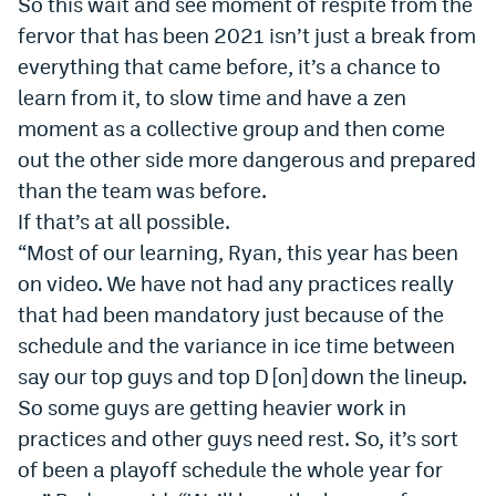
So this wait and see moment of respite from the
World Cup Prediction Markets
fervor that has been 2021 isn’t just a break from
everything that came before, it’s a chance to
Watch
learn from it, to slow time and have a zen
moment as a collective group and then come
Podcasts
out the other side more dangerous and prepared
Events
than the team was before.
If that’s at all possible.
Magazine
“Most of our learning, Ryan, this year has been
on video. We have not had any practices really
Mile High Sports
Podcasts
that had been mandatory just because of the
schedule and the variance in ice time between
MHS
iOS app
say our top guys and top D [on] down the lineup.
MHS
Android app
So some guys are getting heavier work in
Facebook
practices and other guys need rest. So, it’s sort
of been a playoff schedule the whole year for
Twitter