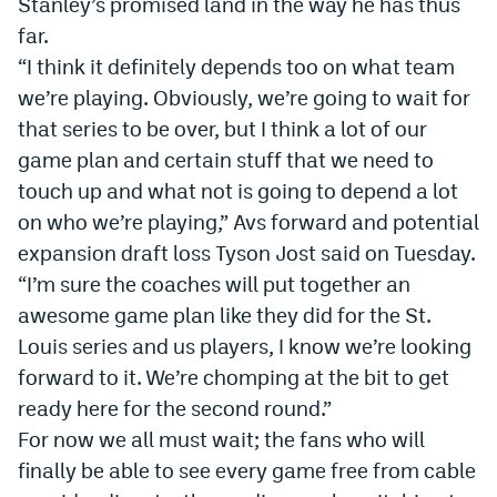
Stanley’s promised land in the way he has thus
far.
“I think it definitely depends too on what team
we’re playing. Obviously, we’re going to wait for
that series to be over, but I think a lot of our
game plan and certain stuff that we need to
touch up and what not is going to depend a lot
on who we’re playing,” Avs forward and potential
expansion draft loss Tyson Jost said on Tuesday.
“I’m sure the coaches will put together an
awesome game plan like they did for the St.
Louis series and us players, I know we’re looking
forward to it. We’re chomping at the bit to get
ready here for the second round.”
For now we all must wait; the fans who will
finally be able to see every game free from cable