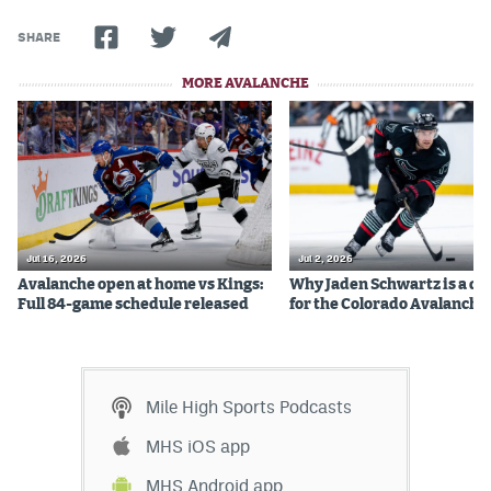
SHARE
MORE AVALANCHE
Jul 16, 2026
Jul 2, 2026
Avalanche open at home vs Kings:
Why Jaden Schwartz is a qual
Full 84-game schedule released
for the Colorado Avalanche
Mile High Sports Podcasts
MHS iOS app
MHS Android app