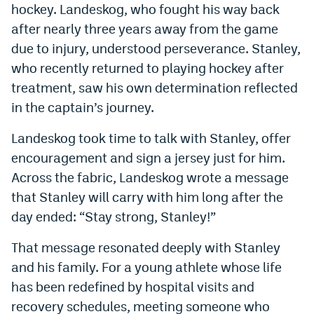
hockey. Landeskog, who fought his way back
Instagram
after nearly three years away from the game
YouTube
due to injury, understood perseverance. Stanley,
who recently returned to playing hockey after
TikTok
treatment, saw his own determination reflected
Bluesky
in the captain’s journey.
Landeskog took time to talk with Stanley, offer
DenverStiffs.com
encouragement and sign a jersey just for him.
HockeyMountainHigh.com
Across the fabric, Landeskog wrote a message
that Stanley will carry with him long after the
ColoradoPreps.com
day ended: “Stay strong, Stanley!”
MileHighLife.com
That message resonated deeply with Stanley
and his family. For a young athlete whose life
Contact
has been redefined by hospital visits and
Employment
recovery schedules, meeting someone who