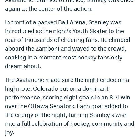
again at the center of the action.
In front of a packed Ball Arena, Stanley was
introduced as the night’s Youth Skater to the
roar of thousands of cheering fans. He climbed
aboard the Zamboni and waved to the crowd,
soaking in a moment most hockey fans only
dream about.
The Avalanche made sure the night ended on a
high note. Colorado put on a dominant
performance, scoring eight goals in an 8-4 win
over the Ottawa Senators. Each goal added to
the energy of the night, turning Stanley’s wish
into a full celebration of hockey, community and
joy.