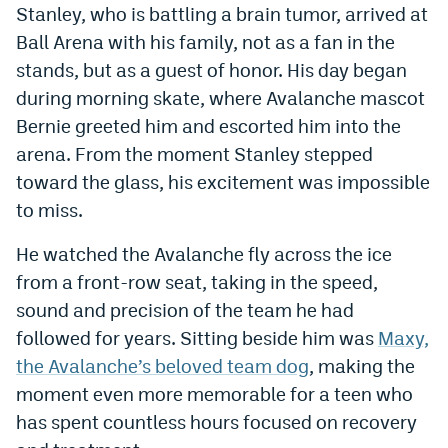
Stanley, who is battling a brain tumor, arrived at
Dabble Promo Code
Ball Arena with his family, not as a fan in the
stands, but as a guest of honor. His day began
Underdog Promo Code
during morning skate, where Avalanche mascot
Fliff Sign-Up Bonus
Bernie greeted him and escorted him into the
Chalkboard Promo Code
arena. From the moment Stanley stepped
toward the glass, his excitement was impossible
Boom Sports Promo Code
to miss.
Betr Promo Code
He watched the Avalanche fly across the ice
Splash Sports Promo Code
from a front-row seat, taking in the speed,
sound and precision of the team he had
Prediction Markets
followed for years. Sitting beside him was
Maxy,
Polymarket Promo Code
the Avalanche’s beloved team dog
, making the
Kalshi Promo Code
moment even more memorable for a teen who
has spent countless hours focused on recovery
Novig Review