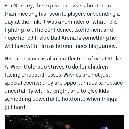
For Stanley, the experience was about more
than meeting his favorite players or spending a
day at the rink. It was a reminder of what he is
fighting for. The confidence, excitement and
hope he felt inside Ball Arena is something he
will take with him as he continues his journey.
His experience is also a reflection of what Make-
A-Wish Colorado strives to do for children
facing critical illnesses. Wishes are not just
special events; they are opportunities to replace
uncertainty with strength, and to give kids
something powerful to hold onto when things
get hard.