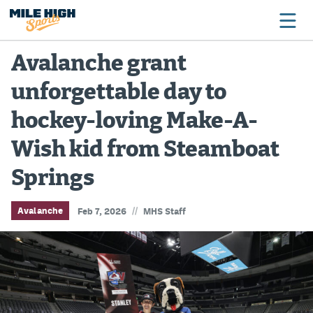
Avalanche grant
unforgettable day to
Broncos
hockey-loving Make-A-
Avalanche
Wish kid from Steamboat
Nuggets
Springs
Rockies
Buffs
//
Avalanche
Feb 7, 2026
MHS Staff
Rams
Rapids
Colorado Sports Betting