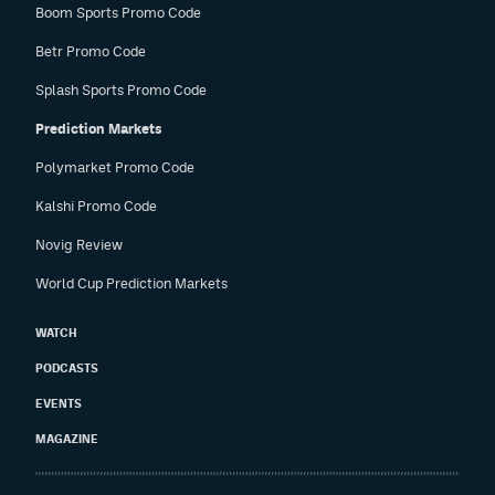
Boom Sports Promo Code
Betr Promo Code
Splash Sports Promo Code
Prediction Markets
Polymarket Promo Code
Kalshi Promo Code
Novig Review
World Cup Prediction Markets
WATCH
PODCASTS
EVENTS
MAGAZINE