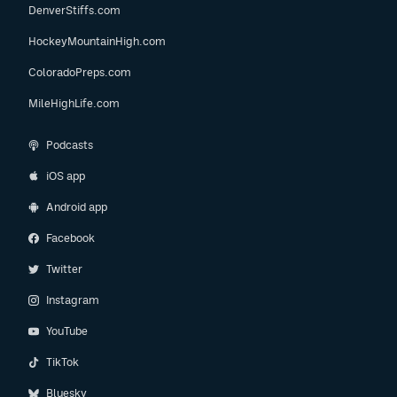
DenverStiffs.com
HockeyMountainHigh.com
ColoradoPreps.com
MileHighLife.com
Podcasts
iOS app
Android app
Facebook
Twitter
Instagram
YouTube
TikTok
Bluesky