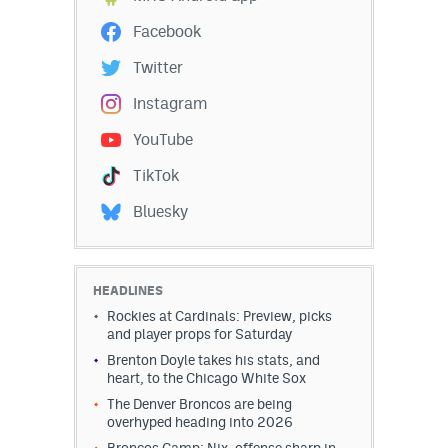
Facebook
Twitter
Instagram
YouTube
TikTok
Bluesky
HEADLINES
Rockies at Cardinals: Preview, picks
and player props for Saturday
Brenton Doyle takes his stats, and
heart, to the Chicago White Sox
The Denver Broncos are being
overhyped heading into 2026
Broncos Camp: Nix, offense sharp in