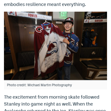
embodies resilience meant everything.
EEO Policy
Contest Rules
Privacy Policy
Photo credit: Michael Martin Photography
The excitement from morning skate followed
Stanley into game night as well. When the
Avalanche returned to the ice, Stanley was once