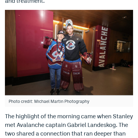
and treatment.
World Cup Prediction Markets
Watch
Podcasts
Events
Magazine
Mile High Sports
Podcasts
MHS
iOS app
Photo credit: Michael Martin Photography
MHS
Android app
The highlight of the morning came when Stanley
Facebook
met Avalanche captain Gabriel Landeskog. The
Twitter
two shared a connection that ran deeper than