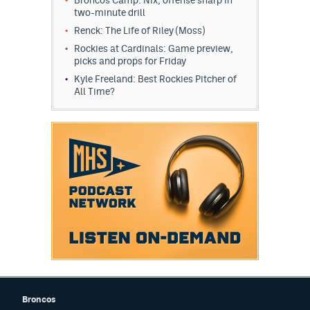
two-minute drill
Renck: The Life of Riley (Moss)
Rockies at Cardinals: Game preview,
picks and props for Friday
Kyle Freeland: Best Rockies Pitcher of
All Time?
Broncos