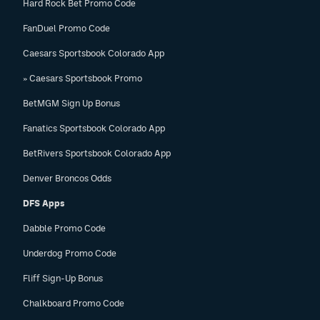
Hard Rock Bet Promo Code
FanDuel Promo Code
Caesars Sportsbook Colorado App
» Caesars Sportsbook Promo
BetMGM Sign Up Bonus
Fanatics Sportsbook Colorado App
BetRivers Sportsbook Colorado App
Denver Broncos Odds
DFS Apps
Dabble Promo Code
Underdog Promo Code
Fliff Sign-Up Bonus
Chalkboard Promo Code