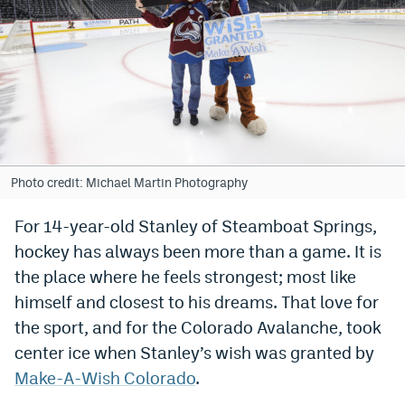
Bet365 Promo Code
DraftKings Promo Code
Hard Rock Bet Promo Code
FanDuel Promo Code
Caesars Sportsbook Colorado App
Photo credit: Michael Martin Photography
» Caesars Sportsbook Promo
For 14-year-old Stanley of Steamboat Springs,
hockey has always been more than a game. It is
BetMGM Sign Up Bonus
the place where he feels strongest; most like
Fanatics Sportsbook Colorado App
himself and closest to his dreams. That love for
BetRivers Sportsbook Colorado App
the sport, and for the Colorado Avalanche, took
center ice when Stanley’s wish was granted by
Denver Broncos Odds
Make-A-Wish Colorado
.
DFS Apps