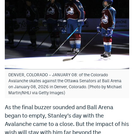
DENVER, COLORADO – JANUARY 08: of the Colorado
Avalanche skates against the Ottawa Senators at Ball Arena
on January 08, 2026 in Denver, Colorado. (Photo by Michael
Martin/NHLI via Getty Images)
As the final buzzer sounded and Ball Arena
began to empty, Stanley’s day with the
Avalanche came to a close. But the impact of his
wish will stay with him far beyond the