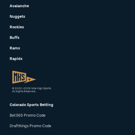
Avalanche
Nuggets
Rockies
Buffs
Rams
Rapids
© 2022–2026 Mile High Sports
All Rights Reserved.
Colorado Sports Betting
Bet365 Promo Code
DraftKings Promo Code