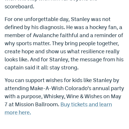
scoreboard.
For one unforgettable day, Stanley was not
defined by his diagnosis. He was a hockey fan, a
member of Avalanche faithful and a reminder of
why sports matter. They bring people together,
create hope and show us what resilience really
looks like. And for Stanley, the message from his
captain said it all: stay strong.
You can support wishes for kids like Stanley by
attending Make-A-Wish Colorado’s annual party
with a purpose, Whiskey, Wine & Wishes on May
7 at Mission Ballroom.
Buy tickets and learn
more here.