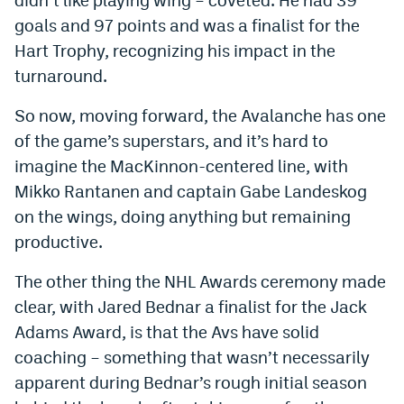
goals and 97 points and was a finalist for the
Hart Trophy, recognizing his impact in the
turnaround.
So now, moving forward, the Avalanche has one
of the game’s superstars, and it’s hard to
imagine the MacKinnon-centered line, with
Mikko Rantanen and captain Gabe Landeskog
on the wings, doing anything but remaining
productive.
The other thing the NHL Awards ceremony made
clear, with Jared Bednar a finalist for the Jack
Adams Award, is that the Avs have solid
coaching – something that wasn’t necessarily
apparent during Bednar’s rough initial season