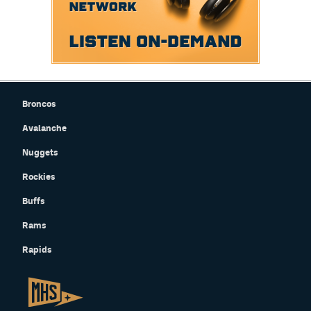
Broncos
Avalanche
Nuggets
Rockies
Buffs
Rams
Rapids