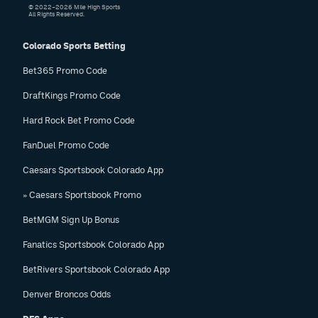
© 2022–2026 Mile High Sports
All Rights Reserved.
Colorado Sports Betting
Bet365 Promo Code
DraftKings Promo Code
Hard Rock Bet Promo Code
FanDuel Promo Code
Caesars Sportsbook Colorado App
» Caesars Sportsbook Promo
BetMGM Sign Up Bonus
Fanatics Sportsbook Colorado App
BetRivers Sportsbook Colorado App
Denver Broncos Odds