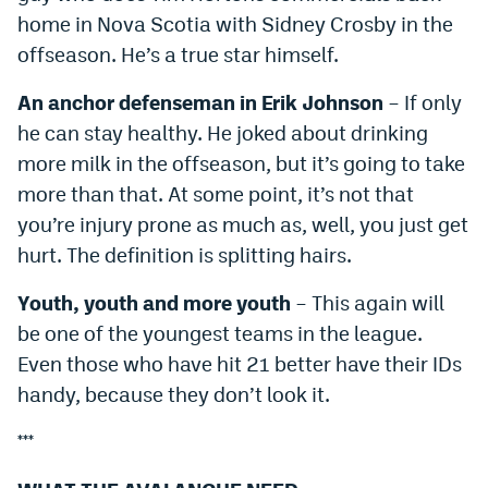
home in Nova Scotia with Sidney Crosby in the
offseason. He’s a true star himself.
An anchor defenseman in Erik Johnson
– If only
he can stay healthy. He joked about drinking
more milk in the offseason, but it’s going to take
more than that. At some point, it’s not that
you’re injury prone as much as, well, you just get
hurt. The definition is splitting hairs.
Youth, youth and more youth
– This again will
be one of the youngest teams in the league.
Even those who have hit 21 better have their IDs
handy, because they don’t look it.
***