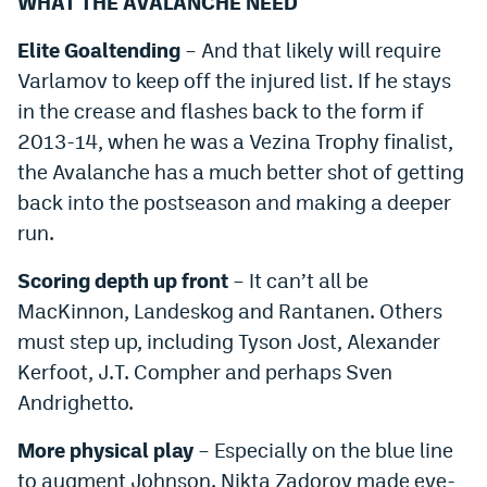
WHAT THE AVALANCHE NEED
Elite Goaltending
– And that likely will require
Varlamov to keep off the injured list. If he stays
in the crease and flashes back to the form if
2013-14, when he was a Vezina Trophy finalist,
the Avalanche has a much better shot of getting
back into the postseason and making a deeper
run.
Scoring depth up front
– It can’t all be
MacKinnon, Landeskog and Rantanen. Others
must step up, including Tyson Jost, Alexander
Kerfoot, J.T. Compher and perhaps Sven
Andrighetto.
More physical play
– Especially on the blue line
to augment Johnson. Nikta Zadorov made eye-