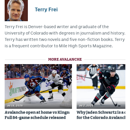
Terry Frei
Terry Frei is Denver-based writer and graduate of the
University of Colorado with degrees in journalism and history.
Terry has written two novels and five non-fiction books. Terry
is a frequent contributor to Mile High Sports Magazine.
MORE AVALANCHE
Jul 16, 2026
Jul 2, 2026
Avalanche open at home vs Kings:
Why Jaden Schwartz is a qual
Full 84-game schedule released
for the Colorado Avalanche