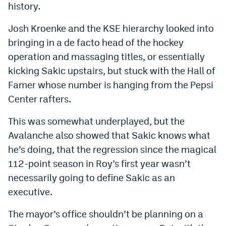
history.
Josh Kroenke and the KSE hierarchy looked into
bringing in a de facto head of the hockey
operation and massaging titles, or essentially
kicking Sakic upstairs, but stuck with the Hall of
Famer whose number is hanging from the Pepsi
Center rafters.
This was somewhat underplayed, but the
Avalanche also showed that Sakic knows what
he’s doing, that the regression since the magical
112-point season in Roy’s first year wasn’t
necessarily going to define Sakic as an
executive.
The mayor’s office shouldn’t be planning on a