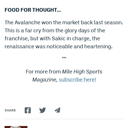
FOOD FOR THOUGHT…
The Avalanche won the market back last season.
This is a far cry from the glory days of the
franchise, but with Sakic in charge, the
renaissance was noticeable and heartening.
***
For more from
Mile High Sports
Magazine,
subscribe here!
SHARE