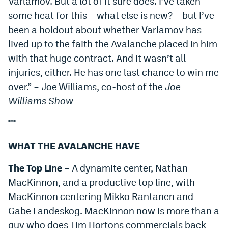
Varlamov. But a lot of it sure does. I’ve taken
some heat for this – what else is new? – but I’ve
been a holdout about whether Varlamov has
lived up to the faith the Avalanche placed in him
with that huge contract. And it wasn’t all
injuries, either. He has one last chance to win me
over.” – Joe Williams, co-host of the
Joe
Williams Show
***
WHAT THE AVALANCHE HAVE
The Top Line
– A dynamite center, Nathan
MacKinnon, and a productive top line, with
MacKinnon centering Mikko Rantanen and
Gabe Landeskog. MacKinnon now is more than a
guy who does Tim Hortons commercials back