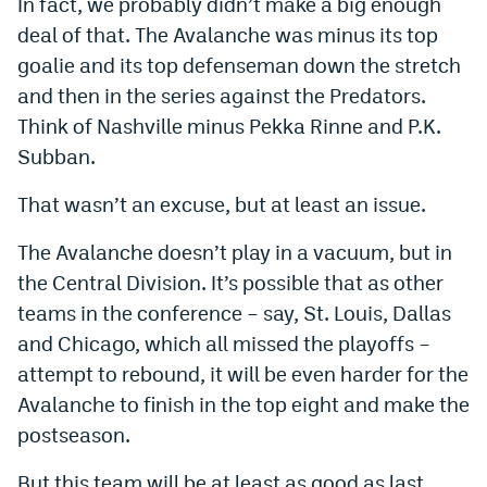
In fact, we probably didn’t make a big enough
deal of that. The Avalanche was minus its top
goalie and its top defenseman down the stretch
and then in the series against the Predators.
Think of Nashville minus Pekka Rinne and P.K.
Subban.
That wasn’t an excuse, but at least an issue.
The Avalanche doesn’t play in a vacuum, but in
the Central Division. It’s possible that as other
teams in the conference – say, St. Louis, Dallas
and Chicago, which all missed the playoffs –
attempt to rebound, it will be even harder for the
Avalanche to finish in the top eight and make the
postseason.
But this team will be at least as good as last