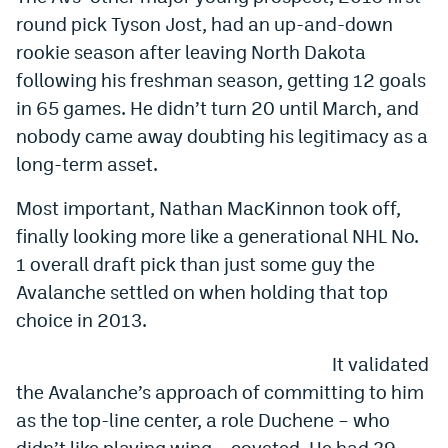
round pick Tyson Jost, had an up-and-down
rookie season after leaving North Dakota
following his freshman season, getting 12 goals
in 65 games. He didn’t turn 20 until March, and
nobody came away doubting his legitimacy as a
long-term asset.
Most important, Nathan MacKinnon took off,
finally looking more like a generational NHL No.
1 overall draft pick than just some guy the
Avalanche settled on when holding that top
choice in 2013.
It validated
the Avalanche’s approach of committing to him
as the top-line center, a role Duchene – who
didn’t like playing wing – coveted. He had 39