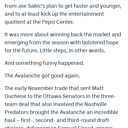
from Joe Sakic’s plan to get faster and younger,
World Cup Prediction Markets
and to at least kick up the entertainment
quotient at the Pepsi Center.
Watch
It was more about winning back the market and
Podcasts
emerging from the season with bolstered hope
Events
for the future. Little steps, in other words.
Magazine
And something funny happened.
The Avalanche got good again.
Mile High Sports
Podcasts
The early November trade that sent Matt
MHS
iOS app
Duchene to the Ottawa Senators in the three-
MHS
Android app
team deal that also involved the Nashville
Predators brought the Avalanche an incredible
Facebook
haul – first-, second- and third-round draft
Twitter
choices, defenseman Samuel Girard, winger