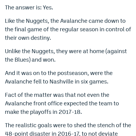
The answer is: Yes.
Dabble Promo Code
Like the Nuggets, the Avalanche came down to
Underdog Promo Code
the final game of the regular season in control of
Fliff Sign-Up Bonus
their own destiny.
Chalkboard Promo Code
Unlike the Nuggets, they were at home (against
Boom Sports Promo Code
the Blues) and won.
Betr Promo Code
And it was on to the postseason, were the
Avalanche fell to Nashville in six games.
Splash Sports Promo Code
Prediction Markets
Fact of the matter was that not even the
Avalanche front office expected the team to
Polymarket Promo Code
make the playoffs in 2017-18.
Kalshi Promo Code
The realistic goals were to shed the stench of the
Novig Review
48-point disaster in 2016-17, to not deviate