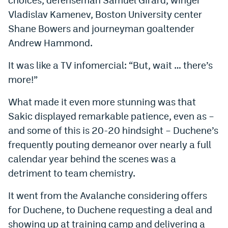
Instagram
Vladislav Kamenev, Boston University center
Shane Bowers and journeyman goaltender
YouTube
Andrew Hammond.
TikTok
It was like a TV infomercial: “But, wait … there’s
Bluesky
more!”
What made it even more stunning was that
DenverStiffs.com
Sakic displayed remarkable patience, even as –
HockeyMountainHigh.com
and some of this is 20-20 hindsight – Duchene’s
frequently pouting demeanor over nearly a full
ColoradoPreps.com
calendar year behind the scenes was a
MileHighLife.com
detriment to team chemistry.
It went from the Avalanche considering offers
Contact
for Duchene, to Duchene requesting a deal and
Employment
showing up at training camp and delivering a