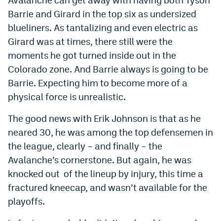
Barrie and Girard in the top six as undersized
blueliners. As tantalizing and even electric as
Girard was at times, there still were the
moments he got turned inside out in the
Colorado zone. And Barrie always is going to be
Barrie. Expecting him to become more of a
physical force is unrealistic.
The good news with Erik Johnson is that as he
neared 30, he was among the top defensemen in
the league, clearly – and finally – the
Avalanche’s cornerstone. But again, he was
knocked out of the lineup by injury, this time a
fractured kneecap, and wasn’t available for the
playoffs.