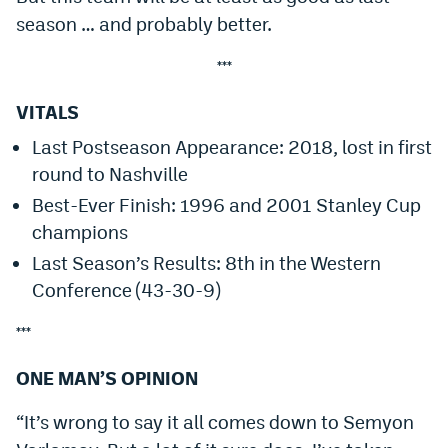
season … and probably better.
***
VITALS
Last Postseason Appearance: 2018, lost in first
round to Nashville
Best-Ever Finish: 1996 and 2001 Stanley Cup
champions
Last Season’s Results: 8th in the Western
Conference (43-30-9)
***
ONE MAN’S OPINION
“It’s wrong to say it all comes down to Semyon