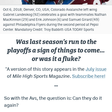
Bet365 Promo Code
Oct 6, 2018; Denver, CO, USA; Colorado Avalanche left wing
Gabriel Landeskog (92) celebrates a goal with teammates Nathan
DraftKings Promo Code
MacKinnon (29) and Erik Johnson (6) and Samuel Girard (49)
against Philadelphia Flyers during the second period at Pepsi
Hard Rock Bet Promo Code
Center. Mandatory Credit: Troy Babbitt-USA TODAY Sports
FanDuel Promo Code
Was last season’s run to the
Caesars Sportsbook Colorado App
playoffs a sign of things to come…
or was it a fluke?
» Caesars Sportsbook Promo
*A version of this story appears in the
July issue
BetMGM Sign Up Bonus
of
Mile High Sports Magazine
.
Subscribe here!
Fanatics Sportsbook Colorado App
***
BetRivers Sportsbook Colorado App
So with the Avs, the question is: Can they do it
Denver Broncos Odds
again?
DFS Apps