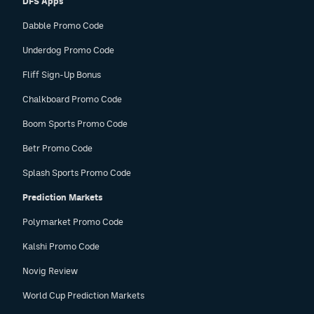
DFS Apps
Dabble Promo Code
Underdog Promo Code
Fliff Sign-Up Bonus
Chalkboard Promo Code
Boom Sports Promo Code
Betr Promo Code
Splash Sports Promo Code
Prediction Markets
Polymarket Promo Code
Kalshi Promo Code
Novig Review
World Cup Prediction Markets