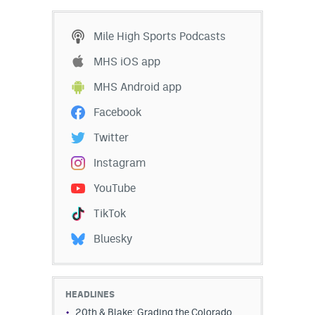
Mile High Sports Podcasts
MHS iOS app
MHS Android app
Facebook
Twitter
Instagram
YouTube
TikTok
Bluesky
HEADLINES
20th & Blake: Grading the Colorado