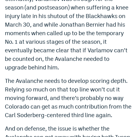
season (and postseason) when suffering a knee
injury late in his shutout of the Blackhawks on
March 30, and while Jonathan Bernier had his
moments when called up to be the temporary
No. 1 at various stages of the season, it
eventually became clear that if Varlamov can’t
be counted on, the Avalanche needed to
upgrade behind him.
The Avalanche needs to develop scoring depth.
Relying so much on that top line won’t cut it
moving forward, and there’s probably no way
Colorado can get as much contribution from the
Carl Soderberg-centered third line again.
And on defense, the issue is whether the
Avalanche can get away with having both Tyson