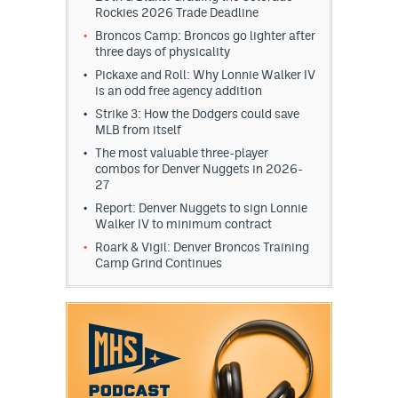
Rockies 2026 Trade Deadline
Broncos Camp: Broncos go lighter after
three days of physicality
Pickaxe and Roll: Why Lonnie Walker IV
is an odd free agency addition
Strike 3: How the Dodgers could save
MLB from itself
The most valuable three-player
combos for Denver Nuggets in 2026-
27
Report: Denver Nuggets to sign Lonnie
Walker IV to minimum contract
Roark & Vigil: Denver Broncos Training
Camp Grind Continues