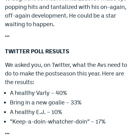
popping hits and tantalized with his on-again,
off-again development. He could be a star
waiting to happen.
***
TWITTER POLL RESULTS
We asked you, on Twitter, what the Avs need to
do to make the postseason this year. Here are
the results:
A healthy Varly – 40%
Bring in a new goalie – 33%
A healthy E.J. – 10%
“Keep-a-doin-whatcher-doin” – 17%
***