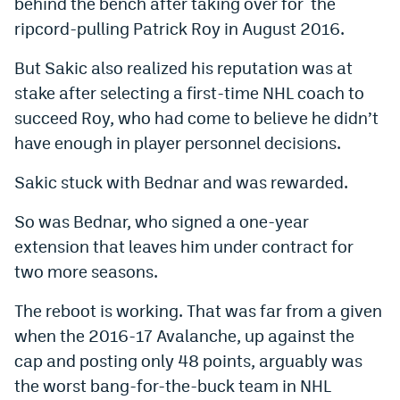
behind the bench after taking over for the
ripcord-pulling Patrick Roy in August 2016.
But Sakic also realized his reputation was at
stake after selecting a first-time NHL coach to
succeed Roy, who had come to believe he didn’t
have enough in player personnel decisions.
Sakic stuck with Bednar and was rewarded.
So was Bednar, who signed a one-year
extension that leaves him under contract for
two more seasons.
The reboot is working. That was far from a given
when the 2016-17 Avalanche, up against the
cap and posting only 48 points, arguably was
the worst bang-for-the-buck team in NHL