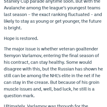
Stanley Cup parade anytime soon. But with the
Avalanche among the league’s youngest teams
last season – the exact ranking fluctuated – and
likely to stay as young or get younger, the future
is bright.
Hope is restored.
The major issue is whether veteran goaltender
Semyon Varlamov, entering the final season of
his contract, can stay healthy. Some would
disagree with this, but the Russian has shown he
still can be among the NHL’s elite in the net if he
can stay in the crease. But because of his groin
muscle issues and, well, bad luck, he still is a
question mark.
Ultimately, Varlamov was through for the