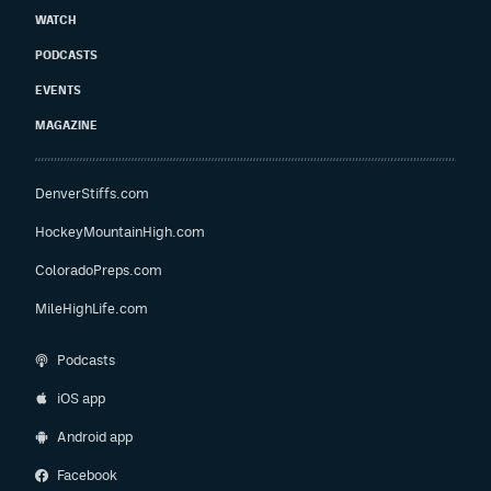
WATCH
PODCASTS
EVENTS
MAGAZINE
DenverStiffs.com
HockeyMountainHigh.com
ColoradoPreps.com
MileHighLife.com
Podcasts
iOS app
Android app
Facebook