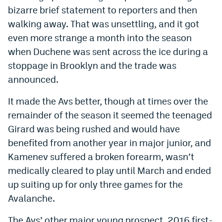
bizarre brief statement to reporters and then
EEO Policy
walking away. That was unsettling, and it got
Contest Rules
even more strange a month into the season
when Duchene was sent across the ice during a
Privacy Policy
stoppage in Brooklyn and the trade was
announced.
It made the Avs better, though at times over the
remainder of the season it seemed the teenaged
Girard was being rushed and would have
benefited from another year in major junior, and
Kamenev suffered a broken forearm, wasn’t
medically cleared to play until March and ended
up suiting up for only three games for the
Avalanche.
The Avs’ other major young prospect, 2016 first-