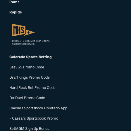
Rams
Rapids
© 2022–2026 Mile High Sports
All Rights Reserved.
Colorado Sports Betting
Bet365 Promo Code
DraftKings Promo Code
Hard Rock Bet Promo Code
FanDuel Promo Code
Caesars Sportsbook Colorado App
» Caesars Sportsbook Promo
BetMGM Sign Up Bonus