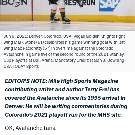
Bet365 Promo Code
DraftKings Promo Code
Hard Rock Bet Promo Code
Jun 8, 2021; Denver, Colorado, USA; Vegas Golden Knights right
wing Mark Stone (61) celebrates his game winning goal with left
FanDuel Promo Code
wing Max Pacioretty (67) in overtime against the Colorado
Avalanche in game five of the second round of the 2021 Stanley
Caesars Sportsbook Colorado App
Cup Playoffs at Ball Arena. Mandatory Credit: Isaiah J. Downing-
USA TODAY Sports
» Caesars Sportsbook Promo
EDITOR’S NOTE: Mile High Sports Magazine
BetMGM Sign Up Bonus
contributing writer and author Terry Frei has
Fanatics Sportsbook Colorado App
covered the Avalanche since its 1995 arrival in
Denver. He will be writing commentaries during
BetRivers Sportsbook Colorado App
Colorado’s 2021 playoff run for the MHS site.
Denver Broncos Odds
OK, Avalanche fans.
DFS Apps