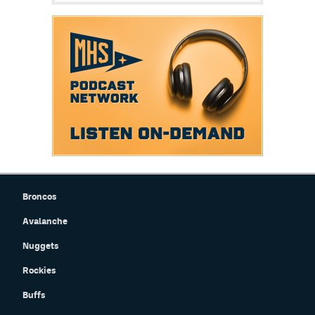
Broncos
Avalanche
Nuggets
Rockies
Buffs