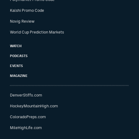
Kalshi Promo Code
Novig Review
World Cup Prediction Markets
WATCH
PODCASTS
EVENTS
MAGAZINE
DenverStiffs.com
HockeyMountainHigh.com
ColoradoPreps.com
MileHighLife.com