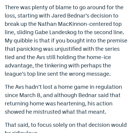
World Cup Prediction Markets
There was plenty of blame to go around for the
loss, starting with Jared Bednar’s decision to
break up the Nathan MacKinnon-centered top
Watch
line, sliding Gabe Landeskog to the second line.
Podcasts
My quibble is that if you bought into the premise
that panicking was unjustified with the series
Events
tied and the Avs still holding the home-ice
Magazine
advantage, the tinkering with perhaps the
league’s top line sent the wrong message.
Mile High Sports
Podcasts
The Avs hadn’t lost a home game in regulation
MHS
iOS app
since March 8, and although Bednar said that
returning home was heartening, his action
MHS
Android app
showed he mistrusted what that meant.
Facebook
That said, to focus solely on that decision would
Twitter
be ridiculous.