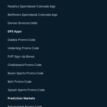
Fanatics Sportsbook Colorado App
BetRivers Sportsbook Colorado App
Denver Broncos Odds
DFS Apps
Dabble Promo Code
Underdog Promo Code
Fliff Sign-Up Bonus
Chalkboard Promo Code
Boom Sports Promo Code
Betr Promo Code
Splash Sports Promo Code
Prediction Markets
Polymarket Promo Code