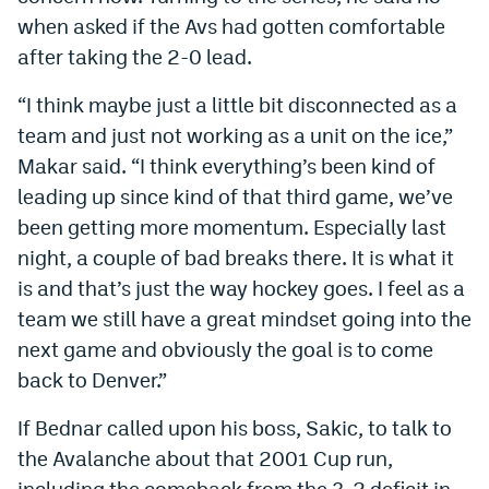
when asked if the Avs had gotten comfortable
after taking the 2-0 lead.
“I think maybe just a little bit disconnected as a
team and just not working as a unit on the ice,”
Makar said. “I think everything’s been kind of
leading up since kind of that third game, we’ve
been getting more momentum. Especially last
night, a couple of bad breaks there. It is what it
is and that’s just the way hockey goes. I feel as a
team we still have a great mindset going into the
next game and obviously the goal is to come
back to Denver.”
If Bednar called upon his boss, Sakic, to talk to
the Avalanche about that 2001 Cup run,
including the comeback from the 3-2 deficit in