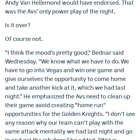
Andy Van Hellemond would have endorsed. That
EEO Policy
was the Avs’ only power play of the night.
Contest Rules
Is it over?
Privacy Policy
Of course not.
“I think the mood’s pretty good,” Bednar said
Wednesday. “We know what we have to do. We
have to go into Vegas and win one game and
give ourselves the opportunity to come home
and take another kick at it, which we had last
night.” He emphasized the Avs need to clean up
their game avoid creating “home run”
opportunities for the Golden Knights. “I don’t see
any reason why our team can’t play with the
same attack mentality we had last night and go
in and get the job done,” he added. “We’ve