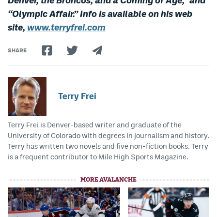
“Olympic Affair.” Info is available on his web
site,
www.terryfrei.com
SHARE
Terry Frei
Terry Frei is Denver-based writer and graduate of the
University of Colorado with degrees in journalism and history.
Terry has written two novels and five non-fiction books. Terry
is a frequent contributor to Mile High Sports Magazine.
MORE AVALANCHE