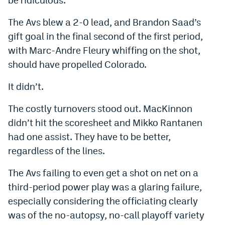
Instagram
The Avs blew a 2-0 lead, and Brandon Saad’s
YouTube
gift goal in the final second of the first period,
with Marc-Andre Fleury whiffing on the shot,
TikTok
should have propelled Colorado.
Bluesky
It didn’t.
DenverStiffs.com
The costly turnovers stood out. MacKinnon
didn’t hit the scoresheet and Mikko Rantanen
HockeyMountainHigh.com
had one assist. They have to be better,
ColoradoPreps.com
regardless of the lines.
MileHighLife.com
The Avs failing to even get a shot on net on a
third-period power play was a glaring failure,
Contact
especially considering the officiating clearly
was of the no-autopsy, no-call playoff variety
Employment