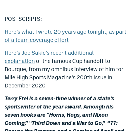
POSTSCRIPTS:
Here’s what I wrote 20 years ago tonight, as part
of a team coverage effort
Here’s Joe Sakic’s recent additional
explanation
of the famous Cup handoff to
Bourque, from my omnibus interview of him for
Mile High Sports Magazine’s 200th issue in
December 2020
Terry Frei is a seven-time winner of a state’s
sportswriter of the year award. Amongh his
seven books are “Horns, Hogs, and Nixon
Coming,” “Third Down and a War to Go,” “’77:
Denver, the Broncos, and a Coming of Age,” and