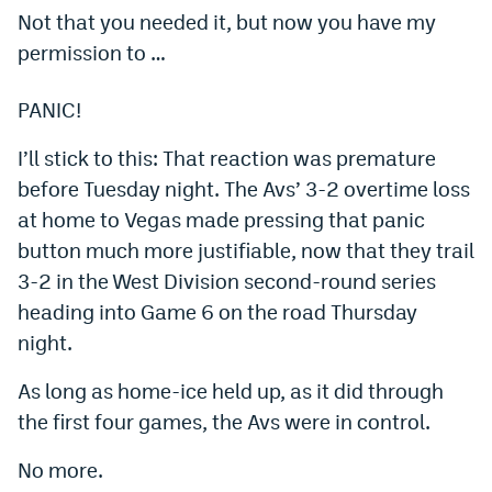
Not that you needed it, but now you have my
Dabble Promo Code
permission to …
Underdog Promo Code
PANIC!
Fliff Sign-Up Bonus
I’ll stick to this: That reaction was premature
Chalkboard Promo Code
before Tuesday night. The Avs’ 3-2 overtime loss
Boom Sports Promo Code
at home to Vegas made pressing that panic
button much more justifiable, now that they trail
Betr Promo Code
3-2 in the West Division second-round series
Splash Sports Promo Code
heading into Game 6 on the road Thursday
Prediction Markets
night.
Polymarket Promo Code
As long as home-ice held up, as it did through
the first four games, the Avs were in control.
Kalshi Promo Code
No more.
Novig Review