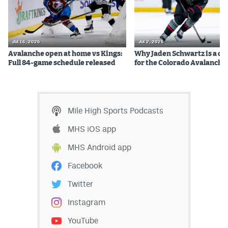
Jul 16, 2026
Jul 2, 2026
Avalanche open at home vs Kings:
Why Jaden Schwartz is a qual
Full 84-game schedule released
for the Colorado Avalanche
Mile High Sports Podcasts
MHS iOS app
MHS Android app
Facebook
Twitter
Instagram
YouTube