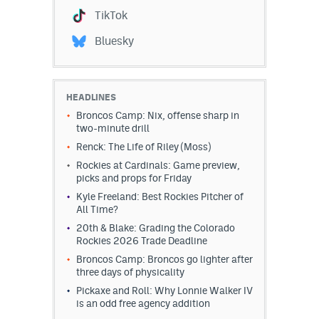
TikTok
Bluesky
HEADLINES
Broncos Camp: Nix, offense sharp in
two-minute drill
Renck: The Life of Riley (Moss)
Rockies at Cardinals: Game preview,
picks and props for Friday
Kyle Freeland: Best Rockies Pitcher of
All Time?
20th & Blake: Grading the Colorado
Rockies 2026 Trade Deadline
Broncos Camp: Broncos go lighter after
three days of physicality
Pickaxe and Roll: Why Lonnie Walker IV
is an odd free agency addition