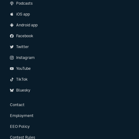
Podcasts
iOS app
Android app
Facebook
Twitter
Instagram
YouTube
TikTok
Bluesky
Contact
Employment
EEO Policy
Contest Rules