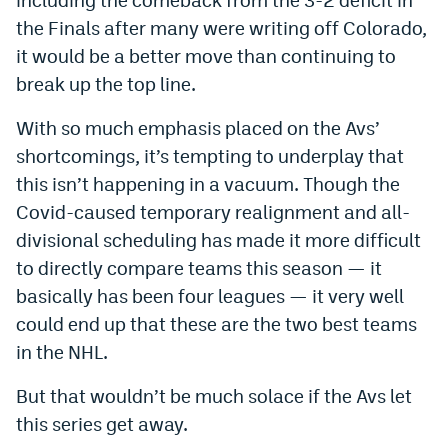
the Finals after many were writing off Colorado,
it would be a better move than continuing to
break up the top line.
With so much emphasis placed on the Avs’
shortcomings, it’s tempting to underplay that
this isn’t happening in a vacuum. Though the
Covid-caused temporary realignment and all-
divisional scheduling has made it more difficult
to directly compare teams this season — it
basically has been four leagues — it very well
could end up that these are the two best teams
in the NHL.
But that wouldn’t be much solace if the Avs let
this series get away.