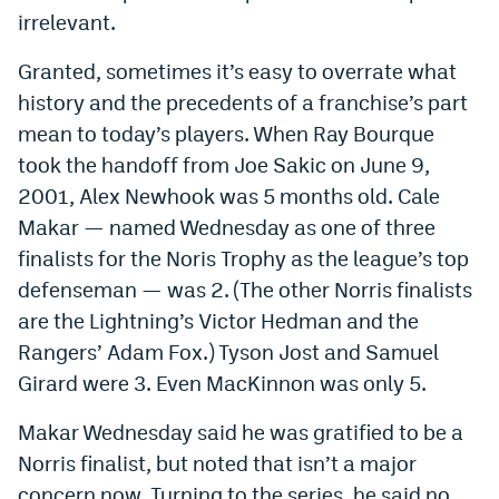
irrelevant.
Granted, sometimes it’s easy to overrate what
history and the precedents of a franchise’s part
mean to today’s players. When Ray Bourque
took the handoff from Joe Sakic on June 9,
2001, Alex Newhook was 5 months old. Cale
Makar — named Wednesday as one of three
finalists for the Noris Trophy as the league’s top
defenseman — was 2. (The other Norris finalists
are the Lightning’s Victor Hedman and the
Rangers’ Adam Fox.) Tyson Jost and Samuel
Girard were 3. Even MacKinnon was only 5.
Makar Wednesday said he was gratified to be a
Norris finalist, but noted that isn’t a major
concern now. Turning to the series, he said no