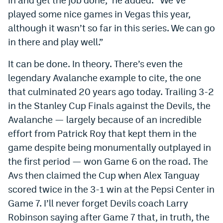
played some nice games in Vegas this year,
although it wasn’t so far in this series. We can go
in there and play well.”
It can be done. In theory. There’s even the
legendary Avalanche example to cite, the one
that culminated 20 years ago today. Trailing 3-2
in the Stanley Cup Finals against the Devils, the
Avalanche — largely because of an incredible
effort from Patrick Roy that kept them in the
game despite being monumentally outplayed in
the first period — won Game 6 on the road. The
Avs then claimed the Cup when Alex Tanguay
scored twice in the 3-1 win at the Pepsi Center in
Game 7. I’ll never forget Devils coach Larry
Robinson saying after Game 7 that, in truth, the