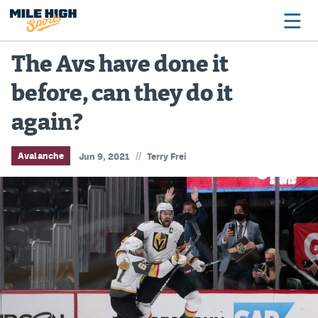
The Avs have done it
before, can they do it
Broncos
again?
Avalanche
Nuggets
//
Avalanche
Jun 9, 2021
Terry Frei
Rockies
Buffs
Rams
Rapids
Colorado Sports Betting