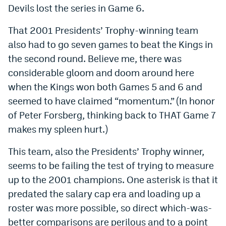
Devils lost the series in Game 6.
That 2001 Presidents’ Trophy-winning team
also had to go seven games to beat the Kings in
the second round. Believe me, there was
considerable gloom and doom around here
when the Kings won both Games 5 and 6 and
seemed to have claimed “momentum.” (In honor
of Peter Forsberg, thinking back to THAT Game 7
makes my spleen hurt.)
This team, also the Presidents’ Trophy winner,
seems to be failing the test of trying to measure
up to the 2001 champions. One asterisk is that it
predated the salary cap era and loading up a
roster was more possible, so direct which-was-
better comparisons are perilous and to a point