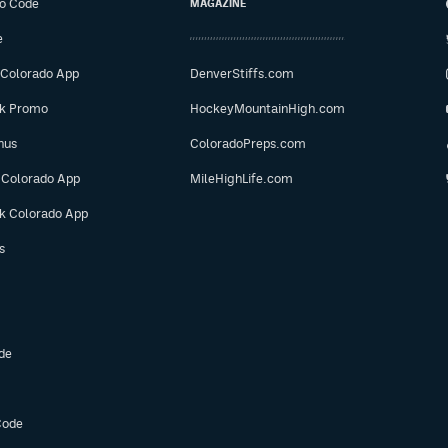
o Code
MAGAZINE
e
 Colorado App
DenverStiffs.com
ok Promo
HockeyMountainHigh.com
nus
ColoradoPreps.com
 Colorado App
MileHighLife.com
ok Colorado App
s
de
Code