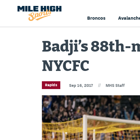
Broncos
Avalanch
Badji’s 88th-
NYCFC
//
Rapids
Sep 16, 2017
MHS Staff