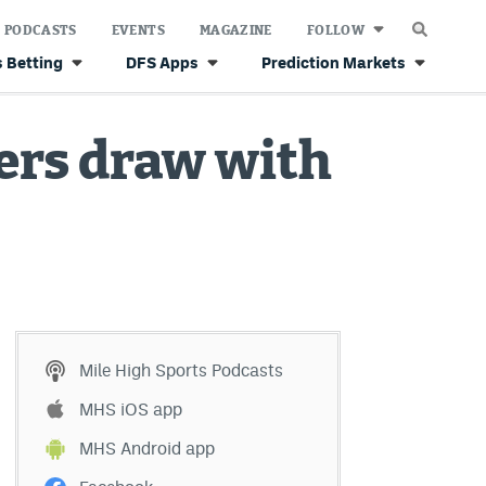
PODCASTS
EVENTS
MAGAZINE
FOLLOW
 Betting
DFS Apps
Prediction Markets
ers draw with
Mile High Sports Podcasts
MHS iOS app
MHS Android app