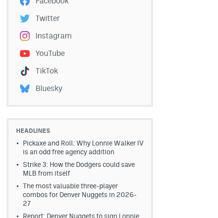
Facebook
Twitter
Instagram
YouTube
TikTok
Bluesky
HEADLINES
Pickaxe and Roll: Why Lonnie Walker IV
is an odd free agency addition
Strike 3: How the Dodgers could save
MLB from itself
The most valuable three-player
combos for Denver Nuggets in 2026-
27
Report: Denver Nuggets to sign Lonnie