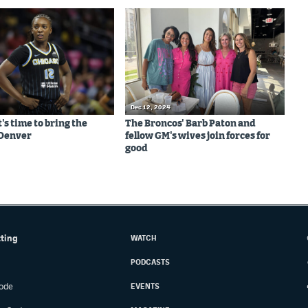
Dec 12, 2024
It's time to bring the
The Broncos' Barb Paton and
Denver
fellow GM's wives join forces for
good
tting
WATCH
PODCASTS
ode
EVENTS