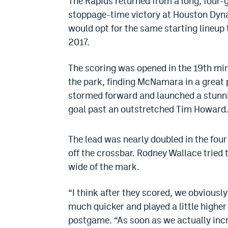
The Rapids returned from a long, four-
stoppage-time victory at Houston Dyn
would opt for the same starting lineup 
2017.
The scoring was opened in the 19th minu
the park, finding McNamara in a great 
stormed forward and launched a stunnin
goal past an outstretched Tim Howard
The lead was nearly doubled in the four 
off the crossbar. Rodney Wallace tried 
wide of the mark.
“I think after they scored, we obviousl
much quicker and played a little higher
postgame. “As soon as we actually incr