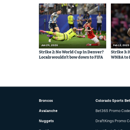
Jun 24, 2026
Feb 13, 2025
Strike 2: No World Cup in Denver?
Strike 3: 
Locals wouldn’t bow down to FIFA
WNBA to 
Broncos
Colorado Sports Be
Avalanche
Bet365 Promo Code
Nuggets
DraftKings Promo C