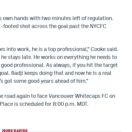
is own hands with two minutes left of regulation.
ft-footed shot across the goal past the NYCFC
s into work, he is a top professional,” Cooke said.
d he stays late. He works on everything he needs to
ood professional. As always, if you hit the target
goal. Badji keeps doing that and now he is a real
he’s got some good years ahead of him.”
the road again to face Vancouver Whitecaps FC on
Place is scheduled for 8:00 p.m. MDT.
MORE RAPIDS