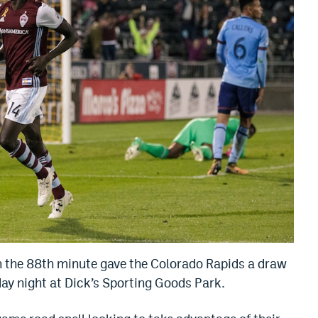
n the 88th minute gave the Colorado Rapids a draw
ay night at Dick’s Sporting Goods Park.