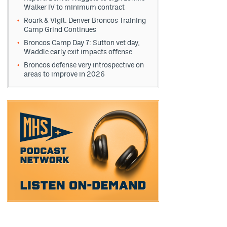
Walker IV to minimum contract
Roark & Vigil: Denver Broncos Training
Camp Grind Continues
Broncos Camp Day 7: Sutton vet day,
Waddle early exit impacts offense
Broncos defense very introspective on
areas to improve in 2026