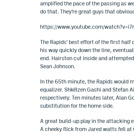
amplified the pace of the passing as we
do that. They’re great guys that obviou
https://www.youtube.com/watch?v=i7
The Rapids’ best effort of the first h
his way quickly down the line, eventual
end. Hairston cut inside and attempted 
Sean Johnson.
In the 65th minute, the Rapids would m
equalizer. Shkëlzen Gashi and Stefan
respectively. Ten minutes later, Alan G
substitution for the home side.
A great build-up play in the attacking 
A cheeky flick from Jared watts fell at