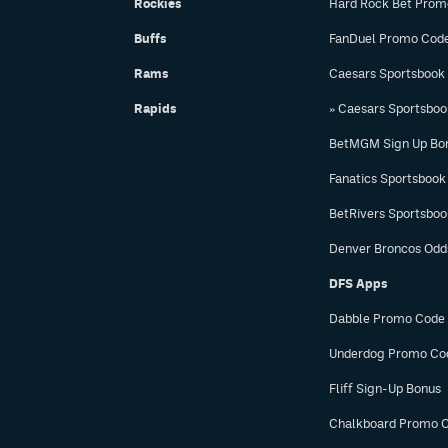
Rockies
Hard Rock Bet Prom
Buffs
FanDuel Promo Cod
Rams
Caesars Sportsbook
Rapids
» Caesars Sportsbo
BetMGM Sign Up Bo
Fanatics Sportsbook
BetRivers Sportsbo
Denver Broncos Odd
DFS Apps
Dabble Promo Code
Underdog Promo Co
Fliff Sign-Up Bonus
Chalkboard Promo 