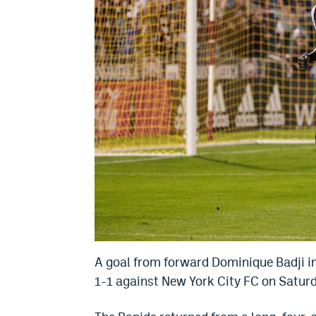
A goal from forward Dominique Badji i
1-1 against New York City FC on Saturd