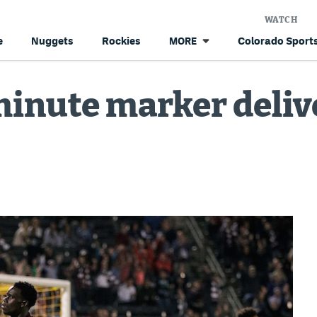
WATCH
e
Nuggets
Rockies
Colorado Sports
MORE
minute marker deliv