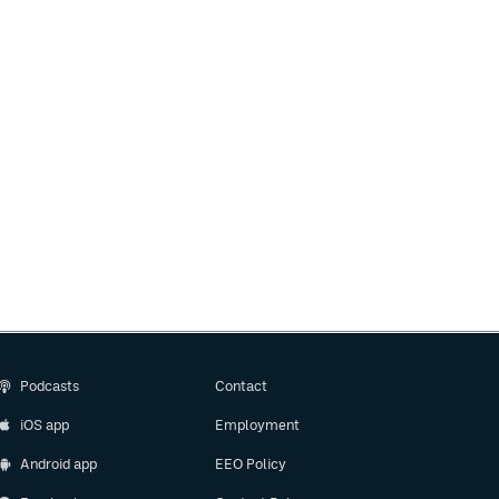
Podcasts
Contact
iOS app
Employment
Android app
EEO Policy