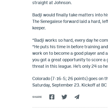
straight at Johnson.
Badji would finally take matters into h
The Senegalese forward laid a hard, le
keeper.
“Badji works so hard, every day he come
“He puts his time in before training an
work on to become a good player and a g
you got a great opportunity to score a 
threat in this league. He’s only 24 so 
Colorado (7-16-5; 26 points) goes on 
Saturday, September 23. Kickoff at BC 
SHARE