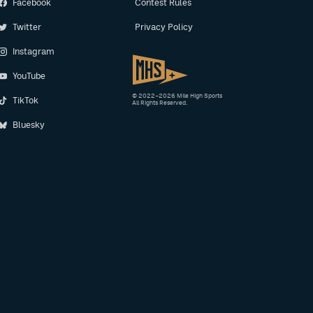
Facebook
Contest Rules
Twitter
Privacy Policy
Instagram
YouTube
© 2022–2026 Mile High Sports
TikTok
All Rights Reserved.
Bluesky