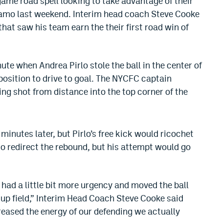
game road spell looking to take advantage of their
amo last weekend. Interim head coach Steve Cooke
that saw his team earn the their first road win of
te when Andrea Pirlo stole the ball in the center of
position to drive to goal. The NYCFC captain
g shot from distance into the top corner of the
.
minutes later, but Pirlo’s free kick would ricochet
to redirect the rebound, but his attempt would go
y had a little bit more urgency and moved the ball
 up field,” Interim Head Coach Steve Cooke said
eased the energy of our defending we actually