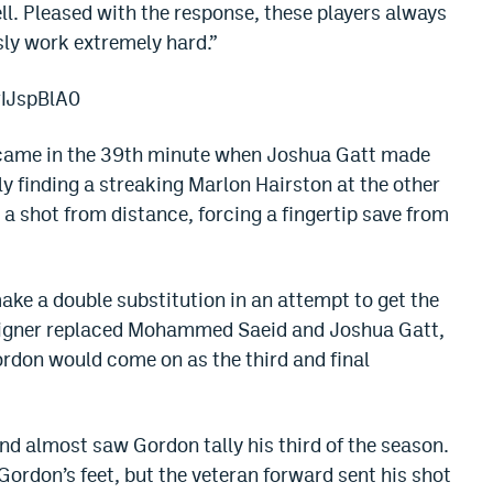
ll. Pleased with the response, these players always
sly work extremely hard.”
rIJspBlA0
alf came in the 39th minute when Joshua Gatt made
ly finding a streaking Marlon Hairston at the other
a shot from distance, forcing a fingertip save from
ake a double substitution in an attempt to get the
 Aigner replaced Mohammed Saeid and Joshua Gatt,
ordon would come on as the third and final
end almost saw Gordon tally his third of the season.
 Gordon’s feet, but the veteran forward sent his shot