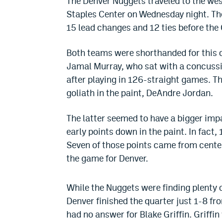
The Denver Nuggets traveled to the wes
Staples Center on Wednesday night. Th
15 lead changes and 12 ties before the 
Both teams were shorthanded for this 
Jamal Murray, who sat with a concussio
after playing in 126-straight games. T
goliath in the paint, DeAndre Jordan.
The latter seemed to have a bigger imp
early points down in the paint. In fact, 
Seven of those points came from center
the game for Denver.
While the Nuggets were finding plenty o
Denver finished the quarter just 1-8 fro
had no answer for Blake Griffin. Griffin 