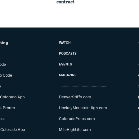
contract
tting
WATCH
PODCASTS
ode
EVENTS
o Code
MAGAZINE
e
 Colorado App
DenverStiffs.com
ok Promo
HockeyMountainHigh.com
nus
ColoradoPreps.com
 Colorado App
MileHighLife.com