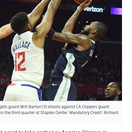
ets guard Will Barton (5) shoots against LA Clippers guard
n the third quarter at Staples Center. Mandatory Credit: Richard