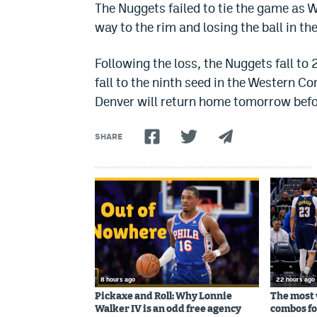
The Nuggets failed to tie the game as W
way to the rim and losing the ball in t
Following the loss, the Nuggets fall t
fall to the ninth seed in the Western Co
Denver will return home tomorrow befo
SHARE
8 hours ago
22 hours ago
Pickaxe and Roll: Why Lonnie
The most 
Walker IV is an odd free agency
combos fo