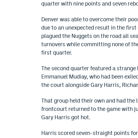
quarter with nine points and seven reb
Denver was able to overcome their poor
due to an unexpected result in the first
plagued the Nuggets on the road all sea
turnovers while committing none of thei
first quarter.
The second quarter featured a strange
Emmanuel Mudiay, who had been exiled 
the court alongside Gary Harris, Richar
That group held their own and had the 
frontcourt returned to the game with ju
Gary Harris got hot.
Harris scored seven-straight points for