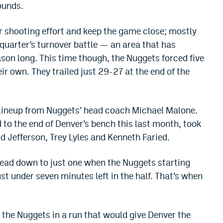
ounds.
 shooting effort and keep the game close; mostly
 quarter’s turnover battle — an area that has
son long. This time though, the Nuggets forced five
r own. They trailed just 29-27 at the end of the
 lineup from Nuggets’ head coach Michael Malone.
to the end of Denver’s bench this last month, took
d Jefferson, Trey Lyles and Kenneth Faried.
lead down to just one when the Nuggets starting
st under seven minutes left in the half. That’s when
 the Nuggets in a run that would give Denver the