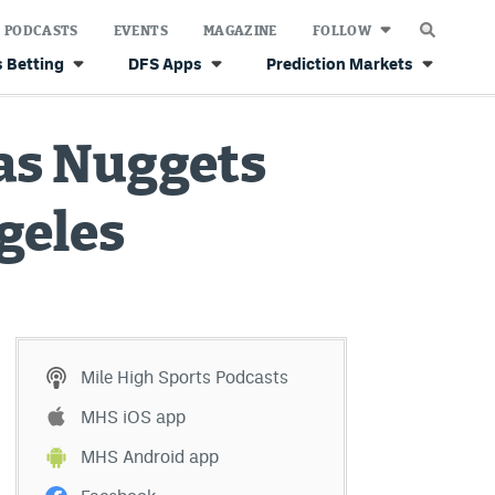
PODCASTS
EVENTS
MAGAZINE
FOLLOW
 Betting
DFS Apps
Prediction Markets
 as Nuggets
ngeles
Mile High Sports Podcasts
MHS iOS app
MHS Android app