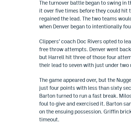
The turnover battle began to swing in th
it over five times before they could hit 
regained the lead. The two teams woul
when Denver began to intentionally foul
Clippers’ coach Doc Rivers opted to lea
free throw attempts. Denver went back 
but Harrell hit three of those four atte
their lead to seven with just under two 
The game appeared over, but the Nugget
just four points with less than sixty s
Barton turned to run a fast break. Mil
foul to give and exercised it. Barton s
on the ensuing possession. Griffin bric
timeout.