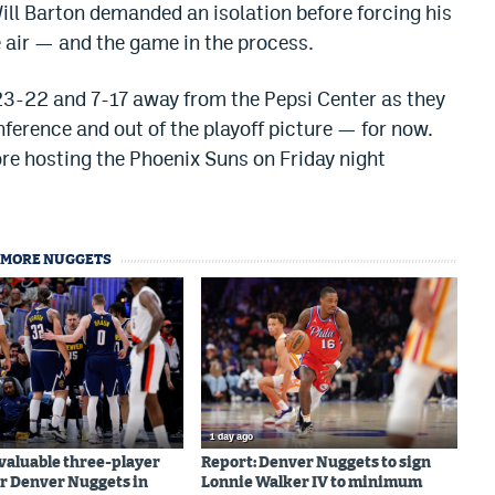
ill Barton demanded an isolation before forcing his
he air — and the game in the process.
o 23-22 and 7-17 away from the Pepsi Center as they
nference and out of the playoff picture — for now.
re hosting the Phoenix Suns on Friday night
MORE NUGGETS
1 day ago
valuable three-player
Report: Denver Nuggets to sign
r Denver Nuggets in
Lonnie Walker IV to minimum