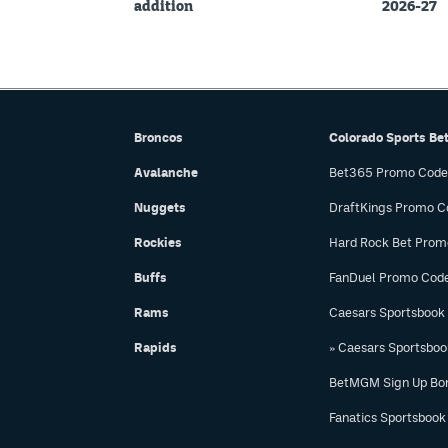
addition
2026-27
Broncos
Colorado Sports Be
Avalanche
Bet365 Promo Code
Nuggets
DraftKings Promo C
Rockies
Hard Rock Bet Prom
Buffs
FanDuel Promo Cod
Rams
Caesars Sportsbook
Rapids
» Caesars Sportsbo
BetMGM Sign Up Bo
Fanatics Sportsbook