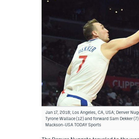
Jan 17, 2018; Los Angeles, CA, USA; Denver Nugg
Tyrone Wallace (12) and forward Sam Dekker (7) i
Mackson-USA TODAY Sports