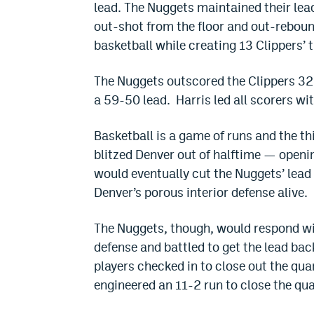
lead. The Nuggets maintained their lead
out-shot from the floor and out-reboun
basketball while creating 13 Clippers’ 
The Nuggets outscored the Clippers 32-
a 59-50 lead. Harris led all scorers wit
Basketball is a game of runs and the th
blitzed Denver out of halftime — openin
would eventually cut the Nuggets’ lead 
Denver’s porous interior defense alive.
The Nuggets, though, would respond with
defense and battled to get the lead bac
players checked in to close out the qua
engineered an 11-2 run to close the qu