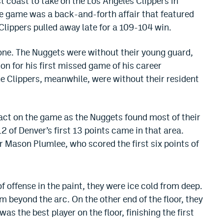
t coast to take on the Los Angeles Clippers in
e game was a back-and-forth affair that featured
Clippers pulled away late for a 109-104 win.
one. The Nuggets were without their young guard,
n for his first missed game of his career
he Clippers, meanwhile, were without their resident
act on the game as the Nuggets found most of their
12 of Denver’s first 13 points came in that area.
 Mason Plumlee, who scored the first six points of
f offense in the paint, they were ice cold from deep.
m beyond the arc. On the other end of the floor, they
was the best player on the floor, finishing the first