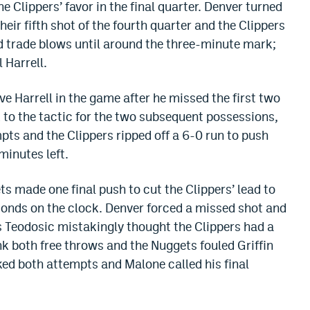
e Clippers’ favor in the final quarter. Denver turned
their fifth shot of the fourth quarter and the Clippers
d trade blows until around the three-minute mark;
 Harrell.
ve Harrell in the game after he missed the first two
to the tactic for the two subsequent possessions,
mpts and the Clippers ripped off a 6-0 run to push
minutes left.
s made one final push to cut the Clippers’ lead to
econds on the clock. Denver forced a missed shot and
os Teodosic mistakingly thought the Clippers had a
ank both free throws and the Nuggets fouled Griffin
ked both attempts and Malone called his final