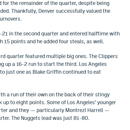
 for the remainder of the quarter, despite being
ded. Thankfully, Denver successfully valued the
turnovers.
21 in the second quarter and entered halftime with
h 15 points and he added four steals, as well.
ird quarter featured multiple big ones. The Clippers
g up a 16-2 run to start the third. Los Angeles
to just one as Blake Griffin continued to eat
 a run of their own on the back of their stingy
k up to eight points. Some of Los Angeles’ younger
rter and they — particularly Montrezl Harrell —
arter. The Nuggets lead was just 81-80.