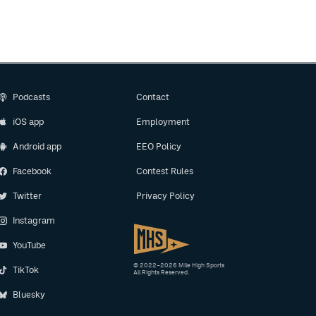
Podcasts
Contact
iOS app
Employment
Android app
EEO Policy
Facebook
Contest Rules
Twitter
Privacy Policy
Instagram
YouTube
© 2022–2026 Mile High Sports
TikTok
All Rights Reserved.
Bluesky