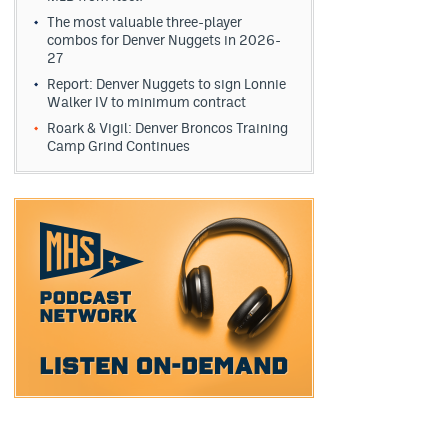
The most valuable three-player
combos for Denver Nuggets in 2026-
27
Report: Denver Nuggets to sign Lonnie
Walker IV to minimum contract
Roark & Vigil: Denver Broncos Training
Camp Grind Continues