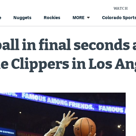
WATCH
e
Nuggets
Rockies
Colorado Sports
MORE
all in final seconds
he Clippers in Los A