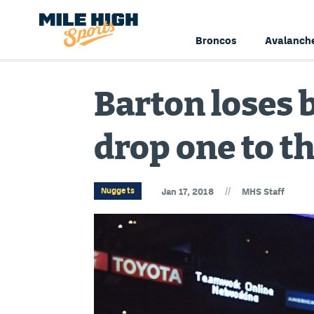
Broncos
Avalanch
Barton loses b
drop one to t
//
Nuggets
Jan 17, 2018
MHS Staff