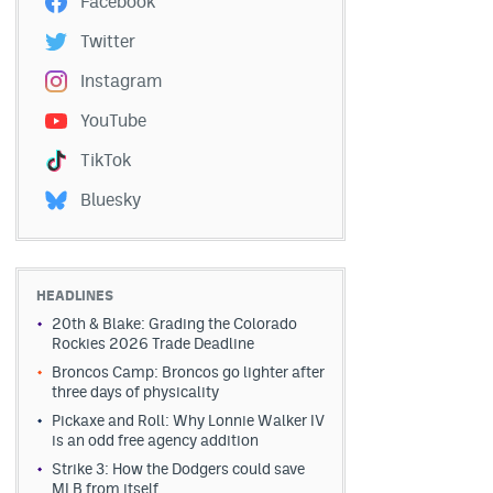
Facebook
Twitter
Instagram
YouTube
TikTok
Bluesky
HEADLINES
20th & Blake: Grading the Colorado
Rockies 2026 Trade Deadline
Broncos Camp: Broncos go lighter after
three days of physicality
Pickaxe and Roll: Why Lonnie Walker IV
is an odd free agency addition
Strike 3: How the Dodgers could save
MLB from itself