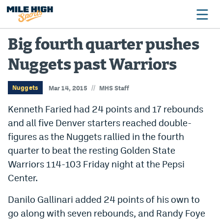
Big fourth quarter pushes
Nuggets past Warriors
Broncos
Avalanche
//
Nuggets
Mar 14, 2015
MHS Staff
Nuggets
Kenneth Faried had 24 points and 17 rebounds
and all five Denver starters reached double-
Rockies
figures as the Nuggets rallied in the fourth
Buffs
quarter to beat the resting Golden State
Warriors 114-103 Friday night at the Pepsi
Rams
Center.
Rapids
Danilo Gallinari added 24 points of his own to
go along with seven rebounds, and Randy Foye
Colorado Sports Betting