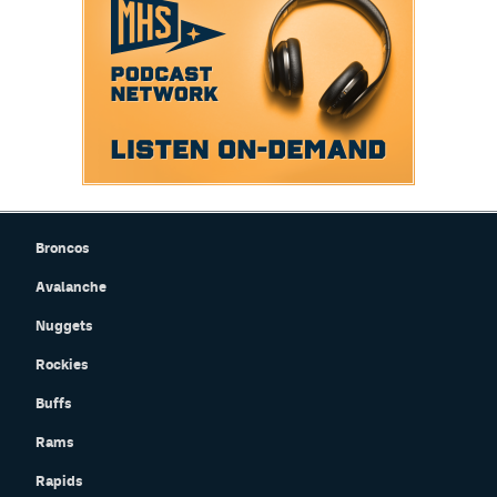
Broncos
Avalanche
Nuggets
Rockies
Buffs
Rams
Rapids