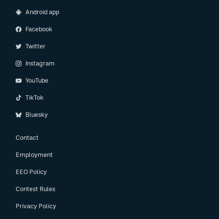
Android app
Facebook
Twitter
Instagram
YouTube
TikTok
Bluesky
Contact
Employment
EEO Policy
Contest Rules
Privacy Policy