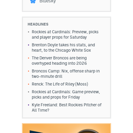
Bluesky
HEADLINES
Rockies at Cardinals: Preview, picks
and player props for Saturday
Brenton Doyle takes his stats, and
heart, to the Chicago White Sox
The Denver Broncos are being
overhyped heading into 2026
Broncos Camp: Nix, offense sharp in
two-minute drill
Renck: The Life of Riley (Moss)
Rockies at Cardinals: Game preview,
picks and props for Friday
Kyle Freeland: Best Rockies Pitcher of
All Time?