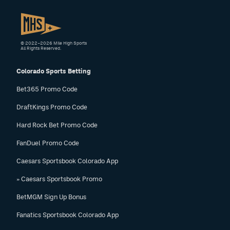
© 2022–2026 Mile High Sports
All Rights Reserved.
Colorado Sports Betting
Bet365 Promo Code
DraftKings Promo Code
Hard Rock Bet Promo Code
FanDuel Promo Code
Caesars Sportsbook Colorado App
» Caesars Sportsbook Promo
BetMGM Sign Up Bonus
Fanatics Sportsbook Colorado App