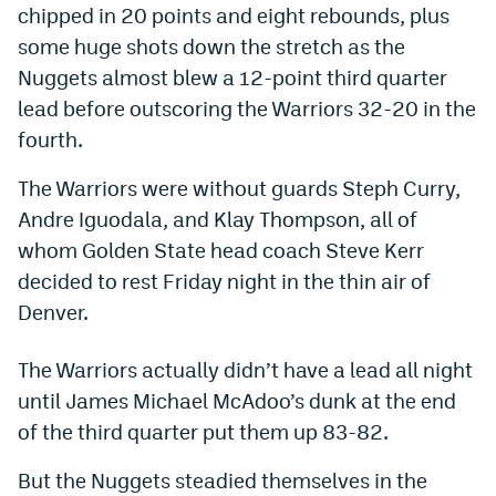
chipped in 20 points and eight rebounds, plus
Bet365 Promo Code
some huge shots down the stretch as the
Nuggets almost blew a 12-point third quarter
DraftKings Promo Code
lead before outscoring the Warriors 32-20 in the
Hard Rock Bet Promo Code
fourth.
FanDuel Promo Code
The Warriors were without guards Steph Curry,
Andre Iguodala, and Klay Thompson, all of
Caesars Sportsbook Colorado App
whom Golden State head coach Steve Kerr
» Caesars Sportsbook Promo
decided to rest Friday night in the thin air of
BetMGM Sign Up Bonus
Denver.
Fanatics Sportsbook Colorado App
The Warriors actually didn’t have a lead all night
BetRivers Sportsbook Colorado App
until James Michael McAdoo’s dunk at the end
of the third quarter put them up 83-82.
Denver Broncos Odds
But the Nuggets steadied themselves in the
DFS Apps