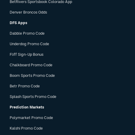
BetRivers Sportsbook Colorado App
Denver Broncos Odds
DFS Apps
Dabble Promo Code
Underdog Promo Code
Fliff Sign-Up Bonus
Chalkboard Promo Code
Boom Sports Promo Code
Betr Promo Code
Splash Sports Promo Code
Prediction Markets
Polymarket Promo Code
Kalshi Promo Code