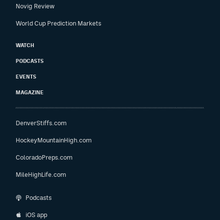
Novig Review
World Cup Prediction Markets
WATCH
PODCASTS
EVENTS
MAGAZINE
DenverStiffs.com
HockeyMountainHigh.com
ColoradoPreps.com
MileHighLife.com
Podcasts
iOS app