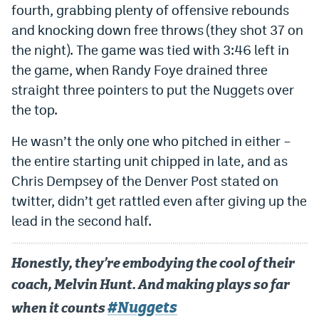
fourth, grabbing plenty of offensive rebounds
Dabble Promo Code
and knocking down free throws (they shot 37 on
the night). The game was tied with 3:46 left in
Underdog Promo Code
the game, when Randy Foye drained three
Fliff Sign-Up Bonus
straight three pointers to put the Nuggets over
Chalkboard Promo Code
the top.
Boom Sports Promo Code
He wasn’t the only one who pitched in either –
the entire starting unit chipped in late, and as
Betr Promo Code
Chris Dempsey of the Denver Post stated on
Splash Sports Promo Code
twitter, didn’t get rattled even after giving up the
lead in the second half.
Prediction Markets
Polymarket Promo Code
Honestly, they’re embodying the cool of their
Kalshi Promo Code
coach, Melvin Hunt. And making plays so far
Novig Review
#Nuggets
when it counts