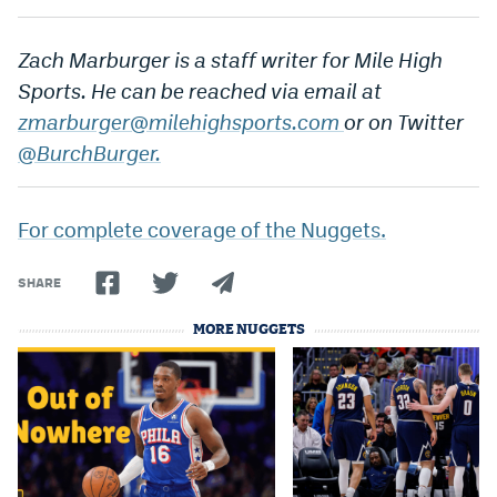
Instagram
Zach Marburger is a staff writer for Mile High
YouTube
Sports. He can be reached via email at
TikTok
zmarburger@milehighsports.com
or on Twitter
@BurchBurger.
Bluesky
For complete coverage of the Nuggets.
DenverStiffs.com
HockeyMountainHigh.com
SHARE
ColoradoPreps.com
MORE NUGGETS
MileHighLife.com
Contact
Employment