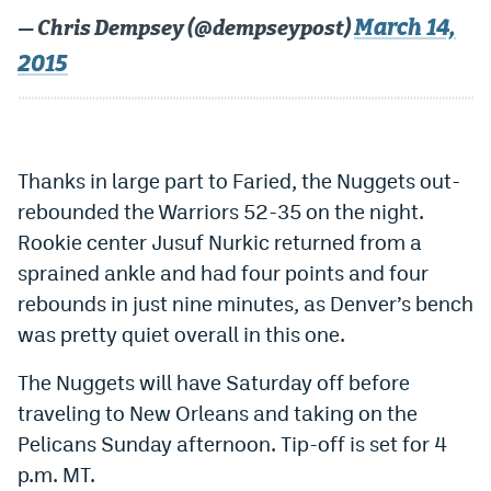
World Cup Prediction Markets
March 14,
— Chris Dempsey (@dempseypost)
2015
Watch
Podcasts
Thanks in large part to Faried, the Nuggets out-
Events
rebounded the Warriors 52-35 on the night.
Magazine
Rookie center Jusuf Nurkic returned from a
sprained ankle and had four points and four
Mile High Sports
Podcasts
rebounds in just nine minutes, as Denver’s bench
was pretty quiet overall in this one.
MHS
iOS app
The Nuggets will have Saturday off before
MHS
Android app
traveling to New Orleans and taking on the
Facebook
Pelicans Sunday afternoon. Tip-off is set for 4
Twitter
p.m. MT.