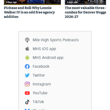
3 days ago
3 days ago
EEO Policy
Pickaxe and Roll: Why Lonnie
The most valuable three-pl
Walker IV is an odd free agency
combos for Denver Nuggets
Contest Rules
addition
2026-27
Privacy Policy
Mile High Sports Podcasts
MHS iOS app
MHS Android app
Facebook
Twitter
Instagram
YouTube
TikTok