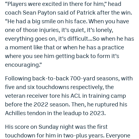
“Players were excited in there for him,” head
coach Sean Payton said of Patrick after the win.
“He had a big smile on his face. When you have
one of those injuries, it’s quiet, it’s lonely,
everything goes on, it’s difficult…So when he has
a moment like that or when he has a practice
where you see him getting back to form it’s
encouraging.”
Following back-to-back 700-yard seasons, with
five and six touchdowns respectively, the
veteran receiver tore his ACL in training camp
before the 2022 season. Then, he ruptured his
Achilles tendon in the leadup to 2023.
His score on Sunday night was the first
touchdown for him in two-plus years. Everyone