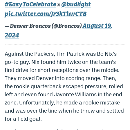
#EasyToCelebrate
@budlight
x
World Cup Prediction Markets
pic.twitter.com/Jr3kThwCTB
Watch
August 19,
— Denver Broncos (@Broncos)
2024
Podcasts
Events
Against the Packers, Tim Patrick was Bo Nix’s
Magazine
go-to guy. Nix found him twice on the team’s
first drive for short receptions over the middle.
They moved Denver into scoring range. Then,
Mile High Sports
Podcasts
the rookie quarterback escaped pressure, rolled
MHS
iOS app
left and even found Javonte Williams in the end
MHS
Android app
zone. Unfortunately, he made a rookie mistake
and was over the line when he threw and settled
Facebook
for a field goal.
Twitter