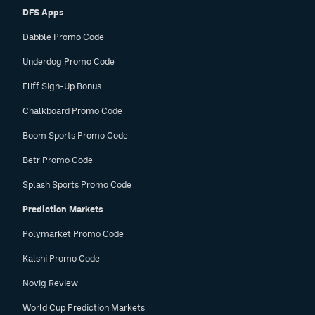
DFS Apps
Dabble Promo Code
Underdog Promo Code
Fliff Sign-Up Bonus
Chalkboard Promo Code
Boom Sports Promo Code
Betr Promo Code
Splash Sports Promo Code
Prediction Markets
Polymarket Promo Code
Kalshi Promo Code
Novig Review
World Cup Prediction Markets