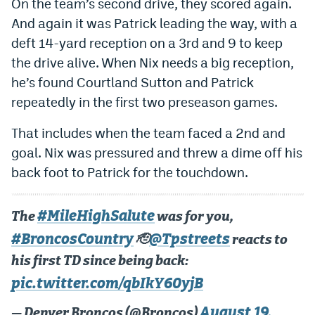
On the team’s second drive, they scored again.
Instagram
And again it was Patrick leading the way, with a
deft 14-yard reception on a 3rd and 9 to keep
YouTube
the drive alive. When Nix needs a big reception,
TikTok
he’s found Courtland Sutton and Patrick
Bluesky
repeatedly in the first two preseason games.
That includes when the team faced a 2nd and
DenverStiffs.com
goal. Nix was pressured and threw a dime off his
back foot to Patrick for the touchdown.
HockeyMountainHigh.com
ColoradoPreps.com
#MileHighSalute
The
was for you,
MileHighLife.com
#BroncosCountry
@Tpstreets
🫡
reacts to
his first TD since being back:
Contact
pic.twitter.com/qbIkY60yjB
Employment
August 19,
— Denver Broncos (@Broncos)