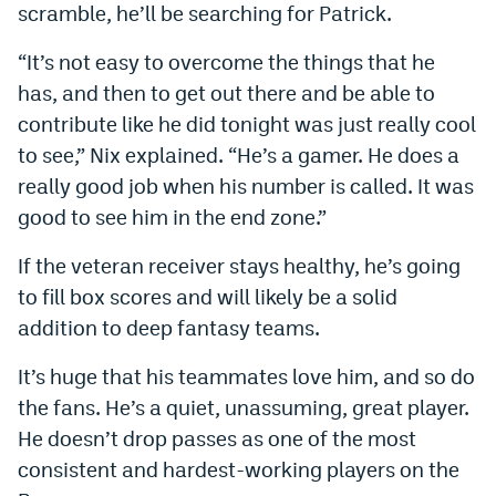
scramble, he’ll be searching for Patrick.
“It’s not easy to overcome the things that he
has, and then to get out there and be able to
contribute like he did tonight was just really cool
to see,” Nix explained. “He’s a gamer. He does a
really good job when his number is called. It was
good to see him in the end zone.”
If the veteran receiver stays healthy, he’s going
to fill box scores and will likely be a solid
addition to deep fantasy teams.
It’s huge that his teammates love him, and so do
the fans. He’s a quiet, unassuming, great player.
He doesn’t drop passes as one of the most
consistent and hardest-working players on the