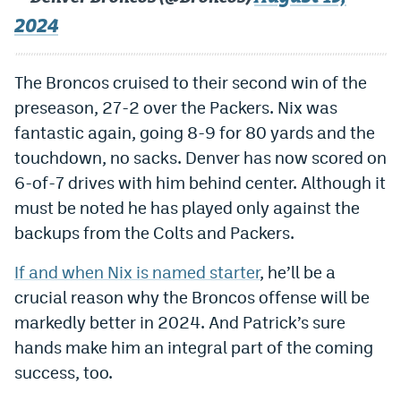
EEO Policy
2024
Contest Rules
The Broncos cruised to their second win of the
Privacy Policy
preseason, 27-2 over the Packers. Nix was
fantastic again, going 8-9 for 80 yards and the
touchdown, no sacks. Denver has now scored on
6-of-7 drives with him behind center. Although it
must be noted he has played only against the
backups from the Colts and Packers.
If and when Nix is named starter
, he’ll be a
crucial reason why the Broncos offense will be
markedly better in 2024. And Patrick’s sure
hands make him an integral part of the coming
success, too.