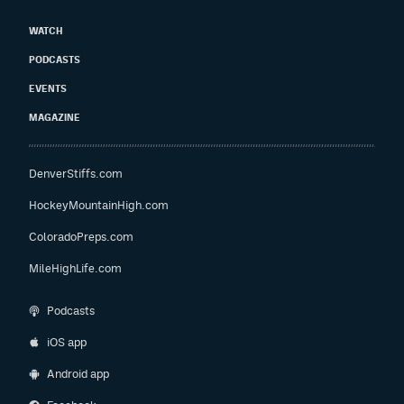
WATCH
PODCASTS
EVENTS
MAGAZINE
DenverStiffs.com
HockeyMountainHigh.com
ColoradoPreps.com
MileHighLife.com
Podcasts
iOS app
Android app