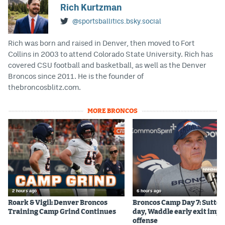
Rich Kurtzman
@sportsballitics.bsky.social
Rich was born and raised in Denver, then moved to Fort
Collins in 2003 to attend Colorado State University. Rich has
covered CSU football and basketball, as well as the Denver
Broncos since 2011. He is the founder of
thebroncosblitz.com.
MORE BRONCOS
2 hours ago
6 hours ago
Roark & Vigil: Denver Broncos
Broncos Camp Day 7: Sutton
Training Camp Grind Continues
day, Waddle early exit impa
offense