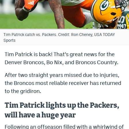
Bet365 Promo Code
DraftKings Promo Code
Hard Rock Bet Promo Code
Tim Patrick catch vs. Packers. Credit: Ron Cheney, USA TODAY
Sports
FanDuel Promo Code
Tim Patrick is back! That’s great news for the
Caesars Sportsbook Colorado App
Denver Broncos, Bo Nix, and Broncos Country.
» Caesars Sportsbook Promo
After two straight years missed due to injuries,
BetMGM Sign Up Bonus
the Broncos most reliable receiver has returned
to the gridiron.
Fanatics Sportsbook Colorado App
BetRivers Sportsbook Colorado App
Tim Patrick lights up the Packers,
Denver Broncos Odds
will have a huge year
DFS Apps
Following an offseason filled with a whirlwind of