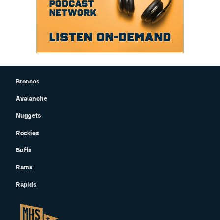
Broncos
Avalanche
Nuggets
Rockies
Buffs
Rams
Rapids