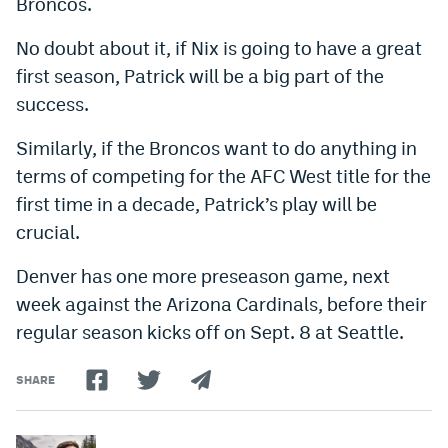
Broncos.
No doubt about it, if Nix is going to have a great
first season, Patrick will be a big part of the
success.
Similarly, if the Broncos want to do anything in
terms of competing for the AFC West title for the
first time in a decade, Patrick’s play will be
crucial.
Denver has one more preseason game, next
week against the Arizona Cardinals, before their
regular season kicks off on Sept. 8 at Seattle.
SHARE