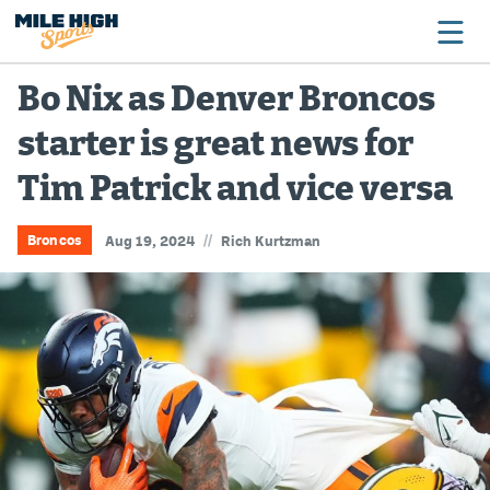
Bo Nix as Denver Broncos
starter is great news for
Broncos
Tim Patrick and vice versa
Avalanche
Nuggets
//
Broncos
Aug 19, 2024
Rich Kurtzman
Rockies
Buffs
Rams
Rapids
Colorado Sports Betting