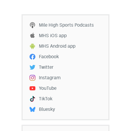
Mile High Sports Podcasts
MHS iOS app
MHS Android app
Facebook
Twitter
Instagram
YouTube
TikTok
Bluesky