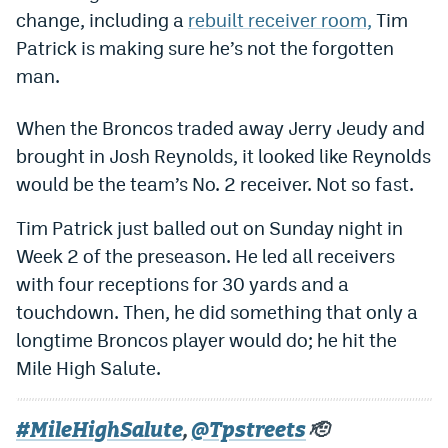
change, including a
rebuilt receiver room,
Tim
Dabble Promo Code
Patrick is making sure he’s not the forgotten
Underdog Promo Code
man.
Fliff Sign-Up Bonus
When the Broncos traded away Jerry Jeudy and
Chalkboard Promo Code
brought in Josh Reynolds, it looked like Reynolds
would be the team’s No. 2 receiver. Not so fast.
Boom Sports Promo Code
Tim Patrick just balled out on Sunday night in
Betr Promo Code
Week 2 of the preseason. He led all receivers
Splash Sports Promo Code
with four receptions for 30 yards and a
Prediction Markets
touchdown. Then, he did something that only a
longtime Broncos player would do; he hit the
Polymarket Promo Code
Mile High Salute.
Kalshi Promo Code
Novig Review
#MileHighSalute
@Tpstreets
,
🫡