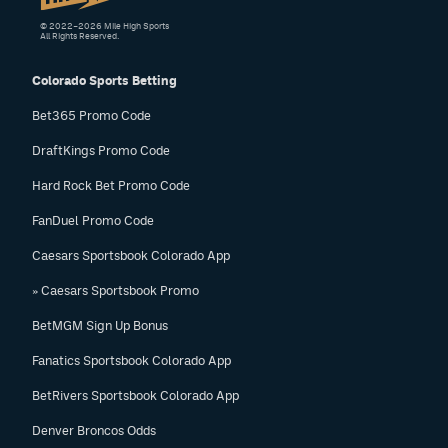
© 2022–2026 Mile High Sports
All Rights Reserved.
Colorado Sports Betting
Bet365 Promo Code
DraftKings Promo Code
Hard Rock Bet Promo Code
FanDuel Promo Code
Caesars Sportsbook Colorado App
» Caesars Sportsbook Promo
BetMGM Sign Up Bonus
Fanatics Sportsbook Colorado App
BetRivers Sportsbook Colorado App
Denver Broncos Odds