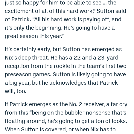
just so happy for him to be able to see … the
excitement of all of this hard work,” Sutton said
of Patrick. “All his hard work is paying off, and
it’s only the beginning. He’s going to have a
great season this year.”
It’s certainly early, but Sutton has emerged as
Nix’s deep threat. He has a 22 and a 23-yard
reception from the rookie in the team’s first two
preseason games. Sutton is likely going to have
a big year, but he acknowledges that Patrick
will, too.
If Patrick emerges as the No. 2 receiver, a far cry
from this “being on the bubble” nonsense that’s
floating around, he’s going to get a ton of looks.
When Sutton is covered, or when Nix has to