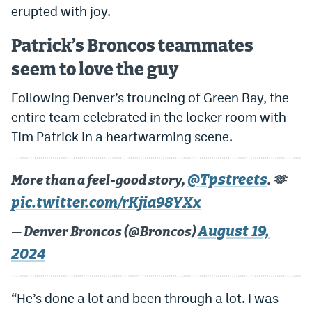
erupted with joy.
Patrick’s Broncos teammates
seem to love the guy
Following Denver’s trouncing of Green Bay, the
entire team celebrated in the locker room with
Tim Patrick in a heartwarming scene.
@Tpstreets
More than a feel-good story,
. 🫶
pic.twitter.com/rKjia98YXx
August 19,
— Denver Broncos (@Broncos)
2024
“He’s done a lot and been through a lot. I was