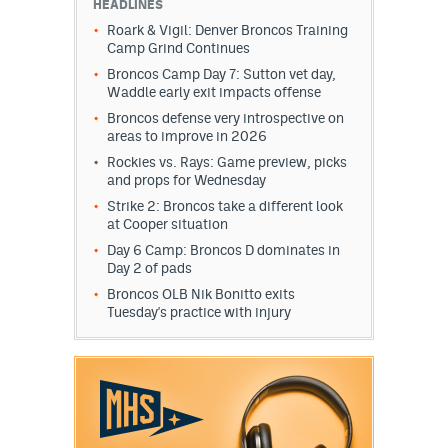
HEADLINES
Roark & Vigil: Denver Broncos Training
Camp Grind Continues
Broncos Camp Day 7: Sutton vet day,
Waddle early exit impacts offense
Broncos defense very introspective on
areas to improve in 2026
Rockies vs. Rays: Game preview, picks
and props for Wednesday
Strike 2: Broncos take a different look
at Cooper situation
Day 6 Camp: Broncos D dominates in
Day 2 of pads
Broncos OLB Nik Bonitto exits
Tuesday's practice with injury