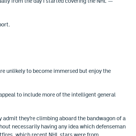
tually from the day I started covering the NHL —
port.
re unlikely to become immersed but enjoy the
ppeal to include more of the intelligent general
dly admit they’re climbing aboard the bandwagon of a
without necessarily having any idea which defenseman
itfires, which recent NHL stars were from