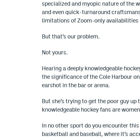
specialized and myopic nature of the wi
and even quick-turnaround craftsmanshi
limitations of Zoom-only availabilitie
But that’s our problem.
Not yours.
Hearing a deeply knowledgeable hockey 
the significance of the Cole Harbour on 
earshot in the bar or arena.
But she’s trying to get the poor guy up 
knowledgeable hockey fans are women
In no other sport do you encounter this 
basketball and baseball, where it’s ac