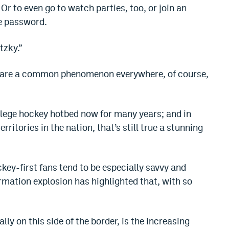
Or to even go to watch parties, too, or join an
he password.
tzky.”
es are a common phenomenon everywhere, of course,
llege hockey hotbed now for many years; and in
ritories in the nation, that’s still true a stunning
key-first fans tend to be especially savvy and
rmation explosion has highlighted that, with so
lly on this side of the border, is the increasing