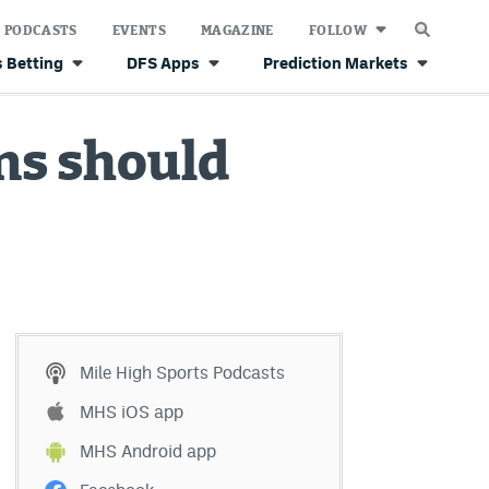
PODCASTS
EVENTS
MAGAZINE
FOLLOW
 Betting
DFS Apps
Prediction Markets
ns should
Mile High Sports Podcasts
MHS iOS app
MHS Android app