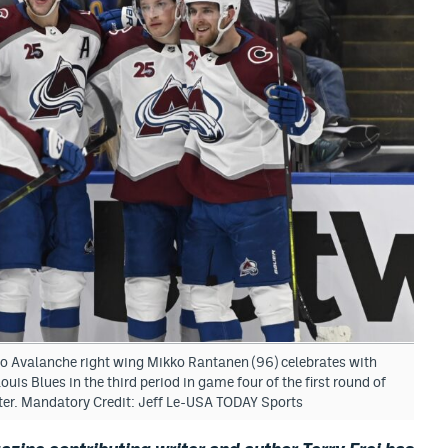
do Avalanche right wing Mikko Rantanen (96) celebrates with
uis Blues in the third period in game four of the first round of
nter. Mandatory Credit: Jeff Le-USA TODAY Sports