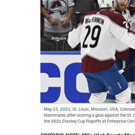
May 23, 2021; St. Louis, Missouri, USA; Colora
teammates after scoring a goal against the St. Lo
the 2021 Stanley Cup Playoffs at Enterprise Ce