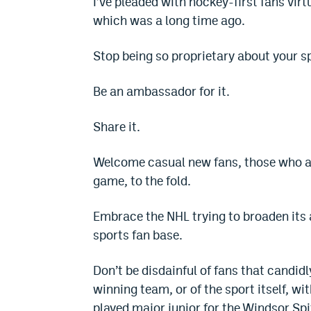
I’ve pleaded with hockey-first fans vir
which was a long time ago.
Stop being so proprietary about your s
Be an ambassador for it.
Share it.
Welcome casual new fans, those who a
game, to the fold.
Embrace the NHL trying to broaden its a
sports fan base.
Don’t be disdainful of fans that candi
winning team, or of the sport itself, 
played major junior for the Windsor Sp