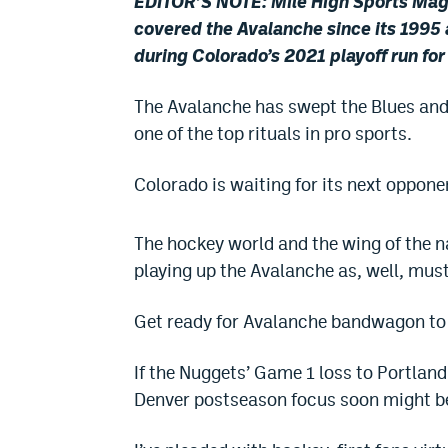
EDITOR’S NOTE: Mile High Sports Magaz
covered the Avalanche since its 1995 
during Colorado’s 2021 playoff run fo
The Avalanche has swept the Blues and
one of the top rituals in pro sports.
Colorado is waiting for its next oppone
The hockey world and the wing of the n
playing up the Avalanche as, well, mus
Get ready for Avalanche bandwagon t
If the Nuggets’ Game 1 loss to Portland
Denver postseason focus soon might be