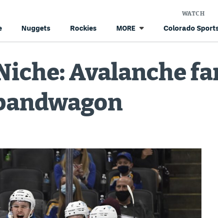
WATCH
e
Nuggets
Rockies
Colorado Sports
MORE
Niche: Avalanche fa
 bandwagon