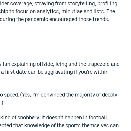
der coverage, straying from storytelling, profiling
p to focus on analytics, minutiae and lists. The
s during the pandemic encouraged those trends.
fan explaining offside, icing and the trapezoid and
a first date can be aggravating if you’re within
to speed. (Yes, I’m convinced the majority of deeply
.)
kind of snobbery. It doesn’t happen in football,
cepted that knowledge of the sports themselves can