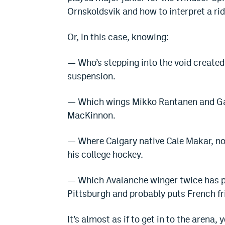
Ornskoldsvik and how to interpret a ri
Or, in this case, knowing:
— Who’s stepping into the void create
suspension.
— Which wings Mikko Rantanen and Gab
MacKinnon.
— Where Calgary native Cale Makar, no
his college hockey.
— Which Avalanche winger twice has p
Pittsburgh and probably puts French fr
It’s almost as if to get in to the arena,