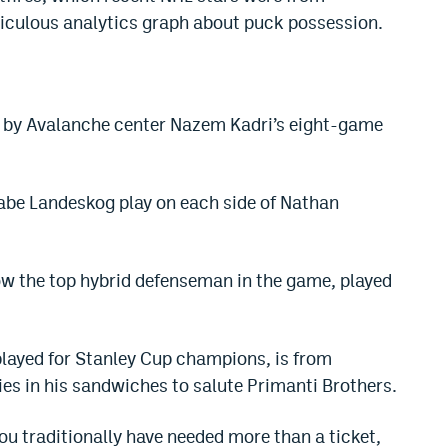
diculous analytics graph about puck possession.
d by Avalanche center Nazem Kadri’s eight-game
e Landeskog play on each side of Nathan
w the top hybrid defenseman in the game, played
layed for Stanley Cup champions, is from
ies in his sandwiches to salute Primanti Brothers.
 you traditionally have needed more than a ticket,