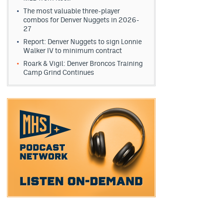
The most valuable three-player
combos for Denver Nuggets in 2026-
27
Report: Denver Nuggets to sign Lonnie
Walker IV to minimum contract
Roark & Vigil: Denver Broncos Training
Camp Grind Continues