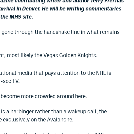
ine contributing writer and author Terry Frei has
arrival in Denver. He will be writing commentaries
r the MHS site.
 gone through the handshake line in what remains
nt, most likely the Vegas Golden Knights.
ational media that pays attention to the NHL is
t-see TV.
o become more crowded around here.
 is a harbinger rather than a wakeup call, the
 exclusively on the Avalanche.