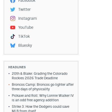
Facebook
Twitter
Instagram
YouTube
TikTok
Bluesky
HEADLINES
20th & Blake: Grading the Colorado
Rockies 2026 Trade Deadline
Broncos Camp: Broncos go lighter after
three days of physicality
Pickaxe and Roll: Why Lonnie Walker IV
is an odd free agency addition
Strike 3: How the Dodgers could save
MLB from itself