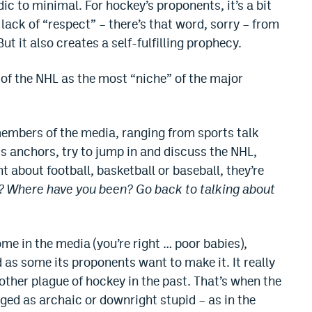
c to minimal. For hockey’s proponents, it’s a bit
d lack of “respect” – there’s that word, sorry – from
t it also creates a self-fulfilling prophecy.
e of the NHL as the most “niche” of the major
embers of the media, ranging from sports talk
ts anchors, try to jump in and discuss the NHL,
 about football, basketball or baseball, they’re
? Where have you been? Go back to talking about
ome in the media (you’re right … poor babies),
as some its proponents want to make it. It really
e other plague of hockey in the past. That’s when the
ged as archaic or downright stupid – as in the