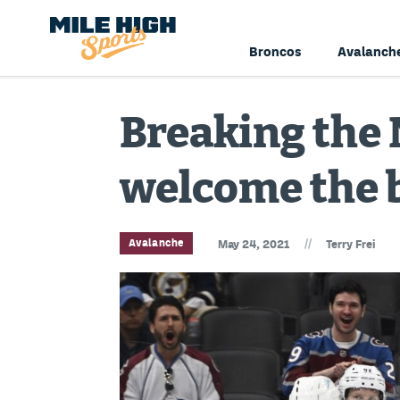
Broncos
Avalanch
Breaking the 
welcome the
//
Avalanche
May 24, 2021
Terry Frei