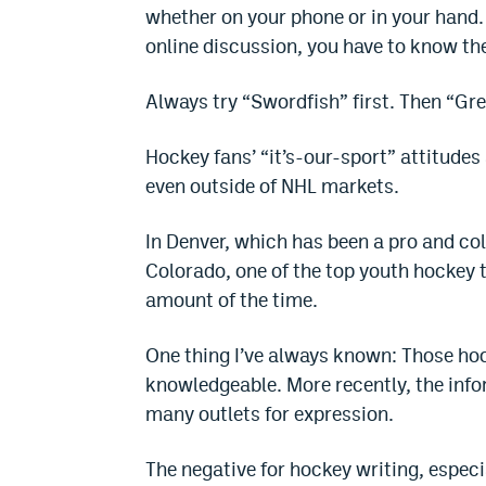
whether on your phone or in your hand. 
online discussion, you have to know t
Always try “Swordfish” first. Then “Gre
Hockey fans’ “it’s-our-sport” attitud
even outside of NHL markets.
In Denver, which has been a pro and co
Colorado, one of the top youth hockey ter
amount of the time.
One thing I’ve always known: Those hoc
knowledgeable. More recently, the info
many outlets for expression.
The negative for hockey writing, especia