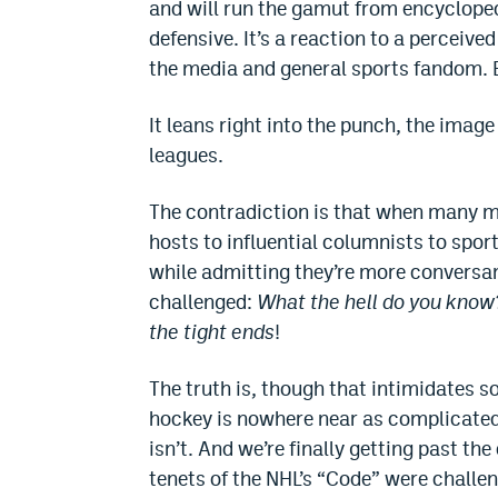
and will run the gamut from encyclopedi
defensive. It’s a reaction to a perceive
the media and general sports fandom. Bu
It leans right into the punch, the imag
leagues.
The contradiction is that when many m
hosts to influential columnists to spor
while admitting they’re more conversant
challenged:
What the hell do you know
the tight ends
!
The truth is, though that intimidates s
hockey is nowhere near as complicated 
isn’t. And we’re finally getting past th
tenets of the NHL’s “Code” were challen