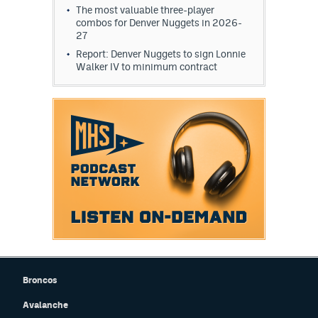
The most valuable three-player
EEO Policy
combos for Denver Nuggets in 2026-
27
Contest Rules
Report: Denver Nuggets to sign Lonnie
Walker IV to minimum contract
Privacy Policy
Broncos
Avalanche