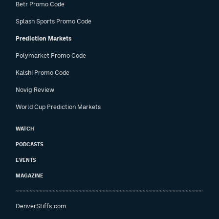
Betr Promo Code
Splash Sports Promo Code
Prediction Markets
Polymarket Promo Code
Kalshi Promo Code
Novig Review
World Cup Prediction Markets
WATCH
PODCASTS
EVENTS
MAGAZINE
DenverStiffs.com