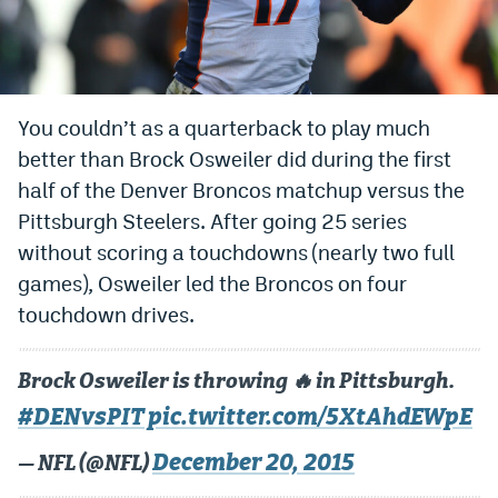
Bet365 Promo Code
DraftKings Promo Code
You couldn’t as a quarterback to play much
Hard Rock Bet Promo Code
better than Brock Osweiler did during the first
FanDuel Promo Code
half of the Denver Broncos matchup versus the
Caesars Sportsbook Colorado App
Pittsburgh Steelers. After going 25 series
without scoring a touchdowns (nearly two full
» Caesars Sportsbook Promo
games), Osweiler led the Broncos on four
BetMGM Sign Up Bonus
touchdown drives.
Fanatics Sportsbook Colorado App
Brock Osweiler is throwing 🔥 in Pittsburgh.
BetRivers Sportsbook Colorado App
#DENvsPIT
pic.twitter.com/5XtAhdEWpE
Denver Broncos Odds
December 20, 2015
— NFL (@NFL)
DFS Apps