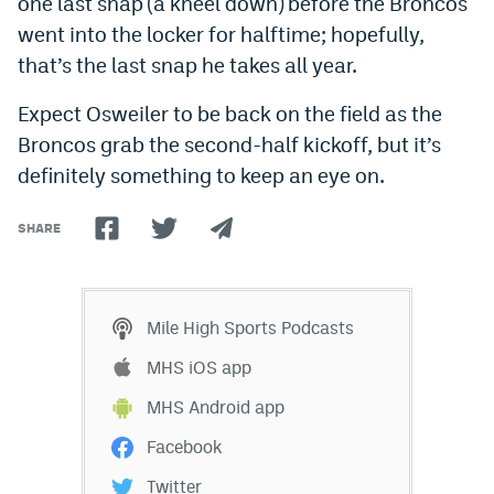
one last snap (a kneel down) before the Broncos
World Cup Prediction Markets
went into the locker for halftime; hopefully,
that’s the last snap he takes all year.
Watch
Expect Osweiler to be back on the field as the
Podcasts
Broncos grab the second-half kickoff, but it’s
definitely something to keep an eye on.
Events
Magazine
SHARE
Mile High Sports
Podcasts
Mile High Sports Podcasts
MHS
iOS app
MHS iOS app
MHS
Android app
MHS Android app
Facebook
Facebook
Twitter
Twitter