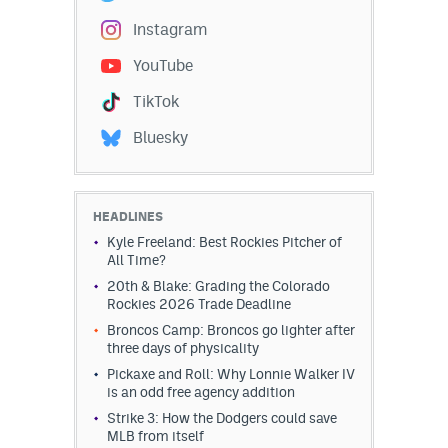
Instagram
Instagram
YouTube
YouTube
TikTok
TikTok
Bluesky
Bluesky
DenverStiffs.com
HEADLINES
Kyle Freeland: Best Rockies Pitcher of
HockeyMountainHigh.com
All Time?
20th & Blake: Grading the Colorado
ColoradoPreps.com
Rockies 2026 Trade Deadline
MileHighLife.com
Broncos Camp: Broncos go lighter after
three days of physicality
Pickaxe and Roll: Why Lonnie Walker IV
is an odd free agency addition
Contact
Strike 3: How the Dodgers could save
Employment
MLB from itself