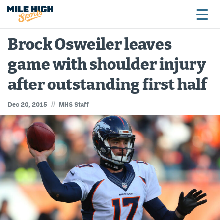
Brock Osweiler leaves
game with shoulder injury
Broncos
after outstanding first half
Avalanche
//
Dec 20, 2015
MHS Staff
Nuggets
Rockies
Buffs
Rams
Rapids
Colorado Sports Betting