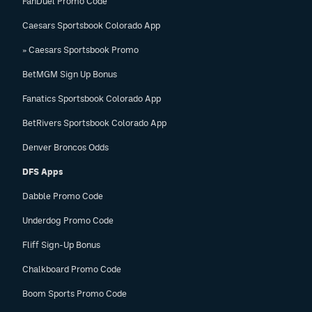
FanDuel Promo Code
Caesars Sportsbook Colorado App
» Caesars Sportsbook Promo
BetMGM Sign Up Bonus
Fanatics Sportsbook Colorado App
BetRivers Sportsbook Colorado App
Denver Broncos Odds
DFS Apps
Dabble Promo Code
Underdog Promo Code
Fliff Sign-Up Bonus
Chalkboard Promo Code
Boom Sports Promo Code