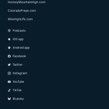
HockeyMountainHigh.com
ColoradoPreps.com
MileHighLife.com
Podcasts
iOS app
Android app
Facebook
Twitter
Instagram
YouTube
TikTok
Bluesky