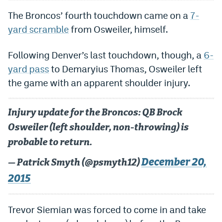
Dabble Promo Code
The Broncos’ fourth touchdown came on a
7-
yard scramble
from Osweiler, himself.
Underdog Promo Code
Fliff Sign-Up Bonus
Following Denver’s last touchdown, though, a
6-
yard pass
to Demaryius Thomas, Osweiler left
Chalkboard Promo Code
the game with an apparent shoulder injury.
Boom Sports Promo Code
Injury update for the Broncos: QB Brock
Betr Promo Code
Osweiler (left shoulder, non-throwing) is
Splash Sports Promo Code
probable to return.
Prediction Markets
December 20,
— Patrick Smyth (@psmyth12)
Polymarket Promo Code
2015
Kalshi Promo Code
Trevor Siemian was forced to come in and take
Novig Review