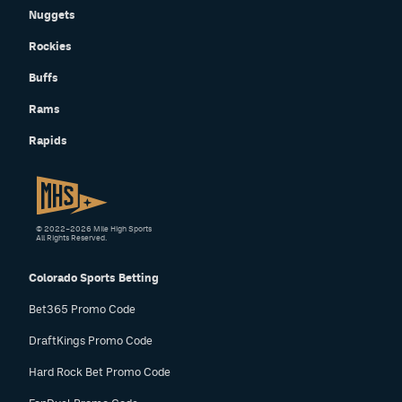
Nuggets
Rockies
Buffs
Rams
Rapids
© 2022–2026 Mile High Sports
All Rights Reserved.
Colorado Sports Betting
Bet365 Promo Code
DraftKings Promo Code
Hard Rock Bet Promo Code