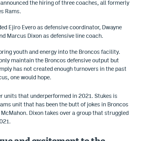
announced the hiring of three coaches, all formerly
es Rams.
dded Ejiro Evero as defensive coordinator, Dwayne
nd Marcus Dixon as defensive line coach.
 bring youth and energy into the Broncos facility.
 only maintain the Broncos defensive output but
imply has not created enough turnovers in the past
ocus, one would hope.
er units that underperformed in 2021. Stukes is
ams unit that has been the butt of jokes in Broncos
 McMahon. Dixon takes over a group that struggled
2021.