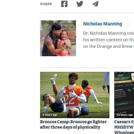
SHARE
Nicholas Manning
//
Dr. Nicholas Manning cove
his written content on t
on the Orange and Brew 
9 hours ago
18 hours ago
Broncos Camp: Broncos go lighter
Caesars 
after three days of physicality
MHSDYW | 
Winnings 