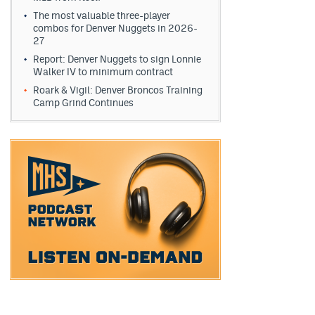
The most valuable three-player
combos for Denver Nuggets in 2026-
27
Report: Denver Nuggets to sign Lonnie
Walker IV to minimum contract
Roark & Vigil: Denver Broncos Training
Camp Grind Continues