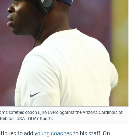
ms safeties coach Ejiro Evero against the Arizona Cardinals at
. Rebilas-USA TODAY Sports
tinues to add
young coaches
to his staff. On