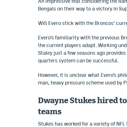
An impressive feat considering the Ra
Bengals on their way to a victory in Su
Will Evero stick with the Broncos’ cur
Evero’s familiarity with the previous 
the current players adapt. Working und
Staley just a few seasons ago provides
quarters system can be successful.
However, it is unclear what Evero’s ph
man, heavy pressure scheme used by Ph
Dwayne Stukes hired to
teams
Stukes has worked for a variety of NFL 