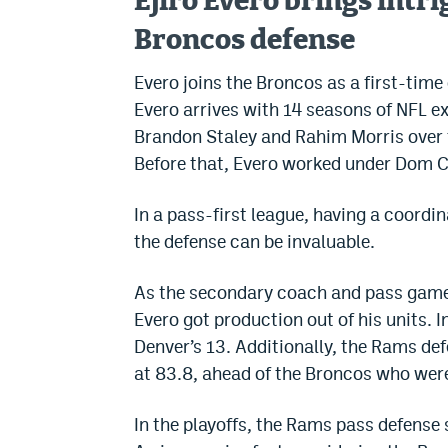
Ejiro Evero brings intr
Broncos defense
Evero joins the Broncos as a first-time 
Evero arrives with 14 seasons of NFL e
Brandon Staley and Rahim Morris over t
Before that, Evero worked under Dom C
In a pass-first league, having a coordi
the defense can be invaluable.
As the secondary coach and pass game 
Evero got production out of his units.
Denver’s 13. Additionally, the Rams def
at 83.8, ahead of the Broncos who were
In the playoffs, the Rams pass defense 