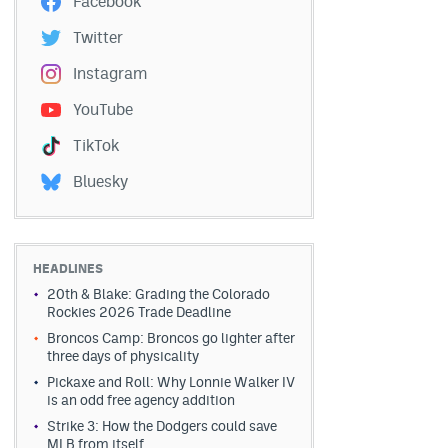
Facebook
Twitter
Instagram
YouTube
TikTok
Bluesky
HEADLINES
20th & Blake: Grading the Colorado
Rockies 2026 Trade Deadline
Broncos Camp: Broncos go lighter after
three days of physicality
Pickaxe and Roll: Why Lonnie Walker IV
is an odd free agency addition
Strike 3: How the Dodgers could save
MLB from itself