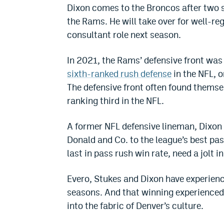
Dixon comes to the Broncos after two s
the Rams. He will take over for well-reg
consultant role next season.
In 2021, the Rams’ defensive front wa
sixth-ranked rush defense
in the NFL, 
The defensive front often found themsel
ranking third in the NFL.
A former NFL defensive lineman, Dixon 
Donald and Co. to the league’s best pa
last in pass rush win rate, need a jolt 
Evero, Stukes and Dixon have experien
seasons. And that winning experienced 
into the fabric of Denver’s culture.