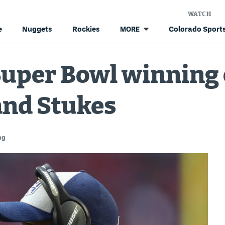
WATCH
e
Nuggets
Rockies
Colorado Sports
MORE
Super Bowl winning 
and Stukes
ng