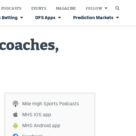
PODCASTS
EVENTS
MAGAZINE
FOLLOW
 Betting
DFS Apps
Prediction Markets
coaches,
Mile High Sports Podcasts
MHS iOS app
MHS Android app