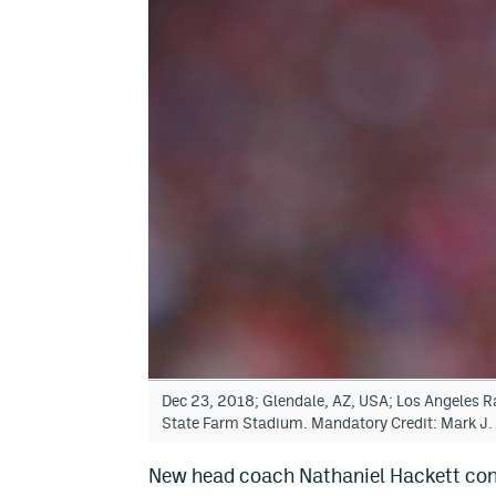
Dec 23, 2018; Glendale, AZ, USA; Los Angeles Ra
State Farm Stadium. Mandatory Credit: Mark J
New head coach Nathaniel Hackett con