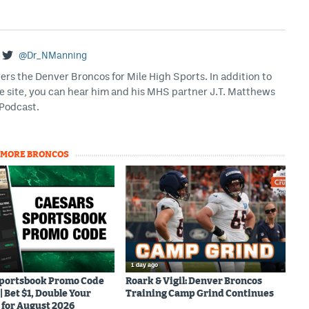
@Dr_NManning
rs the Denver Broncos for Mile High Sports. In addition to
he site, you can hear him and his MHS partner J.T. Matthews
Podcast.
MORE BRONCOS
1 day ago
Sportsbook Promo Code
Roark & Vigil: Denver Broncos
Bet $1, Double Your
Training Camp Grind Continues
for August 2026