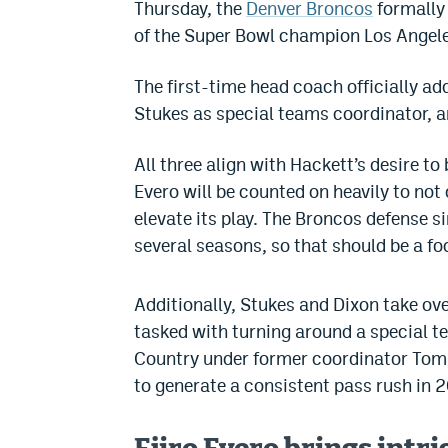
Thursday, the
Denver Broncos
formally 
of the Super Bowl champion Los Angel
The first-time head coach officially a
Stukes as special teams coordinator, a
All three align with Hackett’s desire to
Evero will be counted on heavily to not
elevate its play. The Broncos defense s
several seasons, so that should be a f
Additionally, Stukes and Dixon take ov
tasked with turning around a special te
Country under former coordinator Tom
to generate a consistent pass rush in 