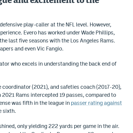
igue and excitement to the
defensive play-caller at the NFL level. However,
xperience. Evero has worked under Wade Phillips,
he last five seasons with the Los Angeles Rams.
apers and even Vic Fangio.
nator who excels in understanding the back end of
coordinator (2021), and safeties coach (2017-20),
 In 2021 Rams intercepted 19 passes, compared to
ense was fifth in the league in
passer rating against
 sixth.
shined, only yielding 222 yards per game in the air.