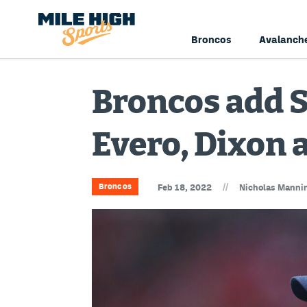
Broncos
Avalanch
Broncos add 
Evero, Dixon 
//
Broncos
Feb 18, 2022
Nicholas Manni