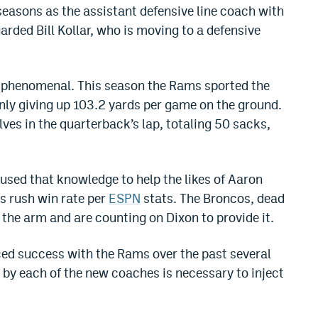
easons as the assistant defensive line coach with
arded Bill Kollar, who is moving to a defensive
s phenomenal. This season the Rams sported the
only giving up 103.2 yards per game on the ground.
ves in the quarterback’s lap, totaling 50 sacks,
used that knowledge to help the likes of Aaron
ss rush win rate per
ESPN
stats. The Broncos, dead
in the arm and are counting on Dixon to provide it.
ced success with the Rams over the past several
by each of the new coaches is necessary to inject