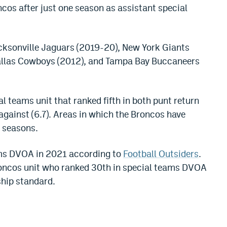
ncos after just one season as assistant special
acksonville Jaguars (2019-20), New York Giants
Dallas Cowboys (2012), and Tampa Bay Buccaneers
al teams unit that ranked fifth in both punt return
against (6.7). Areas in which the Broncos have
l seasons.
ams DVOA in 2021 according to
Football Outsiders
.
Broncos unit who ranked 30th in special teams DVOA
ship standard.