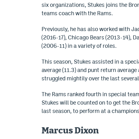
six organizations, Stukes joins the Bro
teams coach with the Rams.
Previously, he has also worked with J
(2016-17), Chicago Bears (2013-14), 
(2006-11) in a variety of roles.
This season, Stukes assisted in a speci
average (11.3) and punt return average 
struggled mightily over the last severa
The Rams ranked fourth in special te
Stukes will be counted on to get the 
last season, to perform at a champion
Marcus Dixon