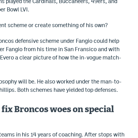
ms played the Cardinals, Buccaneers, 49ers, and
per Bowl LVI.
rent scheme or create something of his own?
Broncos defensive scheme under Fangio could help
er Fangio from his time in San Fransico and with
 Evero a clear picture of how the in-vogue match-
ilosophy will be. He also worked under the man-to-
illips. Both schemes have yielded top defenses.
 fix Broncos woes on special
teams in his 14 years of coaching. After stops with