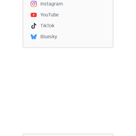
Instagram
YouTube
TikTok
Bluesky