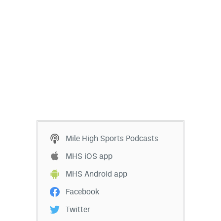
EEO Policy
Contest Rules
Privacy Policy
Mile High Sports Podcasts
MHS iOS app
MHS Android app
Facebook
Twitter