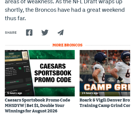
areas of weakness. As the NFL Draft wraps up
Instagram
shortly, the Broncos have had a great weekend
thus far.
YouTube
TikTok
SHARE
Bluesky
MORE BRONCOS
DenverStiffs.com
HockeyMountainHigh.com
ColoradoPreps.com
4 hours ago
14 hours ago
MileHighLife.com
Caesars Sportsbook Promo Code
Roark & Vigil: Denver Bron
MHSDYW | Bet $1, Double Your
Training Camp Grind Cont
Winnings for August 2026
Contact
Employment