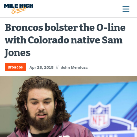
Broncos bolster the O-line
with Colorado native Sam
Broncos
Jones
Avalanche
Nuggets
//
Broncos
Apr 28, 2018
John Mendoza
Rockies
Buffs
Rams
Rapids
Colorado Sports Betting