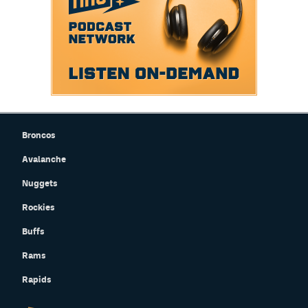
Broncos
Avalanche
Nuggets
Rockies
Buffs
Rams
Rapids