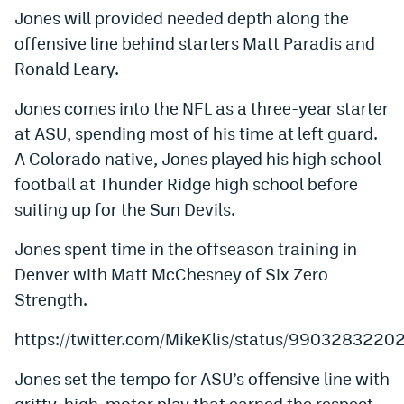
Jones will provided needed depth along the
Dabble Promo Code
offensive line behind starters Matt Paradis and
Underdog Promo Code
Ronald Leary.
Fliff Sign-Up Bonus
Jones comes into the NFL as a three-year starter
at ASU, spending most of his time at left guard.
Chalkboard Promo Code
A Colorado native, Jones played his high school
Boom Sports Promo Code
football at Thunder Ridge high school before
Betr Promo Code
suiting up for the Sun Devils.
Splash Sports Promo Code
Jones spent time in the offseason training in
Denver with Matt McChesney of Six Zero
Prediction Markets
Strength.
Polymarket Promo Code
https://twitter.com/MikeKlis/status/990328322
Kalshi Promo Code
Jones set the tempo for ASU’s offensive line with
Novig Review
gritty, high-motor play that earned the respect