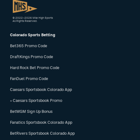
© 2022–2026 Mile High Sports
All Rights Reserved.
Colorado Sports Betting
Bet365 Promo Code
DraftKings Promo Code
Hard Rock Bet Promo Code
FanDuel Promo Code
Caesars Sportsbook Colorado App
» Caesars Sportsbook Promo
BetMGM Sign Up Bonus
Fanatics Sportsbook Colorado App
BetRivers Sportsbook Colorado App