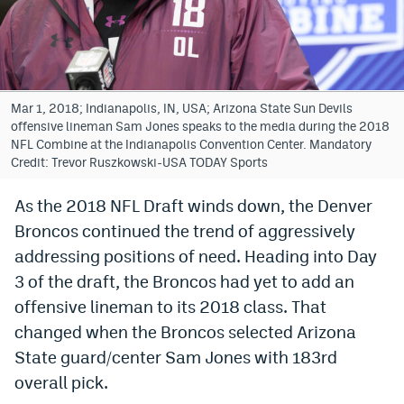
Bet365 Promo Code
DraftKings Promo Code
Hard Rock Bet Promo Code
Mar 1, 2018; Indianapolis, IN, USA; Arizona State Sun Devils
offensive lineman Sam Jones speaks to the media during the 2018
FanDuel Promo Code
NFL Combine at the Indianapolis Convention Center. Mandatory
Credit: Trevor Ruszkowski-USA TODAY Sports
Caesars Sportsbook Colorado App
As the 2018 NFL Draft winds down, the Denver
» Caesars Sportsbook Promo
Broncos continued the trend of aggressively
BetMGM Sign Up Bonus
addressing positions of need. Heading into Day
3 of the draft, the Broncos had yet to add an
Fanatics Sportsbook Colorado App
offensive lineman to its 2018 class. That
BetRivers Sportsbook Colorado App
changed when the Broncos selected Arizona
State guard/center Sam Jones with 183rd
Denver Broncos Odds
overall pick.
DFS Apps