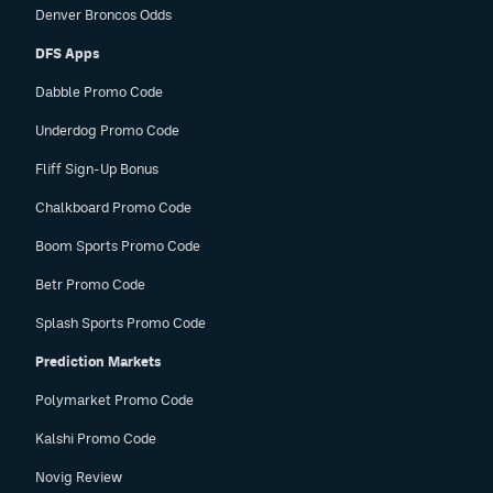
Denver Broncos Odds
DFS Apps
Dabble Promo Code
Underdog Promo Code
Fliff Sign-Up Bonus
Chalkboard Promo Code
Boom Sports Promo Code
Betr Promo Code
Splash Sports Promo Code
Prediction Markets
Polymarket Promo Code
Kalshi Promo Code
Novig Review