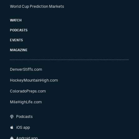
World Cup Prediction Markets
WATCH
PODCASTS
EVENTS
MAGAZINE
DenverStiffs.com
HockeyMountainHigh.com
ColoradoPreps.com
MileHighLife.com
Podcasts
iOS app
Android app