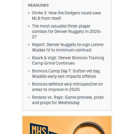
HEADLINES
Strike 3: How the Dodgers could save
MLB from itself
The most valuable three-player
combos for Denver Nuggets in 2026-
27
Report: Denver Nuggets to sign Lonnie
Walker IV to minimum contract
Roark & Vigil: Denver Broncos Training
Camp Grind Continues
Broncos Camp Day 7: Sutton vet day,
Waddle early exit impacts offense
Broncos defense very introspective on
areas to improve in 2026
Rockies vs. Rays: Game preview, picks
and props for Wednesday