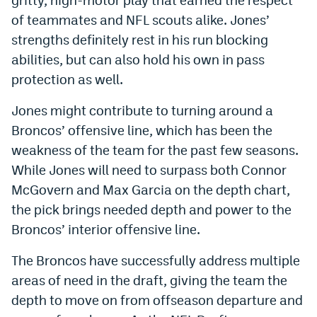
World Cup Prediction Markets
of teammates and NFL scouts alike. Jones’
strengths definitely rest in his run blocking
abilities, but can also hold his own in pass
Watch
protection as well.
Podcasts
Jones might contribute to turning around a
Events
Broncos’ offensive line, which has been the
Magazine
weakness of the team for the past few seasons.
While Jones will need to surpass both Connor
McGovern and Max Garcia on the depth chart,
Mile High Sports
Podcasts
the pick brings needed depth and power to the
MHS
iOS app
Broncos’ interior offensive line.
MHS
Android app
The Broncos have successfully address multiple
Facebook
areas of need in the draft, giving the team the
depth to move on from offseason departure and
Twitter