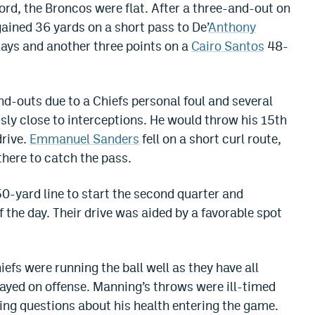
ord, the Broncos were flat. After a three-and-out on
gained 36 yards on a short pass to De’
Anthony
lays and another three points on a
Cairo Santos
48-
d-outs due to a Chiefs personal foul and several
ly close to interceptions. He would throw his 15th
drive.
Emmanuel Sanders
fell on a short curl route,
there to catch the pass.
50-yard line to start the second quarter and
f the day. Their drive was aided by a favorable spot
efs were running the ball well as they have all
ayed on offense. Manning’s throws were ill-timed
ding questions about his health entering the game.