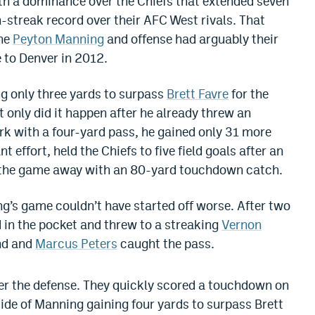
h a dominance over the Chiefs that extended seven
-streak record over their AFC West rivals. That
the
Peyton Manning
and offense had arguably their
 to Denver in 2012.
 only three yards to surpass
Brett Favre
for the
t only did it happen after he already threw an
rk with a four-yard pass, he gained only 31 more
t effort, held the Chiefs to five field goals after an
t the game away with an 80-yard touchdown catch.
’s game couldn’t have started off worse. After two
d in the pocket and threw to a streaking
Vernon
nd and
Marcus Peters
caught the pass.
ver the defense. They quickly scored a touchdown on
tside of Manning gaining four yards to surpass Brett