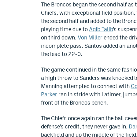
The Broncos began the second half as th
Chiefs, with exceptional field position,
the second half and added to the Bron
playing time due to
Aqib Talib
’s suspens
on third down.
Von Miller
ended the driv
incomplete pass. Santos added an anoth
the lead to 22-0.
The game continued in the same fashion
a high throw to Sanders was knocked lo
Manning attempted to connect with
Co
Parker
ran in stride with Latimer, jump
front of the Broncos bench.
The Chiefs once again ran the ball seve
defense’s credit, they never gave in.
Da
backfield and up the middle of the fiel