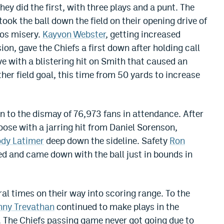
ey did the first, with three plays and a punt. The
 took the ball down the field on their opening drive of
cos misery.
Kayvon Webster
, getting increased
ion, gave the Chiefs a first down after holding call
e with a blistering hit on Smith that caused an
er field goal, this time from 50 yards to increase
 to the dismay of 76,973 fans in attendance. After
ose with a jarring hit from Daniel Sorenson,
dy Latimer
deep down the sideline. Safety
Ron
ed and came down with the ball just in bounds in
ral times on their way into scoring range. To the
nny Trevathan
continued to make plays in the
d. The Chiefs passing game never got going due to