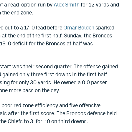
 of a read-option run by
Alex Smith
for 12 yards and
n the end zone.
d out to a 17-0 lead before
Omar Bolden
sparked
t the end of the first half. Sunday, the Broncos
19-0 deficit for the Broncos at half was
start was their second quarter. The offense gained
 gained only three first downs in the first half.
ing for only 30 yards. He owned a 0.0 passer
 one more pass on the day.
 poor red zone efficiency and five offensive
oals after the first score. The Broncos defense held
the Chiefs to 3-for-10 on third downs.