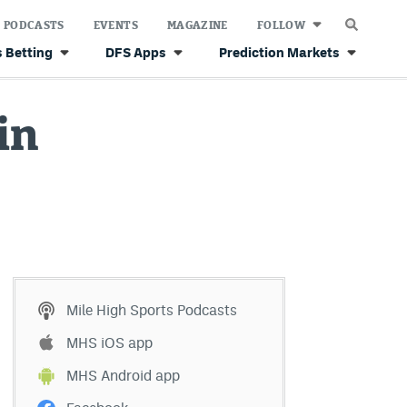
PODCASTS
EVENTS
MAGAZINE
FOLLOW
 Betting
DFS Apps
Prediction Markets
in
Mile High Sports Podcasts
MHS iOS app
MHS Android app