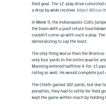
field goal. The 12-play drive consisted
a drop by wide receiver
Albert Wilson
i
In Week 9, the Indianapolis Colts jumpe
the team with a punt return touchdown a
couldn’t come up with such a play. The 
demoralizing to say the least.
The only thing worse than the Broncos 
only four yards in the entire quarter and
Manning entered halftime 4-for-15 pass
rating as well. He would complete just
The Chiefs gained 182 yards, but due to
penalties, they had to settle for field g
kept the game within reach by holding 