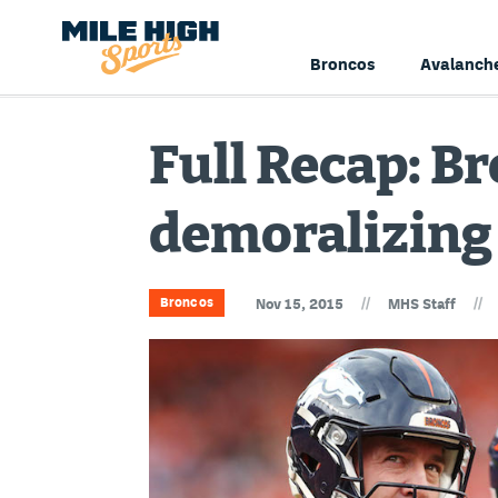
Broncos
Avalanch
Full Recap: Br
demoralizing 
//
//
Broncos
Nov 15, 2015
MHS Staff