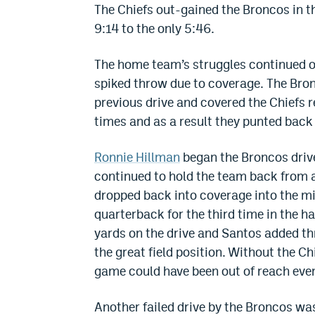
The Chiefs out-gained the Broncos in the
9:14 to the only 5:46.
The home team’s struggles continued on
spiked throw due to coverage. The Bro
previous drive and covered the Chiefs r
times and as a result they punted back
Ronnie Hillman
began the Broncos driv
continued to hold the team back from 
dropped back into coverage into the mid
quarterback for the third time in the hal
yards on the drive and Santos added thr
the great field position. Without the Ch
game could have been out of reach even
Another failed drive by the Broncos was