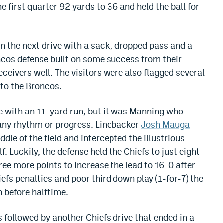
 first quarter 92 yards to 36 and held the ball for
 the next drive with a sack, dropped pass and a
ncos defense built on some success from their
eceivers well. The visitors were also flagged several
 to the Broncos.
e with an 11-yard run, but it was Manning who
any rhythm or progress. Linebacker
Josh Mauga
dle of the field and intercepted the illustrious
f. Luckily, the defense held the Chiefs to just eight
ee more points to increase the lead to 16-0 after
iefs penalties and poor third down play (1-for-7) the
 before halftime.
 followed by another Chiefs drive that ended in a