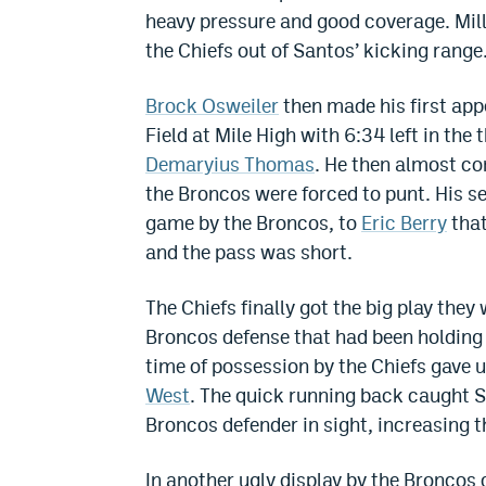
heavy pressure and good coverage. Mill
the Chiefs out of Santos’ kicking range
Brock Osweiler
then made his first ap
Field at Mile High with 6:34 left in the 
Demaryius Thomas
. He then almost co
the Broncos were forced to punt. His sec
game by the Broncos, to
Eric Berry
that
and the pass was short.
The Chiefs finally got the big play they 
Broncos defense that had been holding 
time of possession by the Chiefs gave
West
. The quick running back caught S
Broncos defender in sight, increasing t
In another ugly display by the Broncos