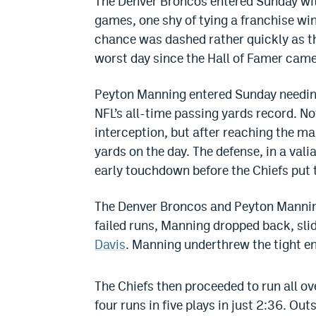
The Denver Broncos entered Sunday wit
games, one shy of tying a franchise win
chance was dashed rather quickly as 
worst day since the Hall of Famer came
Peyton Manning entered Sunday needing
NFL’s all-time passing yards record. No
interception, but after reaching the ma
yards on the day. The defense, in a valian
early touchdown before the Chiefs pu
The Denver Broncos and Peyton Manning
failed runs, Manning dropped back, sli
Davis
. Manning underthrew the tight e
The Chiefs then proceeded to run all o
four runs in five plays in just 2:36. Ou