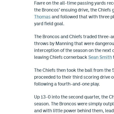
Favre on the all-time passing yards rec
the Broncos’ ensuing drive, the Chiefs 
Thomas
and followed that with three p
yard field goal.
The Broncos and Chiefs traded three-an
throws by Manning that were dangerous
interception of the season on the next 
leaving Chiefs cornerback
Sean Smith
The Chiefs then took the ball from the 
proceeded to their third scoring drive o
following a fourth-and-one play.
Up 13-0 into the second quarter, the Chi
season. The Broncos were simply outpl
and with little power behind them, lea