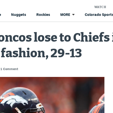
WATCH
e
Nuggets
Rockies
Colorado Sports
MORE
oncos lose to Chiefs 
fashion, 29-13
1 Comment