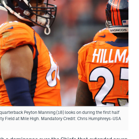
uarterback Peyton Manning (18) looks on during the first half
ity Field at Mile High. Mandatory Credit: Chris Humphreys-USA