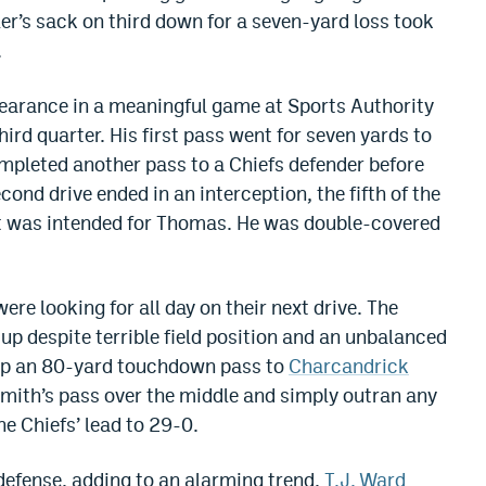
er’s sack on third down for a seven-yard loss took
.
pearance in a meaningful game at Sports Authority
third quarter. His first pass went for seven yards to
mpleted another pass to a Chiefs defender before
ond drive ended in an interception, the fifth of the
 was intended for Thomas. He was double-covered
were looking for all day on their next drive. The
up despite terrible field position and an unbalanced
 up an 80-yard touchdown pass to
Charcandrick
mith’s pass over the middle and simply outran any
he Chiefs’ lead to 29-0.
 defense, adding to an alarming trend,
T.J. Ward