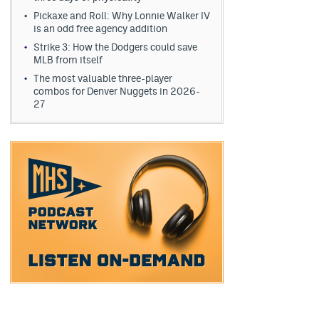
Pickaxe and Roll: Why Lonnie Walker IV
is an odd free agency addition
Strike 3: How the Dodgers could save
MLB from itself
The most valuable three-player
combos for Denver Nuggets in 2026-
27