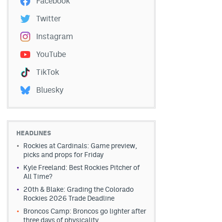
Facebook
Twitter
Instagram
YouTube
TikTok
Bluesky
HEADLINES
Rockies at Cardinals: Game preview,
picks and props for Friday
Kyle Freeland: Best Rockies Pitcher of
All Time?
20th & Blake: Grading the Colorado
Rockies 2026 Trade Deadline
Broncos Camp: Broncos go lighter after
three days of physicality