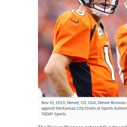
Nov 15, 2015; Denver, CO, USA; Denver Broncos q
against the Kansas City Chiefs at Sports Author
TODAY Sports