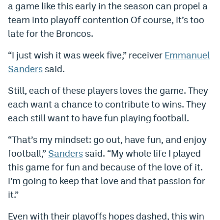
a game like this early in the season can propel a
team into playoff contention Of course, it’s too
late for the Broncos.
“I just wish it was week five,” receiver
Emmanuel
Sanders
said.
Still, each of these players loves the game. They
each want a chance to contribute to wins. They
each still want to have fun playing football.
“That’s my mindset: go out, have fun, and enjoy
football,”
Sanders
said. “My whole life I played
this game for fun and because of the love of it.
I’m going to keep that love and that passion for
it.”
Even with their playoffs hopes dashed, this win