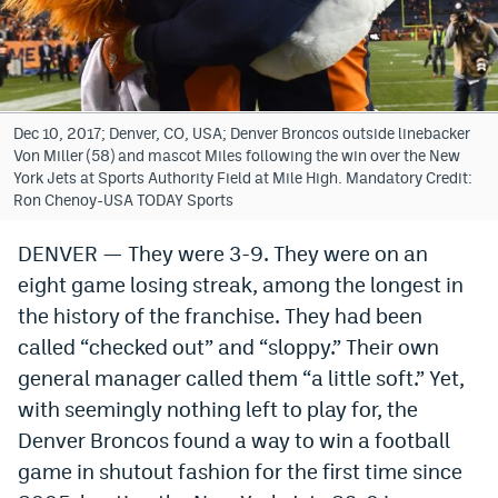
Bet365 Promo Code
DraftKings Promo Code
Hard Rock Bet Promo Code
Dec 10, 2017; Denver, CO, USA; Denver Broncos outside linebacker
Von Miller (58) and mascot Miles following the win over the New
FanDuel Promo Code
York Jets at Sports Authority Field at Mile High. Mandatory Credit:
Ron Chenoy-USA TODAY Sports
Caesars Sportsbook Colorado App
DENVER — They were 3-9. They were on an
» Caesars Sportsbook Promo
eight game losing streak, among the longest in
BetMGM Sign Up Bonus
the history of the franchise. They had been
called “checked out” and “sloppy.” Their own
Fanatics Sportsbook Colorado App
general manager called them “a little soft.” Yet,
BetRivers Sportsbook Colorado App
with seemingly nothing left to play for, the
Denver Broncos found a way to win a football
Denver Broncos Odds
game in shutout fashion for the first time since
DFS Apps