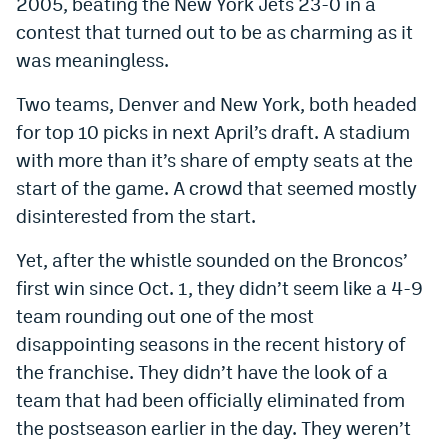
2005, beating the New York Jets 23-0 in a
Dabble Promo Code
contest that turned out to be as charming as it
was meaningless.
Underdog Promo Code
Two teams, Denver and New York, both headed
Fliff Sign-Up Bonus
for top 10 picks in next April’s draft. A stadium
Chalkboard Promo Code
with more than it’s share of empty seats at the
start of the game. A crowd that seemed mostly
Boom Sports Promo Code
disinterested from the start.
Betr Promo Code
Yet, after the whistle sounded on the Broncos’
Splash Sports Promo Code
first win since Oct. 1, they didn’t seem like a 4-9
Prediction Markets
team rounding out one of the most
disappointing seasons in the recent history of
Polymarket Promo Code
the franchise. They didn’t have the look of a
Kalshi Promo Code
team that had been officially eliminated from
the postseason earlier in the day. They weren’t
Novig Review