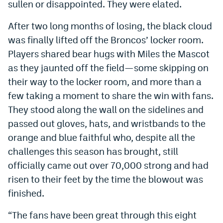
sullen or disappointed. They were elated.
World Cup Prediction Markets
After two long months of losing, the black cloud
was finally lifted off the Broncos’ locker room.
Watch
Players shared bear hugs with Miles the Mascot
Podcasts
as they jaunted off the field—some skipping on
their way to the locker room, and more than a
Events
few taking a moment to share the win with fans.
Magazine
They stood along the wall on the sidelines and
passed out gloves, hats, and wristbands to the
Mile High Sports
Podcasts
orange and blue faithful who, despite all the
challenges this season has brought, still
MHS
iOS app
officially came out over 70,000 strong and had
MHS
Android app
risen to their feet by the time the blowout was
finished.
Facebook
“The fans have been great through this eight
Twitter