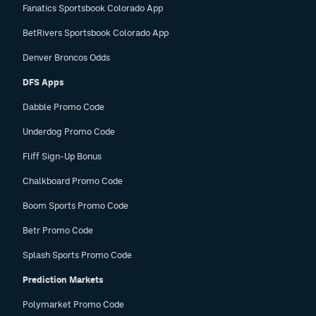
Fanatics Sportsbook Colorado App
BetRivers Sportsbook Colorado App
Denver Broncos Odds
DFS Apps
Dabble Promo Code
Underdog Promo Code
Fliff Sign-Up Bonus
Chalkboard Promo Code
Boom Sports Promo Code
Betr Promo Code
Splash Sports Promo Code
Prediction Markets
Polymarket Promo Code