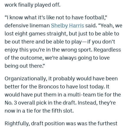
work finally played off.
EEO Policy
“I know what it’s like not to have football,”
Contest Rules
defensive lineman
Shelby Harris
said. “Yeah, we
Privacy Policy
lost eight games straight, but just to be able to
be out there and be able to play—if you don’t
enjoy this you’re in the wrong sport. Regardless
of the outcome, we’re always going to love
being out there.”
Organizationally, it probably would have been
better for the Broncos to have lost today. It
would have put them in a multi-team tie for the
No. 3 overall pick in the draft. Instead, they’re
now in a tie for the fifth slot.
Rightfully, draft position was was the furthest