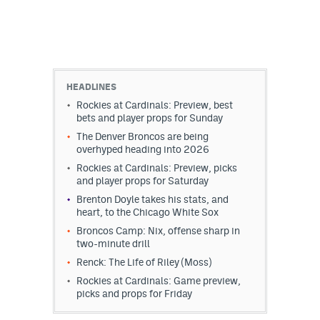
HEADLINES
Rockies at Cardinals: Preview, best
bets and player props for Sunday
The Denver Broncos are being
overhyped heading into 2026
Rockies at Cardinals: Preview, picks
and player props for Saturday
Brenton Doyle takes his stats, and
heart, to the Chicago White Sox
Broncos Camp: Nix, offense sharp in
two-minute drill
Renck: The Life of Riley (Moss)
Rockies at Cardinals: Game preview,
picks and props for Friday