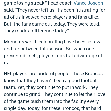
game losing streak,” head coach
Vance Joseph
Instagram
said. “They never left us. It’s been frustrating for
YouTube
all of us involved here; players and fans alike.
But, the fans came out today. They were loud.
TikTok
They made a difference today.”
Bluesky
Moments worth celebrating have been so few
and far between this season. So, when one
DenverStiffs.com
presented itself, players took full advantage of
HockeyMountainHigh.com
it.
ColoradoPreps.com
NFL players are prideful people. These Broncos
know that they haven’t been a good football
MileHighLife.com
team. Yet, they continue to put in work. They
continue to grind. They continue to let their love
Contact
of the game push them into the facility every
single day. Today, for these Broncos, that hard
Employment