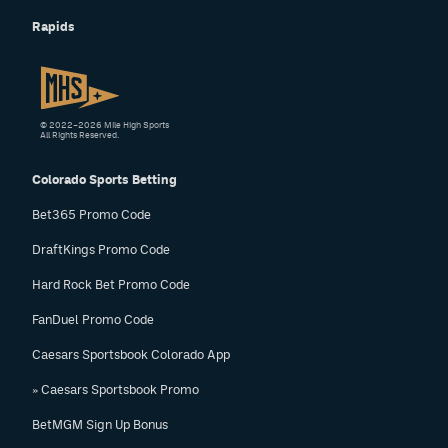
Rapids
© 2022–2026 Mile High Sports
All Rights Reserved.
Colorado Sports Betting
Bet365 Promo Code
DraftKings Promo Code
Hard Rock Bet Promo Code
FanDuel Promo Code
Caesars Sportsbook Colorado App
» Caesars Sportsbook Promo
BetMGM Sign Up Bonus