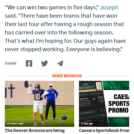
“We can win two games in five days,”
Joseph
said. “There have been teams that have won
their last four after having a rough season that
has carried over into the following season.
That’s what I’m hoping for. Our guys again have
never stopped working. Everyone is believing.”
SHARE
MORE BRONCOS
21 hours ago
1 day ago
The Denver Broncos are being
Caesars Sportsbook Promo