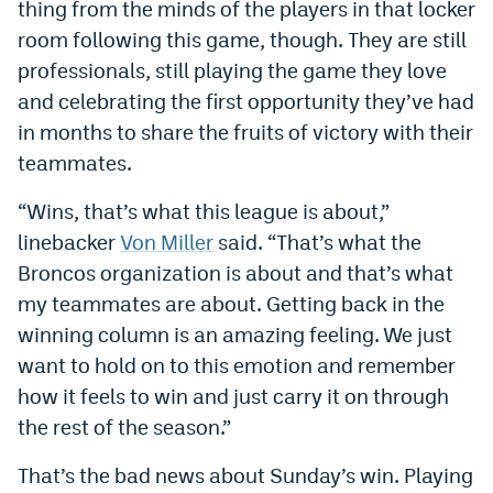
thing from the minds of the players in that locker
room following this game, though. They are still
professionals, still playing the game they love
and celebrating the first opportunity they’ve had
in months to share the fruits of victory with their
teammates.
“Wins, that’s what this league is about,”
linebacker
Von Miller
said. “That’s what the
Broncos organization is about and that’s what
my teammates are about. Getting back in the
winning column is an amazing feeling. We just
want to hold on to this emotion and remember
how it feels to win and just carry it on through
the rest of the season.”
That’s the bad news about Sunday’s win. Playing