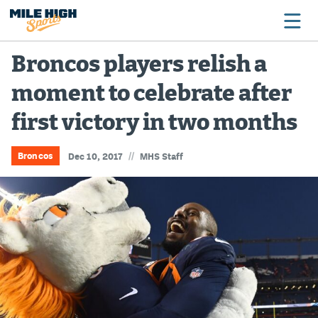
Broncos players relish a
moment to celebrate after
Broncos
first victory in two months
Avalanche
Nuggets
//
Broncos
Dec 10, 2017
MHS Staff
Rockies
Buffs
Rams
Rapids
Colorado Sports Betting