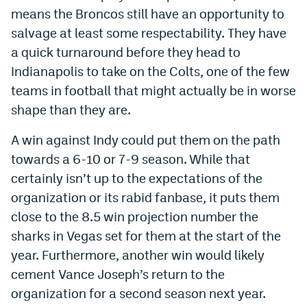
means the Broncos still have an opportunity to
salvage at least some respectability. They have
a quick turnaround before they head to
Indianapolis to take on the Colts, one of the few
teams in football that might actually be in worse
shape than they are.
A win against Indy could put them on the path
towards a 6-10 or 7-9 season. While that
certainly isn’t up to the expectations of the
organization or its rabid fanbase, it puts them
close to the 8.5 win projection number the
sharks in Vegas set for them at the start of the
year. Furthermore, another win would likely
cement Vance Joseph’s return to the
organization for a second season next year.