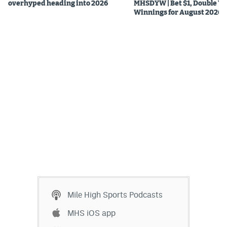
overhyped heading into 2026
MHSDYW | Bet $1, Double Yo
Winnings for August 2026
Mile High Sports Podcasts
MHS iOS app