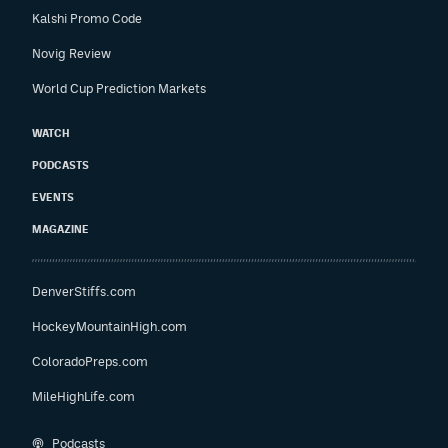
Kalshi Promo Code
Novig Review
World Cup Prediction Markets
WATCH
PODCASTS
EVENTS
MAGAZINE
DenverStiffs.com
HockeyMountainHigh.com
ColoradoPreps.com
MileHighLife.com
Podcasts