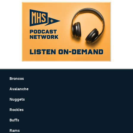
Broncos
Avalanche
Nuggets
Rockies
Buffs
Rams