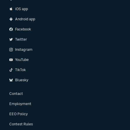
iOS app
Android app
Facebook
Twitter
Instagram
YouTube
TikTok
Bluesky
Contact
Employment
EEO Policy
Contest Rules