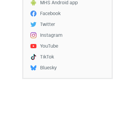
MHS Android app
Facebook
Twitter
Instagram
YouTube
TikTok
Bluesky