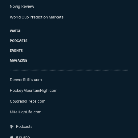
Novig Review
World Cup Prediction Markets
WATCH
PODCASTS
EVENTS
MAGAZINE
DenverStiffs.com
HockeyMountainHigh.com
ColoradoPreps.com
MileHighLife.com
Podcasts
iOS app