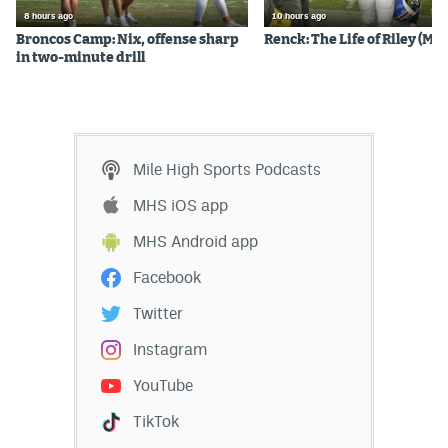
8 hours ago
10 hours ago
Broncos Camp: Nix, offense sharp
Renck: The Life of Riley (Mos
in two-minute drill
Mile High Sports Podcasts
MHS iOS app
MHS Android app
Facebook
Twitter
Instagram
YouTube
TikTok