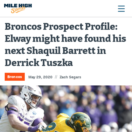
Broncos Prospect Profile:
Elway might have found his
Broncos
next Shaquil Barrett in
Avalanche
Derrick Tuszka
Nuggets
Rockies
//
Broncos
May 29, 2020
Zach Segars
Buffs
Rams
Rapids
Colorado Sports Betting