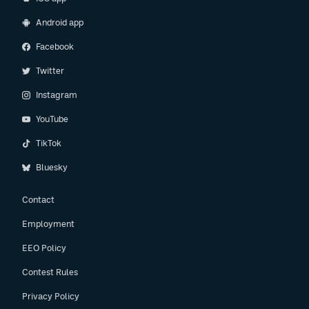
Android app
Facebook
Twitter
Instagram
YouTube
TikTok
Bluesky
Contact
Employment
EEO Policy
Contest Rules
Privacy Policy