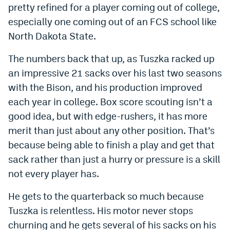
pretty refined for a player coming out of college,
World Cup Prediction Markets
especially one coming out of an FCS school like
North Dakota State.
Watch
The numbers back that up, as Tuszka racked up
Podcasts
an impressive 21 sacks over his last two seasons
Events
with the Bison, and his production improved
each year in college. Box score scouting isn’t a
Magazine
good idea, but with edge-rushers, it has more
merit than just about any other position. That’s
Mile High Sports
Podcasts
because being able to finish a play and get that
sack rather than just a hurry or pressure is a skill
MHS
iOS app
not every player has.
MHS
Android app
He gets to the quarterback so much because
Facebook
Tuszka is relentless. His motor never stops
Twitter
churning and he gets several of his sacks on his