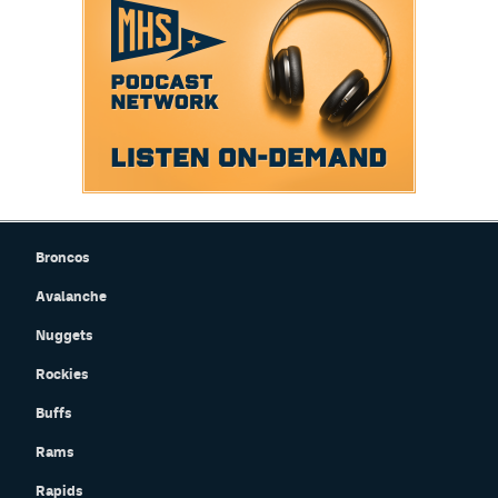
Broncos
Avalanche
Nuggets
Rockies
Buffs
Rams
Rapids