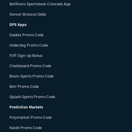
BetRivers Sportsbook Colorado App
Denver Broncos Odds
DFS Apps
Dabble Promo Code
Underdog Promo Code
Fliff Sign-Up Bonus
Chalkboard Promo Code
Boom Sports Promo Code
Betr Promo Code
Splash Sports Promo Code
Prediction Markets
Polymarket Promo Code
Kalshi Promo Code