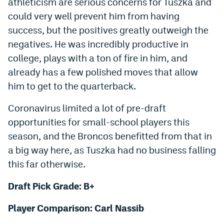
athleticism are serious concerns for Tuszka and
could very well prevent him from having
success, but the positives greatly outweigh the
negatives. He was incredibly productive in
college, plays with a ton of fire in him, and
already has a few polished moves that allow
him to get to the quarterback.
Coronavirus limited a lot of pre-draft
opportunities for small-school players this
season, and the Broncos benefitted from that in
a big way here, as Tuszka had no business falling
this far otherwise.
Draft Pick Grade: B+
Player Comparison: Carl Nassib