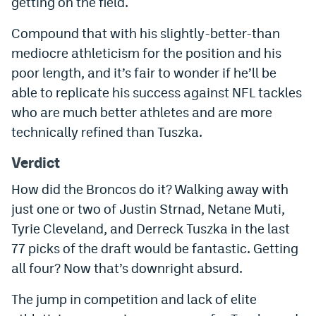
getting on the field.
EEO Policy
Compound that with his slightly-better-than
Contest Rules
mediocre athleticism for the position and his
poor length, and it’s fair to wonder if he’ll be
Privacy Policy
able to replicate his success against NFL tackles
who are much better athletes and are more
technically refined than Tuszka.
Verdict
How did the Broncos do it? Walking away with
just one or two of Justin Strnad, Netane Muti,
Tyrie Cleveland, and Derreck Tuszka in the last
77 picks of the draft would be fantastic. Getting
all four? Now that’s downright absurd.
The jump in competition and lack of elite