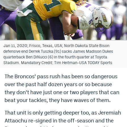
Bet365 Promo Code
DraftKings Promo Code
Hard Rock Bet Promo Code
FanDuel Promo Code
Jan 11, 2020; Frisco, Texas, USA; North Dakota State Bison
defensive end Derrek Tuszka (91) sacks James Madison Dukes
Caesars Sportsbook Colorado App
quarterback Ben DiNucci (6) in the fourth quarter at Toyota
Stadium. Mandatory Credit: Tim Heitman-USA TODAY Sports
» Caesars Sportsbook Promo
The Broncos’ pass rush has been so dangerous
BetMGM Sign Up Bonus
over the past half dozen years or so because
Fanatics Sportsbook Colorado App
they don’t have just one or two players that can
beat your tackles, they have waves of them.
BetRivers Sportsbook Colorado App
That unit is only getting deeper too, as Jeremiah
Denver Broncos Odds
Attaochu re-signed in the off-season and the
DFS Apps