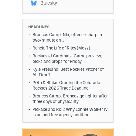
Bluesky
HEADLINES
Broncos Camp: Nix, offense sharp in
two-minute drill
Renck: The Life of Riley (Moss)
Rockies at Cardinals: Game preview,
picks and props for Friday
Kyle Freeland: Best Rockies Pitcher of
All Time?
20th & Blake: Grading the Colorado
Rockies 2026 Trade Deadline
Broncos Camp: Broncos go lighter after
three days of physicality
Pickaxe and Roll: Why Lonnie Walker IV
is an odd free agency addition