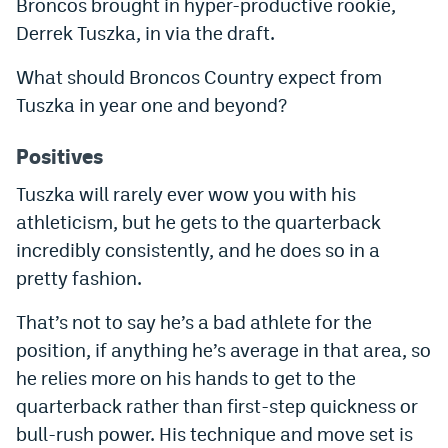
Broncos brought in hyper-productive rookie,
Dabble Promo Code
Derrek Tuszka, in via the draft.
Underdog Promo Code
What should Broncos Country expect from
Tuszka in year one and beyond?
Fliff Sign-Up Bonus
Chalkboard Promo Code
Positives
Boom Sports Promo Code
Tuszka will rarely ever wow you with his
athleticism, but he gets to the quarterback
Betr Promo Code
incredibly consistently, and he does so in a
Splash Sports Promo Code
pretty fashion.
Prediction Markets
That’s not to say he’s a bad athlete for the
position, if anything he’s average in that area, so
Polymarket Promo Code
he relies more on his hands to get to the
Kalshi Promo Code
quarterback rather than first-step quickness or
Novig Review
bull-rush power. His technique and move set is