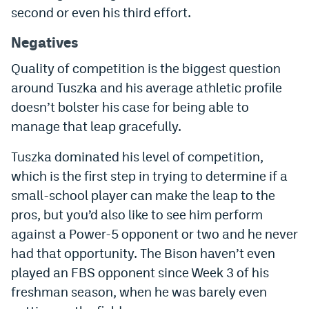
second or even his third effort.
Instagram
Negatives
YouTube
Quality of competition is the biggest question
TikTok
around Tuszka and his average athletic profile
Bluesky
doesn’t bolster his case for being able to
manage that leap gracefully.
DenverStiffs.com
Tuszka dominated his level of competition,
HockeyMountainHigh.com
which is the first step in trying to determine if a
small-school player can make the leap to the
ColoradoPreps.com
pros, but you’d also like to see him perform
MileHighLife.com
against a Power-5 opponent or two and he never
had that opportunity. The Bison haven’t even
played an FBS opponent since Week 3 of his
Contact
freshman season, when he was barely even
Employment