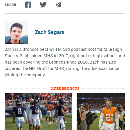
SHARE
Zach Segars
Zach is a Broncos beat writer and podcast host for Mile High
Sports. Zach joined MHS in 2017, right out of high school, and
has been covering the Broncos since 2018. Zach has also
covered the NFL Draft for MHS, during the offseason, since
joining the company.
MORE BRONCOS