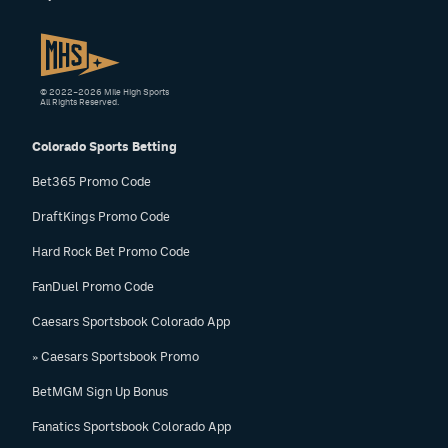
© 2022–2026 Mile High Sports
All Rights Reserved.
Colorado Sports Betting
Bet365 Promo Code
DraftKings Promo Code
Hard Rock Bet Promo Code
FanDuel Promo Code
Caesars Sportsbook Colorado App
» Caesars Sportsbook Promo
BetMGM Sign Up Bonus
Fanatics Sportsbook Colorado App