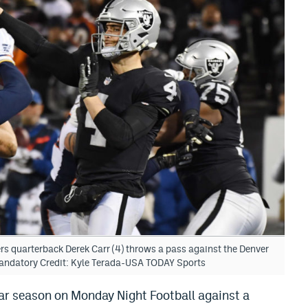
s quarterback Derek Carr (4) throws a pass against the Denver
 Mandatory Credit: Kyle Terada-USA TODAY Sports
ar season on Monday Night Football against a