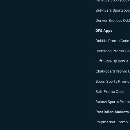
Fanatics Sportsbook
BetRivers Sportsbo
Denver Broncos Odd
DFS Apps
Dabble Promo Code
Underdog Promo Co
Fliff Sign-Up Bonus
Chalkboard Promo 
Boom Sports Promo
Betr Promo Code
Splash Sports Prom
Prediction Markets
Polymarket Promo 