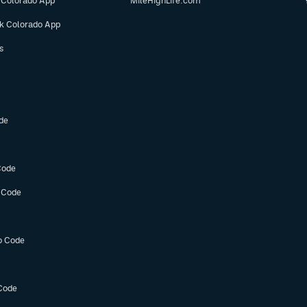
 Colorado App
MileHighLife.com
ok Colorado App
s
de
Code
 Code
o Code
Code