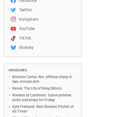
Facebook
Twitter
Instagram
YouTube
TikTok
Bluesky
HEADLINES
Broncos Camp: Nix, offense sharp in
two-minute drill
Renck: The Life of Riley (Moss)
Rockies at Cardinals: Game preview,
picks and props for Friday
Kyle Freeland: Best Rockies Pitcher of
All Time?