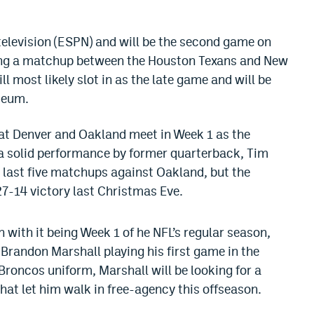
 television (ESPN) and will be the second game on
ing a matchup between the Houston Texans and New
l most likely slot in as the late game and will be
seum.
that Denver and Oakland meet in Week 1 as the
 solid performance by former quarterback, Tim
 last five matchups against Oakland, but the
27-14 victory last Christmas Eve.
h with it being Week 1 of he NFL’s regular season,
 Brandon Marshall playing his first game in the
 Broncos uniform, Marshall will be looking for a
that let him walk in free-agency this offseason.