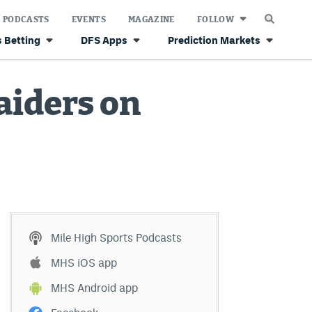
PODCASTS
EVENTS
MAGAZINE
FOLLOW
 Betting
DFS Apps
Prediction Markets
aiders on
Mile High Sports Podcasts
MHS iOS app
MHS Android app