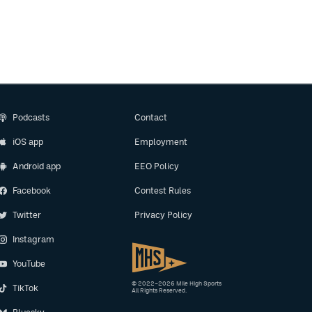
Podcasts
Contact
iOS app
Employment
Android app
EEO Policy
Facebook
Contest Rules
Twitter
Privacy Policy
Instagram
YouTube
© 2022–2026 Mile High Sports
TikTok
All Rights Reserved.