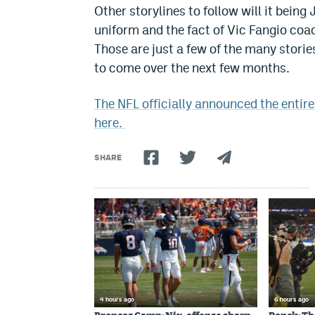
Other storylines to follow will it being
uniform and the fact of Vic Fangio coa
Those are just a few of the many storie
to come over the next few months.
The NFL officially announced the entir
here.
SHARE
4 hours ago
6 hours ago