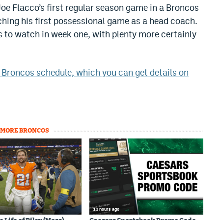
 Joe Flacco’s first regular season game in a Broncos
ching his first possessional game as a head coach.
s to watch in week one, with plenty more certainly
e Broncos schedule, which you can get details on
MORE BRONCOS
13 hours ago