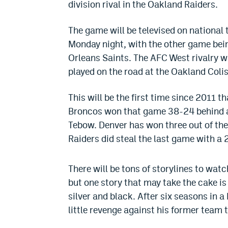
division rival in the Oakland Raiders.
The game will be televised on national
Monday night, with the other game be
Orleans Saints. The AFC West rivalry wil
played on the road at the Oakland Coli
This will be the first time since 2011 
Broncos won that game 38-24 behind a
Tebow. Denver has won three out of the
Raiders did steal the last game with a 
There will be tons of storylines to watc
but one story that may take the cake is
silver and black. After six seasons in a
little revenge against his former team 