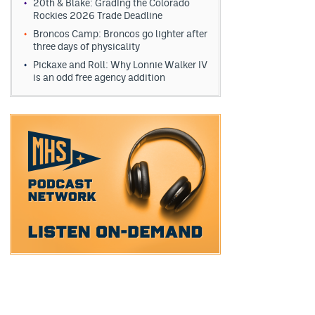
20th & Blake: Grading the Colorado
Rockies 2026 Trade Deadline
Broncos Camp: Broncos go lighter after
three days of physicality
Pickaxe and Roll: Why Lonnie Walker IV
is an odd free agency addition