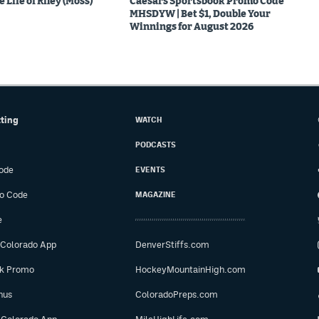
 Life of Riley (Moss)
Caesars Sportsbook Promo Code
MHSDYW | Bet $1, Double Your
Winnings for August 2026
tting
WATCH
PODCASTS
ode
EVENTS
o Code
MAGAZINE
e
 Colorado App
DenverStiffs.com
ok Promo
HockeyMountainHigh.com
nus
ColoradoPreps.com