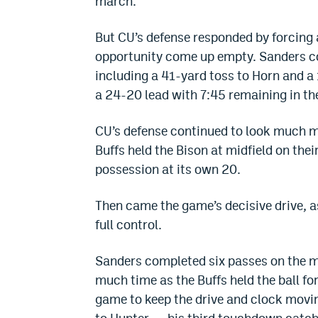
march.
But CU’s defense responded by forcing a
opportunity come up empty. Sanders co
including a 41-yard toss to Horn and a
a 24-20 lead with 7:45 remaining in the
CU’s defense continued to look much m
Buffs held the Bison at midfield on the
possession at its own 20.
Then came the game’s decisive drive, as
full control.
Sanders completed six passes on the m
much time as the Buffs held the ball for 
game to keep the drive and clock movin