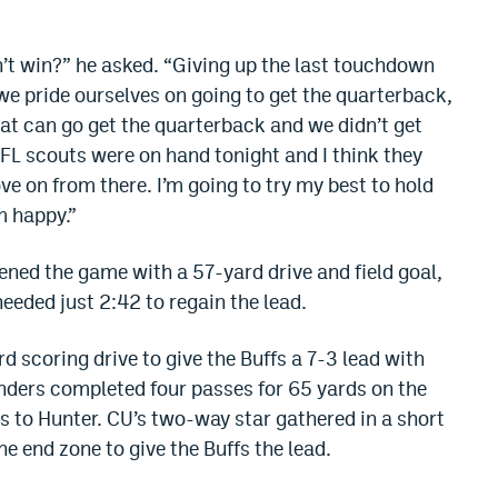
dn’t win?” he asked. “Giving up the last touchdown
we pride ourselves on going to get the quarterback,
t can go get the quarterback and we didn’t get
 NFL scouts were on hand tonight and I think they
e on from there. I’m going to try my best to hold
m happy.”
ened the game with a 57-yard drive and field goal,
eeded just 2:42 to regain the lead.
d scoring drive to give the Buffs a 7-3 lead with
 Sanders completed four passes for 65 yards on the
s to Hunter. CU’s two-way star gathered in a short
e end zone to give the Buffs the lead.