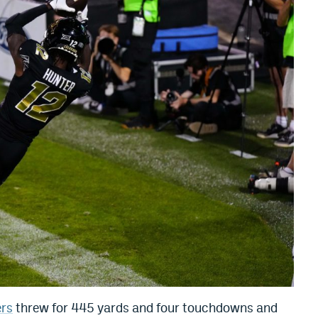
rs
threw for 445 yards and four touchdowns and