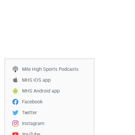
Mile High Sports Podcasts
MHS iOS app
MHS Android app
Facebook
Twitter
Instagram
YouTube