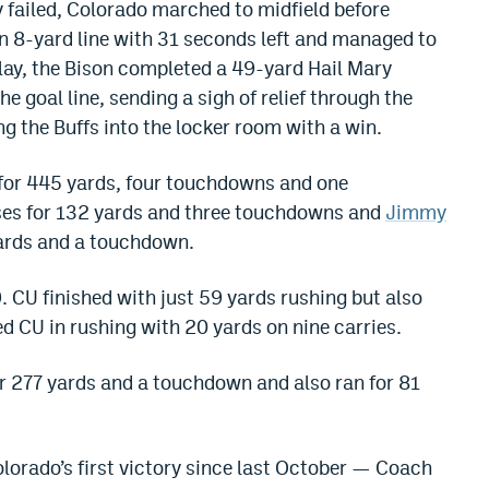
y failed, Colorado marched to midfield before
n 8-yard line with 31 seconds left and managed to
play, the Bison completed a 49-yard Hail Mary
e goal line, sending a sigh of relief through the
 the Buffs into the locker room with a win.
for 445 yards, four touchdowns and one
ses for 132 yards and three touchdowns and
Jimmy
ards and a touchdown.
CU finished with just 59 yards rushing but also
ed CU in rushing with 20 yards on nine carries.
 277 yards and a touchdown and also ran for 81
orado’s first victory since last October — Coach