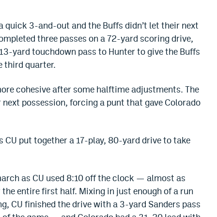
 quick 3-and-out and the Buffs didn’t let their next
mpleted three passes on a 72-yard scoring drive,
 13-yard touchdown pass to Hunter to give the Buffs
 third quarter.
ore cohesive after some halftime adjustments. The
ir next possession, forcing a punt that gave Colorado
 CU put together a 17-play, 80-yard drive to take
arch as CU used 8:10 off the clock — almost as
the entire first half. Mixing in just enough of a run
g, CU finished the drive with a 3-yard Sanders pass