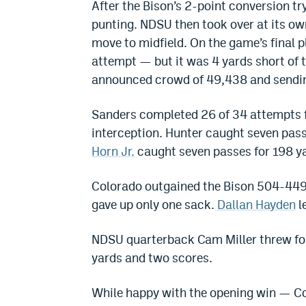
After the Bison’s 2-point conversion tr
punting. NDSU then took over at its ow
move to midfield. On the game’s final 
attempt — but it was 4 yards short of th
announced crowd of 49,438 and sending
Sanders completed 26 of 34 attempts 
interception. Hunter caught seven pas
Horn Jr.
caught seven passes for 198 y
Colorado outgained the Bison 504-449. 
gave up only one sack.
Dallan Hayden
l
NDSU quarterback Cam Miller threw for
yards and two scores.
While happy with the opening win — Col