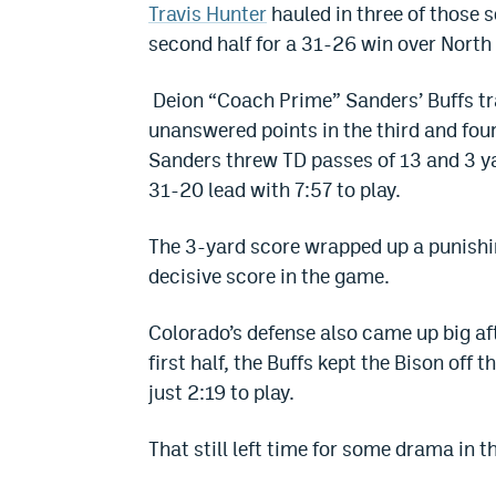
Travis Hunter
hauled in three of those s
second half for a 31-26 win over North
Deion “Coach Prime” Sanders’ Buffs trai
unanswered points in the third and fou
Sanders threw TD passes of 13 and 3 ya
31-20 lead with 7:57 to play.
The 3-yard score wrapped up a punishi
decisive score in the game.
Colorado’s defense also came up big aft
first half, the Buffs kept the Bison off
just 2:19 to play.
That still left time for some drama in t