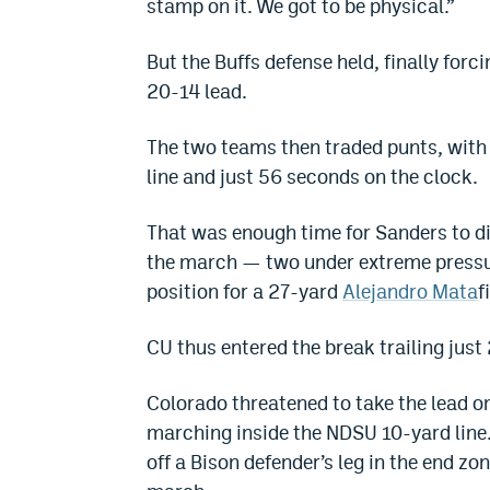
stamp on it. We got to be physical.”
But the Buffs defense held, finally forci
20-14 lead.
The two teams then traded punts, with 
line and just 56 seconds on the clock.
That was enough time for Sanders to di
the march — two under extreme pressur
position for a 27-yard
Alejandro Mata
f
CU thus entered the break trailing just 
Colorado threatened to take the lead on 
marching inside the NDSU 10-yard line.
off a Bison defender’s leg in the end z