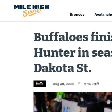
Broncos
Avalanch
Buffaloes fin
Hunter in se
Dakota St.
//
Buffs
Aug 30, 2024
MHS Staff