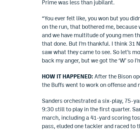
Prime was less than jubilant.
“You ever felt like, you won but you di
on the run, that bothered me, because 
and we have multitude of young men tha
that done. But I’m thankful. I think 31
saw what they came to see. So let’s mov
back my anger, but we got the ‘W’ so I’
HOW IT HAPPENED:
After the Bison op
the Buffs went to work on offense and n
Sanders orchestrated a six-play, 75-yar
9:30 still to play in the first quarter.
march, including a 41-yard scoring tos
pass, eluded one tackler and raced to th