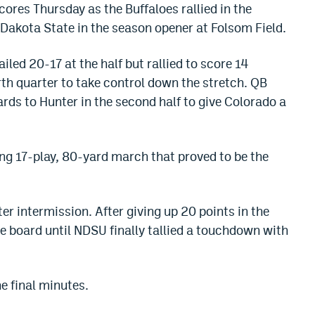
cores Thursday as the Buffaloes rallied in the
 Dakota State in the season opener at Folsom Field.
led 20-17 at the half but rallied to score 14
rth quarter to take control down the stretch. QB
rds to Hunter in the second half to give Colorado a
ng 17-play, 80-yard march that proved to be the
er intermission. After giving up 20 points in the
 the board until NDSU finally tallied a touchdown with
he final minutes.