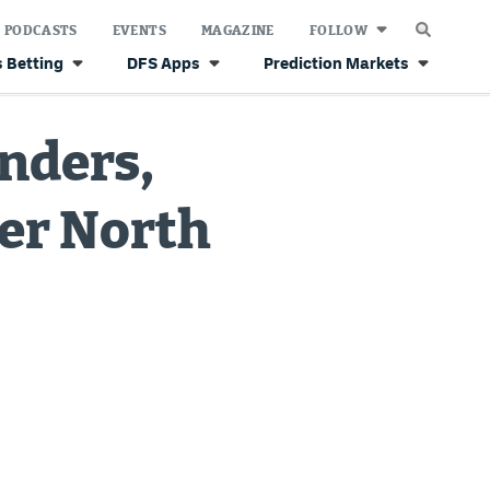
PODCASTS
EVENTS
MAGAZINE
FOLLOW
 Betting
DFS Apps
Prediction Markets
anders,
er North