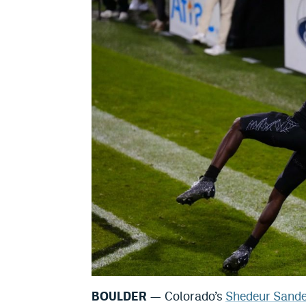
BOULDER
— Colorado’s
Shedeur Sande