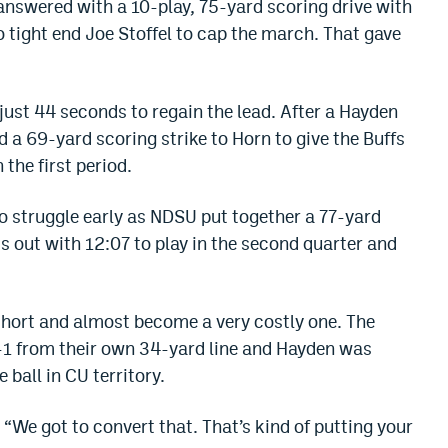
 answered with a 10-play, 75-yard scoring drive with
o tight end Joe Stoffel to cap the march. That gave
ust 44 seconds to regain the lead. After a Hayden
d a 69-yard scoring strike to Horn to give the Buffs
 the first period.
to struggle early as NDSU put together a 77-yard
ds out with 12:07 to play in the second quarter and
hort and almost become a very costly one. The
nd-1 from their own 34-yard line and Hayden was
 ball in CU territory.
 “We got to convert that. That’s kind of putting your