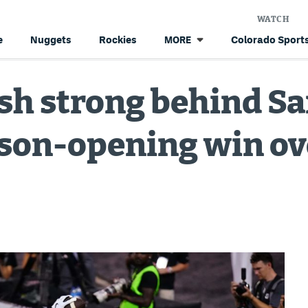
WATCH
e
Nuggets
Rockies
Colorado Sports
MORE
ish strong behind S
ason-opening win ov