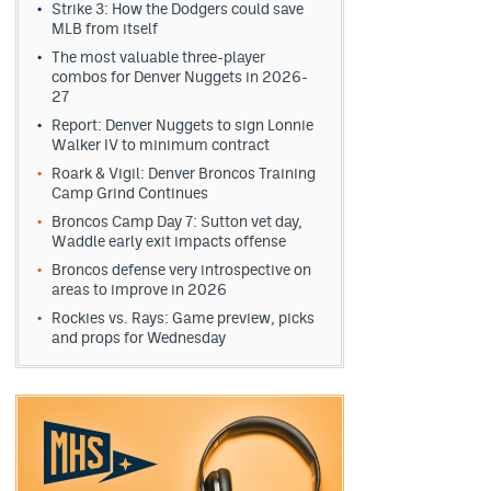
Strike 3: How the Dodgers could save
MLB from itself
The most valuable three-player
combos for Denver Nuggets in 2026-
27
Report: Denver Nuggets to sign Lonnie
Walker IV to minimum contract
Roark & Vigil: Denver Broncos Training
Camp Grind Continues
Broncos Camp Day 7: Sutton vet day,
Waddle early exit impacts offense
Broncos defense very introspective on
areas to improve in 2026
Rockies vs. Rays: Game preview, picks
and props for Wednesday