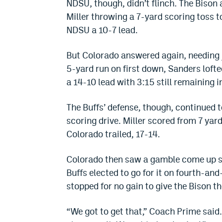
NDSU, though, didn’t flinch. The Bison
Miller throwing a 7-yard scoring toss t
NDSU a 10-7 lead.
But Colorado answered again, needing j
5-yard run on first down, Sanders lofte
a 14-10 lead with 3:15 still remaining in
The Buffs’ defense, though, continued 
scoring drive. Miller scored from 7 yar
Colorado trailed, 17-14.
Colorado then saw a gamble come up s
Buffs elected to go for it on fourth-a
stopped for no gain to give the Bison the
“We got to get that,” Coach Prime said.