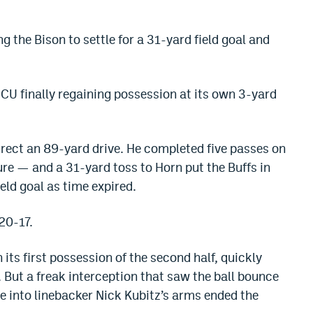
ng the Bison to settle for a 31-yard field goal and
CU finally regaining possession at its own 3-yard
rect an 89-yard drive. He completed five passes on
e — and a 31-yard toss to Horn put the Buffs in
ield goal as time expired.
20-17.
its first possession of the second half, quickly
 But a freak interception that saw the ball bounce
one into linebacker Nick Kubitz’s arms ended the