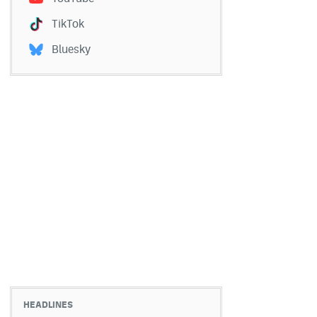
TikTok
Bluesky
HEADLINES