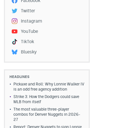
Facebook
Twitter
Instagram
YouTube
TikTok
Bluesky
HEADLINES
Pickaxe and Roll: Why Lonnie Walker IV
is an odd free agency addition
Strike 3: How the Dodgers could save
MLB from itself
The most valuable three-player
combos for Denver Nuggets in 2026-
27
Report: Denver Nuggets to sign Lonnie