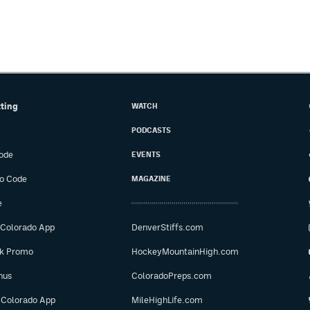
tting
WATCH
PODCASTS
ode
EVENTS
o Code
MAGAZINE
e
 Colorado App
DenverStiffs.com
ok Promo
HockeyMountainHigh.com
nus
ColoradoPreps.com
 Colorado App
MileHighLife.com