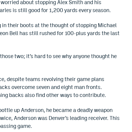
 worried about stopping Alex Smith and his
es is still good for 1,200 yards every season.
 in their boots at the thought of stopping Michael
Veon Bell has still rushed for 100-plus yards the last
 those two; it’s hard to see why anyone thought he
e, despite teams revolving their game plans
acks overcome seven and eight man fronts.
ing backs also find other ways to contribute.
 bottle up Anderson, he became a deadly weapon
 Twice, Anderson was Denver’s leading receiver. This
 passing game.