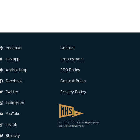
Podcasts
Contact
iOS app
Employment
Android app
EEO Policy
Facebook
Contest Rules
Twitter
Privacy Policy
Instagram
YouTube
© 2022–2026 Mile High Sports
TikTok
All Rights Reserved.
Bluesky