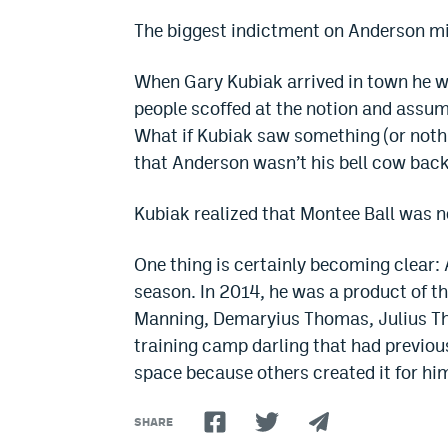
The biggest indictment on Anderson m
When Gary Kubiak arrived in town he w
people scoffed at the notion and assum
What if Kubiak saw something (or nothi
that Anderson wasn’t his bell cow bac
Kubiak realized that Montee Ball was n
One thing is certainly becoming clear: 
season. In 2014, he was a product of 
Manning, Demaryius Thomas, Julius 
training camp darling that had previou
space because others created it for him
SHARE