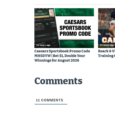
10 hours ago
21 hours ago
Caesars Sportsbook Promo Code
Roark & V
MHSDYW | Bet $1, Double Your
Training
Winnings for August 2026
Comments
11
COMMENTS