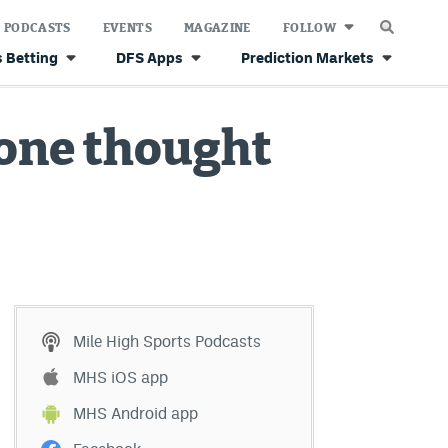
PODCASTS
EVENTS
MAGAZINE
FOLLOW
 Betting
DFS Apps
Prediction Markets
yone thought
Mile High Sports Podcasts
MHS iOS app
MHS Android app