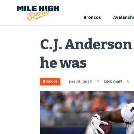
Broncos
Avalanch
C.J. Anderson
he was
//
//
Broncos
Oct 15, 2015
MHS Staff