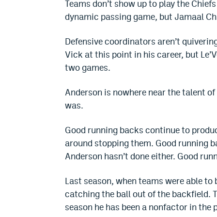
Teams don’t show up to play the Chiefs
dynamic passing game, but Jamaal Charl
Defensive coordinators aren’t quivering
Vick at this point in his career, but Le’
two games.
Anderson is nowhere near the talent of
was.
Good running backs continue to produc
around stopping them. Good running b
Anderson hasn’t done either. Good runn
Last season, when teams were able to
catching the ball out of the backfield.
season he has been a nonfactor in the