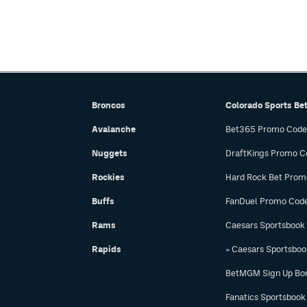
Broncos
Colorado Sports Be
Avalanche
Bet365 Promo Code
Nuggets
DraftKings Promo C
Rockies
Hard Rock Bet Prom
Buffs
FanDuel Promo Cod
Rams
Caesars Sportsbook
Rapids
» Caesars Sportsbo
BetMGM Sign Up Bo
Fanatics Sportsbook