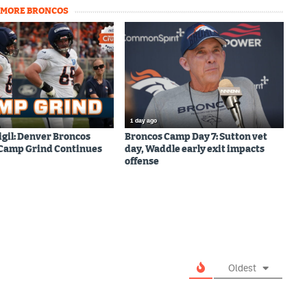
MORE BRONCOS
1 day ago
igil: Denver Broncos
Broncos Camp Day 7: Sutton vet
 Camp Grind Continues
day, Waddle early exit impacts
offense
Oldest