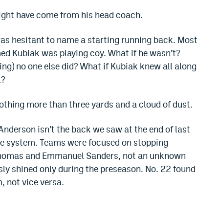
ight have come from his head coach.
as hesitant to name a starting running back. Most
ed Kubiak was playing coy. What if he wasn’t?
ng) no one else did? What if Kubiak knew all along
k?
othing more than three yards and a cloud of dust.
Anderson isn’t the back we saw at the end of last
the system. Teams were focused on stopping
Thomas and Emmanuel Sanders, not an unknown
sly shined only during the preseason. No. 22 found
, not vice versa.