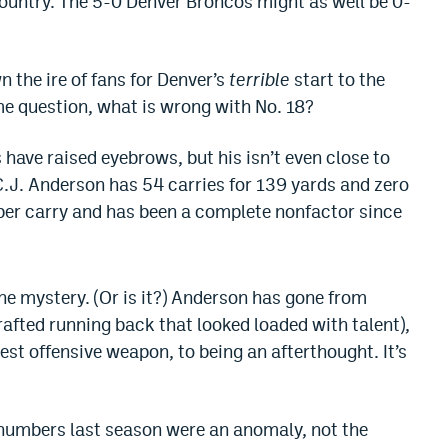
Country. The 5-0 Denver Broncos might as well be 0-
 the ire of fans for Denver’s
terrible
start to the
e question, what is wrong with No. 18?
ave raised eyebrows, but his isn’t even close to
 C.J. Anderson has 54 carries for 139 yards and zero
per carry and has been a complete nonfactor since
e mystery. (Or is it?) Anderson has gone from
afted running back that looked loaded with talent),
est offensive weapon, to being an afterthought. It’s
s numbers last season were an anomaly, not the