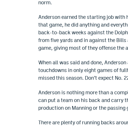
norm.
Anderson earned the starting job with 
that game, he did anything and everythi
back-to-back weeks against the Dolph
from five yards and in against the Bills
game, giving most of they offense the a
When all was said and done, Anderson 
touchdowns in only eight games of full
missed this season. Don’t expect No. 22
Anderson is nothing more than a compli
can put a team on his back and carry t
production on Manning or the passing g
There are plenty of running backs aroun