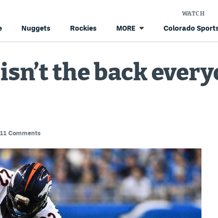
WATCH
e
Nuggets
Rockies
Colorado Sports
MORE
 isn’t the back ever
11 Comments