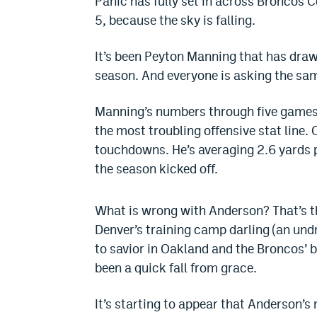
Panic has fully set in across Broncos 
5, because the sky is falling.
It’s been Peyton Manning that has drawn
season. And everyone is asking the sam
Manning’s numbers through five games h
the most troubling offensive stat line.
touchdowns. He’s averaging 2.6 yards 
the season kicked off.
What is wrong with Anderson? That’s th
Denver’s training camp darling (an undr
to savior in Oakland and the Broncos’ b
been a quick fall from grace.
It’s starting to appear that Anderson’