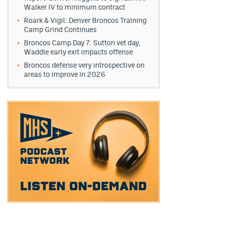
Walker IV to minimum contract
Roark & Vigil: Denver Broncos Training
Camp Grind Continues
Broncos Camp Day 7: Sutton vet day,
Waddle early exit impacts offense
Broncos defense very introspective on
areas to improve in 2026