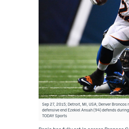
Sep 27, 2015; Detroit, MI, USA; Denver Broncos r
defensive end Ezekiel Ansah (94) defends during 
TODAY Sports