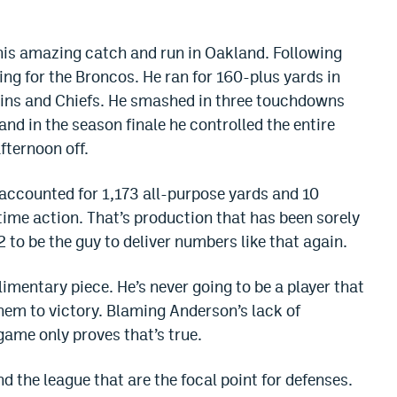
his amazing catch and run in Oakland. Following
ng for the Broncos. He ran for 160-plus yards in
ins and Chiefs. He smashed in three touchdowns
 and in the season finale he controlled the entire
fternoon off.
accounted for 1,173 all-purpose yards and 10
time action. That’s production that has been sorely
 to be the guy to deliver numbers like that again.
mentary piece. He’s never going to be a player that
hem to victory. Blaming Anderson’s lack of
ame only proves that’s true.
d the league that are the focal point for defenses.