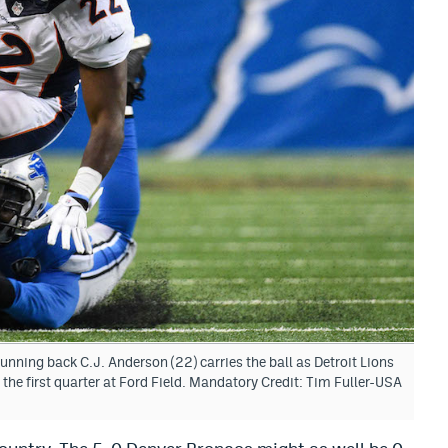
unning back C.J. Anderson (22) carries the ball as Detroit Lions
the first quarter at Ford Field. Mandatory Credit: Tim Fuller-USA