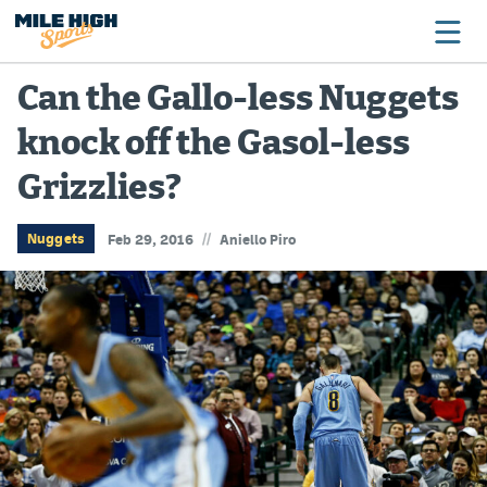
Can the Gallo-less Nuggets
knock off the Gasol-less
Broncos
Grizzlies?
Avalanche
Nuggets
//
Nuggets
Feb 29, 2016
Aniello Piro
Rockies
Buffs
Rams
Rapids
Colorado Sports Betting