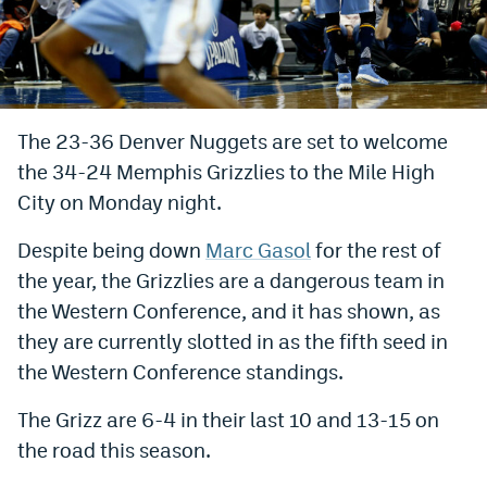
Bet365 Promo Code
DraftKings Promo Code
Hard Rock Bet Promo Code
The 23-36 Denver Nuggets are set to welcome
the 34-24 Memphis Grizzlies to the Mile High
FanDuel Promo Code
City on Monday night.
Caesars Sportsbook Colorado App
Despite being down
Marc Gasol
for the rest of
» Caesars Sportsbook Promo
the year, the Grizzlies are a dangerous team in
BetMGM Sign Up Bonus
the Western Conference, and it has shown, as
they are currently slotted in as the fifth seed in
Fanatics Sportsbook Colorado App
the Western Conference standings.
BetRivers Sportsbook Colorado App
The Grizz are 6-4 in their last 10 and 13-15 on
Denver Broncos Odds
the road this season.
DFS Apps