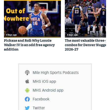
3 days ago
3 days ago
Pickaxe and Roll: Why Lonnie
The most valuable three-pl
Walker IV is an odd free agency
combos for Denver Nuggets
addition
2026-27
Mile High Sports Podcasts
MHS iOS app
MHS Android app
Facebook
Twitter