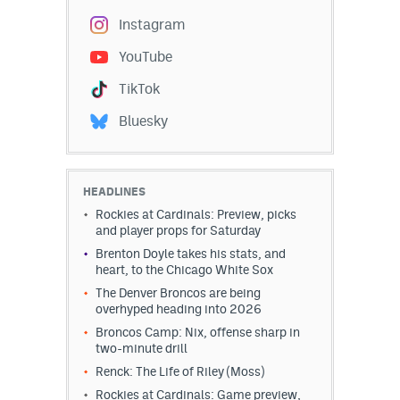
Instagram
YouTube
TikTok
Bluesky
HEADLINES
Rockies at Cardinals: Preview, picks
and player props for Saturday
Brenton Doyle takes his stats, and
heart, to the Chicago White Sox
The Denver Broncos are being
overhyped heading into 2026
Broncos Camp: Nix, offense sharp in
two-minute drill
Renck: The Life of Riley (Moss)
Rockies at Cardinals: Game preview,