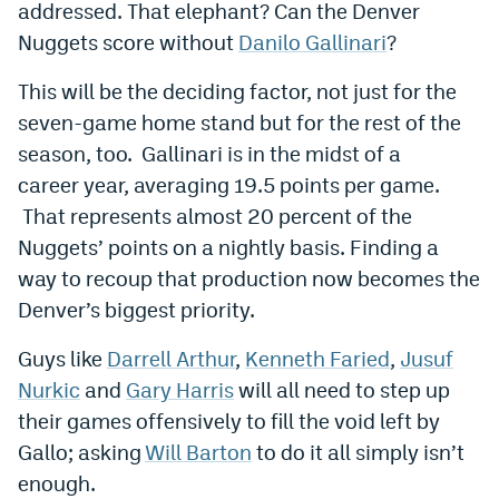
addressed. That elephant? Can the Denver
World Cup Prediction Markets
Nuggets score without
Danilo Gallinari
?
This will be the deciding factor, not just for the
Watch
seven-game home stand but for the rest of the
Podcasts
season, too. Gallinari is in the midst of a
career year, averaging 19.5 points per game.
Events
That represents almost 20 percent of the
Magazine
Nuggets’ points on a nightly basis. Finding a
way to recoup that production now becomes the
Mile High Sports
Podcasts
Denver’s biggest priority.
MHS
iOS app
Guys like
Darrell Arthur
,
Kenneth Faried
,
Jusuf
Nurkic
and
Gary Harris
will all need to step up
MHS
Android app
their games offensively to fill the void left by
Facebook
Gallo; asking
Will Barton
to do it all simply isn’t
Twitter
enough.