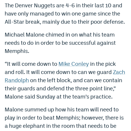
The Denver Nuggets are 4-6 in their last 10 and
Dabble Promo Code
have only managed to win one game since the
Underdog Promo Code
All-Star break, mainly due to their poor defense.
Fliff Sign-Up Bonus
Michael Malone chimed in on what his team
needs to do in order to be successful against
Chalkboard Promo Code
Memphis.
Boom Sports Promo Code
“It will come down to
Mike Conley
in the pick
Betr Promo Code
and roll. It will come down to can we guard
Zach
Splash Sports Promo Code
Randolph
on the left block, and can we contain
their guards and defend the three point line,”
Prediction Markets
Malone said Sunday at the team’s practice.
Polymarket Promo Code
Malone summed up how his team will need to
Kalshi Promo Code
play in order to beat Memphis; however, there is
a huge elephant in the room that needs to be
Novig Review