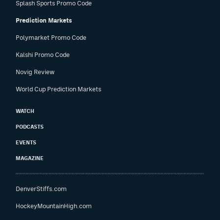
Splash Sports Promo Code
Prediction Markets
Polymarket Promo Code
Kalshi Promo Code
Novig Review
World Cup Prediction Markets
WATCH
PODCASTS
EVENTS
MAGAZINE
DenverStiffs.com
HockeyMountainHigh.com