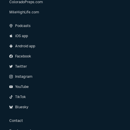
ColoradoPreps.com
MileHighLife.com
Podcasts
iOS app
Android app
Facebook
Twitter
Instagram
YouTube
TikTok
Bluesky
Contact