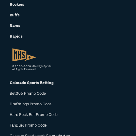
Rockies
Buffs
Rams
Rapids
© 2022–2026 Mile High Sports
All Rights Reserved.
Colorado Sports Betting
Bet365 Promo Code
DraftKings Promo Code
Hard Rock Bet Promo Code
FanDuel Promo Code
Caesars Sportsbook Colorado App