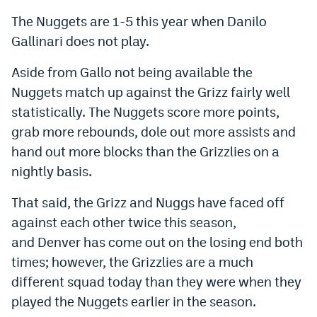
Instagram
The Nuggets are 1-5 this year when Danilo
Gallinari does not play.
YouTube
Aside from Gallo not being available the
TikTok
Nuggets match up against the Grizz fairly well
Bluesky
statistically. The Nuggets score more points,
grab more rebounds, dole out more assists and
DenverStiffs.com
hand out more blocks than the Grizzlies on a
nightly basis.
HockeyMountainHigh.com
That said, the Grizz and Nuggs have faced off
ColoradoPreps.com
against each other twice this season,
MileHighLife.com
and Denver has come out on the losing end both
times; however, the Grizzlies are a much
Contact
different squad today than they were when they
played the Nuggets earlier in the season.
Employment