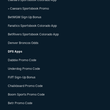
» Caesars Sportsbook Promo
BetMGM Sign Up Bonus
Fanatics Sportsbook Colorado App
BetRivers Sportsbook Colorado App
Denver Broncos Odds
DFS Apps
Dabble Promo Code
Underdog Promo Code
Fliff Sign-Up Bonus
Chalkboard Promo Code
Boom Sports Promo Code
Betr Promo Code