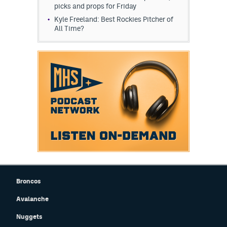
picks and props for Friday
Kyle Freeland: Best Rockies Pitcher of
All Time?
Broncos
Avalanche
Nuggets