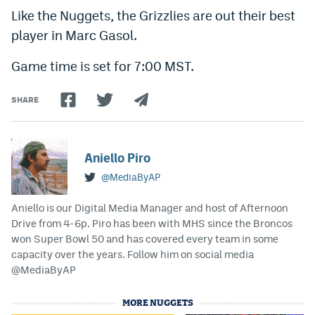
Like the Nuggets, the Grizzlies are out their best
EEO Policy
player in Marc Gasol.
Contest Rules
Game time is set for 7:00 MST.
Privacy Policy
SHARE
Aniello Piro
@MediaByAP
Aniello is our Digital Media Manager and host of Afternoon
Drive from 4-6p. Piro has been with MHS since the Broncos
won Super Bowl 50 and has covered every team in some
capacity over the years. Follow him on social media
@MediaByAP
MORE NUGGETS