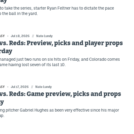
day
o take the series, starter Ryan Feltner has to dictate the pace
 the ball in the yard.
ASY
Jul 18, 2026
//
Nate Lundy
vs. Reds: Preview, picks and player props
rday
anaged just two runs on six hits on Friday, and Colorado comes
ame having lost seven of its last 10.
ASY
Jul 17, 2026
//
Nate Lundy
vs. Reds: Game preview, picks and props
ay
ing pitcher Gabriel Hughes as been very effective since his major
up.