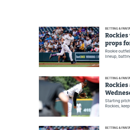
BETTING & FANT
Rockies 
props fo
Rookie outfie
lineup, battin
BETTING & FANT
Rockies 
Wednes
Starting pitc
Rockies, keep
BETTING & FANT