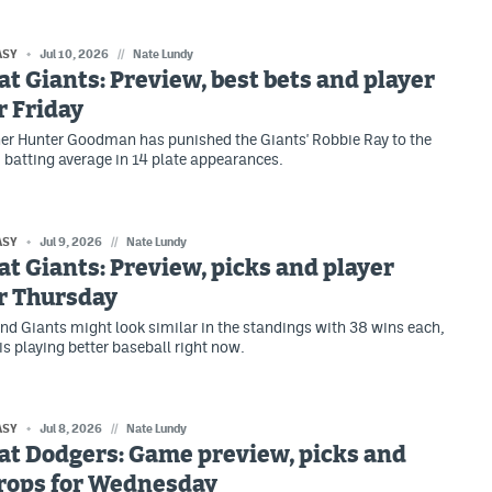
ASY
Jul 10, 2026
//
Nate Lundy
at Giants: Preview, best bets and player
r Friday
er Hunter Goodman has punished the Giants' Robbie Ray to the
8 batting average in 14 plate appearances.
ASY
Jul 9, 2026
//
Nate Lundy
at Giants: Preview, picks and player
r Thursday
nd Giants might look similar in the standings with 38 wins each,
is playing better baseball right now.
ASY
Jul 8, 2026
//
Nate Lundy
at Dodgers: Game preview, picks and
props for Wednesday