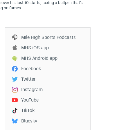
 over his last 10 starts, taxing a bullpen that's
ng on fumes.
Mile High Sports Podcasts
MHS iOS app
MHS Android app
Facebook
Twitter
Instagram
YouTube
TikTok
Bluesky