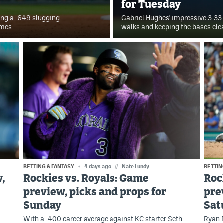
for Tuesday
ting a .649 slugging
Gabriel Hughes' impressive 3.33 
ames.
walks and keeping the bases cle
BETTING & FANTASY
4 days ago
//
Nate Lundy
BETTIN
,
Rockies vs. Royals: Game
Roc
preview, picks and props for
pre
Sunday
Sat
.
With a .400 career average against KC starter Seth
Ryan F