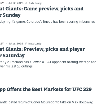
ASY
Jul 12, 2026
//
Nate Lundy
at Giants: Game preview, picks and
or Sunday
day night's game, Colorado's lineup has been scoring in bunches
ASY
Jul 11, 2026
//
Nate Lundy
at Giants: Preview, picks and player
r Saturday
er Kyle Freeland has allowed a .341 opponent batting average and
ver his last 10 outings.
p Offers the Best Markets for UFC 329
anticipated return of Conor McGregor to take on Max Holloway,