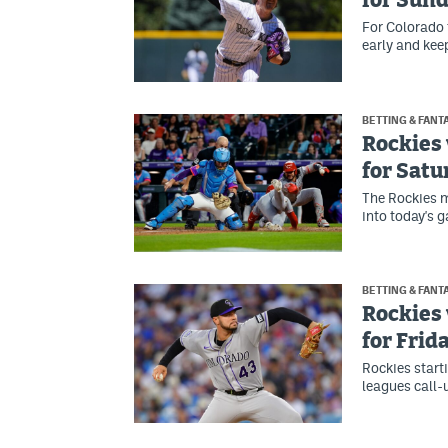
for Sun
For Colorado t
early and keep
BETTING & FANT
Rockies 
for Satu
The Rockies m
into today's g
BETTING & FANT
Rockies 
for Frid
Rockies start
leagues call-