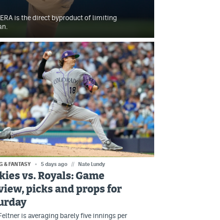
ERA is the direct byproduct of limiting
an.
G & FANTASY
5 days ago
//
Nate Lundy
kies vs. Royals: Game
view, picks and props for
urday
eltner is averaging barely five innings per