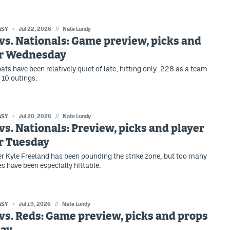
ASY
Jul 22, 2026
//
Nate Lundy
vs. Nationals: Game preview, picks and
or Wednesday
ats have been relatively quiet of late, hitting only .228 as a team
t 10 outings.
ASY
Jul 20, 2026
//
Nate Lundy
vs. Nationals: Preview, picks and player
r Tuesday
er Kyle Freeland has been pounding the strike zone, but too many
es have been especially hittable.
ASY
Jul 19, 2026
//
Nate Lundy
vs. Reds: Game preview, picks and props