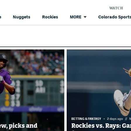
WATCH
e
Nuggets
Rockies
Colorado Sports
MORE
BETTING & FANTASY
2 days ago
//
N
ew, picks and
Rockies vs. Rays: G