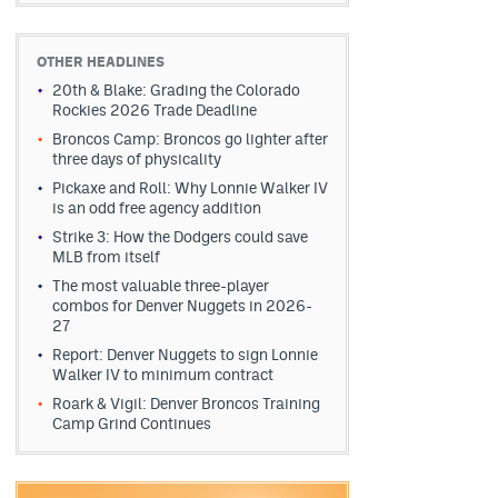
OTHER HEADLINES
20th & Blake: Grading the Colorado
Rockies 2026 Trade Deadline
Broncos Camp: Broncos go lighter after
three days of physicality
Pickaxe and Roll: Why Lonnie Walker IV
is an odd free agency addition
Strike 3: How the Dodgers could save
MLB from itself
The most valuable three-player
combos for Denver Nuggets in 2026-
27
Report: Denver Nuggets to sign Lonnie
Walker IV to minimum contract
Roark & Vigil: Denver Broncos Training
Camp Grind Continues