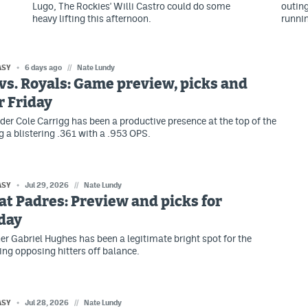
Lugo, The Rockies' Willi Castro could do some
outing
heavy lifting this afternoon.
runni
ASY
6 days ago
//
Nate Lundy
vs. Royals: Game preview, picks and
r Friday
lder Cole Carrigg has been a productive presence at the top of the
g a blistering .361 with a .953 OPS.
ASY
Jul 29, 2026
//
Nate Lundy
at Padres: Preview and picks for
day
her Gabriel Hughes has been a legitimate bright spot for the
ing opposing hitters off balance.
ASY
Jul 28, 2026
//
Nate Lundy