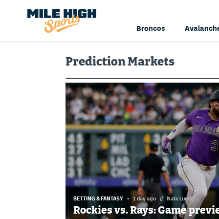
Broncos
Avalanch
Prediction Markets
BETTING & FANTASY
1 day ago
//
Nate Lundy
Rockies vs. Rays: Game previ