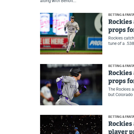
along with Benoit…
BETTING & FANT
Rockies 
props fo
Rockies catch
tune of a .53
BETTING & FANT
Rockies 
props fo
The Rockies a
but Colorado 
BETTING & FANT
Rockies 
player 