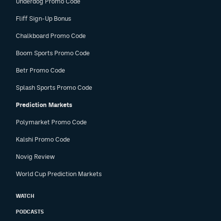
Underdog Promo Code
Fliff Sign-Up Bonus
Chalkboard Promo Code
Boom Sports Promo Code
Betr Promo Code
Splash Sports Promo Code
Prediction Markets
Polymarket Promo Code
Kalshi Promo Code
Novig Review
World Cup Prediction Markets
WATCH
PODCASTS