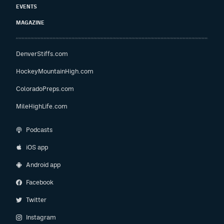
EVENTS
MAGAZINE
DenverStiffs.com
HockeyMountainHigh.com
ColoradoPreps.com
MileHighLife.com
Podcasts
iOS app
Android app
Facebook
Twitter
Instagram