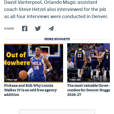
David Vanterpool. Orlando Magic assistant
Instagram
coach Steve Hetzel also interviewed for the job
as all four interviews were conducted in Denver.
YouTube
TikTok
SHARE
Bluesky
MORE NUGGETS
DenverStiffs.com
HockeyMountainHigh.com
ColoradoPreps.com
3 days ago
3 days ago
MileHighLife.com
Pickaxe and Roll: Why Lonnie
The most valuable three-pl
Walker IV is an odd free agency
combos for Denver Nuggets
addition
2026-27
Contact
Employment