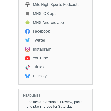
Mile High Sports Podcasts
EEO Policy
MHS iOS app
Contest Rules
MHS Android app
Privacy Policy
Facebook
Twitter
Instagram
YouTube
TikTok
Bluesky
HEADLINES
Rockies at Cardinals: Preview, picks
and player props for Saturday