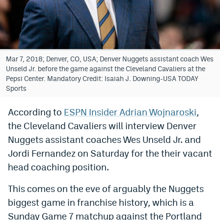
Bet365 Promo Code
DraftKings Promo Code
Hard Rock Bet Promo Code
Mar 7, 2018; Denver, CO, USA; Denver Nuggets assistant coach Wes
Unseld Jr. before the game against the Cleveland Cavaliers at the
FanDuel Promo Code
Pepsi Center. Mandatory Credit: Isaiah J. Downing-USA TODAY
Sports
Caesars Sportsbook Colorado App
According to
ESPN Insider Adrian Wojnaroski
,
» Caesars Sportsbook Promo
the Cleveland Cavaliers will interview Denver
BetMGM Sign Up Bonus
Nuggets assistant coaches Wes Unseld Jr. and
Jordi Fernandez on Saturday for the their vacant
Fanatics Sportsbook Colorado App
head coaching position.
BetRivers Sportsbook Colorado App
This comes on the eve of arguably the Nuggets
Denver Broncos Odds
biggest game in franchise history, which is a
DFS Apps
Sunday Game 7 matchup against the Portland