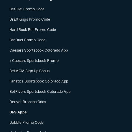
Bet365 Promo Code
DraftKings Promo Code
Hard Rock Bet Promo Code
FanDuel Promo Code
Caesars Sportsbook Colorado App
» Caesars Sportsbook Promo
BetMGM Sign Up Bonus
Fanatics Sportsbook Colorado App
BetRivers Sportsbook Colorado App
Denver Broncos Odds
DFS Apps
Dabble Promo Code