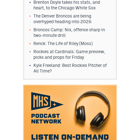
Brenton Doyle takes his stats, and
heart, to the Chicago White Sox
The Denver Broncos are being
overhyped heading into 2026
Broncos Camp: Nix, offense sharp in
two-minute drill
Renck: The Life of Riley (Moss)
Rockies at Cardinals: Game preview,
picks and props for Friday
Kyle Freeland: Best Rockies Pitcher of
All Time?