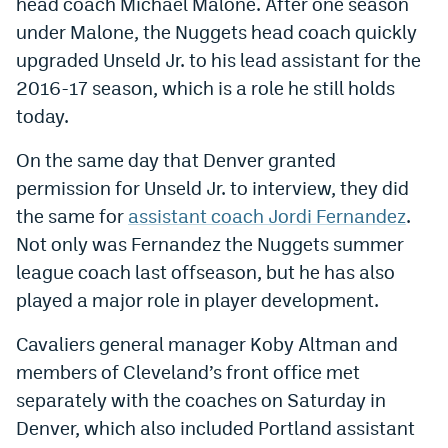
head coach Michael Malone. After one season
World Cup Prediction Markets
under Malone, the Nuggets head coach quickly
upgraded Unseld Jr. to his lead assistant for the
Watch
2016-17 season, which is a role he still holds
today.
Podcasts
On the same day that Denver granted
Events
permission for Unseld Jr. to interview, they did
Magazine
the same for
assistant coach Jordi Fernandez
.
Not only was Fernandez the Nuggets summer
league coach last offseason, but he has also
Mile High Sports
Podcasts
played a major role in player development.
MHS
iOS app
Cavaliers general manager Koby Altman and
MHS
Android app
members of Cleveland’s front office met
Facebook
separately with the coaches on Saturday in
Denver, which also included Portland assistant
Twitter