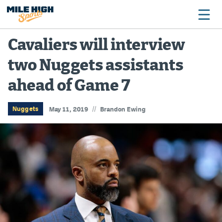
Cavaliers will interview
two Nuggets assistants
Broncos
ahead of Game 7
Avalanche
Nuggets
//
Nuggets
May 11, 2019
Brandon Ewing
Rockies
Buffs
Rams
Rapids
Colorado Sports Betting