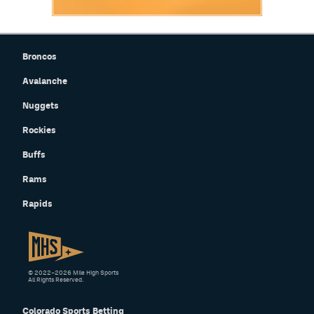
Broncos
Avalanche
Nuggets
Rockies
Buffs
Rams
Rapids
© 2022–2026 Mile High Sports
All Rights Reserved.
Colorado Sports Betting