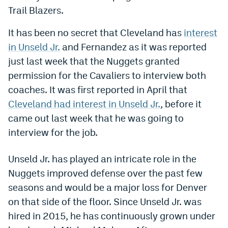
Trail Blazers.
Dabble Promo Code
It has been no secret that Cleveland has
interest
Underdog Promo Code
in Unseld Jr.
and Fernandez as it was reported
Fliff Sign-Up Bonus
just last week that the Nuggets granted
permission for the Cavaliers to interview both
Chalkboard Promo Code
coaches. It was first reported in April that
Boom Sports Promo Code
Cleveland had interest in Unseld Jr.
, before it
Betr Promo Code
came out last week that he was going to
interview for the job.
Splash Sports Promo Code
Prediction Markets
Unseld Jr. has played an intricate role in the
Nuggets improved defense over the past few
Polymarket Promo Code
seasons and would be a major loss for Denver
Kalshi Promo Code
on that side of the floor. Since Unseld Jr. was
hired in 2015, he has continuously grown under
Novig Review