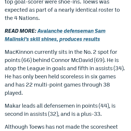
top goal-scorer were shoe-ins. Toews was
Dabble Promo Code
expected as part of a nearly identical roster to
the 4 Nations.
Underdog Promo Code
READ MORE:
Avalanche defenseman Sam
Fliff Sign-Up Bonus
Malinski’s skill shines, produces results
Chalkboard Promo Code
MacKinnon currently sits in the No. 2 spot for
Boom Sports Promo Code
points (66) behind Connor McDavid (69). He is
Betr Promo Code
atop the League in goals and fifth in assists (34).
He has only been held scoreless in six games
Splash Sports Promo Code
and has 22 multi-point games through 38
Prediction Markets
played.
Polymarket Promo Code
Makar leads all defensemen in points (44), is
second in assists (32), and is a plus-33.
Kalshi Promo Code
Novig Review
Although Toews has not made the scoresheet