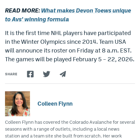
Instagram
READ MORE:
What makes Devon Toews unique
to Avs’ winning formula
YouTube
TikTok
It is the first time NHL players have participated
in the Winter Olympics since 2014. Team USA
Bluesky
will announce its roster on Friday at 8 a.m. EST.
The games will be played February 5 – 22, 2026.
DenverStiffs.com
SHARE
HockeyMountainHigh.com
ColoradoPreps.com
MileHighLife.com
Colleen Flynn
Colleen Flynn has covered the Colorado Avalanche for several
Contact
seasons with a range of outlets, including a local news
Employment
station and a team site she built from scratch. Her work