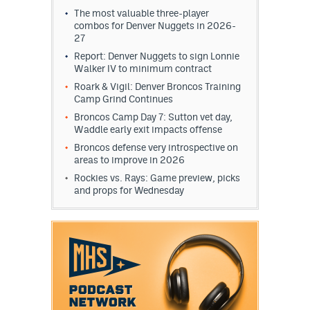
The most valuable three-player
combos for Denver Nuggets in 2026-
27
Report: Denver Nuggets to sign Lonnie
Walker IV to minimum contract
Roark & Vigil: Denver Broncos Training
Camp Grind Continues
Broncos Camp Day 7: Sutton vet day,
Waddle early exit impacts offense
Broncos defense very introspective on
areas to improve in 2026
Rockies vs. Rays: Game preview, picks
and props for Wednesday