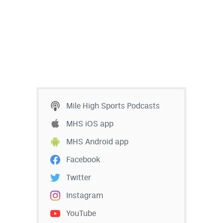
Mile High Sports Podcasts
MHS iOS app
MHS Android app
Facebook
Twitter
Instagram
YouTube