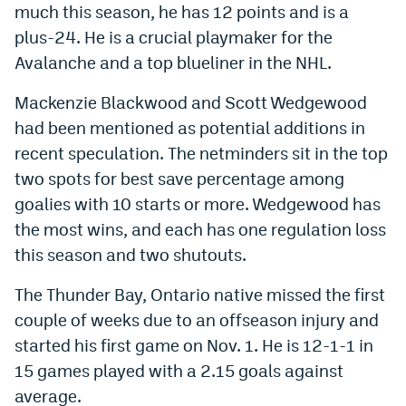
much this season, he has 12 points and is a
World Cup Prediction Markets
plus-24. He is a crucial playmaker for the
Avalanche and a top blueliner in the NHL.
Watch
Mackenzie Blackwood and Scott Wedgewood
Podcasts
had been mentioned as potential additions in
Events
recent speculation. The netminders sit in the top
two spots for best save percentage among
Magazine
goalies with 10 starts or more. Wedgewood has
the most wins, and each has one regulation loss
Mile High Sports
Podcasts
this season and two shutouts.
MHS
iOS app
The Thunder Bay, Ontario native missed the first
MHS
Android app
couple of weeks due to an offseason injury and
started his first game on Nov. 1. He is 12-1-1 in
Facebook
15 games played with a 2.15 goals against
Twitter
average.