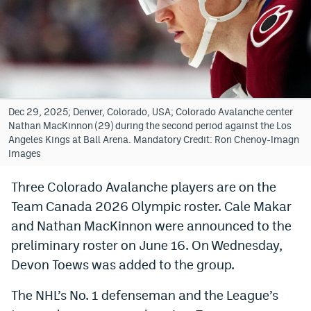
Bet365 Promo Code
DraftKings Promo Code
Hard Rock Bet Promo Code
FanDuel Promo Code
Dec 29, 2025; Denver, Colorado, USA; Colorado Avalanche center
Nathan MacKinnon (29) during the second period against the Los
Caesars Sportsbook Colorado App
Angeles Kings at Ball Arena. Mandatory Credit: Ron Chenoy-Imagn
Images
» Caesars Sportsbook Promo
Three Colorado Avalanche players are on the
BetMGM Sign Up Bonus
Team Canada 2026 Olympic roster. Cale Makar
Fanatics Sportsbook Colorado App
and Nathan MacKinnon were announced to the
preliminary roster on June 16. On Wednesday,
BetRivers Sportsbook Colorado App
Devon Toews was added to the group.
Denver Broncos Odds
The NHL’s No. 1 defenseman and the League’s
DFS Apps