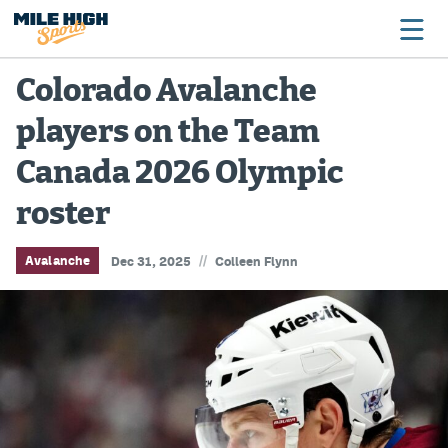
Colorado Avalanche
players on the Team
Broncos
Canada 2026 Olympic
Avalanche
roster
Nuggets
Rockies
//
Avalanche
Dec 31, 2025
Colleen Flynn
Buffs
Rams
Rapids
Colorado Sports Betting