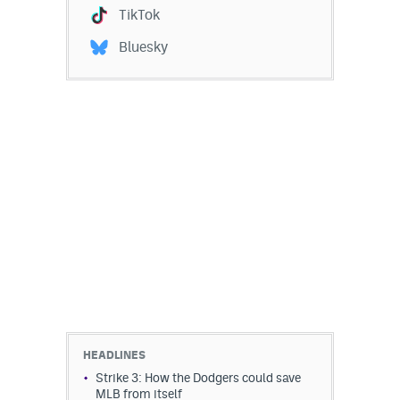
TikTok
Bluesky
HEADLINES
Strike 3: How the Dodgers could save
MLB from itself