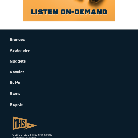
Broncos
Avalanche
Nuggets
Rockies
Buffs
Rams
Rapids
© 2022–2026 Mile High Sports
All Rights Reserved.