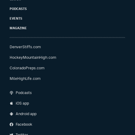
PODCASTS
EVENTS
MAGAZINE
DenverStiffs.com
HockeyMountainHigh.com
ColoradoPreps.com
MileHighLife.com
Podcasts
iOS app
Android app
Facebook
Twitter