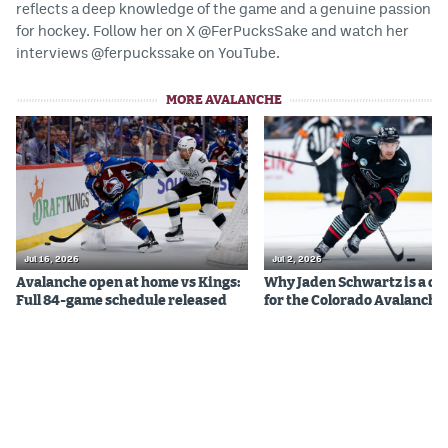
reflects a deep knowledge of the game and a genuine passion
EEO Policy
for hockey. Follow her on X @FerPucksSake and watch her
interviews @ferpuckssake on YouTube.
Contest Rules
MORE AVALANCHE
Privacy Policy
Jul 16, 2026
Jul 2, 2026
Avalanche open at home vs Kings:
Why Jaden Schwartz is a qual
Full 84-game schedule released
for the Colorado Avalanche