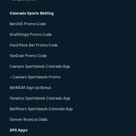
Colorado Sports Betting
Bet365 Promo Code
DraftKings Promo Code
Hard Rock Bet Promo Code
FanDuel Promo Code
Caesars Sportsbook Colorado App
» Caesars Sportsbook Promo
BetMGM Sign Up Bonus
Fanatics Sportsbook Colorado App
BetRivers Sportsbook Colorado App
Denver Broncos Odds
DFS Apps