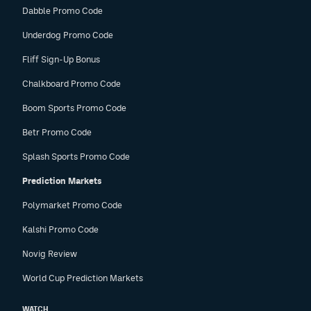
Dabble Promo Code
Underdog Promo Code
Fliff Sign-Up Bonus
Chalkboard Promo Code
Boom Sports Promo Code
Betr Promo Code
Splash Sports Promo Code
Prediction Markets
Polymarket Promo Code
Kalshi Promo Code
Novig Review
World Cup Prediction Markets
WATCH