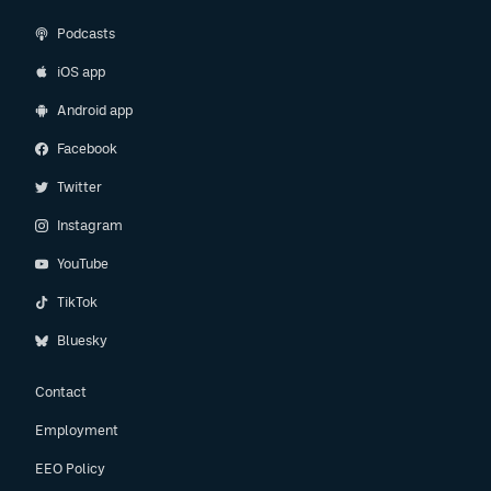
Podcasts
iOS app
Android app
Facebook
Twitter
Instagram
YouTube
TikTok
Bluesky
Contact
Employment
EEO Policy