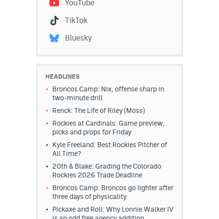
YouTube
EEO Policy
TikTok
Contest Rules
Bluesky
Privacy Policy
HEADLINES
Broncos Camp: Nix, offense sharp in
two-minute drill
Renck: The Life of Riley (Moss)
Rockies at Cardinals: Game preview,
picks and props for Friday
Kyle Freeland: Best Rockies Pitcher of
All Time?
20th & Blake: Grading the Colorado
Rockies 2026 Trade Deadline
Broncos Camp: Broncos go lighter after
three days of physicality
Pickaxe and Roll: Why Lonnie Walker IV
is an odd free agency addition