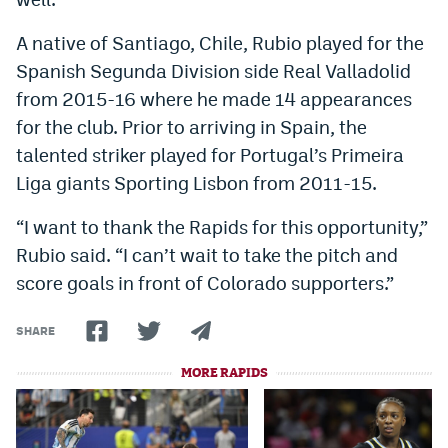
World Cup Prediction Markets
A native of Santiago, Chile, Rubio played for the
Spanish Segunda Division side Real Valladolid
Watch
from 2015-16 where he made 14 appearances
for the club. Prior to arriving in Spain, the
Podcasts
talented striker played for Portugal’s Primeira
Events
Liga giants Sporting Lisbon from 2011-15.
Magazine
“I want to thank the Rapids for this opportunity,”
Rubio said. “I can’t wait to take the pitch and
Mile High Sports
Podcasts
score goals in front of Colorado supporters.”
MHS
iOS app
SHARE
MHS
Android app
MORE RAPIDS
Facebook
Twitter