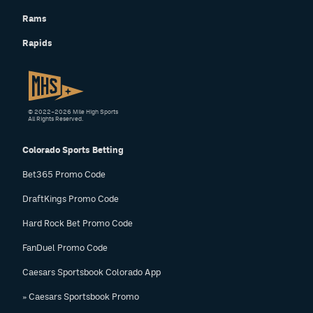
Rams
Rapids
© 2022–2026 Mile High Sports
All Rights Reserved.
Colorado Sports Betting
Bet365 Promo Code
DraftKings Promo Code
Hard Rock Bet Promo Code
FanDuel Promo Code
Caesars Sportsbook Colorado App
» Caesars Sportsbook Promo