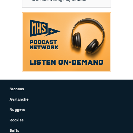
Broncos
Avalanche
Nuggets
Rockies
Buffs