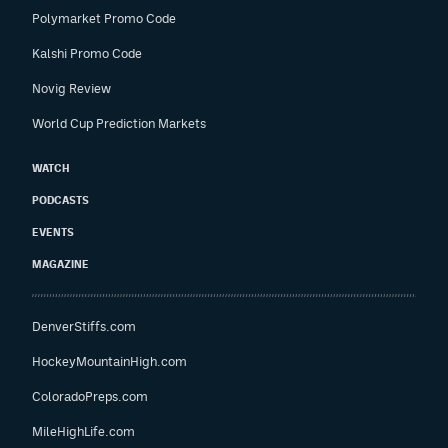
Polymarket Promo Code
Kalshi Promo Code
Novig Review
World Cup Prediction Markets
WATCH
PODCASTS
EVENTS
MAGAZINE
DenverStiffs.com
HockeyMountainHigh.com
ColoradoPreps.com
MileHighLife.com