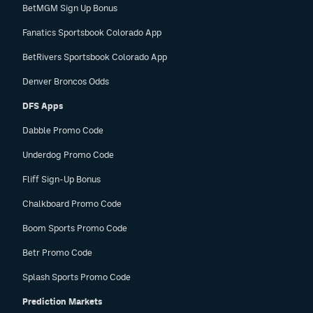
BetMGM Sign Up Bonus
Fanatics Sportsbook Colorado App
BetRivers Sportsbook Colorado App
Denver Broncos Odds
DFS Apps
Dabble Promo Code
Underdog Promo Code
Fliff Sign-Up Bonus
Chalkboard Promo Code
Boom Sports Promo Code
Betr Promo Code
Splash Sports Promo Code
Prediction Markets