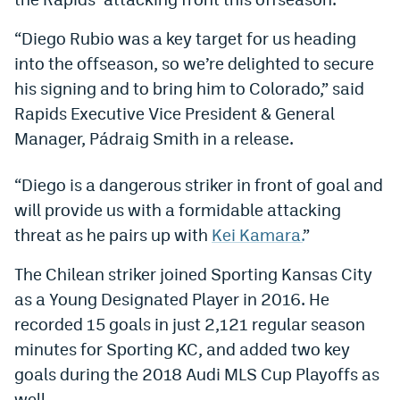
Dabble Promo Code
“Diego Rubio was a key target for us heading
Underdog Promo Code
into the offseason, so we’re delighted to secure
his signing and to bring him to Colorado,” said
Fliff Sign-Up Bonus
Rapids Executive Vice President & General
Chalkboard Promo Code
Manager, Pádraig Smith in a release.
Boom Sports Promo Code
“Diego is a dangerous striker in front of goal and
Betr Promo Code
will provide us with a formidable attacking
threat as he pairs up with
Kei Kamara.
”
Splash Sports Promo Code
The Chilean striker joined Sporting Kansas City
Prediction Markets
as a Young Designated Player in 2016. He
Polymarket Promo Code
recorded 15 goals in just 2,121 regular season
Kalshi Promo Code
minutes for Sporting KC, and added two key
goals during the 2018 Audi MLS Cup Playoffs as
Novig Review
well.