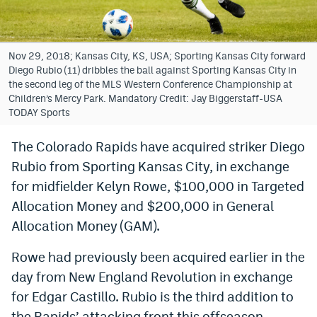
Bet365 Promo Code
DraftKings Promo Code
Nov 29, 2018; Kansas City, KS, USA; Sporting Kansas City forward
Diego Rubio (11) dribbles the ball against Sporting Kansas City in
Hard Rock Bet Promo Code
the second leg of the MLS Western Conference Championship at
Children’s Mercy Park. Mandatory Credit: Jay Biggerstaff-USA
FanDuel Promo Code
TODAY Sports
Caesars Sportsbook Colorado App
The Colorado Rapids have acquired striker Diego
Rubio from Sporting Kansas City, in exchange
» Caesars Sportsbook Promo
for midfielder Kelyn Rowe, $100,000 in Targeted
BetMGM Sign Up Bonus
Allocation Money and $200,000 in General
Fanatics Sportsbook Colorado App
Allocation Money (GAM).
BetRivers Sportsbook Colorado App
Rowe had previously been acquired earlier in the
day from New England Revolution in exchange
Denver Broncos Odds
for Edgar Castillo. Rubio is the third addition to
DFS Apps
the Rapids’ attacking front this offseason.