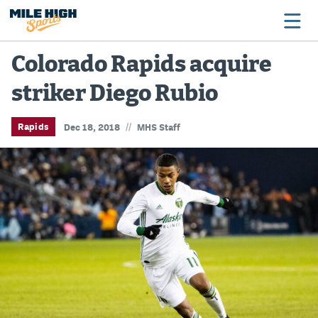
Colorado Rapids acquire
striker Diego Rubio
Broncos
Avalanche
//
Rapids
Dec 18, 2018
MHS Staff
Nuggets
Rockies
Buffs
Rams
Rapids
Colorado Sports Betting