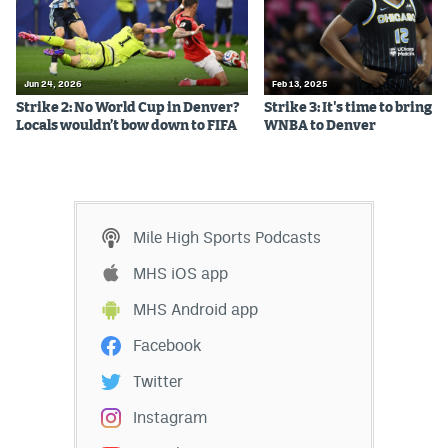
Instagram
YouTube
Jun 24, 2026
Feb 13, 2025
TikTok
Strike 2: No World Cup in Denver?
Strike 3: It's time to bring t
Locals wouldn’t bow down to FIFA
WNBA to Denver
Bluesky
DenverStiffs.com
Mile High Sports Podcasts
HockeyMountainHigh.com
MHS iOS app
ColoradoPreps.com
MHS Android app
MileHighLife.com
Facebook
Twitter
Contact
Instagram
Employment