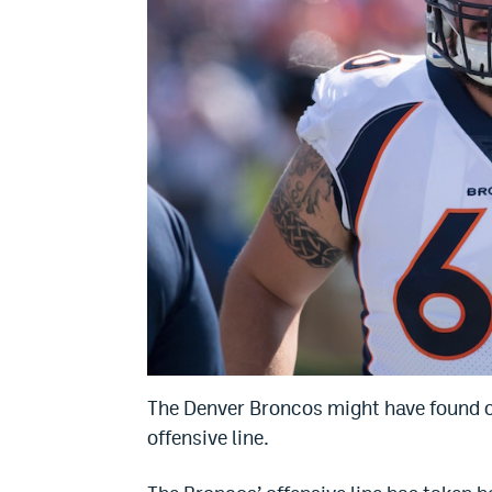
The Denver Broncos might have found one
offensive line.