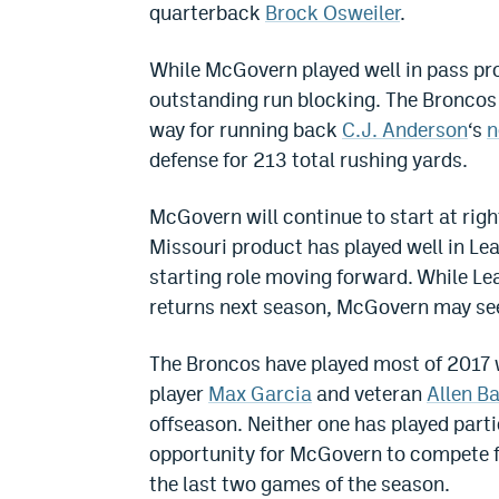
quarterback
Brock Osweiler
.
While McGovern played well in pass pro
outstanding run blocking. The Broncos 
way for running back
C.J. Anderson
‘s
n
defense for 213 total rushing yards.
McGovern will continue to start at righ
Missouri product has played well in Le
starting role moving forward. While Le
returns next season, McGovern may see h
The Broncos have played most of 2017 w
player
Max Garcia
and veteran
Allen B
offseason. Neither one has played parti
opportunity for McGovern to compete for
the last two games of the season.