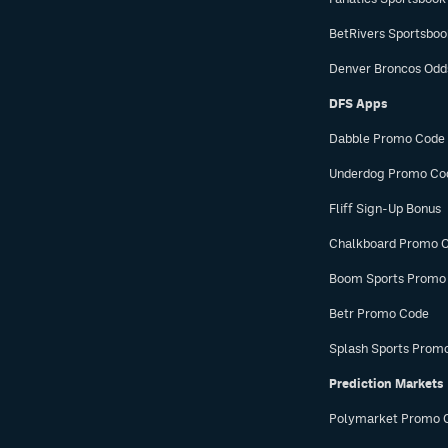
BetRivers Sportsbo
Denver Broncos Odd
DFS Apps
Dabble Promo Code
Underdog Promo Co
Fliff Sign-Up Bonus
Chalkboard Promo 
Boom Sports Promo
Betr Promo Code
Splash Sports Prom
Prediction Markets
Polymarket Promo 