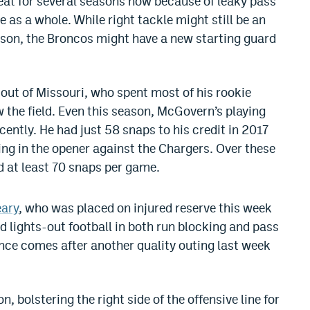
heat for several seasons now because of leaky pass
 as a whole. While right tackle might still be an
ason, the Broncos might have a new starting guard
ut of Missouri, who spent most of his rookie
 the field. Even this season, McGovern’s playing
ecently. He had just 58 snaps to his credit in 2017
ing in the opener against the Chargers. Over these
 at least 70 snaps per game.
eary
, who was placed on injured reserve this week
d lights-out football in both run blocking and pass
nce comes after another quality outing last week
 bolstering the right side of the offensive line for