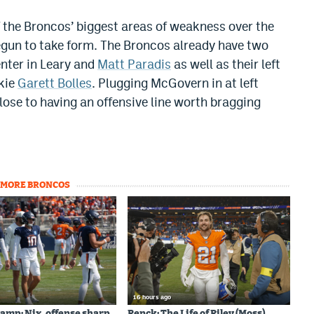
f the Broncos’ biggest areas of weakness over the
egun to take form. The Broncos already have two
enter in Leary and
Matt Paradis
as well as their left
okie
Garett Bolles
. Plugging McGovern in at left
lose to having an offensive line worth bragging
MORE BRONCOS
16 hours ago
amp: Nix, offense sharp
Renck: The Life of Riley (Moss)