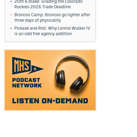
20th & Blake: Grading the Colorado
Rockies 2026 Trade Deadline
Broncos Camp: Broncos go lighter after
three days of physicality
Pickaxe and Roll: Why Lonnie Walker IV
is an odd free agency addition