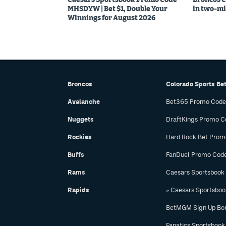
MHSDYW | Bet $1, Double Your
in two-mi
Winnings for August 2026
Broncos
Colorado Sports Be
Avalanche
Bet365 Promo Code
Nuggets
DraftKings Promo C
Rockies
Hard Rock Bet Prom
Buffs
FanDuel Promo Cod
Rams
Caesars Sportsbook
Rapids
» Caesars Sportsbo
BetMGM Sign Up Bo
Fanatics Sportsbook