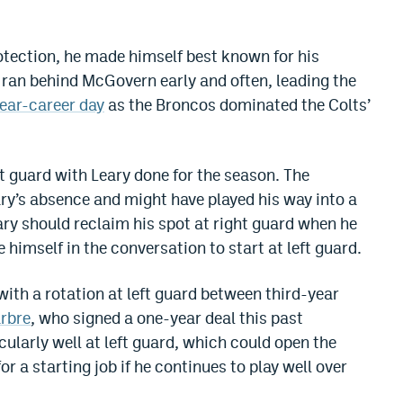
tection, he made himself best known for his
ran behind McGovern early and often, leading the
ear-career day
as the Broncos dominated the Colts’
t guard with Leary done for the season. The
ary’s absence and might have played his way into a
ary should reclaim his spot at right guard when he
imself in the conversation to start at left guard.
ith a rotation at left guard between third-year
arbre
, who signed a one-year deal this past
cularly well at left guard, which could open the
 a starting job if he continues to play well over