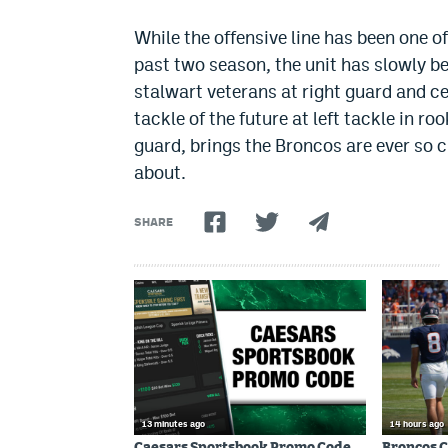
While the offensive line has been one o
past two season, the unit has slowly b
stalwart veterans at right guard and c
tackle of the future at left tackle in ro
guard, brings the Broncos are ever so c
about.
SHARE
13 minutes ago
14 hours ago
Caesars Sportsbook Promo Code
Broncos C