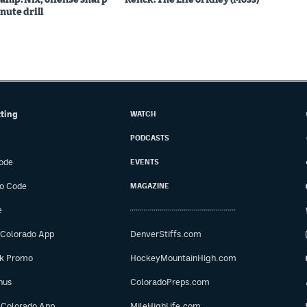
nute drill
tting
WATCH
PODCASTS
ode
EVENTS
o Code
MAGAZINE
e
 Colorado App
DenverStiffs.com
ok Promo
HockeyMountainHigh.com
nus
ColoradoPreps.com
 Colorado App
MileHighLife.com