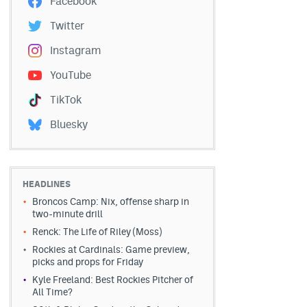
Facebook
Twitter
Instagram
YouTube
TikTok
Bluesky
HEADLINES
Broncos Camp: Nix, offense sharp in
two-minute drill
Renck: The Life of Riley (Moss)
Rockies at Cardinals: Game preview,
picks and props for Friday
Kyle Freeland: Best Rockies Pitcher of
All Time?