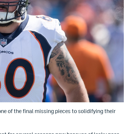
 of the final missing pieces to solidifying their