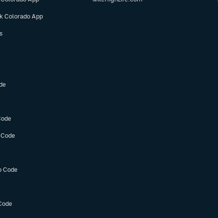
ok Colorado App
s
de
Code
 Code
o Code
Code