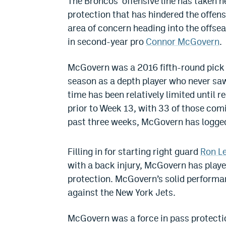
The Broncos’ offensive line has taken 
protection that has hindered the offense
area of concern heading into the offse
in second-year pro
Connor McGovern
.
McGovern was a 2016 fifth-round pick o
season as a depth player who never saw
time has been relatively limited until r
prior to Week 13, with 33 of those com
past three weeks, McGovern has logged
Filling in for starting right guard
Ron L
with a back injury, McGovern has playe
protection. McGovern’s solid performa
against the New York Jets.
McGovern was a force in pass protection,