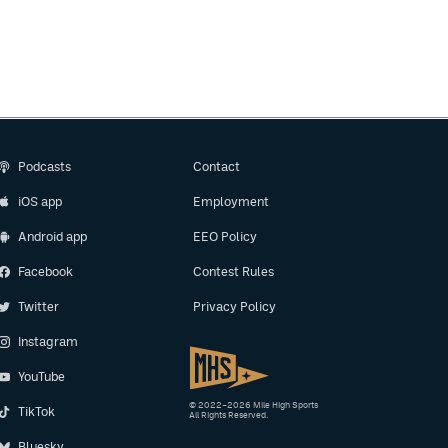
Podcasts
Contact
iOS app
Employment
Android app
EEO Policy
Facebook
Contest Rules
Twitter
Privacy Policy
Instagram
YouTube
© 2022–2026 Mile High Sports
TikTok
All Rights Reserved.
Bluesky