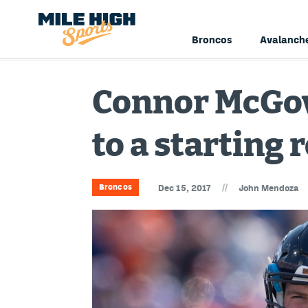
Broncos
Avalanch
Connor McGove
to a starting 
//
Broncos
Dec 15, 2017
John Mendoza