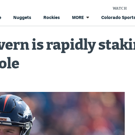
WATCH
e
Nuggets
Rockies
Colorado Sports
MORE
rn is rapidly staki
role