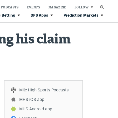
PODCASTS
EVENTS
MAGAZINE
FOLLOW
 Betting
DFS Apps
Prediction Markets
ng his claim
Mile High Sports Podcasts
MHS iOS app
MHS Android app