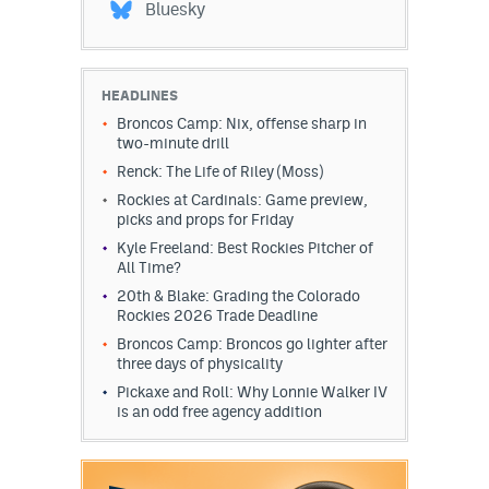
Bluesky
HEADLINES
Broncos Camp: Nix, offense sharp in
two-minute drill
Renck: The Life of Riley (Moss)
Rockies at Cardinals: Game preview,
picks and props for Friday
Kyle Freeland: Best Rockies Pitcher of
All Time?
20th & Blake: Grading the Colorado
Rockies 2026 Trade Deadline
Broncos Camp: Broncos go lighter after
three days of physicality
Pickaxe and Roll: Why Lonnie Walker IV
is an odd free agency addition