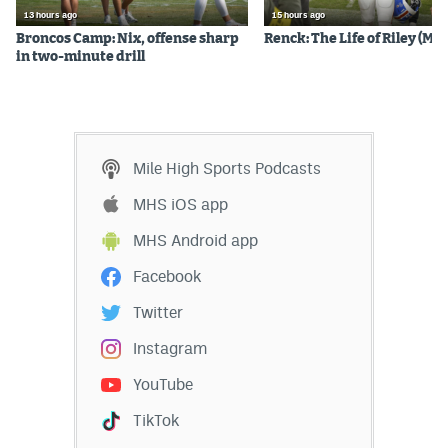
13 hours ago
15 hours ago
Broncos Camp: Nix, offense sharp
Renck: The Life of Riley (Mos
in two-minute drill
Mile High Sports Podcasts
MHS iOS app
MHS Android app
Facebook
Twitter
Instagram
YouTube
TikTok