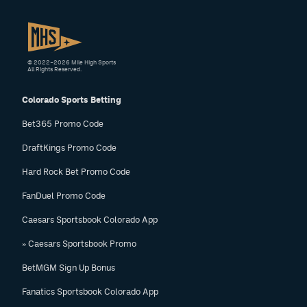
© 2022–2026 Mile High Sports
All Rights Reserved.
Colorado Sports Betting
Bet365 Promo Code
DraftKings Promo Code
Hard Rock Bet Promo Code
FanDuel Promo Code
Caesars Sportsbook Colorado App
» Caesars Sportsbook Promo
BetMGM Sign Up Bonus
Fanatics Sportsbook Colorado App