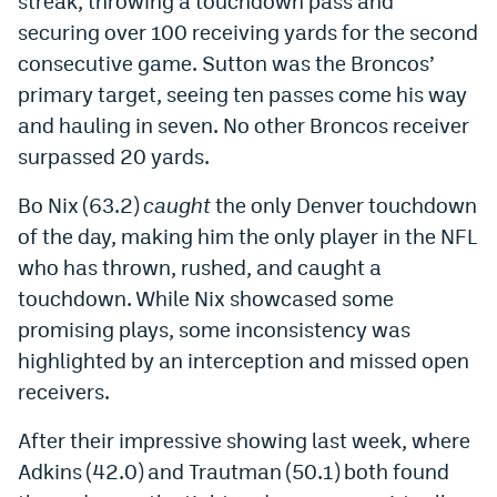
streak, throwing a touchdown pass and
World Cup Prediction Markets
securing over 100 receiving yards for the second
consecutive game. Sutton was the Broncos’
primary target, seeing ten passes come his way
Watch
and hauling in seven. No other Broncos receiver
Podcasts
surpassed 20 yards.
Events
Bo Nix (63.2)
caught
the only Denver touchdown
Magazine
of the day, making him the only player in the NFL
who has thrown, rushed, and caught a
touchdown. While Nix showcased some
Mile High Sports
Podcasts
promising plays, some inconsistency
was
MHS
iOS app
highlighted
by an interception and missed open
MHS
Android app
receivers.
Facebook
After their impressive showing last week, where
Adkins (42.0) and Trautman (50.1)
both
found
Twitter