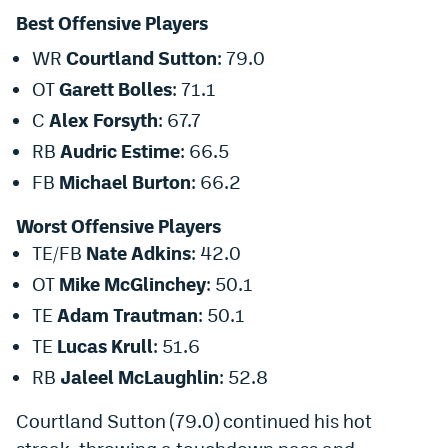
Best Offensive Players
Dabble Promo Code
WR
Courtland Sutton
: 79.0
Underdog Promo Code
OT
Garett Bolles
: 71.1
Fliff Sign-Up Bonus
C
Alex Forsyth
: 67.7
Chalkboard Promo Code
RB
Audric Estime
: 66.5
FB
Michael Burton
: 66.2
Boom Sports Promo Code
Worst Offensive Players
Betr Promo Code
TE/FB
Nate Adkins
: 42.0
Splash Sports Promo Code
OT
Mike McGlinchey
: 50.1
Prediction Markets
TE
Adam Trautman
: 50.1
TE
Lucas Krull
: 51.6
Polymarket Promo Code
RB
Jaleel McLaughlin
: 52.8
Kalshi Promo Code
Courtland Sutton (79.0) continued his hot
Novig Review