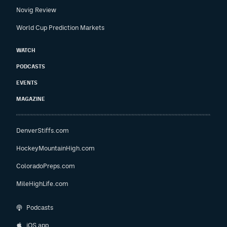
Novig Review
World Cup Prediction Markets
WATCH
PODCASTS
EVENTS
MAGAZINE
DenverStiffs.com
HockeyMountainHigh.com
ColoradoPreps.com
MileHighLife.com
Podcasts
iOS app