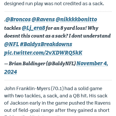
designed run play
was not credited
as a sack.
@Broncos
@Ravens
@nikkkkbonitto
.
@Lj_era8
tackles
for an 8 yard loss! Why
doesnt this count as a sack? I dont understand
@NFL
#BaldysBreakdowns
pic.twitter.com/2vXDWRQ5kK
November 4,
— Brian Baldinger (@BaldyNFL)
2024
John Franklin-Myers (70.1) had a solid game
with two tackles, a sack, and a QB hit. His sack
of Jackson early in the game pushed the Ravens
out of field-goal range after they gained a short