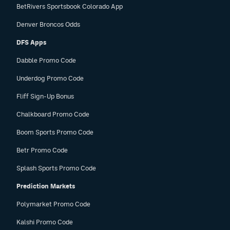
BetRivers Sportsbook Colorado App
Denver Broncos Odds
DFS Apps
Dabble Promo Code
Underdog Promo Code
Fliff Sign-Up Bonus
Chalkboard Promo Code
Boom Sports Promo Code
Betr Promo Code
Splash Sports Promo Code
Prediction Markets
Polymarket Promo Code
Kalshi Promo Code