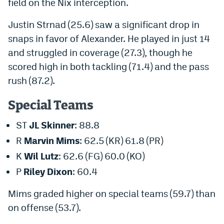
field on the Nix interception.
Justin Strnad (25.6) saw a significant drop in
snaps in favor of Alexander. He played in just 14
and struggled in coverage (27.3), though he
scored high in both tackling (71.4) and the pass
rush (87.2).
Special Teams
ST
JL Skinner
: 88.8
R
Marvin Mims
: 62.5 (KR) 61.8 (PR)
K
Wil Lutz
: 62.6 (FG) 60.0 (KO)
P
Riley Dixon
: 60.4
Mims graded higher on special teams (59.7) than
on
offense (53.7).