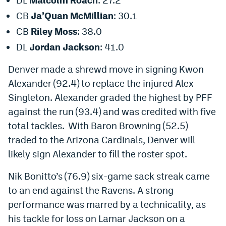
EEO Policy
CB
Ja’Quan McMillian
: 30.1
CB
Riley Moss
: 38.0
Contest Rules
DL
Jordan Jackson
: 41.0
Privacy Policy
Denver made a
shrewd
move in signing Kwon
Alexander (92.4) to replace the injured Alex
Singleton. Alexander graded the highest by PFF
against the run (93.4) and was credited with five
total tackles. With Baron Browning (52.5)
traded
to the Arizona Cardinals,
Denver will
likely sign Alexander to fill the roster spot.
Nik Bonitto’s (76.9) six-game sack streak came
to an end
against the Ravens. A strong
performance was marred by a technicality, as
his tackle for loss on Lamar Jackson on
a