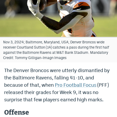
Bet365 Promo Code
DraftKings Promo Code
Hard Rock Bet Promo Code
FanDuel Promo Code
Nov 3, 2024; Baltimore, Maryland, USA; Denver Broncos wide
receiver Courtland Sutton (14) catches a pass during the first half
Caesars Sportsbook Colorado App
against the Baltimore Ravens at M&T Bank Stadium. Mandatory
Credit: Tommy Gilligan-Imagn Images
» Caesars Sportsbook Promo
The Denver Broncos were utterly dismantled by
BetMGM Sign Up Bonus
the Baltimore Ravens, falling 41-10, and
Fanatics Sportsbook Colorado App
because of that, when
Pro Football Focus
(PFF)
released their grades for Week 9, it was no
BetRivers Sportsbook Colorado App
surprise that few players earned high marks.
Denver Broncos Odds
Offense
DFS Apps