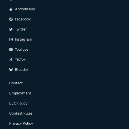
Android app
Facebook
Twitter
Instagram
YouTube
TikTok
Bluesky
Contact
Employment
EEO Policy
Contest Rules
Privacy Policy