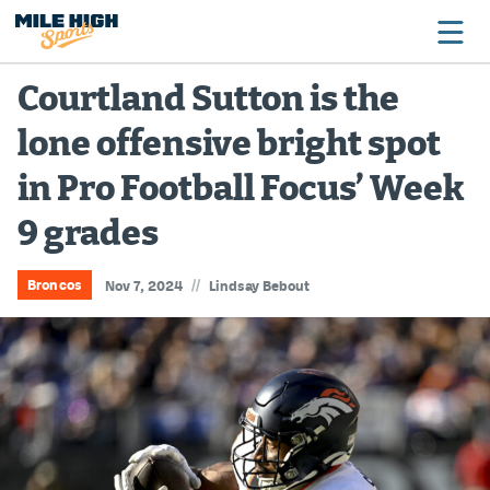
Courtland Sutton is the
lone offensive bright spot
Broncos
in Pro Football Focus’ Week
Avalanche
9 grades
Nuggets
Rockies
//
Broncos
Nov 7, 2024
Lindsay Bebout
Buffs
Rams
Rapids
Colorado Sports Betting