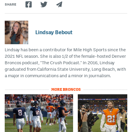
SHARE
Lindsay Bebout
Lindsay has been a contributor for Mile High Sports since the
2021 NFL season. She is also 1/2 of the female-hosted Denver
Broncos podcast, "The Crush Podcast." In 2016, Lindsay
graduated from California State University, Long Beach, with
a major in communications and a minor in journalism.
MORE BRONCOS