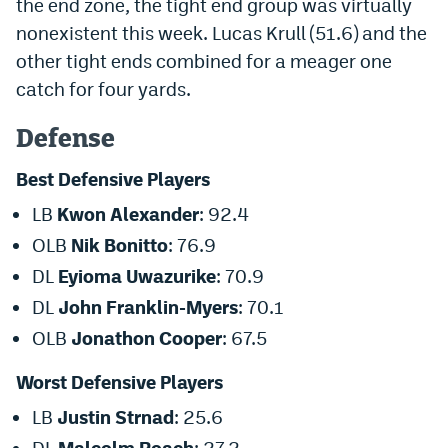
the end zone, the tight end group was virtually
Instagram
nonexistent
this week
.
Lucas Krull
(51.6) and the
other tight ends combined for a meager one
YouTube
catch for four yards.
TikTok
Defense
Bluesky
Best Defensive Players
DenverStiffs.com
LB
Kwon Alexander
: 92.4
OLB
Nik Bonitto
: 76.9
HockeyMountainHigh.com
DL
Eyioma Uwazurike
: 70.9
ColoradoPreps.com
DL
John Franklin-Myers
: 70.1
MileHighLife.com
OLB
Jonathon Cooper
: 67.5
Worst Defensive Players
Contact
LB
Justin Strnad
: 25.6
Employment
DL
Malcolm Roach
: 27.2