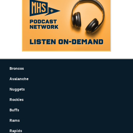
Broncos
Avalanche
Nuggets
Rockies
Buffs
Rams
Rapids