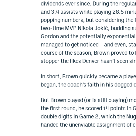
dividends ever since. During the regul
and 3.4 assists while playing 28.5 min
popping numbers, but considering the f
two-time MVP Nikola Jokić, budding su
Gordon and the potentially exponentia
managed to get noticed – and even, sta
course of the season, Brown proved to 
stopper the likes Denver hasn’t seen s
In short, Brown quickly became a playe
began, the coach’s faith in his dogged 
But Brown played (or is still playing) 
the first round, he scored 14 points in 
double digits in Game 2, which the Nug
handed the unenviable assignment of 