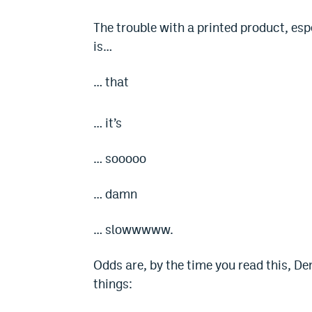
The trouble with a printed product, espe
is…
… that
… it’s
… sooooo
… damn
… slowwwww.
Odds are, by the time you read this, D
things: