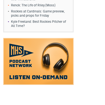
Renck: The Life of Riley (Moss)
Rockies at Cardinals: Game preview,
picks and props for Friday
Kyle Freeland: Best Rockies Pitcher of
All Time?