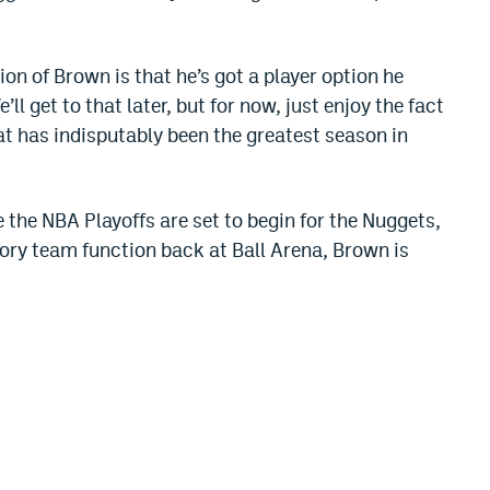
tion of Brown is that he’s got a player option he
ll get to that later, but for now, just enjoy the fact
t has indisputably been the greatest season in
re the NBA Playoffs are set to begin for the Nuggets,
ory team function back at Ball Arena, Brown is