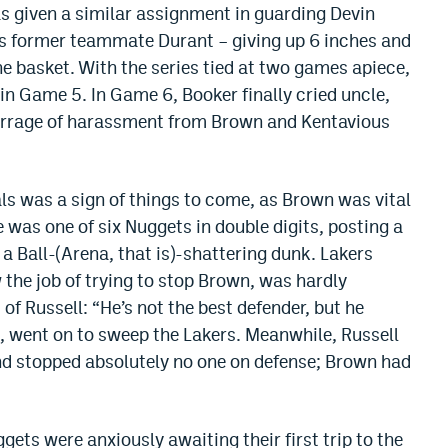
s given a similar assignment in guarding Devin
is former teammate Durant – giving up 6 inches and
e basket. With the series tied at two games apiece,
in Game 5. In Game 6, Booker finally cried uncle,
 barrage of harassment from Brown and Kentavious
s was a sign of things to come, as Brown was vital
e was one of six Nuggets in double digits, posting a
a Ball-(Arena, that is)-shattering dunk. Lakers
 the job of trying to stop Brown, was hardly
of Russell: “He’s not the best defender, but he
se, went on to sweep the Lakers. Meanwhile, Russell
nd stopped absolutely no one on defense; Brown had
gets were anxiously awaiting their first trip to the