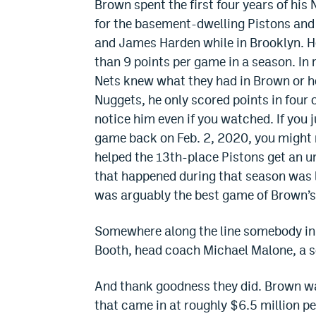
Brown spent the first four years of his 
for the basement-dwelling Pistons and 
and James Harden while in Brooklyn. H
than 9 points per game in a season. In r
Nets knew what they had in Brown or h
Nuggets, he only scored points in four 
notice him even if you watched. If you
game back on Feb. 2, 2020, you might 
helped the 13th-place Pistons get an u
that happened during that season was 
was arguably the best game of Brown’s 
Somewhere along the line somebody in
Booth, head coach Michael Malone, a s
And thank goodness they did. Brown wa
that came in at roughly $6.5 million p