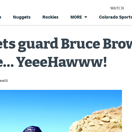
WATCH
e
Nuggets
Rockies
Colorado Sports
MORE
s guard Bruce Brown
ace… YeeeHawww!
ewill