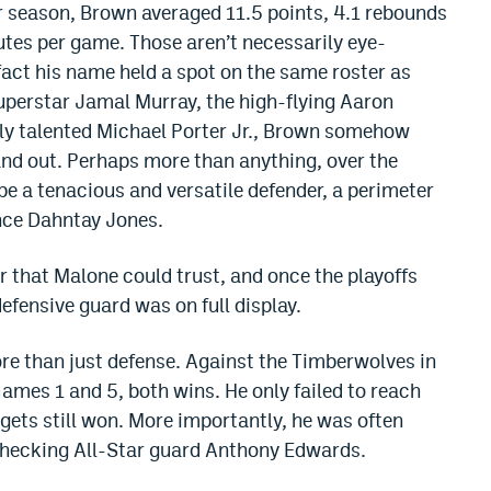
ar season, Brown averaged 11.5 points, 4.1 rebounds
utes per game. Those aren’t necessarily eye-
act his name held a spot on the same roster as
perstar Jamal Murray, the high-flying Aaron
lly talented Michael Porter Jr., Brown somehow
nd out. Perhaps more than anything, over the
be a tenacious and versatile defender, a perimeter
ince Dahntay Jones.
r that Malone could trust, and once the playoffs
defensive guard was on full display.
more than just defense. Against the Timberwolves in
Games 1 and 5, both wins. He only failed to reach
gets still won. More importantly, he was often
checking All-Star guard Anthony Edwards.