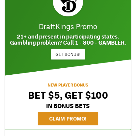
Dabble Promo Code
Underdog Promo Code
DraftKings Promo
Fliff Sign-Up Bonus
21+ and present in participating states.
Gambling problem? Call 1 - 800 - GAMBLER.
Chalkboard Promo Code
GET BONUS!
Boom Sports Promo Code
Betr Promo Code
Splash Sports Promo Code
NEW PLAYER BONUS
BET $5, GET $100
Prediction Markets
IN BONUS BETS
Polymarket Promo Code
Kalshi Promo Code
CLAIM PROMO!
Novig Review