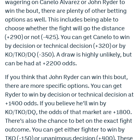
wagering on Canelo Alvarez or John Ryder to
win the bout, there are plenty of other betting
options as well. This includes being able to
choose whether the fight will go the distance
(+290) or not (-425). You can get Canelo to win
by decision or technical decision (+320) or by
KO/TKO/DQ (-350). A draw is highly unlikely, but
can be had at +2200 odds.
If you think that John Ryder can win this bout,
there are more specific options. You can get
Ryder to win by decision or technical decision at
+1400 odds. If you believe he’ll win by
KO/TKO/DQ, the odds of that market are +1800.
There’s also the chance to bet on the exact fight
outcome. You can get either fighter to win by
TKO (-150) or unanimous decision (+400). These