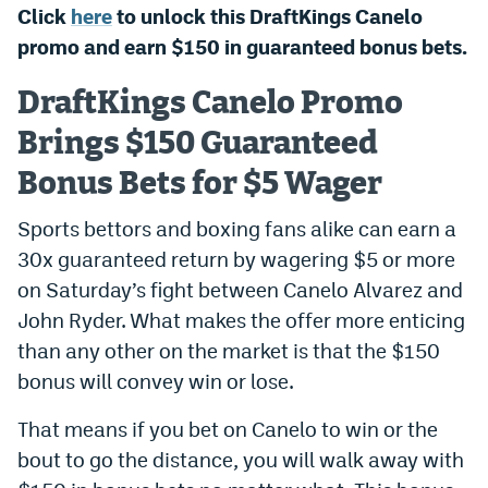
Click
here
to unlock this DraftKings Canelo
Instagram
promo and earn $150 in guaranteed bonus bets.
YouTube
DraftKings Canelo Promo
TikTok
Brings $150 Guaranteed
Bluesky
Bonus Bets for $5 Wager
DenverStiffs.com
Sports bettors and boxing fans alike can earn a
30x guaranteed return by wagering $5 or more
HockeyMountainHigh.com
on Saturday’s fight between Canelo Alvarez and
ColoradoPreps.com
John Ryder. What makes the offer more enticing
than any other on the market is that the $150
MileHighLife.com
bonus will convey win or lose.
That means if you bet on Canelo to win or the
Contact
bout to go the distance, you will walk away with
Employment