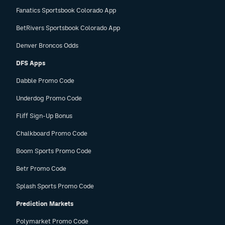
Fanatics Sportsbook Colorado App
BetRivers Sportsbook Colorado App
Denver Broncos Odds
DFS Apps
Dabble Promo Code
Underdog Promo Code
Fliff Sign-Up Bonus
Chalkboard Promo Code
Boom Sports Promo Code
Betr Promo Code
Splash Sports Promo Code
Prediction Markets
Polymarket Promo Code