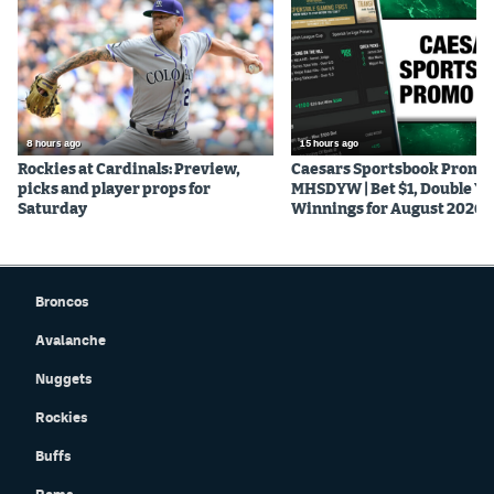
8 hours ago
15 hours ago
Rockies at Cardinals: Preview,
Caesars Sportsbook Promo
picks and player props for
MHSDYW | Bet $1, Double Yo
Saturday
Winnings for August 2026
Broncos
Avalanche
Nuggets
Rockies
Buffs