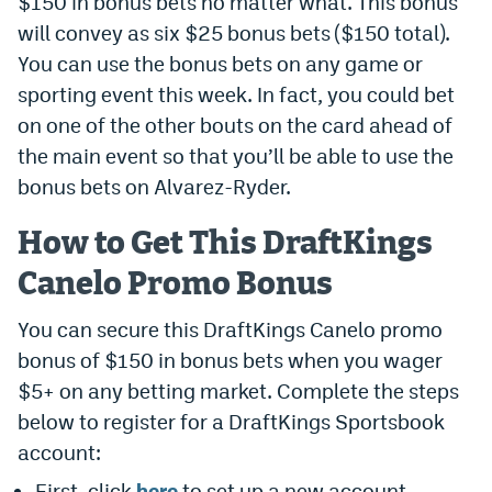
$150 in bonus bets no matter what. This bonus
EEO Policy
will convey as six $25 bonus bets ($150 total).
You can use the bonus bets on any game or
Contest Rules
sporting event this week. In fact, you could bet
Privacy Policy
on one of the other bouts on the card ahead of
the main event so that you’ll be able to use the
bonus bets on Alvarez-Ryder.
How to Get This DraftKings
Canelo Promo Bonus
You can secure this DraftKings Canelo promo
bonus of $150 in bonus bets when you wager
$5+ on any betting market. Complete the steps
below to register for a DraftKings Sportsbook
account:
First, click
here
to set up a new account.