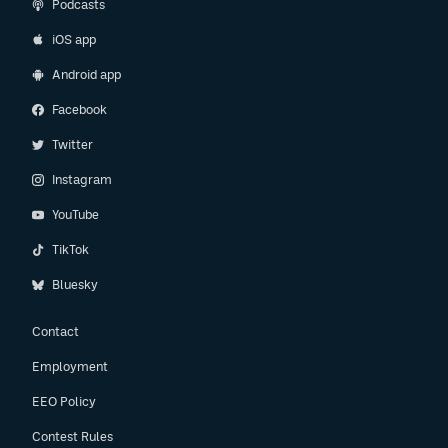
Podcasts
iOS app
Android app
Facebook
Twitter
Instagram
YouTube
TikTok
Bluesky
Contact
Employment
EEO Policy
Contest Rules