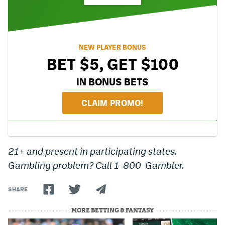
NEW PLAYER BONUS
BET $5, GET $100
IN BONUS BETS
CLAIM PROMO!
21+ and present in participating states.
Gambling problem? Call 1-800-Gambler.
SHARE
MORE BETTING & FANTASY