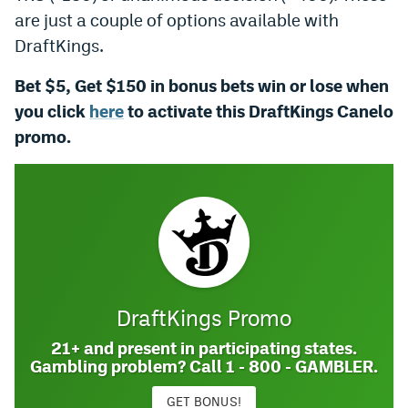
are just a couple of options available with
DraftKings.
Bet $5, Get $150 in bonus bets win or lose when
you click
here
to activate this DraftKings Canelo
promo.
DraftKings Promo
21+ and present in participating states.
Gambling problem? Call 1 - 800 - GAMBLER.
GET BONUS!