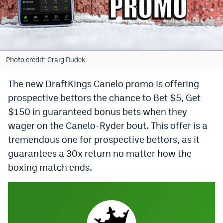
Bet365 Promo Code
DraftKings Promo Code
Hard Rock Bet Promo Code
Photo credit: Craig Dudek
FanDuel Promo Code
The new DraftKings Canelo promo is offering
prospective bettors the chance to Bet $5, Get
Caesars Sportsbook Colorado App
$150 in guaranteed bonus bets when they
» Caesars Sportsbook Promo
wager on the Canelo-Ryder bout. This offer is a
BetMGM Sign Up Bonus
tremendous one for prospective bettors, as it
guarantees a 30x return no matter how the
Fanatics Sportsbook Colorado App
boxing match ends.
BetRivers Sportsbook Colorado App
Denver Broncos Odds
DFS Apps