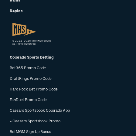
Rams
Rapids
© 2022–2026 Mile High Sports
All Rights Reserved.
Colorado Sports Betting
Bet365 Promo Code
DraftKings Promo Code
Hard Rock Bet Promo Code
FanDuel Promo Code
Caesars Sportsbook Colorado App
» Caesars Sportsbook Promo
BetMGM Sign Up Bonus