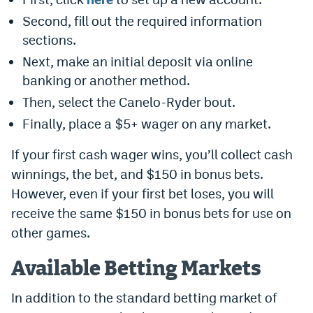
Second, fill out the required information
sections.
Next, make an initial deposit via online
banking or another method.
Then, select the Canelo-Ryder bout.
Finally, place a $5+ wager on any market.
If your first cash wager wins, you’ll collect cash
winnings, the bet, and $150 in bonus bets.
However, even if your first bet loses, you will
receive the same $150 in bonus bets for use on
other games.
Available Betting Markets
In addition to the standard betting market of