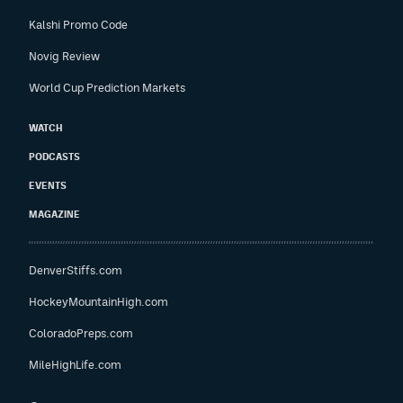
Kalshi Promo Code
Novig Review
World Cup Prediction Markets
WATCH
PODCASTS
EVENTS
MAGAZINE
DenverStiffs.com
HockeyMountainHigh.com
ColoradoPreps.com
MileHighLife.com