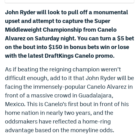
World Cup Prediction Markets
John Ryder will look to pull off a monumental
upset and attempt to capture the Super
Watch
Middleweight Championship from Canelo
Alvarez on Saturday night. You can turn a $5 bet
Podcasts
on the bout into $150 in bonus bets win or lose
Events
with the latest DraftKings Canelo promo.
Magazine
As if beating the reigning champion weren’t
difficult enough, add to it that John Ryder will be
Mile High Sports
Podcasts
facing the immensely-popular Canelo Alvarez in
front of a massive crowd in Guadalajara,
MHS
iOS app
Mexico. This is Canelo’s first bout in front of his
MHS
Android app
home nation in nearly two years, and the
oddsmakers have reflected a home-ring
Facebook
advantage based on the moneyline odds.
Twitter