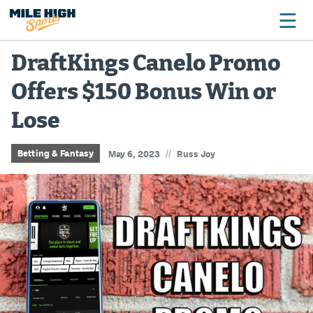
DraftKings Canelo Promo
Offers $150 Bonus Win or
Broncos
Lose
Avalanche
Nuggets
//
Betting & Fantasy
May 6, 2023
Russ Joy
Rockies
Buffs
Rams
Rapids
Colorado Sports Betting