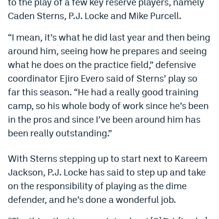
to the play of a few key reserve players, namely
Dabble Promo Code
Caden Sterns, P.J. Locke and Mike Purcell.
Underdog Promo Code
“I
mean, it’s what he did last year and then being
around him, seeing how he prepares and seeing
Fliff Sign-Up Bonus
what he does on the practice field,” defensive
Chalkboard Promo Code
coordinator Ejiro Evero said of Sterns’ play so
far this season. “He had a really good training
Boom Sports Promo Code
camp, so his whole body of work since he’s been
Betr Promo Code
in the pros and since I’ve been around him has
Splash Sports Promo Code
been really outstanding.”
Prediction Markets
With Sterns stepping up to start next to Kareem
Polymarket Promo Code
Jackson, P.J. Locke has said to step up and take
on the responsibility of playing as the dime
Kalshi Promo Code
defender, and he’s done a wonderful job.
Novig Review