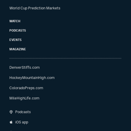
World Cup Prediction Markets
WATCH
PODCASTS
EVENTS
MAGAZINE
DenverStiffs.com
HockeyMountainHigh.com
ColoradoPreps.com
MileHighLife.com
Podcasts
iOS app