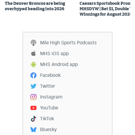
The Denver Broncos are being
Caesars Sportsbook Promo
overhyped heading into 2026
MHSDYW | Bet $1, Double Yo
Winnings for August 2026
Mile High Sports Podcasts
MHS iOS app
MHS Android app
Facebook
Twitter
Instagram
YouTube
TikTok
Bluesky