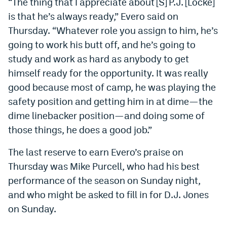
“The thing that I appreciate about [S] P.J. [Locke]
World Cup Prediction Markets
is that he’s always ready,” Evero said on
Thursday. “Whatever role you assign to him, he’s
Watch
going to work his butt off, and he’s going to
study and work as hard as anybody to get
Podcasts
himself ready for the opportunity. It was really
Events
good because most of camp, he was playing the
safety position and getting him in at dime—the
Magazine
dime linebacker position—and doing some of
those things, he does a good job.”
Mile High Sports
Podcasts
The last reserve to earn Evero’s praise on
MHS
iOS app
Thursday was Mike Purcell, who had his best
MHS
Android app
performance of the season on Sunday night,
and who might be asked to fill in for D.J. Jones
Facebook
on Sunday.
Twitter