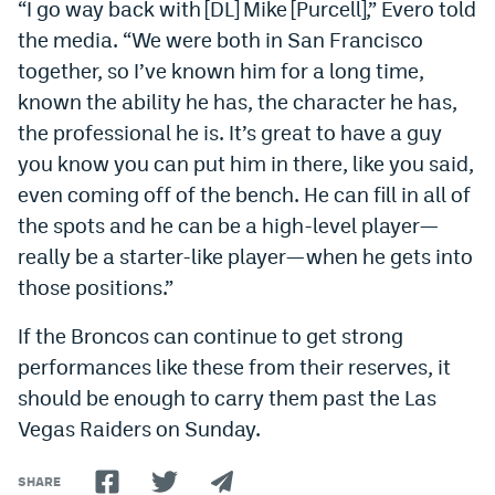
“
I go way back with [DL] Mike [Purcell],” Evero told
Instagram
the media. “We were both in San Francisco
together, so I’ve known him for a long time,
YouTube
known the ability he has, the character he has,
TikTok
the professional he is. It’s great to have a guy
Bluesky
you know you can put him in there, like you said,
even coming off of the bench. He can fill in all of
the spots and he can be a high-level player—
DenverStiffs.com
really be a starter-like player—when he gets into
HockeyMountainHigh.com
those positions.”
ColoradoPreps.com
If the Broncos can continue to get strong
MileHighLife.com
performances like these from their reserves, it
should be enough to carry them past the Las
Vegas Raiders on Sunday.
Contact
Employment
SHARE