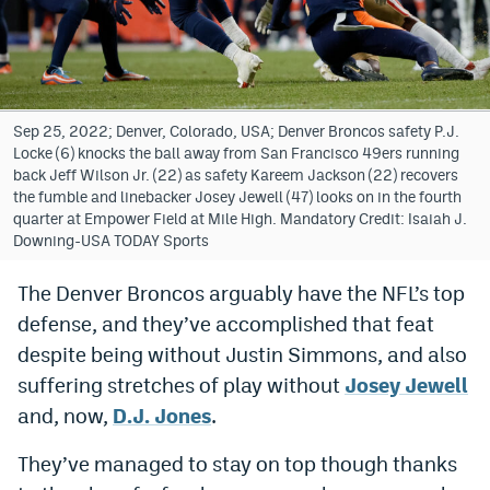
Bet365 Promo Code
DraftKings Promo Code
Hard Rock Bet Promo Code
Sep 25, 2022; Denver, Colorado, USA; Denver Broncos safety P.J.
Locke (6) knocks the ball away from San Francisco 49ers running
FanDuel Promo Code
back Jeff Wilson Jr. (22) as safety Kareem Jackson (22) recovers
the fumble and linebacker Josey Jewell (47) looks on in the fourth
Caesars Sportsbook Colorado App
quarter at Empower Field at Mile High. Mandatory Credit: Isaiah J.
Downing-USA TODAY Sports
» Caesars Sportsbook Promo
The Denver Broncos arguably have the NFL’s top
BetMGM Sign Up Bonus
defense, and they’ve accomplished that feat
Fanatics Sportsbook Colorado App
despite being without Justin Simmons, and also
suffering stretches of play without
Josey Jewell
BetRivers Sportsbook Colorado App
and, now,
D.J. Jones
.
Denver Broncos Odds
They’ve managed to stay on top though thanks
DFS Apps