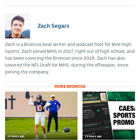
EEO Policy
Contest Rules
Zach Segars
Privacy Policy
Zach is a Broncos beat writer and podcast host for Mile High
Sports. Zach joined MHS in 2017, right out of high school, and
has been covering the Broncos since 2018. Zach has also
covered the NFL Draft for MHS, during the offseason, since
joining the company.
MORE BRONCOS
10 hours ago
13 hours ago