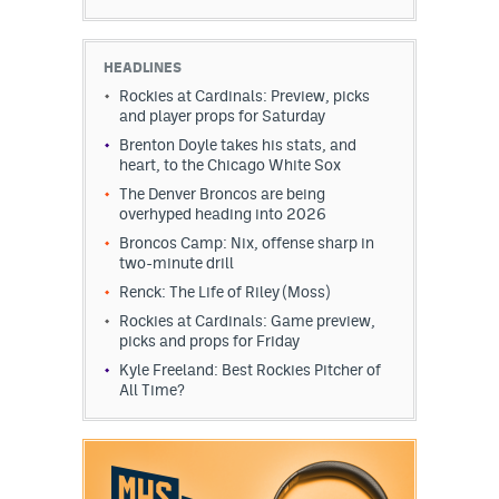
HEADLINES
Rockies at Cardinals: Preview, picks
and player props for Saturday
Brenton Doyle takes his stats, and
heart, to the Chicago White Sox
The Denver Broncos are being
overhyped heading into 2026
Broncos Camp: Nix, offense sharp in
two-minute drill
Renck: The Life of Riley (Moss)
Rockies at Cardinals: Game preview,
picks and props for Friday
Kyle Freeland: Best Rockies Pitcher of
All Time?