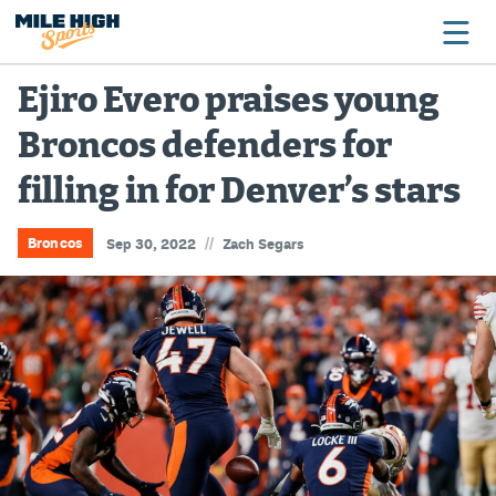
Ejiro Evero praises young
Broncos defenders for
Broncos
filling in for Denver’s stars
Avalanche
Nuggets
//
Broncos
Sep 30, 2022
Zach Segars
Rockies
Buffs
Rams
Rapids
Colorado Sports Betting