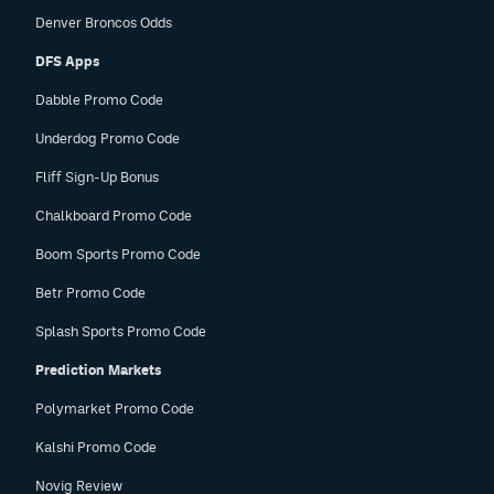
Denver Broncos Odds
DFS Apps
Dabble Promo Code
Underdog Promo Code
Fliff Sign-Up Bonus
Chalkboard Promo Code
Boom Sports Promo Code
Betr Promo Code
Splash Sports Promo Code
Prediction Markets
Polymarket Promo Code
Kalshi Promo Code
Novig Review