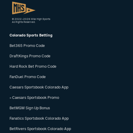
© 2022–2026 Mile High Sports
All Rights Reserved.
Colorado Sports Betting
Bet365 Promo Code
DraftKings Promo Code
Hard Rock Bet Promo Code
FanDuel Promo Code
Caesars Sportsbook Colorado App
» Caesars Sportsbook Promo
BetMGM Sign Up Bonus
Fanatics Sportsbook Colorado App
BetRivers Sportsbook Colorado App