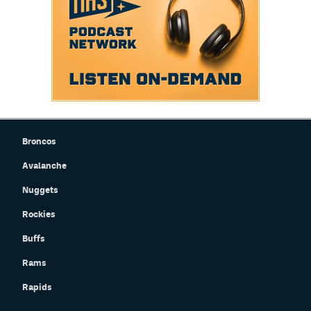
Broncos
Avalanche
Nuggets
Rockies
Buffs
Rams
Rapids