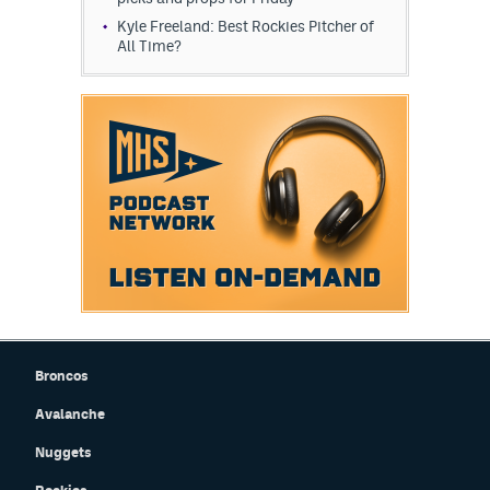
Kyle Freeland: Best Rockies Pitcher of
All Time?
Broncos
Avalanche
Nuggets