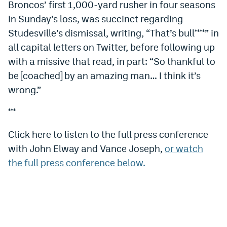
Broncos’ first 1,000-yard rusher in four seasons
in Sunday’s loss, was succinct regarding
Studesville’s dismissal, writing, “That’s bull****” in
all capital letters on Twitter, before following up
with a missive that read, in part: “So thankful to
be [coached] by an amazing man… I think it’s
wrong.”
***
Click here to listen to the full press conference
with John Elway and Vance Joseph,
or watch
the full press conference below.