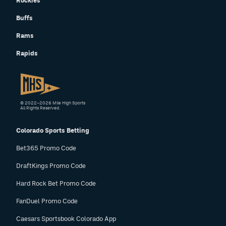
Rockies
Buffs
Rams
Rapids
© 2022–2026 Mile High Sports
All Rights Reserved.
Colorado Sports Betting
Bet365 Promo Code
DraftKings Promo Code
Hard Rock Bet Promo Code
FanDuel Promo Code
Caesars Sportsbook Colorado App