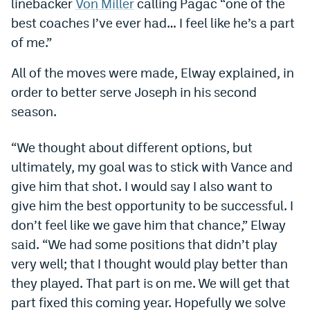
linebacker
Von Miller
calling Pagac “one of the
World Cup Prediction Markets
best coaches I’ve ever had… I feel like he’s a part
of me.”
Watch
All of the moves were made, Elway explained, in
Podcasts
order to better serve Joseph in his second
season.
Events
Magazine
“We thought about different options, but
ultimately, my goal was to stick with Vance and
give him that shot. I would say I also want to
Mile High Sports
Podcasts
give him the best opportunity to be successful. I
MHS
iOS app
don’t feel like we gave him that chance,” Elway
MHS
Android app
said. “We had some positions that didn’t play
very well; that I thought would play better than
Facebook
they played. That part is on me. We will get that
Twitter
part fixed this coming year. Hopefully we solve