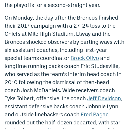
the playoffs for a second-straight year.
Dabble Promo Code
On Monday, the day after the Broncos finished
Underdog Promo Code
their 2017 campaign with a 27-24 loss to the
Fliff Sign-Up Bonus
Chiefs at Mile High Stadium, Elway and the
Broncos shocked observers by parting ways with
Chalkboard Promo Code
six assistant coaches, including first-year
Boom Sports Promo Code
special teams coordinator
Brock Olivo
and
longtime running backs coach Eric Studesville,
Betr Promo Code
who served as the team’s interim head coach in
Splash Sports Promo Code
2010 following the dismissal of then-head
Prediction Markets
coach Josh McDaniels. Wide receivers coach
Tyke Tolbert, offensive line coach
Jeff Davidson
,
Polymarket Promo Code
assistant defensive backs coach Johnnie Lynn
Kalshi Promo Code
and outside linebackers coach
Fred Pagac
rounded out the half-dozen departed, with star
Novig Review