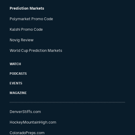
Prediction Markets
Polymarket Promo Code
Kalshi Promo Code
Novig Review
World Cup Prediction Markets
WATCH
PODCASTS
EVENTS
MAGAZINE
DenverStiffs.com
HockeyMountainHigh.com
ColoradoPreps.com