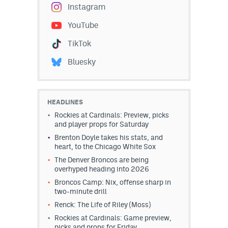
Instagram
YouTube
TikTok
Bluesky
HEADLINES
Rockies at Cardinals: Preview, picks
and player props for Saturday
Brenton Doyle takes his stats, and
heart, to the Chicago White Sox
The Denver Broncos are being
overhyped heading into 2026
Broncos Camp: Nix, offense sharp in
two-minute drill
Renck: The Life of Riley (Moss)
Rockies at Cardinals: Game preview,
picks and props for Friday