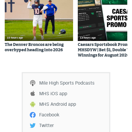
10 hours ago
13 hours ago
The Denver Broncos are being
Caesars Sportsbook Promo
overhyped heading into 2026
MHSDYW | Bet $1, Double Yo
Winnings for August 2026
Mile High Sports Podcasts
MHS iOS app
MHS Android app
Facebook
Twitter