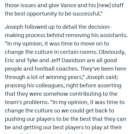
those issues and give Vance and his [new] staff
Instagram
the best opportunity to be successful.”
YouTube
Joseph followed up to detail the decision-
TikTok
making process behind removing his assistants.
Bluesky
”In my opinion, it was time to move on to
change the culture in certain rooms. Obviously,
Eric and Tyke and Jeff Davidson are all good
DenverStiffs.com
people and football coaches. They’ve been here
HockeyMountainHigh.com
through a lot of winning years,” Joseph said;
praising his colleagues, right before asserting
ColoradoPreps.com
that they were somehow contributing to the
MileHighLife.com
team’s problems. “In my opinion, it was time to
change the culture so we could get back to
Contact
pushing our players to be the best that they can
be and getting our best players to play at their
Employment