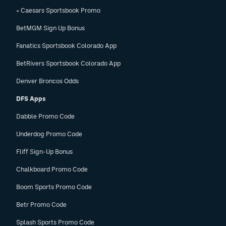
» Caesars Sportsbook Promo
BetMGM Sign Up Bonus
Fanatics Sportsbook Colorado App
BetRivers Sportsbook Colorado App
Denver Broncos Odds
DFS Apps
Dabble Promo Code
Underdog Promo Code
Fliff Sign-Up Bonus
Chalkboard Promo Code
Boom Sports Promo Code
Betr Promo Code
Splash Sports Promo Code