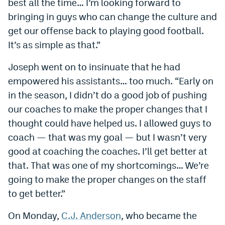
best all the time… I’m looking forward to
EEO Policy
bringing in guys who can change the culture and
get our offense back to playing good football.
Contest Rules
It’s as simple as that.”
Privacy Policy
Joseph went on to insinuate that he had
empowered his assistants… too much. “Early on
in the season, I didn’t do a good job of pushing
our coaches to make the proper changes that I
thought could have helped us. I allowed guys to
coach — that was my goal — but I wasn’t very
good at coaching the coaches. I’ll get better at
that. That was one of my shortcomings… We’re
going to make the proper changes on the staff
to get better.”
On Monday,
C.J. Anderson
, who became the