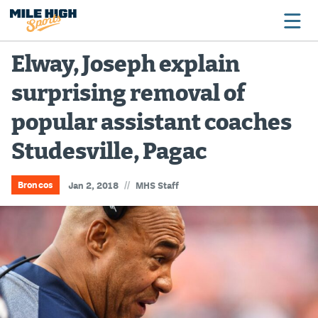
Elway, Joseph explain
surprising removal of
Broncos
popular assistant coaches
Avalanche
Studesville, Pagac
Nuggets
Rockies
//
Broncos
Jan 2, 2018
MHS Staff
Buffs
Rams
Rapids
Colorado Sports Betting