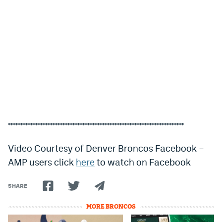
***********************************************************************
Video Courtesy of Denver Broncos Facebook –
AMP users click
here
to watch on Facebook
SHARE
MORE BRONCOS