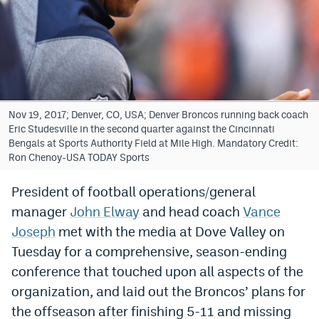
Bet365 Promo Code
DraftKings Promo Code
Hard Rock Bet Promo Code
FanDuel Promo Code
Nov 19, 2017; Denver, CO, USA; Denver Broncos running back coach
Eric Studesville in the second quarter against the Cincinnati
Caesars Sportsbook Colorado App
Bengals at Sports Authority Field at Mile High. Mandatory Credit:
Ron Chenoy-USA TODAY Sports
» Caesars Sportsbook Promo
President of football operations/general
BetMGM Sign Up Bonus
manager
John Elway
and head coach
Vance
Fanatics Sportsbook Colorado App
Joseph
met with the media at Dove Valley on
Tuesday for a comprehensive, season-ending
BetRivers Sportsbook Colorado App
conference that touched upon all aspects of the
Denver Broncos Odds
organization, and laid out the Broncos’ plans for
the offseason after finishing 5-11 and missing
DFS Apps