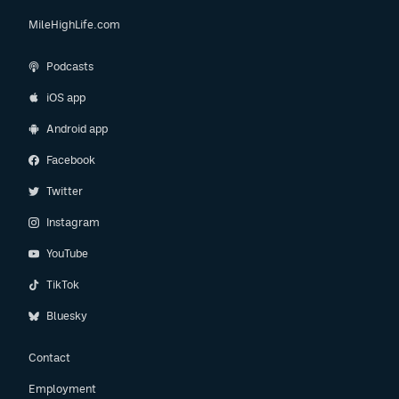
MileHighLife.com
Podcasts
iOS app
Android app
Facebook
Twitter
Instagram
YouTube
TikTok
Bluesky
Contact
Employment