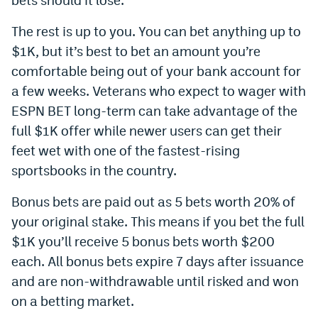
Instagram
The rest is up to you. You can bet anything up to
YouTube
$1K, but it’s best to bet an amount you’re
comfortable being out of your bank account for
TikTok
a few weeks. Veterans who expect to wager with
Bluesky
ESPN BET long-term can take advantage of the
full $1K offer while newer users can get their
DenverStiffs.com
feet wet with one of the fastest-rising
sportsbooks in the country.
HockeyMountainHigh.com
Bonus bets are paid out as 5 bets worth 20% of
ColoradoPreps.com
your original stake. This means if you bet the full
MileHighLife.com
$1K you’ll receive 5 bonus bets worth $200
each. All bonus bets expire 7 days after issuance
and are non-withdrawable until risked and won
Contact
on a betting market.
Employment