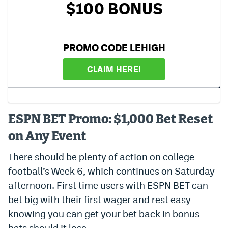
$100 BONUS
World Cup Prediction Markets
Watch
PROMO CODE LEHIGH
Podcasts
CLAIM HERE!
Events
Magazine
ESPN BET Promo: $1,000 Bet Reset
on Any Event
Mile High Sports
Podcasts
There should be plenty of action on college
MHS
iOS app
football’s Week 6, which continues on Saturday
MHS
Android app
afternoon. First time users with ESPN BET can
bet big with their first wager and rest easy
Facebook
knowing you can get your bet back in bonus
Twitter
bets should it lose.