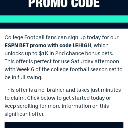
Bet365 Promo Code
DraftKings Promo Code
Hard Rock Bet Promo Code
College Football fans can sign up today for our
ESPN BET promo with code LEHIGH
, which
FanDuel Promo Code
unlocks up to $1K in 2nd chance bonus bets.
Caesars Sportsbook Colorado App
This offer is perfect for use Saturday afternoon
» Caesars Sportsbook Promo
with Week 6 of the college football season set to
be in full swing.
BetMGM Sign Up Bonus
This offer is a no-brainer and takes just minutes
Fanatics Sportsbook Colorado App
to claim. Click below to get started today or
BetRivers Sportsbook Colorado App
keep scrolling for more information on this
significant offer.
Denver Broncos Odds
DFS Apps