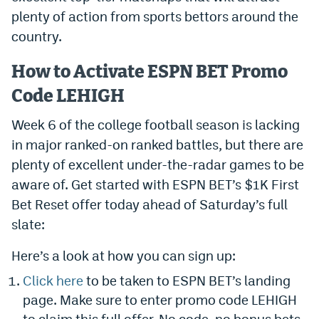
plenty of action from sports bettors around the
country.
How to Activate ESPN BET Promo
Code LEHIGH
Week 6 of the college football season is lacking
in major ranked-on ranked battles, but there are
plenty of excellent under-the-radar games to be
aware of. Get started with ESPN BET’s $1K First
Bet Reset offer today ahead of Saturday’s full
slate:
Here’s a look at how you can sign up:
Click here
to be taken to ESPN BET’s landing
page. Make sure to enter promo code LEHIGH
to claim this full offer. No code, no bonus bets.