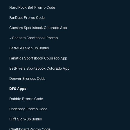
Hard Rock Bet Promo Code
FanDuel Promo Code
Caesars Sportsbook Colorado App
» Caesars Sportsbook Promo
BetMGM Sign Up Bonus
Fanatics Sportsbook Colorado App
BetRivers Sportsbook Colorado App
Denver Broncos Odds
DFS Apps
Dabble Promo Code
Underdog Promo Code
Fliff Sign-Up Bonus
Chalkboard Promo Code