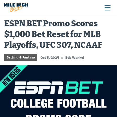
ESPN BET Promo Scores
$1,000 Bet Reset for MLB
Broncos
Playoffs, UFC 307, NCAAF
Avalanche
Nuggets
//
Betting & Fantasy
Oct 5, 2024
Bob Wankel
Rockies
Buffs
Rams
Rapids
Colorado Sports Betting