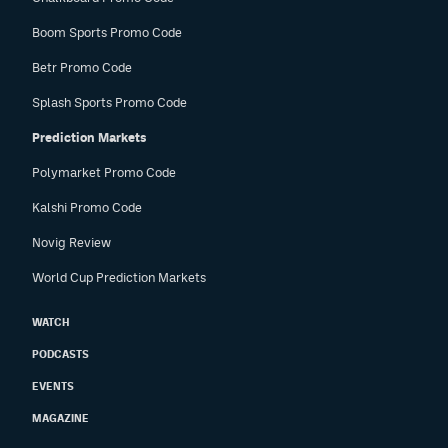
Boom Sports Promo Code
Betr Promo Code
Splash Sports Promo Code
Prediction Markets
Polymarket Promo Code
Kalshi Promo Code
Novig Review
World Cup Prediction Markets
WATCH
PODCASTS
EVENTS
MAGAZINE