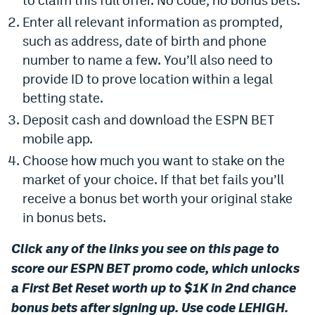
Enter all relevant information as prompted,
such as address, date of birth and phone
number to name a few. You’ll also need to
provide ID to prove location within a legal
betting state.
Deposit cash and download the ESPN BET
mobile app.
Choose how much you want to stake on the
market of your choice. If that bet fails you’ll
receive a bonus bet worth your original stake
in bonus bets.
Click any of the links you see on this page to
score our ESPN BET promo code, which unlocks
a First Bet Reset worth up to $1K in 2nd chance
bonus bets after signing up. Use code LEHIGH.