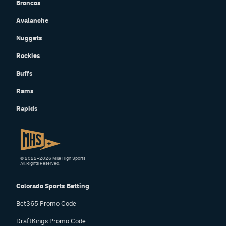
Broncos
Avalanche
Nuggets
Rockies
Buffs
Rams
Rapids
© 2022–2026 Mile High Sports
All Rights Reserved.
Colorado Sports Betting
Bet365 Promo Code
DraftKings Promo Code