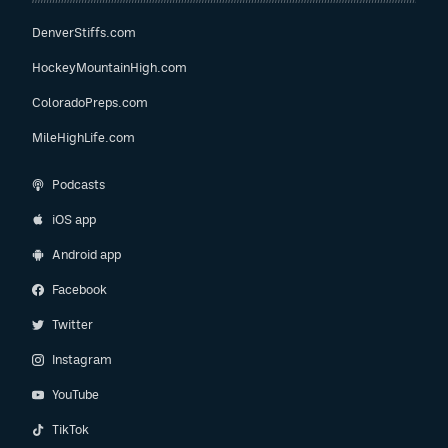
DenverStiffs.com
HockeyMountainHigh.com
ColoradoPreps.com
MileHighLife.com
Podcasts
iOS app
Android app
Facebook
Twitter
Instagram
YouTube
TikTok