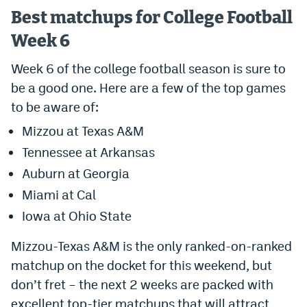
Best matchups for College Football
EEO Policy
Week 6
Contest Rules
Week 6 of the college football season is sure to
Privacy Policy
be a good one. Here are a few of the top games
to be aware of:
Mizzou at Texas A&M
Tennessee at Arkansas
Auburn at Georgia
Miami at Cal
Iowa at Ohio State
Mizzou-Texas A&M is the only ranked-on-ranked
matchup on the docket for this weekend, but
don’t fret – the next 2 weeks are packed with
excellent top-tier matchups that will attract