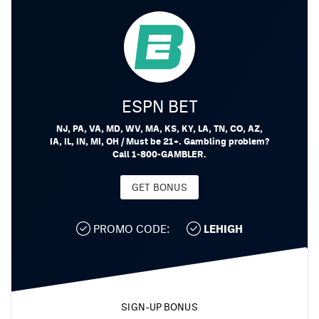
Dabble Promo Code
Underdog Promo Code
Fliff Sign-Up Bonus
ESPN BET
Chalkboard Promo Code
NJ, PA, VA, MD, WV, MA, KS, KY, LA, TN, CO, AZ,
Boom Sports Promo Code
IA, IL, IN, MI, OH / Must be 21+. Gambling problem?
Call 1-800-GAMBLER.
Betr Promo Code
GET BONUS
Splash Sports Promo Code
Prediction Markets
PROMO CODE:
LEHIGH
Polymarket Promo Code
Kalshi Promo Code
Novig Review
SIGN-UP BONUS