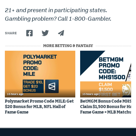
21+ and present in participating states.
Gambling problem? Call 1-800-Gambler.
SHARE
MORE BETTING & FANTASY
15 hours ago
15 hours ago
Polymarket Promo Code MILE: Get
BetMGM Bonus Code MHS15
$20 Bonus for MLB, NFL Hall of
Claim $1,500 Bonus for Hall 
Fame Game
Fame Game + MLB Matchup