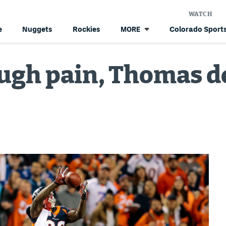
WATCH
e
Nuggets
Rockies
Colorado Sports
MORE
ugh pain, Thomas de