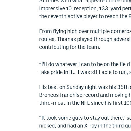
At times with what appeared to be only 
impressive 10-reception, 133-yard pe
the seventh active player to reach the
From flying high over multiple cornerb
routes, Thomas played through adversit
contributing for the team.
“I’ll do whatever I can to be on the fie
take pride in it… I was still able to run,
His best on Sunday night was his 35th
Broncos franchise record and moving hi
third-most in the NFL since his first 1
“It took some guts to stay out there,”
nicked, and had an X-ray in the third q