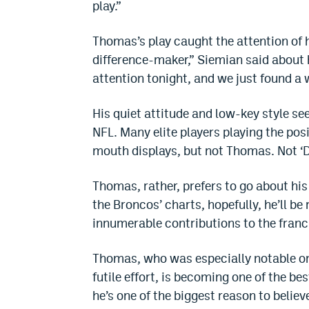
play.”
Thomas’s play caught the attention of h
difference-maker,” Siemian said about h
attention tonight, and we just found a w
His quiet attitude and low-key style se
NFL. Many elite players playing the pos
mouth displays, but not Thomas. Not ‘D
Thomas, rather, prefers to go about hi
the Broncos’ charts, hopefully, he’ll be
innumerable contributions to the franc
Thomas, who was especially notable on 
futile effort, is becoming one of the b
he’s one of the biggest reason to belie