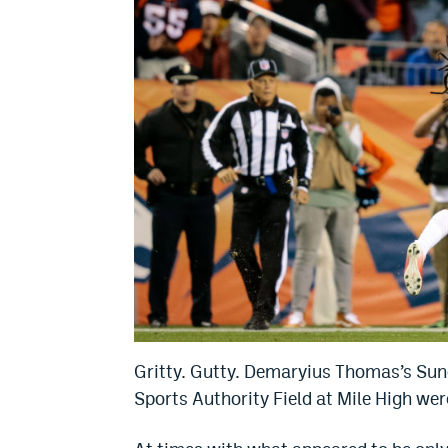
Gritty. Gutty. Demaryius Thomas’s Sund
Sports Authority Field at Mile High we