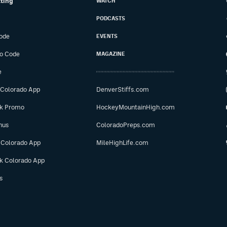
tting
WATCH
PODCASTS
ode
EVENTS
o Code
MAGAZINE
e
 Colorado App
DenverStiffs.com
ok Promo
HockeyMountainHigh.com
nus
ColoradoPreps.com
 Colorado App
MileHighLife.com
ok Colorado App
s