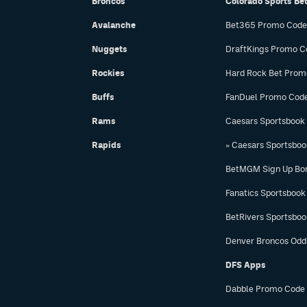
Broncos
Colorado Sports Be
Avalanche
Bet365 Promo Code
Nuggets
DraftKings Promo C
Rockies
Hard Rock Bet Prom
Buffs
FanDuel Promo Cod
Rams
Caesars Sportsbook
Rapids
» Caesars Sportsbo
BetMGM Sign Up Bo
Fanatics Sportsbook
BetRivers Sportsbo
Denver Broncos Odd
DFS Apps
Dabble Promo Code