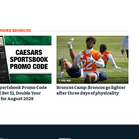
MORE BRONCOS
1 day ago
Sportsbook Promo Code
Broncos Camp: Broncos go lighter
Bet $1, Double Your
after three days of physicality
for August 2026