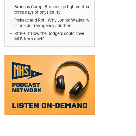
Broncos Camp: Broncos go lighter after
three days of physicality
Pickaxe and Roll: Why Lonnie Walker IV
is an odd free agency addition
Strike 3: How the Dodgers could save
MLB from itself