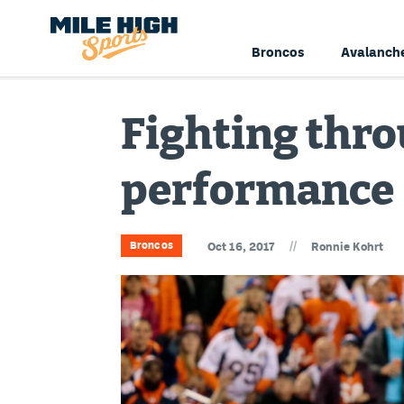
Broncos
Avalanch
Fighting thro
performance
//
Broncos
Oct 16, 2017
Ronnie Kohrt