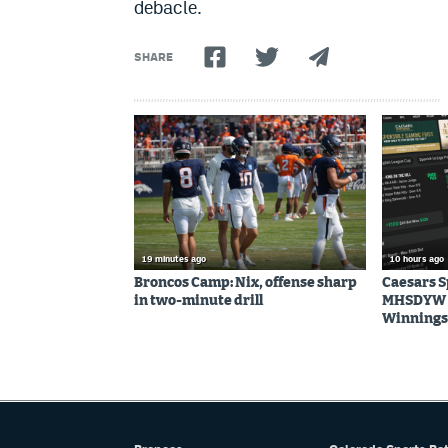
debacle.
SHARE
19 minutes ago
10 hours ago
Broncos Camp: Nix, offense sharp
Caesars 
in two-minute drill
MHSDYW | 
Winnings 