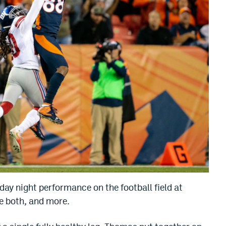
ay night performance on the football field at
re both, and more.