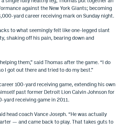
a single fully healthy leg, Thomas put together an
rformance against the New York Giants; becoming
 8,000-yard career receiving mark on Sunday night.
acks to what seemingly felt like one-legged slant
y, shaking off his pain, bearing down and
ld helping them,” said Thomas after the game. “I do
 so I got out there and tried to do my best.”
 career 100-yard receiving game, extending his own
mself past former Detroit Lion Calvin Johnson for
00-yard receiving game in 2011.
 said head coach Vance Joseph. “He was actually
uarter — and came back to play. That takes guts to