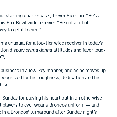
is starting quarterback, Trevor Siemian. “He’s a
is Pro-Bowl wide receiver. “He got a lot of
ay to get it to him.”
ems unusual for a top-tier wide receiver in today’s
ition display
prima donna
attitudes and favor loud-
T’.
s business in a low-key manner, and as he moves up
 recognized for his toughness, dedication and his
hise.
Sunday for playing his heart out in an otherwise-
est players to ever wear a Broncos uniform — and
ve in a Broncos’ turnaround after Sunday night’s