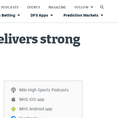
PODCASTS
EVENTS
MAGAZINE
FOLLOW
 Betting
DFS Apps
Prediction Markets
livers strong
Mile High Sports Podcasts
MHS iOS app
MHS Android app