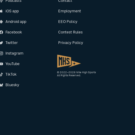
Podcasts
Contact
iOS app
Employment
Android app
EEO Policy
Facebook
Contest Rules
Twitter
Privacy Policy
Instagram
YouTube
© 2022–2026 Mile High Sports
TikTok
All Rights Reserved.
Bluesky