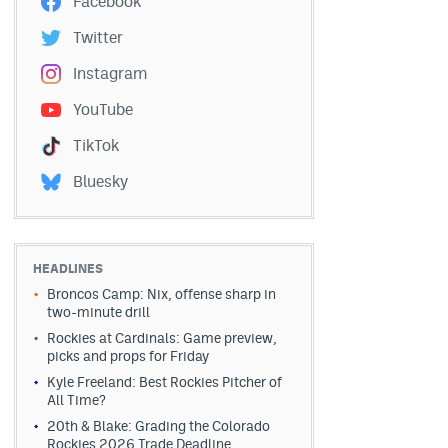
Facebook
Twitter
Instagram
YouTube
TikTok
Bluesky
HEADLINES
Broncos Camp: Nix, offense sharp in
two-minute drill
Rockies at Cardinals: Game preview,
picks and props for Friday
Kyle Freeland: Best Rockies Pitcher of
All Time?
20th & Blake: Grading the Colorado
Rockies 2026 Trade Deadline