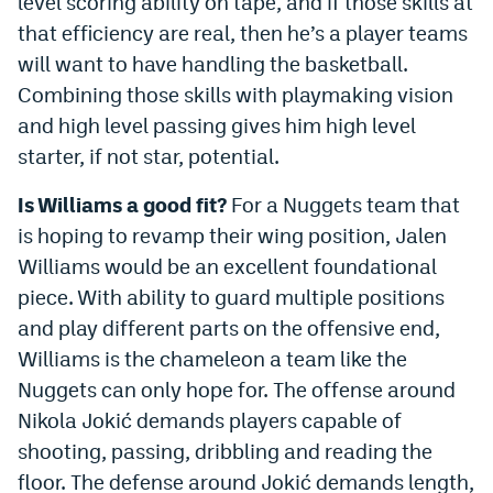
level scoring ability on tape, and if those skills at
that efficiency are real, then he’s a player teams
will want to have handling the basketball.
Combining those skills with playmaking vision
and high level passing gives him high level
starter, if not star, potential.
Is Williams a good fit?
For a Nuggets team that
is hoping to revamp their wing position, Jalen
Williams would be an excellent foundational
piece. With ability to guard multiple positions
and play different parts on the offensive end,
Williams is the chameleon a team like the
Nuggets can only hope for. The offense around
Nikola Jokić demands players capable of
shooting, passing, dribbling and reading the
floor. The defense around Jokić demands length,