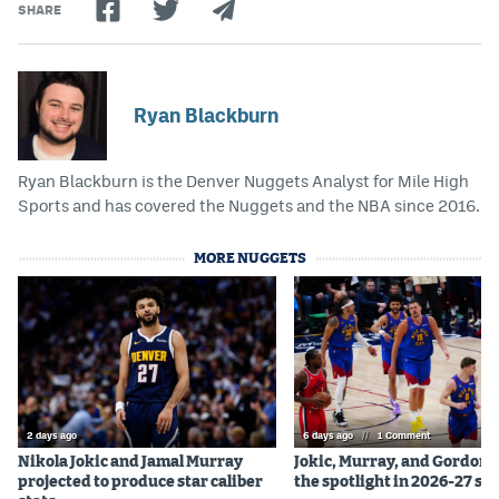
SHARE
Ryan Blackburn
Ryan Blackburn is the Denver Nuggets Analyst for Mile High
Sports and has covered the Nuggets and the NBA since 2016.
MORE NUGGETS
2 days ago
6 days ago
//
1 Comment
Nikola Jokic and Jamal Murray
Jokic, Murray, and Gordon 
projected to produce star caliber
the spotlight in 2026-27 se