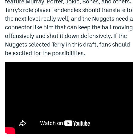
feature Murray, Porter, Jokić, Bones, and others.
Terry’s role player tendencies should translate to
the next level really well, and the Nuggets need a
connector like him that can keep the ball moving
offensively and shut it down defensively. If the
Nuggets selected Terry in this draft, fans should
be excited for the possibilities.