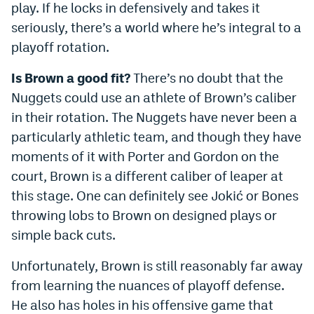
play. If he locks in defensively and takes it
seriously, there’s a world where he’s integral to a
playoff rotation.
Is Brown a good fit?
There’s no doubt that the
Nuggets could use an athlete of Brown’s caliber
in their rotation. The Nuggets have never been a
particularly athletic team, and though they have
moments of it with Porter and Gordon on the
court, Brown is a different caliber of leaper at
this stage. One can definitely see Jokić or Bones
throwing lobs to Brown on designed plays or
simple back cuts.
Unfortunately, Brown is still reasonably far away
from learning the nuances of playoff defense.
He also has holes in his offensive game that