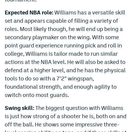
EEO Policy
Expected NBA role:
Williams has a versatile skill
Contest Rules
set and appears capable of filling a variety of
roles. Most likely though, he will end up being a
Privacy Policy
secondary playmaker on the wing. With some
point guard experience running pick and roll in
college, Williams is tailor made to run similar
actions at the NBA level. He will also be asked to
defend at a higher level, and he has the physical
tools to do so with a 7’2″ wingspan,
foundational strength, and enough agility to
switch onto most guards.
Swing skill:
The biggest question with Williams
is just how strong of a shooter he is, both on and
off the ball. He shows some impressive three-