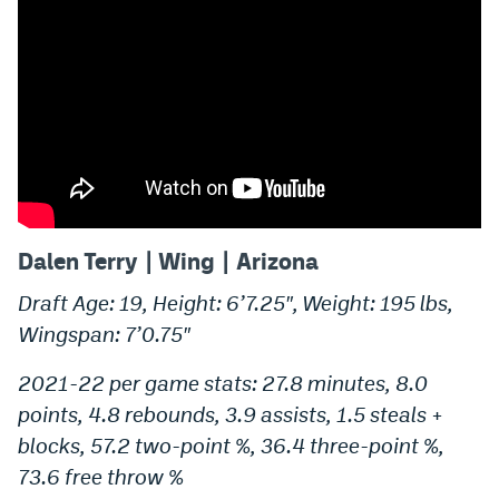
Dalen Terry | Wing | Arizona
Draft Age: 19, Height: 6’7.25″, Weight: 195 lbs,
Wingspan: 7’0.75″
2021-22 per game stats: 27.8 minutes, 8.0
points, 4.8 rebounds, 3.9 assists, 1.5 steals +
blocks, 57.2 two-point %, 36.4 three-point %,
73.6 free throw %