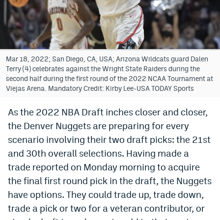
Bet365 Promo Code
DraftKings Promo Code
Hard Rock Bet Promo Code
Mar 18, 2022; San Diego, CA, USA; Arizona Wildcats guard Dalen
Terry (4) celebrates against the Wright State Raiders during the
FanDuel Promo Code
second half during the first round of the 2022 NCAA Tournament at
Viejas Arena. Mandatory Credit: Kirby Lee-USA TODAY Sports
Caesars Sportsbook Colorado App
As the 2022 NBA Draft inches closer and closer,
» Caesars Sportsbook Promo
the Denver Nuggets are preparing for every
BetMGM Sign Up Bonus
scenario involving their two draft picks: the 21st
and 30th overall selections. Having made a
Fanatics Sportsbook Colorado App
trade reported on Monday morning to acquire
BetRivers Sportsbook Colorado App
the final first round pick in the draft, the Nuggets
have options. They could trade up, trade down,
Denver Broncos Odds
trade a pick or two for a veteran contributor, or
DFS Apps