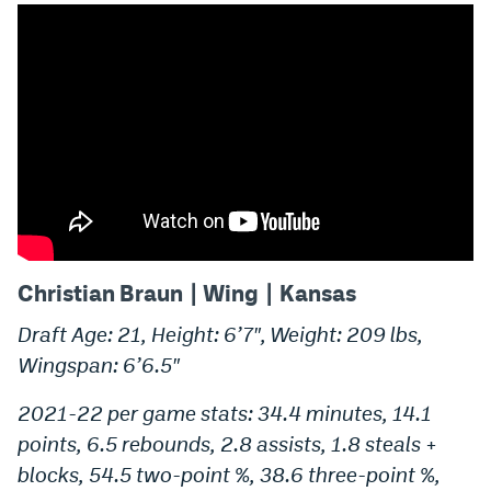
Christian Braun | Wing | Kansas
Draft Age: 21, Height: 6’7″, Weight: 209 lbs,
Wingspan: 6’6.5″
2021-22 per game stats: 34.4 minutes, 14.1
points, 6.5 rebounds, 2.8 assists, 1.8 steals +
blocks, 54.5 two-point %, 38.6 three-point %,