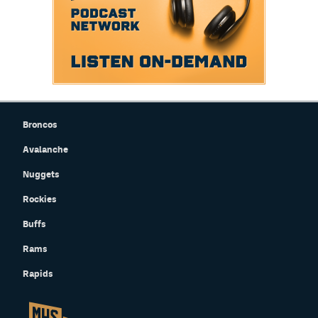
Broncos
Avalanche
Nuggets
Rockies
Buffs
Rams
Rapids