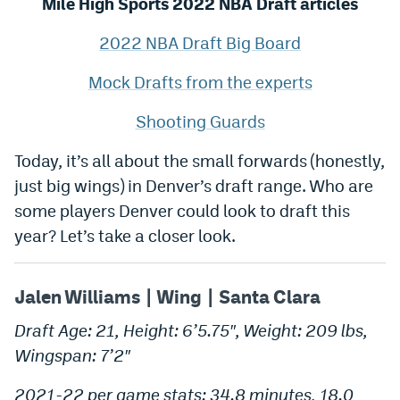
Mile High Sports 2022 NBA Draft articles
World Cup Prediction Markets
2022 NBA Draft Big Board
Watch
Mock Drafts from the experts
Podcasts
Shooting Guards
Events
Today, it’s all about the small forwards (honestly,
Magazine
just big wings) in Denver’s draft range. Who are
some players Denver could look to draft this
year? Let’s take a closer look.
Mile High Sports
Podcasts
MHS
iOS app
Jalen Williams | Wing | Santa Clara
MHS
Android app
Draft Age: 21, Height: 6’5.75″, Weight: 209 lbs,
Facebook
Wingspan: 7’2″
Twitter
2021-22 per game stats: 34.8 minutes, 18.0