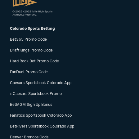
© 2022–2026 Mile High Sports
All Rights Reserved.
Colorado Sports Betting
Bet365 Promo Code
DraftKings Promo Code
Hard Rock Bet Promo Code
FanDuel Promo Code
Caesars Sportsbook Colorado App
» Caesars Sportsbook Promo
BetMGM Sign Up Bonus
Fanatics Sportsbook Colorado App
BetRivers Sportsbook Colorado App
Denver Broncos Odds