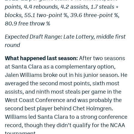
points, 4.4 rebounds, 4.2 assists, 1.7 steals +
Instagram
blocks, 55.1 two-point %, 39.6 three-point %,
YouTube
80.9 free throw %
TikTok
Expected Draft Range: Late Lottery, middle first
Bluesky
round
What happened last season:
After two seasons
DenverStiffs.com
at Santa Clara as a complementary option,
HockeyMountainHigh.com
Jalen Williams broke out in his junior season. He
averaged the second most points, sixth most
ColoradoPreps.com
assists, and ninth most steals per game in the
MileHighLife.com
West Coast Conference and was probably the
second best player behind Chet Holmgren.
Williams led Santa Clara to a strong conference
Contact
record, though they didn’t qualify for the NCAA
Employment
tournament.