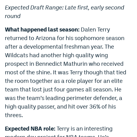
Expected Draft Range: Late first, early second
round
What happened last season:
Dalen Terry
returned to Arizona for his sophomore season
after a developmental freshman year. The
Wildcats had another high quality wing
prospect in Bennedict Mathurin who received
most of the shine. It was Terry though that tied
the room together as a role player for an elite
team that lost just four games all season. He
was the team’s leading perimeter defender, a
high quality passer, and hit over 36% of his
threes.
Expected NBA role:
Terry is an interesting
modern day project for NBA teams. He’s