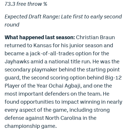
73.3 free throw %
Expected Draft Range: Late first to early second
round
What happened last season:
Christian Braun
returned to Kansas for his junior season and
became a jack-of-all-trades option for the
Jayhawks amid a national title run. He was the
secondary playmaker behind the starting point
guard, the second scoring option behind Big-12
Player of the Year Ochai Agbaji, and one the
most important defenders on the team. He
found opportunities to impact winning in nearly
every aspect of the game, including strong
defense against North Carolina in the
championship game.