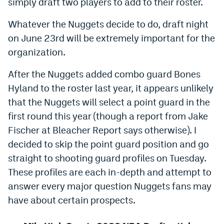
simply draft two players to add to their roster.
Dabble Promo Code
Whatever the Nuggets decide to do, draft night
Underdog Promo Code
on June 23rd will be extremely important for the
organization.
Fliff Sign-Up Bonus
After the Nuggets added combo guard Bones
Chalkboard Promo Code
Hyland to the roster last year, it appears unlikely
Boom Sports Promo Code
that the Nuggets will select a point guard in the
Betr Promo Code
first round this year (though a report from Jake
Fischer at Bleacher Report says otherwise). I
Splash Sports Promo Code
decided to skip the point guard position and go
Prediction Markets
straight to shooting guard profiles on Tuesday.
These profiles are each in-depth and attempt to
Polymarket Promo Code
answer every major question Nuggets fans may
Kalshi Promo Code
have about certain prospects.
Novig Review