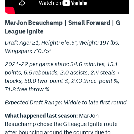
MarJon Beauchamp | Small Forward | G
League Ignite
Draft Age: 21, Height: 6’6.5″, Weight: 197 lbs,
Wingspan: 7’0.75″
2021-22 per game stats: 34.6 minutes, 15.1
points, 6.5 rebounds, 2.0 assists, 2.4 steals +
blocks, 58.0 two-point %, 27.3 three-point %,
71.8 free throw %
Expected Draft Range: Middle to late first round
What happened last season:
MarJon
Beauchamp chose the G League Ignite route
after bouncing around the country due to