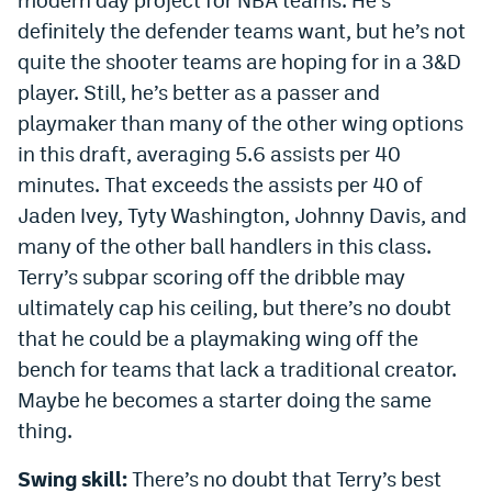
definitely the defender teams want, but he’s not
quite the shooter teams are hoping for in a 3&D
player. Still, he’s better as a passer and
playmaker than many of the other wing options
in this draft, averaging 5.6 assists per 40
minutes. That exceeds the assists per 40 of
Jaden Ivey, Tyty Washington, Johnny Davis, and
many of the other ball handlers in this class.
Terry’s subpar scoring off the dribble may
ultimately cap his ceiling, but there’s no doubt
that he could be a playmaking wing off the
bench for teams that lack a traditional creator.
Maybe he becomes a starter doing the same
thing.
Swing skill:
There’s no doubt that Terry’s best