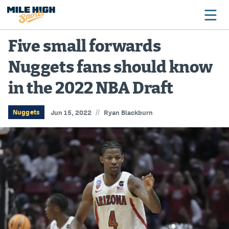
Five small forwards
Nuggets fans should know
Broncos
in the 2022 NBA Draft
Avalanche
Nuggets
//
Nuggets
Jun 15, 2022
Ryan Blackburn
Rockies
Buffs
Rams
Rapids
Colorado Sports Betting