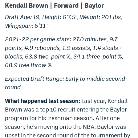
Kendall Brown | Forward | Baylor
Draft Age: 19, Height: 6’7.5″, Weight: 201 lbs,
Wingspan: 6’11”
2021-22 per game stats: 27.0 minutes, 9.7
points, 4.9 rebounds, 1.9 assists, 1.4 steals +
blocks, 63.8 two-point %, 34.1 three-point %,
68.9 free throw %
Expected Draft Range: Early to middle second
round
What happened last season:
Last year, Kendall
Brown was a top 10 recruit entering the Baylor
program for his freshman season. After one
season, he’s moving onto the NBA. Baylor was
upset in the second round of the tournament by