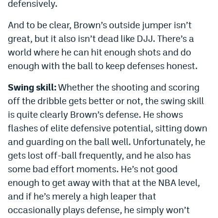
defensively.
And to be clear, Brown’s outside jumper isn’t
great, but it also isn’t dead like DJJ. There’s a
world where he can hit enough shots and do
enough with the ball to keep defenses honest.
Swing skill:
Whether the shooting and scoring
off the dribble gets better or not, the swing skill
is quite clearly Brown’s defense. He shows
flashes of elite defensive potential, sitting down
and guarding on the ball well. Unfortunately, he
gets lost off-ball frequently, and he also has
some bad effort moments. He’s not good
enough to get away with that at the NBA level,
and if he’s merely a high leaper that
occasionally plays defense, he simply won’t