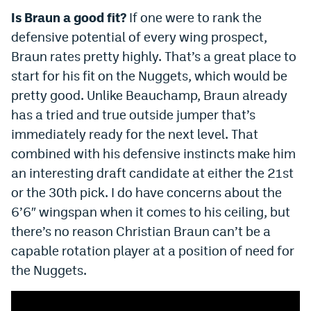
Is Braun a good fit?
If one were to rank the
defensive potential of every wing prospect,
Braun rates pretty highly. That’s a great place to
start for his fit on the Nuggets, which would be
pretty good. Unlike Beauchamp, Braun already
has a tried and true outside jumper that’s
immediately ready for the next level. That
combined with his defensive instincts make him
an interesting draft candidate at either the 21st
or the 30th pick. I do have concerns about the
6’6″ wingspan when it comes to his ceiling, but
there’s no reason Christian Braun can’t be a
capable rotation player at a position of need for
the Nuggets.