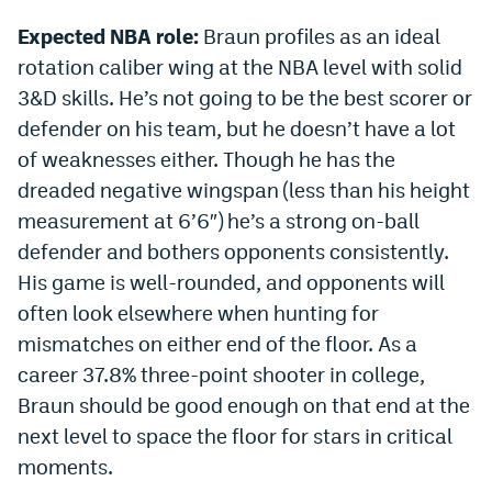
Expected NBA role:
Braun profiles as an ideal
rotation caliber wing at the NBA level with solid
3&D skills. He’s not going to be the best scorer or
defender on his team, but he doesn’t have a lot
of weaknesses either. Though he has the
dreaded negative wingspan (less than his height
measurement at 6’6″) he’s a strong on-ball
defender and bothers opponents consistently.
His game is well-rounded, and opponents will
often look elsewhere when hunting for
mismatches on either end of the floor. As a
career 37.8% three-point shooter in college,
Braun should be good enough on that end at the
next level to space the floor for stars in critical
moments.