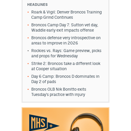
HEADLINES
Roark & Vigil: Denver Broncos Training
Camp Grind Continues
Broncos Camp Day 7: Sutton vet day,
Waddle early exit impacts offense
Broncos defense very introspective on
areas to improve in 2026
Rockies vs. Rays: Game preview, picks
and props for Wednesday
Strike 2: Broncos take a different look
at Cooper situation
Day 6 Camp: Broncos D dominates in
Day 2 of pads
Broncos OLB Nik Bonitto exits
Tuesday's practice with injury