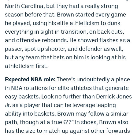
North Carolina, but they had a really strong
season before that. Brown started every game
he played, using his elite athleticism to dunk
everything in sight in transition, on back cuts,
and offensive rebounds. He showed flashes as a
passer, spot up shooter, and defender as well,
but any team that bets on him is looking at his
athleticism first.
Expected NBA role:
There’s undoubtedly a place
in NBA rotations for elite athletes that generate
easy baskets. Look no further than Derrick Jones
Jr. as a player that can be leverage leaping
ability into baskets. Brown may follow a similar
path, though at a true 6’7″ in shoes, Brown also
has the size to match up against other forwards