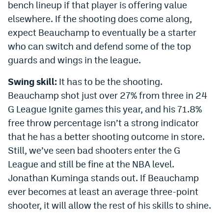
bench lineup if that player is offering value
elsewhere. If the shooting does come along,
expect Beauchamp to eventually be a starter
who can switch and defend some of the top
guards and wings in the league.
Swing skill:
It has to be the shooting.
Beauchamp shot just over 27% from three in 24
G League Ignite games this year, and his 71.8%
free throw percentage isn’t a strong indicator
that he has a better shooting outcome in store.
Still, we’ve seen bad shooters enter the G
League and still be fine at the NBA level.
Jonathan Kuminga stands out. If Beauchamp
ever becomes at least an average three-point
shooter, it will allow the rest of his skills to shine.