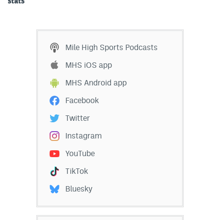
stats
Mile High Sports Podcasts
MHS iOS app
MHS Android app
Facebook
Twitter
Instagram
YouTube
TikTok
Bluesky