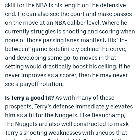
skill for the NBA is his length on the defensive
end. He can also see the court and make passes
on the move at an NBA caliber level. Where he
currently struggles is shooting and scoring when
none of those passing lanes manifest. His “in-
between” game is definitely behind the curve,
and developing some go-to moves in that
setting would drastically boost his ceiling. If he
never improves as a scorer, then he may never
see a playoff rotation.
Is Terry a good fit?
As with many of these
prospects, Terry’s defense immediately elevates
him as a fit for the Nuggets. Like Beauchamp,
the Nuggets are also well constructed to mask
Terry’s shooting weaknesses with lineups that