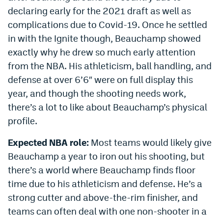
declaring early for the 2021 draft as well as
complications due to Covid-19. Once he settled
in with the Ignite though, Beauchamp showed
exactly why he drew so much early attention
from the NBA. His athleticism, ball handling, and
defense at over 6’6″ were on full display this
year, and though the shooting needs work,
there’s a lot to like about Beauchamp’s physical
profile.
Expected NBA role:
Most teams would likely give
Beauchamp a year to iron out his shooting, but
there’s a world where Beauchamp finds floor
time due to his athleticism and defense. He’s a
strong cutter and above-the-rim finisher, and
teams can often deal with one non-shooter in a