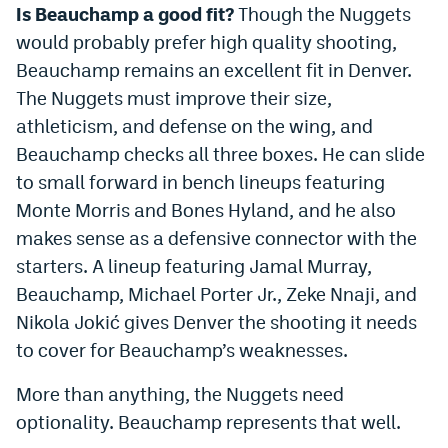
Is Beauchamp a good fit?
Though the Nuggets
would probably prefer high quality shooting,
Beauchamp remains an excellent fit in Denver.
The Nuggets must improve their size,
athleticism, and defense on the wing, and
Beauchamp checks all three boxes. He can slide
to small forward in bench lineups featuring
Monte Morris and Bones Hyland, and he also
makes sense as a defensive connector with the
starters. A lineup featuring Jamal Murray,
Beauchamp, Michael Porter Jr., Zeke Nnaji, and
Nikola Jokić gives Denver the shooting it needs
to cover for Beauchamp’s weaknesses.
More than anything, the Nuggets need
optionality. Beauchamp represents that well.