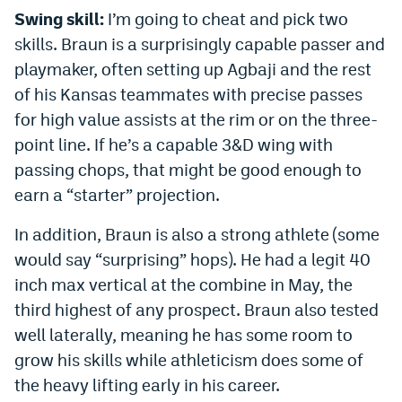
Swing skill:
I’m going to cheat and pick two
skills. Braun is a surprisingly capable passer and
playmaker, often setting up Agbaji and the rest
of his Kansas teammates with precise passes
for high value assists at the rim or on the three-
point line. If he’s a capable 3&D wing with
passing chops, that might be good enough to
earn a “starter” projection.
In addition, Braun is also a strong athlete (some
would say “surprising” hops). He had a legit 40
inch max vertical at the combine in May, the
third highest of any prospect. Braun also tested
well laterally, meaning he has some room to
grow his skills while athleticism does some of
the heavy lifting early in his career.