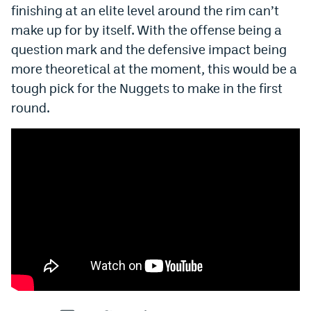
finishing at an elite level around the rim can’t
make up for by itself. With the offense being a
question mark and the defensive impact being
more theoretical at the moment, this would be a
tough pick for the Nuggets to make in the first
round.