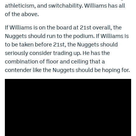
athleticism, and switchability. Williams has all
of the above.
If Williams is on the board at 21st overall, the
Nuggets should run to the podium. If Williams is
to be taken before 21st, the Nuggets should
seriously consider trading up. He has the
combination of floor and ceiling that a
contender like the Nuggets should be hoping for.