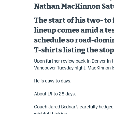
Nathan MacKinnon Satu
The start of his two- t
lineup comes amid a tes
schedule so road-domin
T-shirts listing the stop
Upon further review back in Denver in t
Vancouver Tuesday night, MacKinnon isn’
He is days to days.
About 14 to 28 days.
Coach Jared Bednar’s carefully hedged 
wishful thinking.