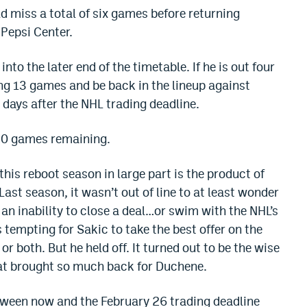
d miss a total of six games before returning
 Pepsi Center.
nto the later end of the timetable. If he is out four
g 13 games and be back in the lineup against
days after the NHL trading deadline.
 20 games remaining.
this reboot season in large part is the product of
ast season, it wasn’t out of line to at least wonder
 an inability to close a deal…or swim with the NHL’s
 tempting for Sakic to take the best offer on the
 both. But he held off. It turned out to be the wise
at brought so much back for Duchene.
tween now and the February 26 trading deadline