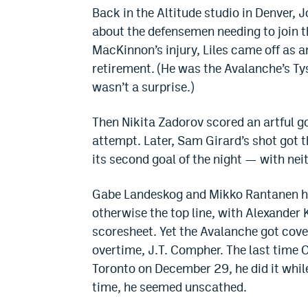
Back in the Altitude studio in Denver,
about the defensemen needing to join t
MacKinnon’s injury, Liles came off as an
retirement. (He was the Avalanche’s Ty
wasn’t a surprise.)
Then Nikita Zadorov scored an artful g
attempt. Later, Sam Girard’s shot got 
its second goal of the night — with ne
Gabe Landeskog and Mikko Rantanen had
otherwise the top line, with Alexander 
scoresheet. Yet the Avalanche got cov
overtime, J.T. Compher. The last time
Toronto on December 29, he did it whil
time, he seemed unscathed.