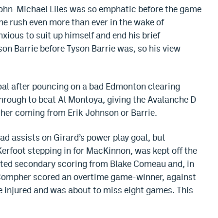
 John-Michael Liles was so emphatic before the game
he rush even more than ever in the wake of
xious to suit up himself and end his brief
son Barrie before Tyson Barrie was, so his view
oal after pouncing on a bad Edmonton clearing
through to beat Al Montoya, giving the Avalanche D
ither coming from Erik Johnson or Barrie.
 assists on Girard’s power play goal, but
Kerfoot stepping in for MacKinnon, was kept off the
eted secondary scoring from Blake Comeau and, in
 Compher scored an overtime game-winner, against
e injured and was about to miss eight games. This