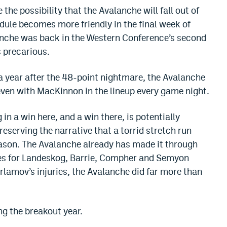
 the possibility that the Avalanche will fall out of
dule becomes more friendly in the final week of
anche was back in the Western Conference’s second
s precarious.
 a year after the 48-point nightmare, the Avalanche
 even with MacKinnon in the lineup every game night.
in a win here, and a win there, is potentially
preserving the narrative that a torrid stretch run
eason. The Avalanche already has made it through
es for Landeskog, Barrie, Compher and Semyon
rlamov’s injuries, the Avalanche did far more than
ng the breakout year.