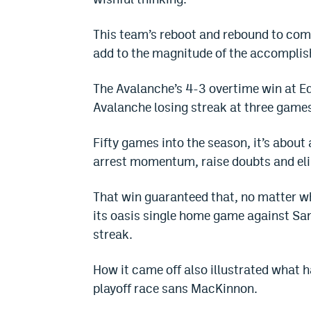
This team’s reboot and rebound to comp
add to the magnitude of the accompli
The Avalanche’s 4-3 overtime win at E
Avalanche losing streak at three game
Fifty games into the season, it’s about 
arrest momentum, raise doubts and el
That win guaranteed that, no matter 
its oasis single home game against San
streak.
How it came off also illustrated what h
playoff race sans MacKinnon.