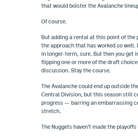
that would bolster the Avalanche lineu
Of course.
But adding a rental at this point of t
the approach that has worked so well. I
in longer-term, sure. But then you get i
flipping one or more of the draft choic
discussion. Stay the course.
The Avalanche could end up outside the
Central Division, but this season still
progress — barring an embarrassing co
stretch.
The Nuggets haven’t made the playoffs