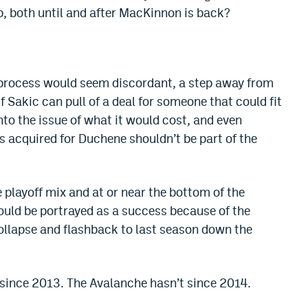
p, both until and after MacKinnon is back?
he process would seem discordant, a step away from
f Sakic can pull of a deal for someone that could fit
nto the issue of what it would cost, and even
es acquired for Duchene shouldn’t be part of the
 playoff mix and at or near the bottom of the
 could be portrayed as a success because of the
llapse and flashback to last season down the
 since 2013. The Avalanche hasn’t since 2014.