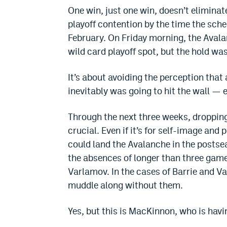
One win, just one win, doesn’t eliminate
playoff contention by the time the sche
February. On Friday morning, the Aval
wild card playoff spot, but the hold wa
It’s about avoiding the perception that
inevitably was going to hit the wall —
Through the next three weeks, dropping 
crucial. Even if it’s for self-image and 
could land the Avalanche in the posts
the absences of longer than three gam
Varlamov. In the cases of Barrie and Va
muddle along without them.
Yes, but this is MacKinnon, who is havi