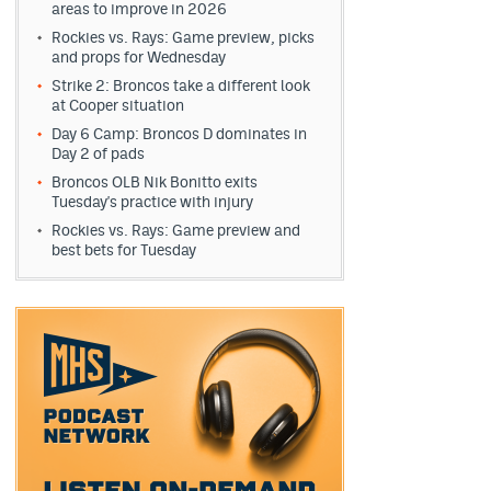
areas to improve in 2026
Rockies vs. Rays: Game preview, picks
and props for Wednesday
Strike 2: Broncos take a different look
at Cooper situation
Day 6 Camp: Broncos D dominates in
Day 2 of pads
Broncos OLB Nik Bonitto exits
Tuesday's practice with injury
Rockies vs. Rays: Game preview and
best bets for Tuesday