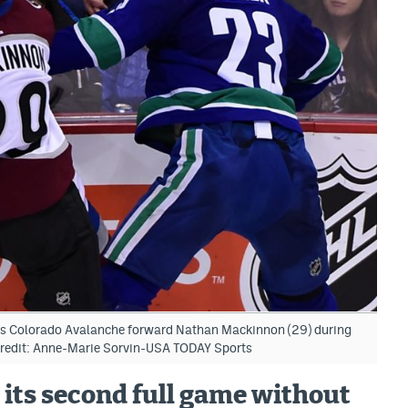
ks Colorado Avalanche forward Nathan Mackinnon (29) during
Credit: Anne-Marie Sorvin-USA TODAY Sports
 its second full game without