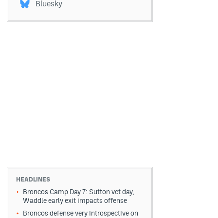
Bluesky
HEADLINES
Broncos Camp Day 7: Sutton vet day,
Waddle early exit impacts offense
Broncos defense very introspective on