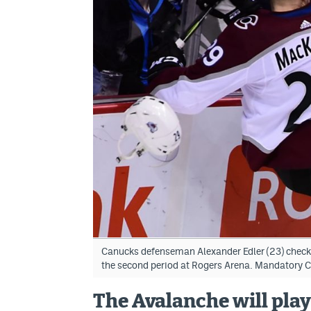
Canucks defenseman Alexander Edler (23) chec
the second period at Rogers Arena. Mandatory 
The Avalanche will play