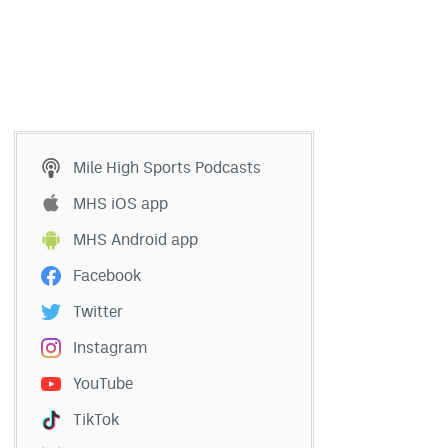
Mile High Sports Podcasts
MHS iOS app
MHS Android app
Facebook
Twitter
Instagram
YouTube
TikTok