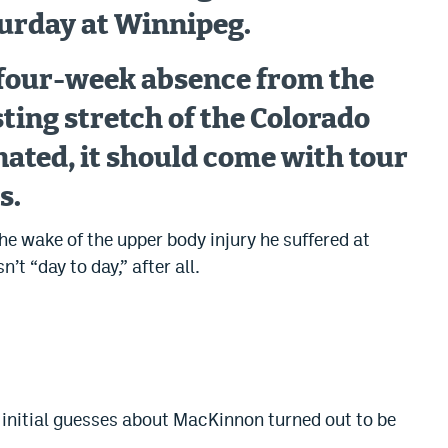
rday at Winnipeg.
o four-week absence from the
ting stretch of the Colorado
ated, it should come with tour
s.
he wake of the upper body injury he suffered at
t “day to day,” after all.
initial guesses about MacKinnon turned out to be