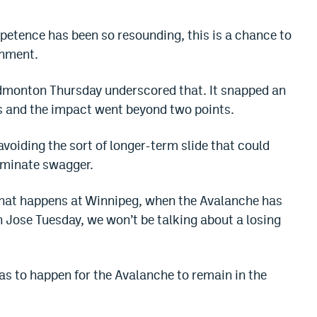
etence has been so resounding, this is a chance to
shment.
dmonton Thursday underscored that. It snapped an
s and the impact went beyond two points.
avoiding the sort of longer-term slide that could
iminate swagger.
what happens at Winnipeg, when the Avalanche has
 Jose Tuesday, we won’t be talking about a losing
as to happen for the Avalanche to remain in the