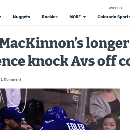
WATCH
e
Nuggets
Rockies
Colorado Sports
MORE
et MacKinnon’s longe
nce knock Avs off c
1 Comment