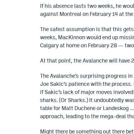
If his absence lasts two weeks, he woul
against Montreal on February 14 at the
The safest assumption is that this gets i
weeks, MacKinnon would end up missin
Calgary at home on February 28 — two 
At that point, the Avalanche will have
The Avalanche’s surprising progress in 
Joe Sakic’s patience with the process. L
if Sakic’s lack of major moves involved
sharks. (Or Sharks.) It undoubtedly was
table for Matt Duchene or Landeskog … or
approach, leading to the mega-deal th
Might there be something out there be