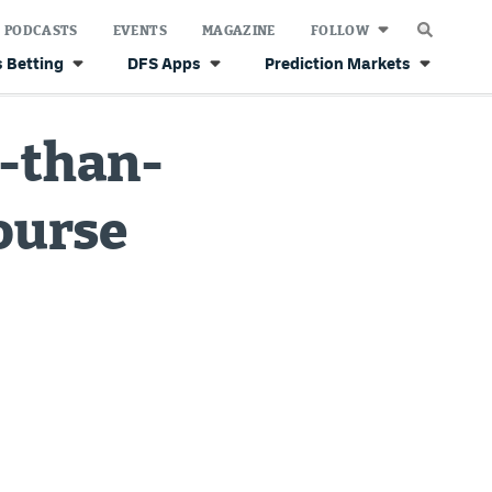
PODCASTS
EVENTS
MAGAZINE
FOLLOW
 Betting
DFS Apps
Prediction Markets
r-than-
ourse