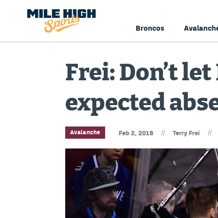
Broncos
Avalanch
Frei: Don’t l
expected abse
//
//
Avalanche
Feb 2, 2018
Terry Frei