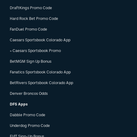
DraftKings Promo Code
Hard Rock Bet Promo Code
FanDuel Promo Code
Caesars Sportsbook Colorado App
» Caesars Sportsbook Promo
BetMGM Sign Up Bonus
Fanatics Sportsbook Colorado App
BetRivers Sportsbook Colorado App
Denver Broncos Odds
DFS Apps
Dabble Promo Code
Underdog Promo Code
Fliff Sign-Up Bonus