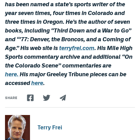
has been named a state’s sports writer of the
year seven times, four times in Colorado and
three times in Oregon. He’s the author of seven
books, including “Third Down and a War to Go”
and “’77: Denver, the Broncos, and a Coming of
Age.”
His web site is
terryfrei.com
. His Mile High
Sports commentary archive and additional “On
the Colorado Scene” commentaries are
here.
His major
Greeley Tribune
pieces can be
accessed
here
.
SHARE
Terry Frei