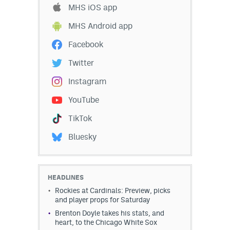
MHS iOS app
MHS Android app
Facebook
Twitter
Instagram
YouTube
TikTok
Bluesky
HEADLINES
Rockies at Cardinals: Preview, picks
and player props for Saturday
Brenton Doyle takes his stats, and
heart, to the Chicago White Sox