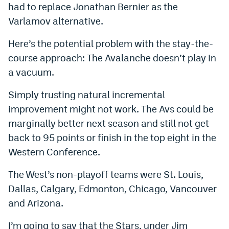
had to replace Jonathan Bernier as the
Instagram
Varlamov alternative.
YouTube
Here’s the potential problem with the stay-the-
TikTok
course approach: The Avalanche doesn’t play in
a vacuum.
Bluesky
Simply trusting natural incremental
DenverStiffs.com
improvement might not work. The Avs could be
marginally better next season and still not get
HockeyMountainHigh.com
back to 95 points or finish in the top eight in the
ColoradoPreps.com
Western Conference.
MileHighLife.com
The West’s non-playoff teams were St. Louis,
Dallas, Calgary, Edmonton, Chicago, Vancouver
Contact
and Arizona.
Employment
I’m going to say that the Stars, under Jim