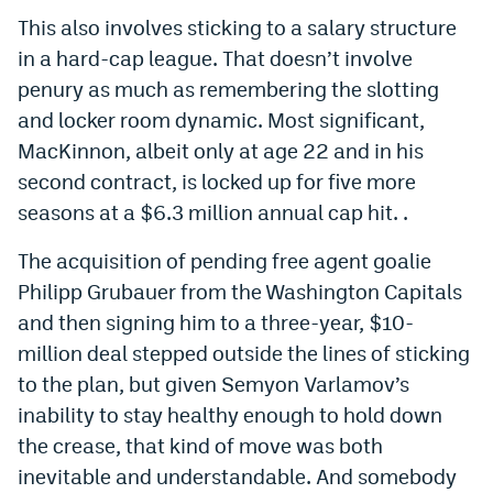
World Cup Prediction Markets
This also involves sticking to a salary structure
in a hard-cap league. That doesn’t involve
penury as much as remembering the slotting
Watch
and locker room dynamic. Most significant,
Podcasts
MacKinnon, albeit only at age 22 and in his
second contract, is locked up for five more
Events
seasons at a $6.3 million annual cap hit. .
Magazine
The acquisition of pending free agent goalie
Philipp Grubauer from the Washington Capitals
Mile High Sports
Podcasts
and then signing him to a three-year, $10-
MHS
iOS app
million deal stepped outside the lines of sticking
to the plan, but given Semyon Varlamov’s
MHS
Android app
inability to stay healthy enough to hold down
Facebook
the crease, that kind of move was both
Twitter
inevitable and understandable. And somebody