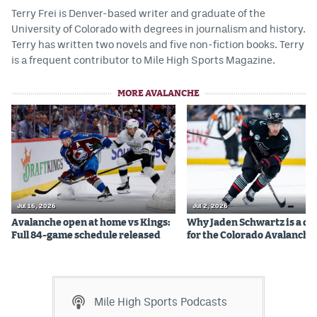
Terry Frei is Denver-based writer and graduate of the
University of Colorado with degrees in journalism and history.
Terry has written two novels and five non-fiction books. Terry
is a frequent contributor to Mile High Sports Magazine.
MORE AVALANCHE
Jul 16, 2026
Jul 2, 2026
Avalanche open at home vs Kings:
Why Jaden Schwartz is a qual
Full 84-game schedule released
for the Colorado Avalanche
Mile High Sports Podcasts