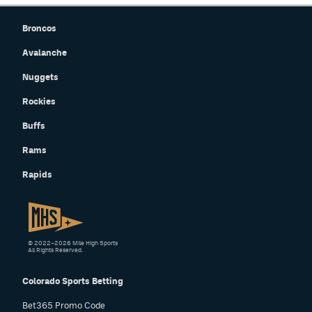
Broncos
Avalanche
Nuggets
Rockies
Buffs
Rams
Rapids
© 2022–2026 Mile High Sports
All Rights Reserved.
Colorado Sports Betting
Bet365 Promo Code