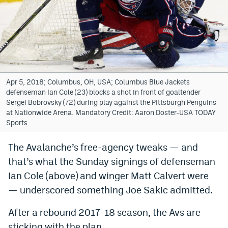
Bet365 Promo Code
DraftKings Promo Code
Hard Rock Bet Promo Code
FanDuel Promo Code
Apr 5, 2018; Columbus, OH, USA; Columbus Blue Jackets
defenseman Ian Cole (23) blocks a shot in front of goaltender
Caesars Sportsbook Colorado App
Sergei Bobrovsky (72) during play against the Pittsburgh Penguins
at Nationwide Arena. Mandatory Credit: Aaron Doster-USA TODAY
» Caesars Sportsbook Promo
Sports
BetMGM Sign Up Bonus
The Avalanche’s free-agency tweaks — and
that’s what the Sunday signings of defenseman
Fanatics Sportsbook Colorado App
Ian Cole (above) and winger Matt Calvert were
BetRivers Sportsbook Colorado App
— underscored something Joe Sakic admitted.
Denver Broncos Odds
After a rebound 2017-18 season, the Avs are
DFS Apps
sticking with the plan.