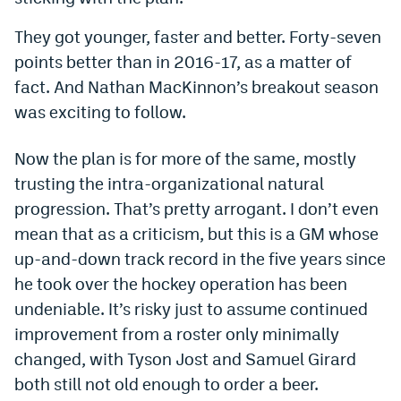
Dabble Promo Code
They got younger, faster and better. Forty-seven
points better than in 2016-17, as a matter of
Underdog Promo Code
fact. And Nathan MacKinnon’s breakout season
Fliff Sign-Up Bonus
was exciting to follow.
Chalkboard Promo Code
Now the plan is for more of the same, mostly
Boom Sports Promo Code
trusting the intra-organizational natural
Betr Promo Code
progression. That’s pretty arrogant. I don’t even
mean that as a criticism, but this is a GM whose
Splash Sports Promo Code
up-and-down track record in the five years since
Prediction Markets
he took over the hockey operation has been
undeniable. It’s risky just to assume continued
Polymarket Promo Code
improvement from a roster only minimally
Kalshi Promo Code
changed, with Tyson Jost and Samuel Girard
both still not old enough to order a beer.
Novig Review