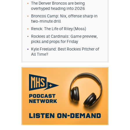
The Denver Broncos are being
overhyped heading into 2026
Broncos Camp: Nix, offense sharp in
two-minute drill
Renck: The Life of Riley (Moss)
Rockies at Cardinals: Game preview,
picks and props for Friday
Kyle Freeland: Best Rockies Pitcher of
All Time?