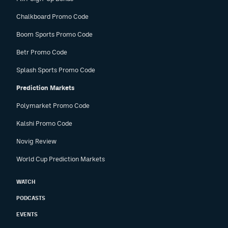
Chalkboard Promo Code
Boom Sports Promo Code
Betr Promo Code
Splash Sports Promo Code
Prediction Markets
Polymarket Promo Code
Kalshi Promo Code
Novig Review
World Cup Prediction Markets
WATCH
PODCASTS
EVENTS