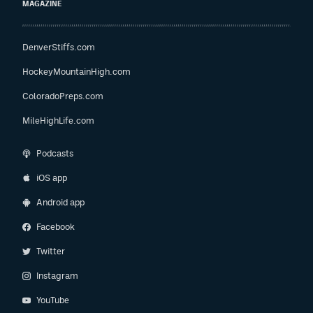
MAGAZINE
DenverStiffs.com
HockeyMountainHigh.com
ColoradoPreps.com
MileHighLife.com
Podcasts
iOS app
Android app
Facebook
Twitter
Instagram
YouTube