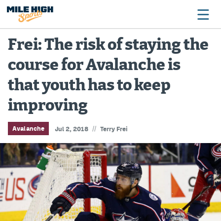
Frei: The risk of staying the
course for Avalanche is
Broncos
that youth has to keep
Avalanche
improving
Nuggets
Rockies
//
Avalanche
Jul 2, 2018
Terry Frei
Buffs
Rams
Rapids
Colorado Sports Betting