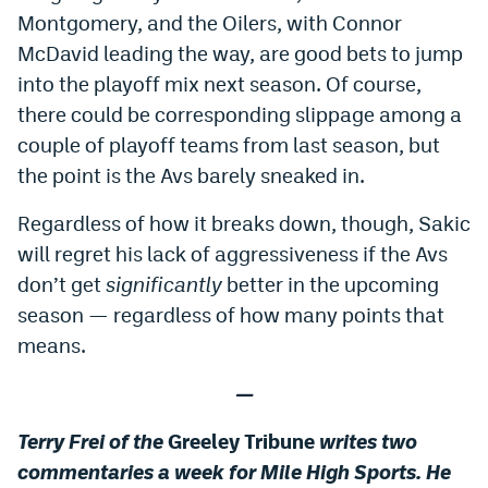
Montgomery, and the Oilers, with Connor
EEO Policy
McDavid leading the way, are good bets to jump
Contest Rules
into the playoff mix next season. Of course,
there could be corresponding slippage among a
Privacy Policy
couple of playoff teams from last season, but
the point is the Avs barely sneaked in.
Regardless of how it breaks down, though, Sakic
will regret his lack of aggressiveness if the Avs
don’t get
significantly
better in the upcoming
season — regardless of how many points that
means.
—
Terry Frei of the
Greeley Tribune
writes two
commentaries a we
ek for Mile High Sports. He