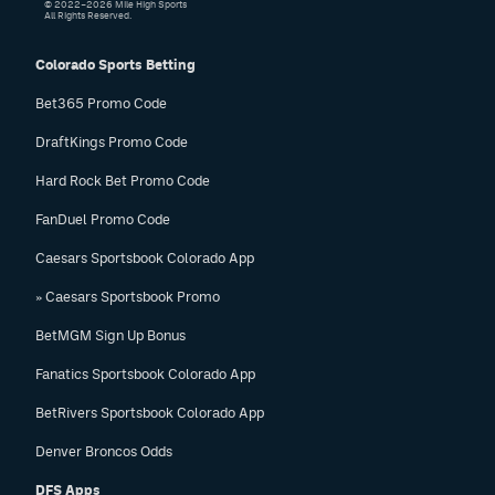
© 2022–2026 Mile High Sports
All Rights Reserved.
Colorado Sports Betting
Bet365 Promo Code
DraftKings Promo Code
Hard Rock Bet Promo Code
FanDuel Promo Code
Caesars Sportsbook Colorado App
» Caesars Sportsbook Promo
BetMGM Sign Up Bonus
Fanatics Sportsbook Colorado App
BetRivers Sportsbook Colorado App
Denver Broncos Odds
DFS Apps