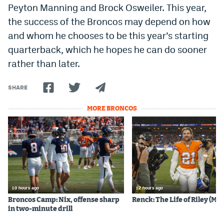
Peyton Manning and Brock Osweiler. This year,
the success of the Broncos may depend on how
and whom he chooses to be this year’s starting
quarterback, which he hopes he can do sooner
rather than later.
SHARE
MORE BRONCOS
10 hours ago
12 hours ago
Broncos Camp: Nix, offense sharp
Renck: The Life of Riley (Mos
in two-minute drill