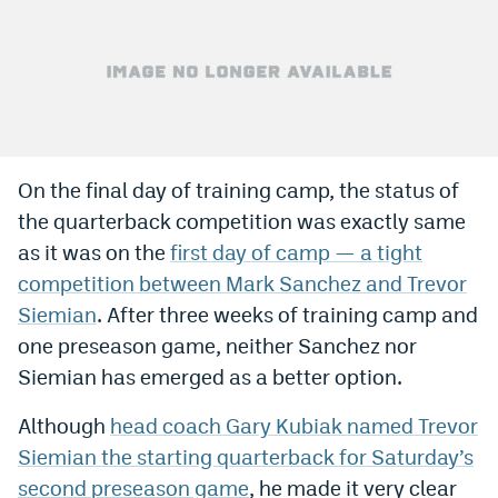
Bet365 Promo Code
DraftKings Promo Code
Hard Rock Bet Promo Code
FanDuel Promo Code
On the final day of training camp, the status of
Caesars Sportsbook Colorado App
the quarterback competition was exactly same
as it was on the
first day of camp — a tight
» Caesars Sportsbook Promo
competition between Mark Sanchez and Trevor
BetMGM Sign Up Bonus
Siemian
. After three weeks of training camp and
one preseason game, neither Sanchez nor
Fanatics Sportsbook Colorado App
Siemian has emerged as a better option.
BetRivers Sportsbook Colorado App
Although
head coach Gary Kubiak named Trevor
Denver Broncos Odds
Siemian the starting quarterback for Saturday’s
DFS Apps
second preseason game
, he made it very clear