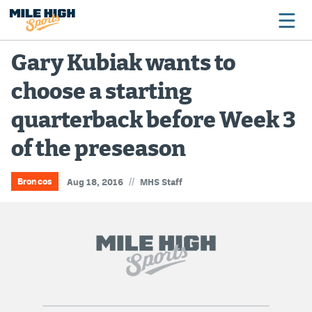
Gary Kubiak wants to
choose a starting
Broncos
quarterback before Week 3
Avalanche
of the preseason
Nuggets
Rockies
//
Broncos
Aug 18, 2016
MHS Staff
Buffs
Rams
Rapids
Colorado Sports Betting