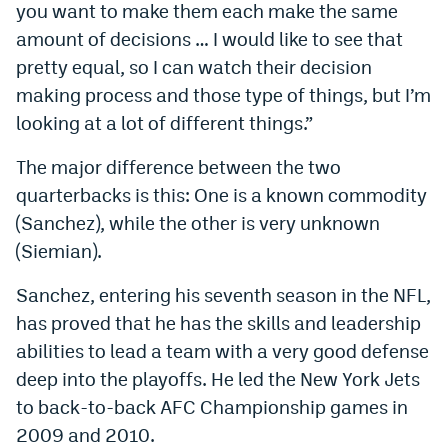
you want to make them each make the same
Instagram
amount of decisions … I would like to see that
YouTube
pretty equal, so I can watch their decision
making process and those type of things, but I’m
TikTok
looking at a lot of different things.”
Bluesky
The major difference between the two
quarterbacks is this: One is a known commodity
DenverStiffs.com
(Sanchez), while the other is very unknown
HockeyMountainHigh.com
(Siemian).
ColoradoPreps.com
Sanchez, entering his seventh season in the NFL,
has proved that he has the skills and leadership
MileHighLife.com
abilities to lead a team with a very good defense
deep into the playoffs. He led the New York Jets
Contact
to back-to-back AFC Championship games in
2009 and 2010.
Employment