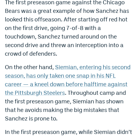
The first preseason game against the Chicago
Bears was a great example of how Sanchez has
looked this offseason. After starting off red hot
on the first drive, going 7-of-8 with a
touchdown, Sanchez turned around on the
second drive and threw an interception into a
crowd of defenders.
On the other hand,
Siemian, entering his second
season, has only taken one snap in his NFL
career — a kneel down before halftime against
the Pittsburgh Steelers
. Throughout camp and
the first preseason game, Siemian has shown
that he avoids making the big mistakes that
Sanchez is prone to.
In the first preseason game, while Siemian didn’t