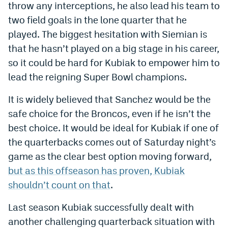
throw any interceptions, he also lead his team to
two field goals in the lone quarter that he
played. The biggest hesitation with Siemian is
that he hasn’t played on a big stage in his career,
so it could be hard for Kubiak to empower him to
lead the reigning Super Bowl champions.
It is widely believed that Sanchez would be the
safe choice for the Broncos, even if he isn’t the
best choice. It would be ideal for Kubiak if one of
the quarterbacks comes out of Saturday night’s
game as the clear best option moving forward,
but as this offseason has proven, Kubiak
shouldn’t count on that
.
Last season Kubiak successfully dealt with
another challenging quarterback situation with