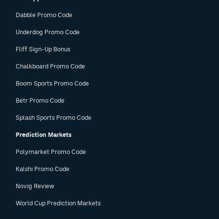
Dabble Promo Code
Underdog Promo Code
Fliff Sign-Up Bonus
Chalkboard Promo Code
Boom Sports Promo Code
Betr Promo Code
Splash Sports Promo Code
Prediction Markets
Polymarket Promo Code
Kalshi Promo Code
Novig Review
World Cup Prediction Markets