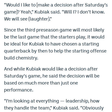
“Would I like to [make a decision after Saturday’s
World Cup Prediction Markets
game]? Yeah,” Kubiak said. “Will I? I don’t know.
We will see (laughter).”
Watch
Since the third preseason game will most likely
Podcasts
be the last game that the starters play, it would
Events
be ideal for Kubiak to have chosen a starting
quarterback by then to help the starting offense
Magazine
build chemistry.
Mile High Sports
Podcasts
And while Kubiak would like a decision after
Saturday’s game, he said the decision will be
MHS
iOS app
based on much more than just one
MHS
Android app
performance.
Facebook
“I’m looking at everything — leadership, how
they handle the team,” Kubiak said. “Obviously
Twitter