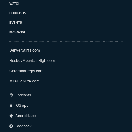
WATCH
PODCASTS
EVENTS
MAGAZINE
DenverStiffs.com
HockeyMountainHigh.com
ColoradoPreps.com
MileHighLife.com
Podcasts
iOS app
Android app
Facebook