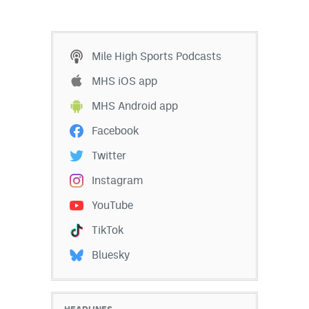
Mile High Sports Podcasts
MHS iOS app
MHS Android app
Facebook
Twitter
Instagram
YouTube
TikTok
Bluesky