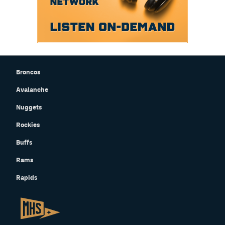
Broncos
Avalanche
Nuggets
Rockies
Buffs
Rams
Rapids