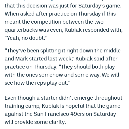
that this decision was just for Saturday’s game.
Dabble Promo Code
When asked after practice on Thursday if this
Underdog Promo Code
meant the competition between the two
quarterbacks was even, Kubiak responded with,
Fliff Sign-Up Bonus
“Yeah, no doubt.”
Chalkboard Promo Code
“They’ve been splitting it right down the middle
Boom Sports Promo Code
and Mark started last week,” Kubiak said after
Betr Promo Code
practice on Thursday. “They should both play
with the ones somehow and some way. We will
Splash Sports Promo Code
see how the reps play out.”
Prediction Markets
Even though a starter didn’t emerge throughout
Polymarket Promo Code
training camp, Kubiak is hopeful that the game
Kalshi Promo Code
against the San Francisco 49ers on Saturday
will provide some clarity.
Novig Review