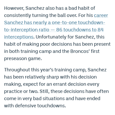
EEO Policy
However, Sanchez also has a bad habit of
consistently turning the ball over. For his
career
Contest Rules
Sanchez has nearly a one-to-one touchdown-
Privacy Policy
to-interception ratio — 86 touchdowns to 84
interceptions
. Unfortunately for Sanchez, this
habit of making poor decisions has been present
in both training camp and the Broncos’ first
preseason game.
Throughout this year’s training camp, Sanchez
has been relatively sharp with his decision
making, expect for an errant decision every
practice or two. Still, these decisions have often
come in very bad situations and have ended
with defensive touchdowns.