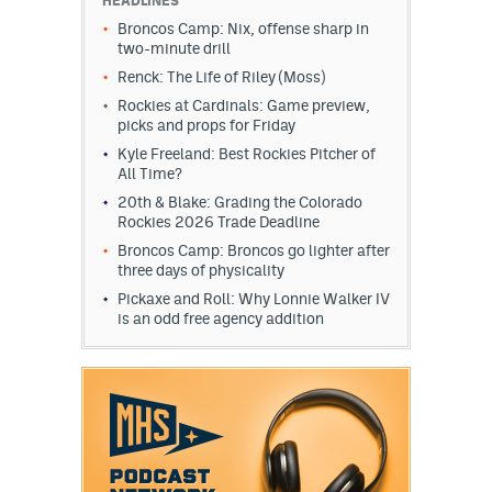
HEADLINES
Broncos Camp: Nix, offense sharp in
two-minute drill
Renck: The Life of Riley (Moss)
Rockies at Cardinals: Game preview,
picks and props for Friday
Kyle Freeland: Best Rockies Pitcher of
All Time?
20th & Blake: Grading the Colorado
Rockies 2026 Trade Deadline
Broncos Camp: Broncos go lighter after
three days of physicality
Pickaxe and Roll: Why Lonnie Walker IV
is an odd free agency addition