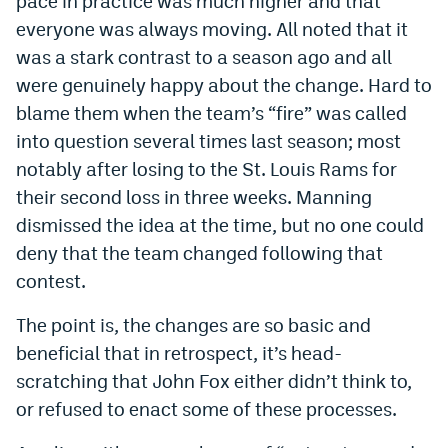
pace in practice was much higher and that
Instagram
everyone was always moving. All noted that it
was a stark contrast to a season ago and all
YouTube
were genuinely happy about the change. Hard to
TikTok
blame them when the team’s “fire” was called
into question several times last season; most
Bluesky
notably after losing to the St. Louis Rams for
their second loss in three weeks. Manning
DenverStiffs.com
dismissed the idea at the time, but no one could
HockeyMountainHigh.com
deny that the team changed following that
contest.
ColoradoPreps.com
The point is, the changes are so basic and
MileHighLife.com
beneficial that in retrospect, it’s head-
scratching that John Fox either didn’t think to,
Contact
or refused to enact some of these processes.
Employment