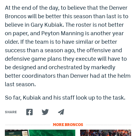
At the end of the day, to believe that the Denver
Broncos will be better this season than last is to
believe in Gary Kubiak. The roster is not better
on paper, and Peyton Manning is another year
older. If the team is to have similar or better
success than a season ago, the offensive and
defensive game plans they execute will have to
be designed and orchestrated by markedly
better coordinators than Denver had at the helm
last season.
So far, Kubiak and his staff look up to the task.
SHARE
MORE BRONCOS