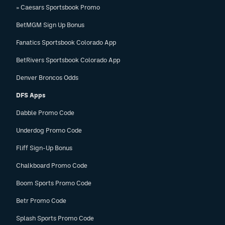
» Caesars Sportsbook Promo
BetMGM Sign Up Bonus
Fanatics Sportsbook Colorado App
BetRivers Sportsbook Colorado App
Denver Broncos Odds
DFS Apps
Dabble Promo Code
Underdog Promo Code
Fliff Sign-Up Bonus
Chalkboard Promo Code
Boom Sports Promo Code
Betr Promo Code
Splash Sports Promo Code