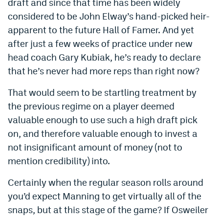
draft and since that time has been widely
Dabble Promo Code
considered to be John Elway’s hand-picked heir-
apparent to the future Hall of Famer. And yet
Underdog Promo Code
after just a few weeks of practice under new
Fliff Sign-Up Bonus
head coach Gary Kubiak, he’s ready to declare
that he’s never had more reps than right now?
Chalkboard Promo Code
That would seem to be startling treatment by
Boom Sports Promo Code
the previous regime on a player deemed
Betr Promo Code
valuable enough to use such a high draft pick
Splash Sports Promo Code
on, and therefore valuable enough to invest a
not insignificant amount of money (not to
Prediction Markets
mention credibility) into.
Polymarket Promo Code
Certainly when the regular season rolls around
Kalshi Promo Code
you’d expect Manning to get virtually all of the
snaps, but at this stage of the game? If Osweiler
Novig Review