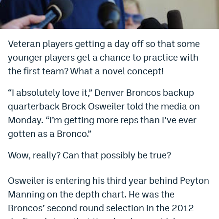
Bet365 Promo Code
DraftKings Promo Code
Veteran players getting a day off so that some
younger players get a chance to practice with
Hard Rock Bet Promo Code
the first team? What a novel concept!
FanDuel Promo Code
“I absolutely love it,” Denver Broncos backup
Caesars Sportsbook Colorado App
quarterback Brock Osweiler told the media on
» Caesars Sportsbook Promo
Monday. “I’m getting more reps than I’ve ever
gotten as a Bronco.”
BetMGM Sign Up Bonus
Wow, really? Can that possibly be true?
Fanatics Sportsbook Colorado App
BetRivers Sportsbook Colorado App
Osweiler is entering his third year behind Peyton
Manning on the depth chart. He was the
Denver Broncos Odds
Broncos’ second round selection in the 2012
DFS Apps