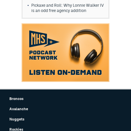
Pickaxe and Roll: Why Lonnie Walker IV
is an odd free agency addition
Broncos
Avalanche
Nuggets
Rockies