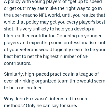
A policy with young players of “get up to speed
EEO Policy
or get out” may seem like the right way to go in
the uber-macho NFL world, until you realize that
Contest Rules
while that policy may get you every player’s best
Privacy Policy
shot, it’s very unlikely to help you develop a
high-caliber contributor. Coaching up younger
players and expecting some professionalism out
of your veterans would logically seem to be your
best bet to net the highest number of NFL
contributors.
Similarly, high-paced practices in a league of
ever-shrinking organized team time would seem
to be a no-brainer.
Why John Fox wasn’t interested in such
methods? Only he can say for sure.