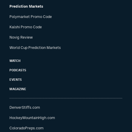
Prediction Markets
Polymarket Promo Code
Kalshi Promo Code
Novig Review
World Cup Prediction Markets
WATCH
PODCASTS
EVENTS
MAGAZINE
DenverStiffs.com
HockeyMountainHigh.com
ColoradoPreps.com