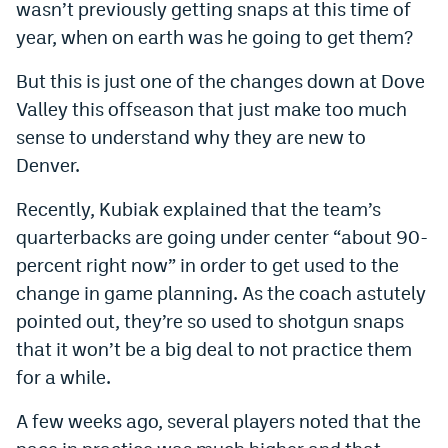
wasn’t previously getting snaps at this time of
World Cup Prediction Markets
year, when on earth was he going to get them?
But this is just one of the changes down at Dove
Watch
Valley this offseason that just make too much
Podcasts
sense to understand why they are new to
Denver.
Events
Magazine
Recently, Kubiak explained that the team’s
quarterbacks are going under center “about 90-
percent right now” in order to get used to the
Mile High Sports
Podcasts
change in game planning. As the coach astutely
MHS
iOS app
pointed out, they’re so used to shotgun snaps
that it won’t be a big deal to not practice them
MHS
Android app
for a while.
Facebook
A few weeks ago, several players noted that the
Twitter