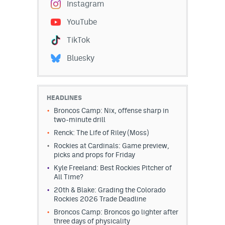
Instagram
YouTube
TikTok
Bluesky
HEADLINES
Broncos Camp: Nix, offense sharp in
two-minute drill
Renck: The Life of Riley (Moss)
Rockies at Cardinals: Game preview,
picks and props for Friday
Kyle Freeland: Best Rockies Pitcher of
All Time?
20th & Blake: Grading the Colorado
Rockies 2026 Trade Deadline
Broncos Camp: Broncos go lighter after
three days of physicality