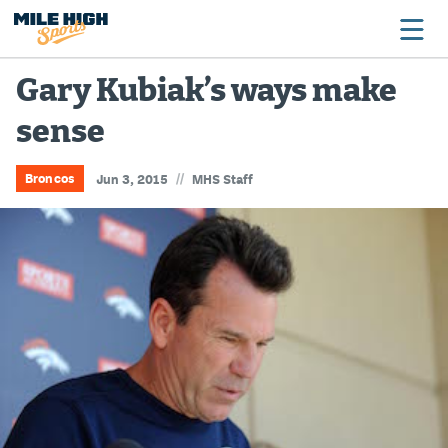
Gary Kubiak’s ways make
sense
Broncos
Avalanche
//
Broncos
Jun 3, 2015
MHS Staff
Nuggets
Rockies
Buffs
Rams
Rapids
Colorado Sports Betting