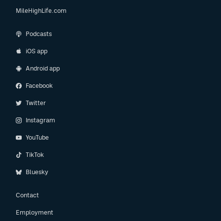
MileHighLife.com
Podcasts
iOS app
Android app
Facebook
Twitter
Instagram
YouTube
TikTok
Bluesky
Contact
Employment