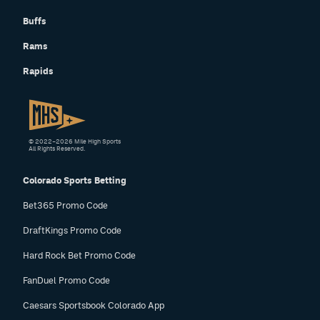
Buffs
Rams
Rapids
© 2022–2026 Mile High Sports
All Rights Reserved.
Colorado Sports Betting
Bet365 Promo Code
DraftKings Promo Code
Hard Rock Bet Promo Code
FanDuel Promo Code
Caesars Sportsbook Colorado App