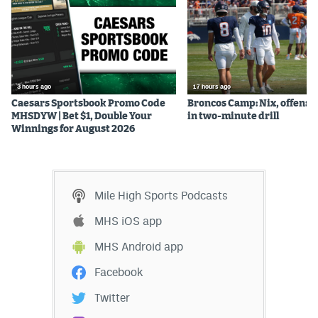
3 hours ago
17 hours ago
Caesars Sportsbook Promo Code
Broncos Camp: Nix, offense
MHSDYW | Bet $1, Double Your
in two-minute drill
Winnings for August 2026
Mile High Sports Podcasts
MHS iOS app
MHS Android app
Facebook
Twitter